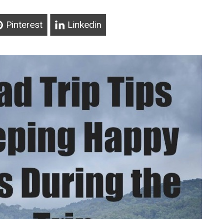
Pinterest
Linkedin