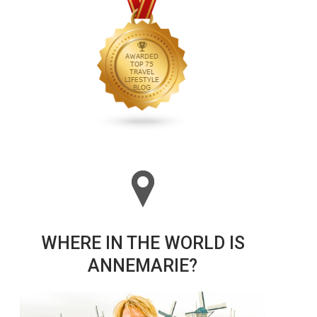
WHERE IN THE WORLD IS
ANNEMARIE?