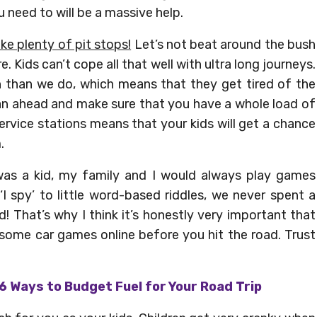
u need to will be a massive help.
ke plenty of pit stops!
Let’s not beat around the bush
e. Kids can’t cope all that well with ultra long journeys.
 than we do, which means that they get tired of the
lan ahead and make sure that you have a whole load of
ervice stations means that your kids will get a chance
.
as a kid, my family and I would always play games
I spy’ to little word-based riddles, we never spent a
! That’s why I think it’s honestly very important that
 some car games online before you hit the road. Trust
6 Ways to Budget Fuel for Your Road Trip