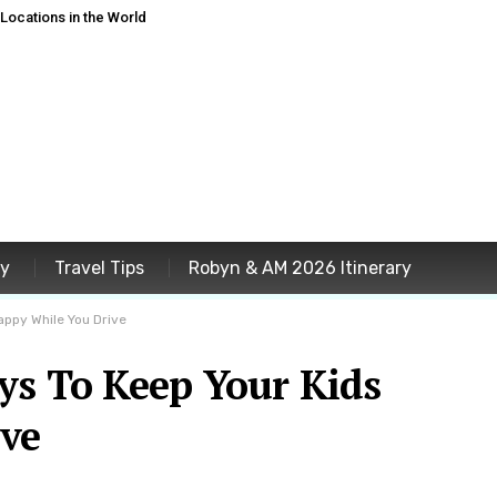
ocations in the World
ey
Travel Tips
Robyn & AM 2026 Itinerary
appy While You Drive
ys To Keep Your Kids
ve