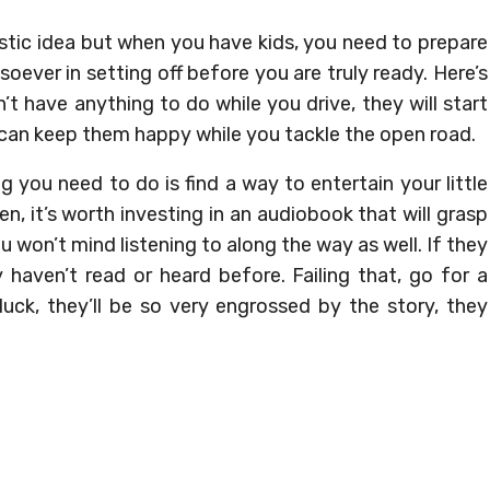
astic idea but when you have kids, you need to prepare
soever in setting off before you are truly ready. Here’s
n’t have anything to do while you drive, they will start
 can keep them happy while you tackle the open road.
ing you need to do is find a way to entertain your little
en, it’s worth investing in an audiobook that will grasp
 won’t mind listening to along the way as well. If they
 haven’t read or heard before. Failing that, go for a
 luck, they’ll be so very engrossed by the story, they