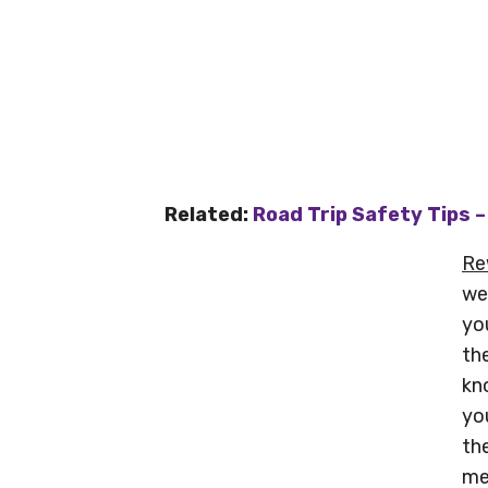
Related:
Road Trip Safety Tips 
Re
we
yo
th
kn
yo
th
me