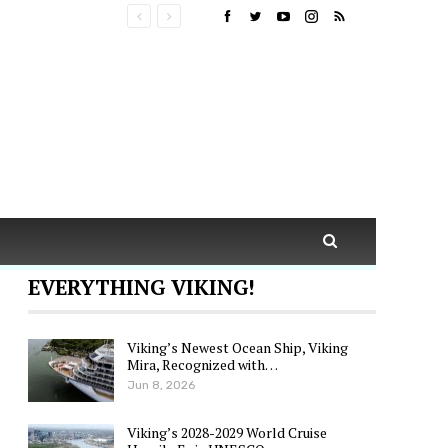
EVERYTHING VIKING!
Viking’s Newest Ocean Ship, Viking
Mira, Recognized with…
Jun 8, 2026
Viking’s 2028-2029 World Cruise