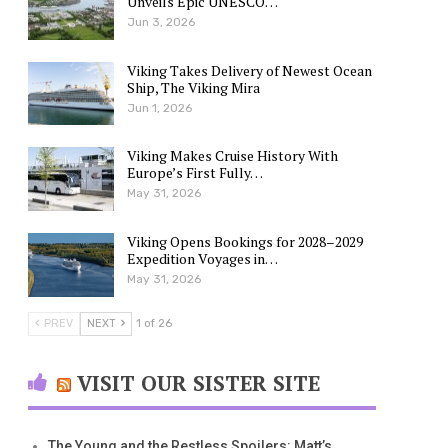
Unveils Epic UNESCO…
Jun 3, 2026
Viking Takes Delivery of Newest Ocean
Ship, The Viking Mira
Jun 1, 2026
Viking Makes Cruise History With
Europe’s First Fully…
May 31, 2026
Viking Opens Bookings for 2028–2029
Expedition Voyages in…
May 31, 2026
PREV
NEXT
1 of 26
VISIT OUR SISTER SITE
The Young and the Restless Spoilers: Matt’s