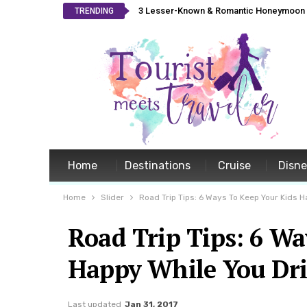
3 Lesser-Known & Romantic Honeymoon L
TRENDING
Home
Destinations
Cruise
Disn
Home
Slider
Road Trip Tips: 6 Ways To Keep Your Kids H
Road Trip Tips: 6 Wa
Happy While You Dri
Last updated
Jan 31, 2017