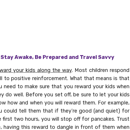
– Stay Awake, Be Prepared and Travel Savvy
ward your kids along the way
. Most children respond
ll to positive reinforcement. What that means is that
u need to make sure that you reward your kids when
ey do well. Before you set off, be sure to let your kids
ow how and when you will reward them. For example,
u could tell them that if they’re good (and quiet) for
e first two hours, you will stop off for pancakes. Trust
, having this reward to dangle in front of them when