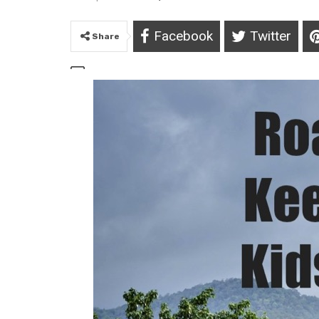
Facebook
Twitter
Share