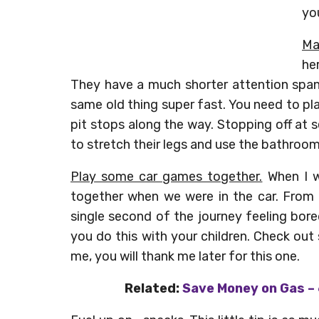
yo
Ma
her
They have a much shorter attention span
same old thing super fast. You need to p
pit stops along the way. Stopping off at s
to stretch their legs and use the bathroom
Play some car games together.
When I w
together when we were in the car. From ‘
single second of the journey feeling bored
you do this with your children. Check out
me, you will thank me later for this one.
Related:
Save Money on Gas – 