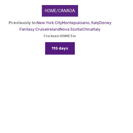
HOME/CANADA
Previously In:
New York City
Montepulciano, Italy
Disney
Fantasy Cruise
Ireland
Nova Scotia
China
Italy
I've been HOME for
115 days