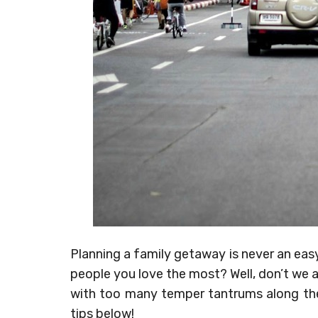
Planning a family getaway is never an easy
people you love the most? Well, don’t we all
with too many temper tantrums along the 
tips below!