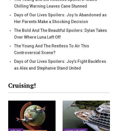
Chilling Warning Leaves Cane Stunned
Days of Our Lives Spoilers: Joy Is Abandoned as
Her Parents Make a Shocking Decision
The Bold And The Beautiful Spoilers: Dylan Takes
Over Where Luna Left Off
The Young And The Restless To Air This
Controversial Scene?
Days of Our Lives Spoilers: Joy’s Fight Backfires
as Alex and Stephanie Stand United
Cruising!