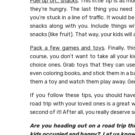
Fuel up on… snacks
. This little tip is as
they’re hungry. The last thing you need
you’re stuck in a line of traffic. It would
snacks along with you. Include things wi
snacks (like fruit). That way, your kids wi
Pack a few games and toys
. Finally, t
course, you don’t want to take all your k
choice ones. Grab toys that they can use
even coloring books, and stick them in a b
them a toy and watch them play away. Gen
If you follow these tips, you should hav
road trip with your loved ones is a great
second of it! After all, you really deserve
Are you heading out on a road trip t
kids occupied and happy? Let us know