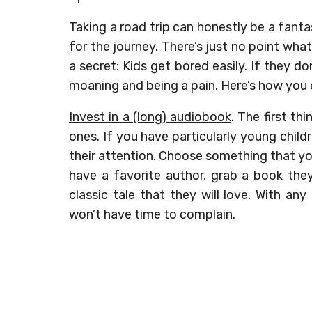
Taking a road trip can honestly be a fant
for the journey. There’s just no point what
a secret: Kids get bored easily. If they do
moaning and being a pain. Here’s how you
Invest in a (long) audiobook
. The first th
ones. If you have particularly young childr
their attention. Choose something that you
have a favorite author, grab a book they
classic tale that they will love. With any
won’t have time to complain.