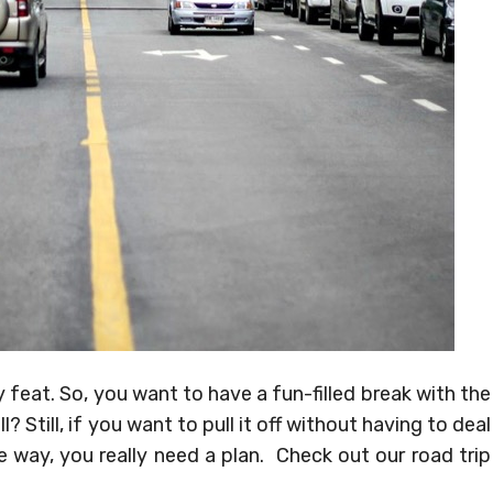
 feat. So, you want to have a fun-filled break with the
? Still, if you want to pull it off without having to deal
way, you really need a plan. Check out our road trip