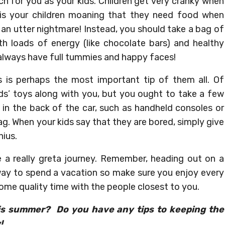
 much for you as your kids. Children get very cranky when
 is your children moaning that they need food when
 be an utter nightmare! Instead, you should take a bag of
th loads of energy (like chocolate bars) and healthy
ll always have full tummies and happy faces!
his is perhaps the most important tip of them all. Of
ids’ toys along with you, but you ought to take a few
 in the back of the car, such as handheld consoles or
ag. When your kids say that they are bored, simply give
ius.
e a really greta journey. Remember, heading out on a
 way to spend a vacation so make sure you enjoy every
 some quality time with the people closest to you.
his summer? Do you have any tips to keeping the
!