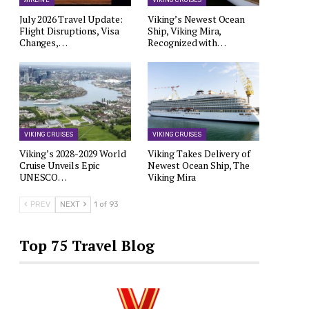
AIRLINE
VIKING CRUISES
July 2026 Travel Update:
Viking’s Newest Ocean
Flight Disruptions, Visa
Ship, Viking Mira,
Changes,…
Recognized with…
VIKING CRUISES
VIKING CRUISES
Viking’s 2028-2029 World
Viking Takes Delivery of
Cruise Unveils Epic
Newest Ocean Ship, The
UNESCO…
Viking Mira
PREV
NEXT
1 of 93
Top 75 Travel Blog