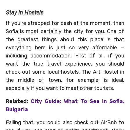
Stay in Hostels
If you’re strapped for cash at the moment, then
Sofia is most certainly the city for you. One of
the greatest things about this place is that
everything here is just so very affordable —
including accommodation! First of all, if you
want the true travel experience, you should
check out some local hostels. The Art Hostel in
the middle of town, for example, is ideal,
especially if you want to meet other tourists.
Related:
City Guide: What To See In Sofia,
Bulgaria
Failing that, you could also check out AirBnb to