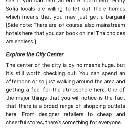
see if you can rent an entire apartment. Many
Sofia locals are willing to let out there homes
which means that you may just get a bargain!
(Side note: There are, of course, also mainstream
hotels here that you can book online! The choices
are endless.)
Explore the City Center
The center of the city is by no means huge, but
it’s still worth checking out. You can spend an
afternoon or so just walking around the area and
getting a feel for the atmosphere here. One of
the major things that you will notice is the fact
that there is a broad range of shopping outlets
here. From designer retailers to cheap and
cheerful stores, there’s something for everyone.