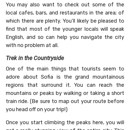
You may also want to check out some of the
local cafes, bars, and restaurants in the area; of
which there are plenty. You’ll likely be pleased to
find that most of the younger locals will speak
English, and so can help you navigate the city
with no problem at all.
Trek in the Countryside
One of the main things that tourists seem to
adore about Sofia is the grand mountainous
regions that surround it. You can reach the
mountains or peaks by walking or taking a short
train ride. (Be sure to map out your route before
you head off on your trip!)
Once you start climbing the peaks here, you will