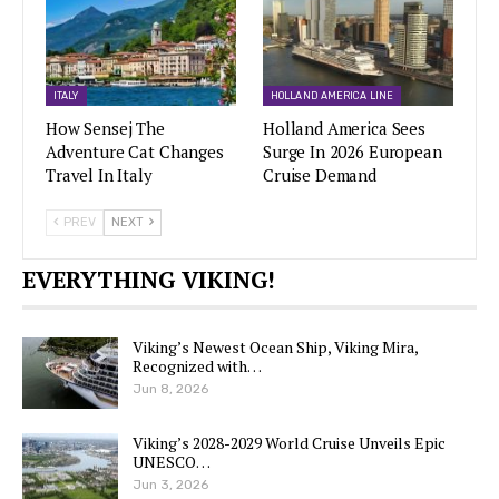
ITALY
HOLLAND AMERICA LINE
How Sensej The
Holland America Sees
Adventure Cat Changes
Surge In 2026 European
Travel In Italy
Cruise Demand
PREV
NEXT
EVERYTHING VIKING!
Viking’s Newest Ocean Ship, Viking Mira,
Recognized with…
Jun 8, 2026
Viking’s 2028-2029 World Cruise Unveils Epic
UNESCO…
Jun 3, 2026