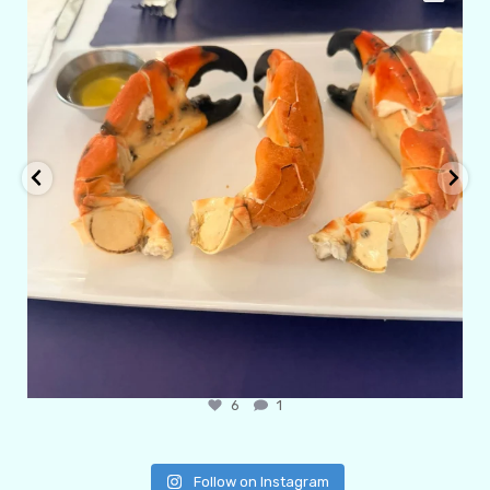
6
1
Follow on Instagram