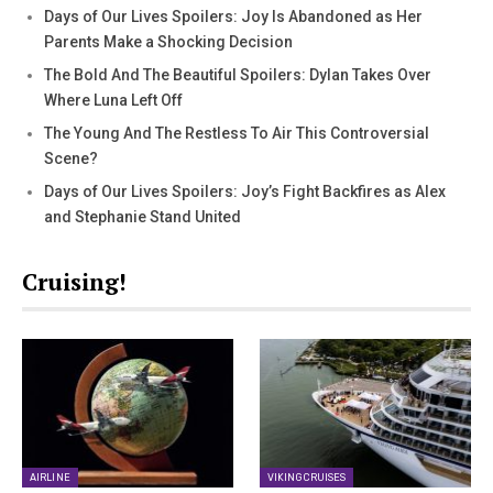
Days of Our Lives Spoilers: Joy Is Abandoned as Her
Parents Make a Shocking Decision
The Bold And The Beautiful Spoilers: Dylan Takes Over
Where Luna Left Off
The Young And The Restless To Air This Controversial
Scene?
Days of Our Lives Spoilers: Joy’s Fight Backfires as Alex
and Stephanie Stand United
Cruising!
AIRLINE
VIKING CRUISES