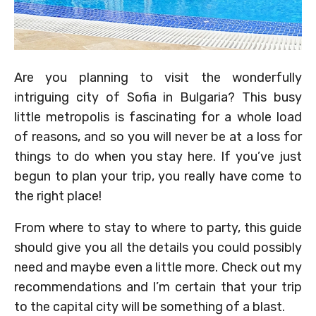
Are you planning to visit the wonderfully
intriguing city of Sofia in Bulgaria? This busy
little metropolis is fascinating for a whole load
of reasons, and so you will never be at a loss for
things to do when you stay here. If you’ve just
begun to plan your trip, you really have come to
the right place!
From where to stay to where to party, this guide
should give you all the details you could possibly
need and maybe even a little more. Check out my
recommendations and I’m certain that your trip
to the capital city will be something of a blast.