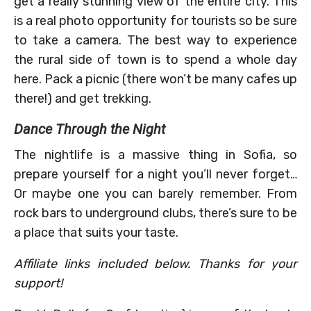
get a really stunning view of the entire city. This
is a real photo opportunity for tourists so be sure
to take a camera. The best way to experience
the rural side of town is to spend a whole day
here. Pack a picnic (there won’t be many cafes up
there!) and get trekking.
Dance Through the Night
The nightlife is a massive thing in Sofia, so
prepare yourself for a night you’ll never forget…
Or maybe one you can barely remember. From
rock bars to underground clubs, there’s sure to be
a place that suits your taste.
Affiliate links included below. Thanks for your
support!