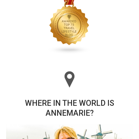
WHERE IN THE WORLD IS
ANNEMARIE?