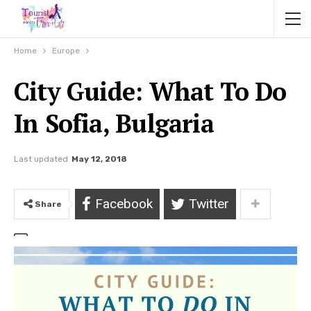
Home
Europe
City Guide: What To Do
In Sofia, Bulgaria
Last updated
May 12, 2018
Facebook
Twitter
Share