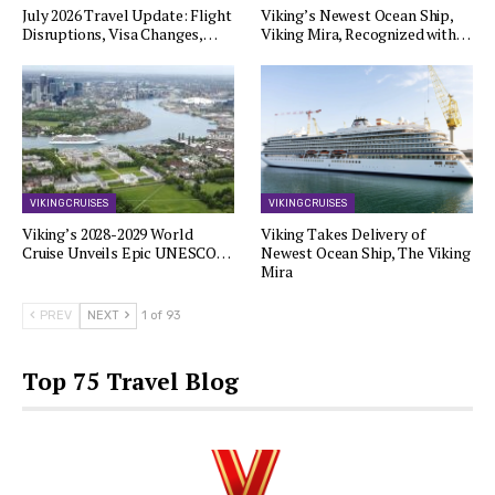
July 2026 Travel Update: Flight
Viking’s Newest Ocean Ship,
Disruptions, Visa Changes,…
Viking Mira, Recognized with…
VIKING CRUISES
VIKING CRUISES
Viking’s 2028-2029 World
Viking Takes Delivery of
Cruise Unveils Epic UNESCO…
Newest Ocean Ship, The Viking
Mira
PREV
NEXT
1 of 93
Top 75 Travel Blog