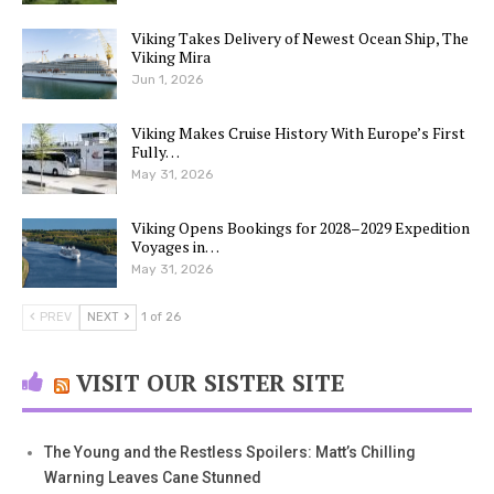
Viking Takes Delivery of Newest Ocean Ship, The
Viking Mira
Jun 1, 2026
Viking Makes Cruise History With Europe’s First
Fully…
May 31, 2026
Viking Opens Bookings for 2028–2029 Expedition
Voyages in…
May 31, 2026
PREV
NEXT
1 of 26
VISIT OUR SISTER SITE
The Young and the Restless Spoilers: Matt’s Chilling
Warning Leaves Cane Stunned