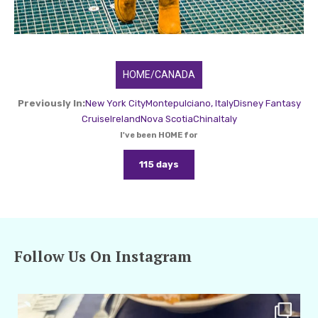
HOME/CANADA
Previously In:
New York City
Montepulciano, Italy
Disney Fantasy
Cruise
Ireland
Nova Scotia
China
Italy
I've been HOME for
115 days
Follow Us On Instagram
amarieleblanc
Apr 29