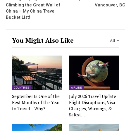
Climbing the Great Wall of
Vancouver, BC
China – My China Travel
Bucket List!
You Might Also Like
All
COUNTRIES
AIRLINE
September Is One of the
July 2026 Travel Update:
Best Months of the Year
Flight Disruptions, Visa
to Travel – Why?
Changes, Warnings, &
Safest…