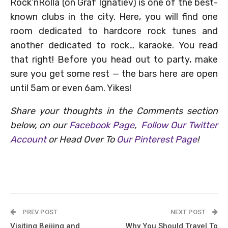
Rock’nRolla (on Graf Ignatiev) is one of the best-
known clubs in the city. Here, you will find one
room dedicated to hardcore rock tunes and
another dedicated to rock… karaoke. You read
that right! Before you head out to party, make
sure you get some rest — the bars here are open
until 5am or even 6am. Yikes!
Share your thoughts in the Comments section
below, on our
Facebook Page
,
Follow Our Twitter
Account
or Head Over To
Our Pinterest Page
!
PREV POST
NEXT POST
Visiting Beijing and
Why You Should Travel To