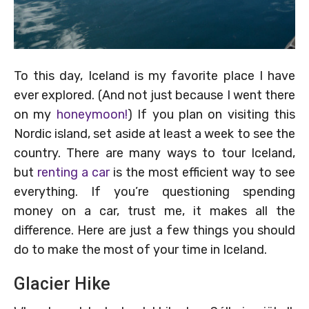
To this day, Iceland is my favorite place I have
ever explored. (And not just because I went there
on my
honeymoon!
) If you plan on visiting this
Nordic island, set aside at least a week to see the
country. There are many ways to tour Iceland,
but
renting a car
is the most efficient way to see
everything. If you’re questioning spending
money on a car, trust me, it makes all the
difference. Here are just a few things you should
do to make the most of your time in Iceland.
Glacier Hike