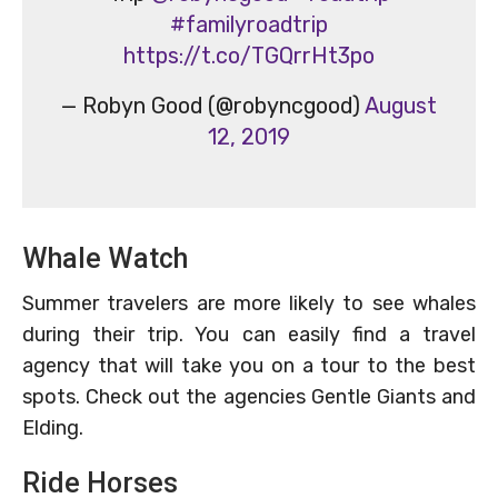
#familyroadtrip
https://t.co/TGQrrHt3po
— Robyn Good (@robyncgood)
August
12, 2019
Whale Watch
Summer travelers are more likely to see whales
during their trip. You can easily find a travel
agency that will take you on a tour to the best
spots. Check out the agencies Gentle Giants and
Elding.
Ride Horses