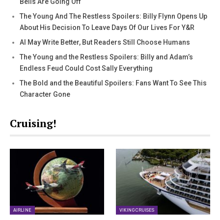
Bells Are Going Off
The Young And The Restless Spoilers: Billy Flynn Opens Up
About His Decision To Leave Days Of Our Lives For Y&R
AI May Write Better, But Readers Still Choose Humans
The Young and the Restless Spoilers: Billy and Adam’s
Endless Feud Could Cost Sally Everything
The Bold and the Beautiful Spoilers: Fans Want To See This
Character Gone
Cruising!
AIRLINE
VIKING CRUISES