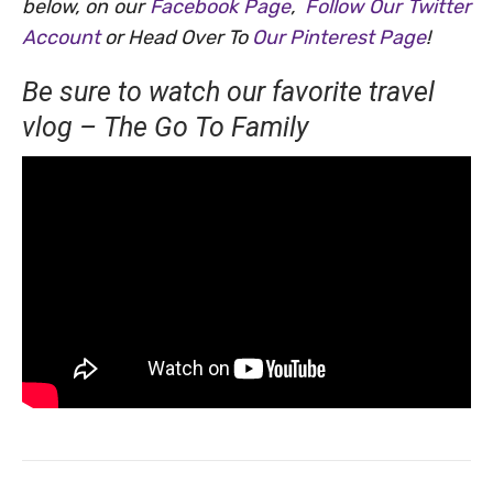
below, on our
Facebook Page
,
Follow Our Twitter
Account
or Head Over To
Our Pinterest Page
!
Be sure to watch our favorite travel
vlog – The Go To Family