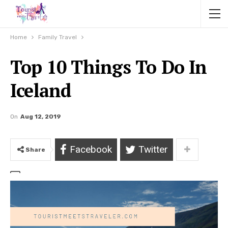
Home
Family Travel
Top 10 Things To Do In
Iceland
On
Aug 12, 2019
Facebook
Twitter
Share