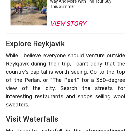
Way And More With The Tour Guy
This Summer
VIEW STORY
Explore Reykjavík
While I believe everyone should venture outside
Reykjavík during their trip, I can’t deny that the
country’s capital is worth seeing. Go to the top
of the Perlan, or “The Pearl,” for a 360-degree
view of the city. Search the streets for
interesting restaurants and shops selling wool
sweaters.
Visit Waterfalls
My favorite waterfall is the aforementioned