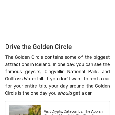
Drive the Golden Circle
The Golden Circle contains some of the biggest
attractions in Iceland. In one day, you can see the
famous geysirs, Þingvellir National Park, and
Gullfoss Waterfall. If you don’t want to rent a car
for your entire trip, your day around the Golden
Circle is the one day you
should
get a car.
Visit Crypts, Catacombs, The Appian