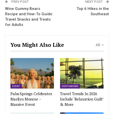
PREV POST
NEXT POST
Wine Gummy Bears
Top 6 Hikes in the
Recipe and How-To Guide:
Southeast
Travel Snacks and Treats
for Adults
You Might Also Like
All
EVENT
DESTINATIONS
Palm Springs Celebrates
Travel Trends In 2026
Marilyn Monroe –
Include ‘Relaxation Guilt’
Massive Event
& More