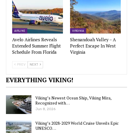
AIRLINE
VIRGINIA
Avelo Airlines Reveals
Shenandoah Valley – A
Extended Summer Flight
Perfect Escape In West
Schedule From Florida
Virginia
PREV
NEXT
EVERYTHING VIKING!
Viking’s Newest Ocean Ship, Viking Mira,
Recognized with…
Jun 8, 2026
Viking’s 2028-2029 World Cruise Unveils Epic
UNESCO…