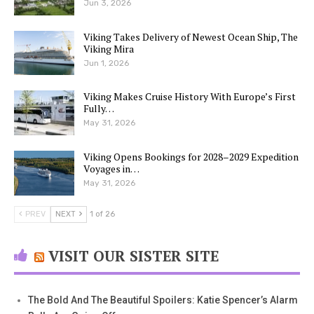
Jun 3, 2026
Viking Takes Delivery of Newest Ocean Ship, The
Viking Mira
Jun 1, 2026
Viking Makes Cruise History With Europe’s First
Fully…
May 31, 2026
Viking Opens Bookings for 2028–2029 Expedition
Voyages in…
May 31, 2026
PREV
NEXT
1 of 26
VISIT OUR SISTER SITE
The Bold And The Beautiful Spoilers: Katie Spencer’s Alarm