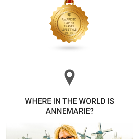
WHERE IN THE WORLD IS
ANNEMARIE?