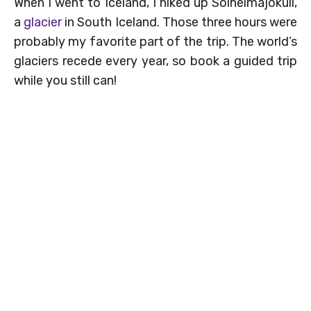
When I went to Iceland, I hiked up Sólheimajökull,
a
glacier
in South Iceland. Those three hours were
probably my favorite part of the trip. The world’s
glaciers recede every year, so book a guided trip
while you still can!