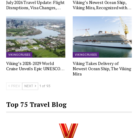
July 2026 Travel Update: Flight
Viking’s Newest Ocean Ship,
Disruptions, Visa Changes,…
Viking Mira, Recognized with…
VIKING CRUISES
VIKING CRUISES
Viking’s 2028-2029 World
Viking Takes Delivery of
Cruise Unveils Epic UNESCO…
Newest Ocean Ship, The Viking
Mira
PREV
NEXT
1 of 93
Top 75 Travel Blog