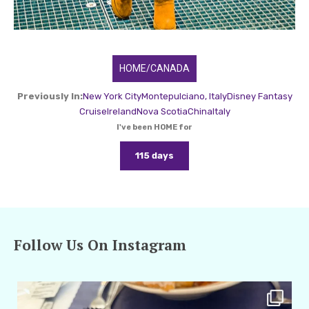
HOME/CANADA
Previously In:
New York City
Montepulciano, Italy
Disney Fantasy
Cruise
Ireland
Nova Scotia
China
Italy
I've been HOME for
115 days
Follow Us On Instagram
amarieleblanc
Apr 29