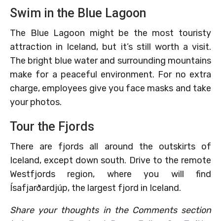
Swim in the Blue Lagoon
The Blue Lagoon might be the most touristy
attraction in Iceland, but it’s still worth a visit.
The bright blue water and surrounding mountains
make for a peaceful environment. For no extra
charge, employees give you face masks and take
your photos.
Tour the Fjords
There are fjords all around the outskirts of
Iceland, except down south. Drive to the remote
Westfjords region, where you will find
Ísafjarðardjúp, the largest fjord in Iceland.
Share your thoughts in the Comments section