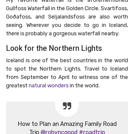
Gullfoss Waterfall in the Golden Circle. Svartifoss,
Goðafoss, and Seljalandsfoss are also worth
seeing. Wherever you decide to go in Iceland,
there is probably a gorgeous waterfall nearby.
Look for the Northern Lights
Iceland is one of the best countries in the world
to spot the Northern Lights. Travel to Iceland
from September to April to witness one of the
greatest
natural wonders
in the world.
How to Plan an Amazing Family Road
Trip
@robyncgood
#roadtrip