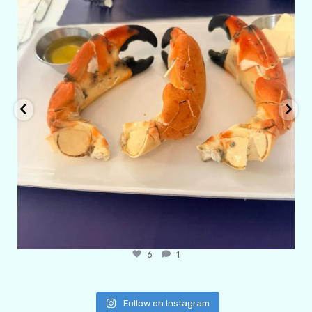
6
1
Follow on Instagram