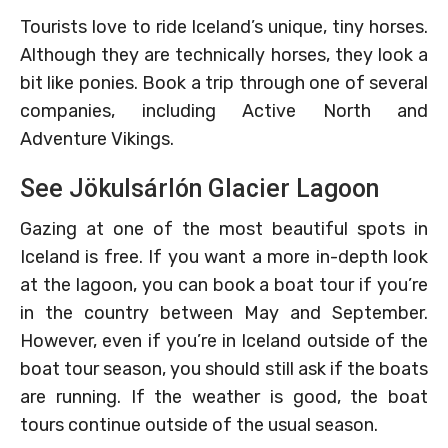
Tourists love to ride Iceland’s unique, tiny horses.
Although they are technically horses, they look a
bit like ponies. Book a trip through one of several
companies, including Active North and
Adventure Vikings.
See Jökulsárlón Glacier Lagoon
Gazing at one of the most beautiful spots in
Iceland is free. If you want a more in-depth look
at the lagoon, you can book a boat tour if you’re
in the country between May and September.
However, even if you’re in Iceland outside of the
boat tour season, you should still ask if the boats
are running. If the weather is good, the boat
tours continue outside of the usual season.