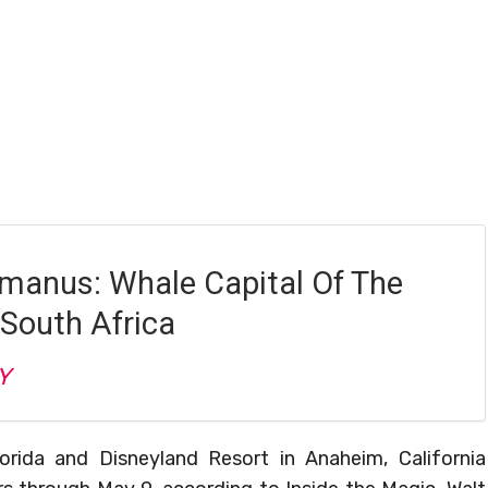
rmanus: Whale Capital Of The
 South Africa
Y
orida and Disneyland Resort in Anaheim, California