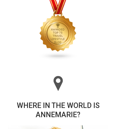
WHERE IN THE WORLD IS
ANNEMARIE?