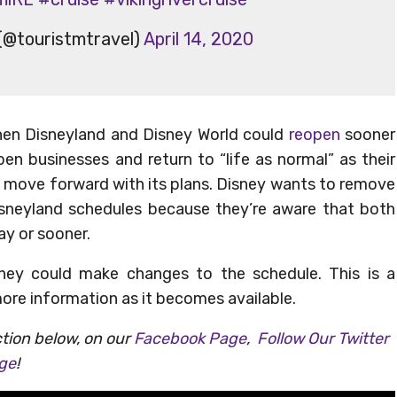
(@touristmtravel)
April 14, 2020
 then Disneyland and Disney World could
reopen
sooner
en businesses and return to “life as normal” as their
ll move forward with its plans. Disney wants to remove
sneyland schedules because they’re aware that both
ay or sooner.
ney could make changes to the schedule. This is a
more information as it becomes available.
tion below, on our
Facebook Page
,
Follow Our Twitter
age
!