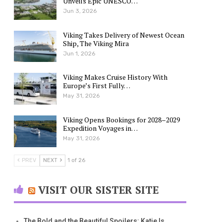
Unveils Epic UNESCO…
Jun 3, 2026
Viking Takes Delivery of Newest Ocean
Ship, The Viking Mira
Jun 1, 2026
Viking Makes Cruise History With
Europe’s First Fully…
May 31, 2026
Viking Opens Bookings for 2028–2029
Expedition Voyages in…
May 31, 2026
PREV
NEXT
1 of 26
VISIT OUR SISTER SITE
The Bold and the Beautiful Spoilers: Katie Is