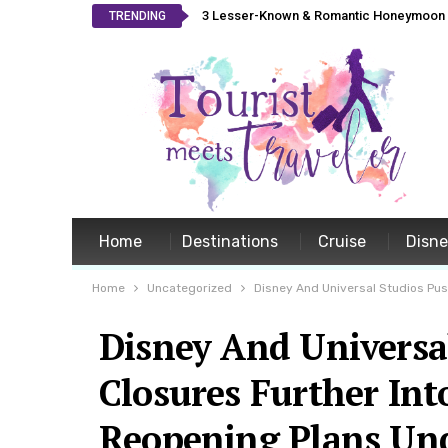
3 Lesser-Known & Romantic Honeymoon L
TRENDING
Home
Destinations
Cruise
Disn
Home
Uncategorized
Disney And Universal Studios Pu
Disney And Universa
Closures Further In
Reopening Plans Un