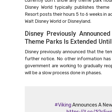
currently don’t show any theme park hour
Disney World typically publishes theme
Resort posts their hours 5 to 6 weeks in ad
Walt Disney World or Disneyland.
Disney Previously Announced
Theme Parks Is Extended Until
Disney previously announced that the tem
further notice. No other information ha
government are working to gradually reop
will be a slow process done in phases.
#Viking
Announces A New V
https://t.co/1i2r5w