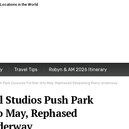
ocations in the World
ey
Travel Tips
Robyn & AM 2026 Itinerary
sh Park Closures Further Into May, Rephased Reopening Plans Underway
l Studios Push Park
to May, Rephased
derway