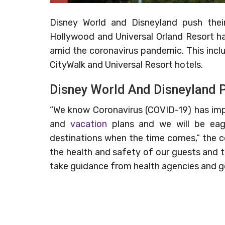
Disney World and Disneyland push thei
Hollywood and Universal Orland Resort h
amid the coronavirus pandemic. This inclu
CityWalk and Universal Resort hotels.
Disney World And Disneyland 
“We know Coronavirus (COVID-19) has impa
and
vacation
plans and we will be ea
destinations when the time comes,” the 
the health and safety of our guests and 
take guidance from health agencies and go