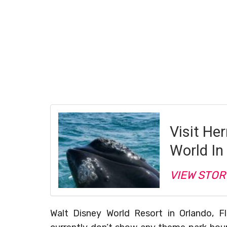
Visit He
World In
VIEW STOR
Walt Disney World Resort in Orlando, Fl