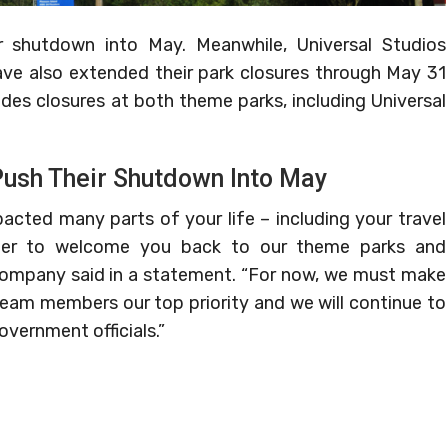
r shutdown into May. Meanwhile, Universal Studios
ave also extended their park closures through May 31
des closures at both theme parks, including Universal
Push Their Shutdown Into May
cted many parts of your life – including your travel
ger to welcome you back to our theme parks and
company said in a statement. “For now, we must make
team members our top priority and we will continue to
vernment officials.”