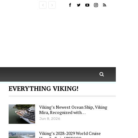
EVERYTHING VIKING!
Viking’s Newest Ocean Ship, Viking
Mira, Recognized with…
Jun 8, 2026
Viking’s 2028-2029 World Cruise