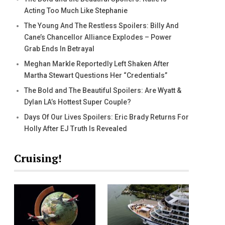
Acting Too Much Like Stephanie
The Young And The Restless Spoilers: Billy And
Cane’s Chancellor Alliance Explodes – Power
Grab Ends In Betrayal
Meghan Markle Reportedly Left Shaken After
Martha Stewart Questions Her “Credentials”
The Bold and The Beautiful Spoilers: Are Wyatt &
Dylan LA’s Hottest Super Couple?
Days Of Our Lives Spoilers: Eric Brady Returns For
Holly After EJ Truth Is Revealed
Cruising!