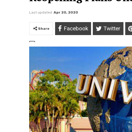
Last updated
Apr 20, 2020
Facebook
Twitter
Share