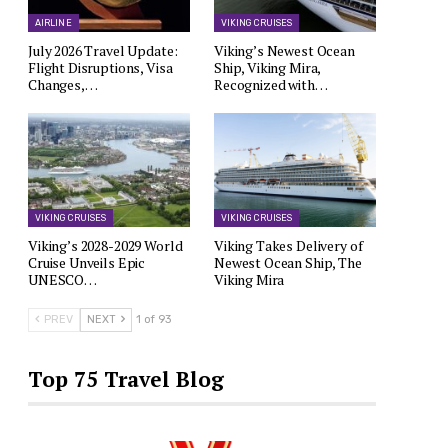
AIRLINE
VIKING CRUISES
July 2026 Travel Update:
Viking’s Newest Ocean
Flight Disruptions, Visa
Ship, Viking Mira,
Changes,…
Recognized with…
VIKING CRUISES
VIKING CRUISES
Viking’s 2028-2029 World
Viking Takes Delivery of
Cruise Unveils Epic
Newest Ocean Ship, The
UNESCO…
Viking Mira
PREV
NEXT
1 of 93
Top 75 Travel Blog