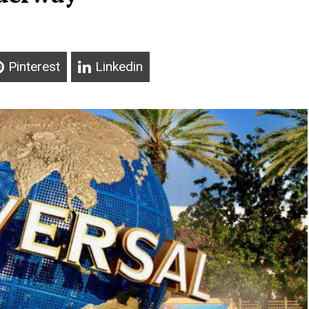
Pinterest
Linkedin