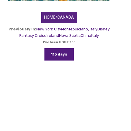
HOME/CANADA
Previously In:
New York City
Montepulciano, Italy
Disney
Fantasy Cruise
Ireland
Nova Scotia
China
Italy
I've been HOME for
115 days