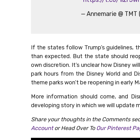
— Annemarie @ TMT 
If the states follow Trump’s guidelines,
than expected. But the state should reop
own discretion. It’s unclear how Disney wi
park hours from the Disney World and Di
theme parks won’t be reopening in early M
More information should come, and Dis
developing story in which we will update 
Share your thoughts in the Comments sec
Account
or Head Over To
Our Pinterest P