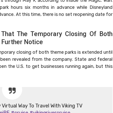
s through May 9, according to Inside the Magic. Walt
 park hours six months in advance while Disneyland
vance. At this time, there is no set reopening date for
 That The Temporary Closing Of Both
 Further Notice
porary closing of both theme parks is extended until
s been revealed from the company. State and federal
en the U.S. to get businesses running again, but this
irtual Way To Travel With Viking TV
miRE
#cruise
#vikingrivercruise