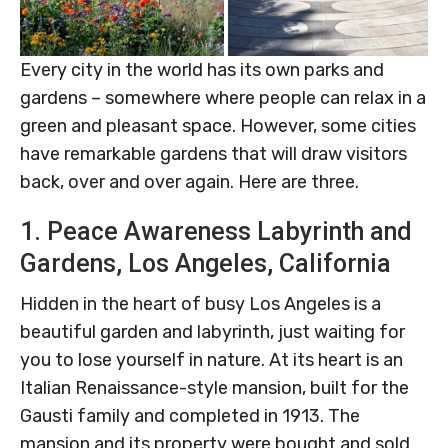
Every city in the world has its own parks and
gardens – somewhere where people can relax in a
green and pleasant space. However, some cities
have remarkable gardens that will draw visitors
back, over and over again. Here are three.
1. Peace Awareness Labyrinth and
Gardens, Los Angeles, California
Hidden in the heart of busy Los Angeles is a
beautiful garden and labyrinth, just waiting for
you to lose yourself in nature. At its heart is an
Italian Renaissance-style mansion, built for the
Gausti family and completed in 1913. The
mansion and its property were bought and sold