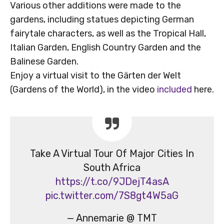
Various other additions were made to the
gardens, including statues depicting German
fairytale characters, as well as the Tropical Hall,
Italian Garden, English Country Garden and the
Balinese Garden.
Enjoy a virtual visit to the Gärten der Welt
(Gardens of the World), in the video
included
here.
Take A Virtual Tour Of Major Cities In
South Africa
https://t.co/9JDejT4asA
pic.twitter.com/7S8gt4W5aG
— Annemarie @ TMT