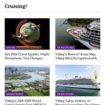
Cruising!
AIRLINE
VIKING CRUISES
July 2026 Travel Update: Flight
Viking’s Newest Ocean Ship,
Disruptions, Visa Changes,…
Viking Mira, Recognized with…
VIKING CRUISES
VIKING CRUISES
Viking’s 2028-2029 World
Viking Takes Delivery of
Cruise Unveils Epic UNESCO…
Newest Ocean Ship, The Viking