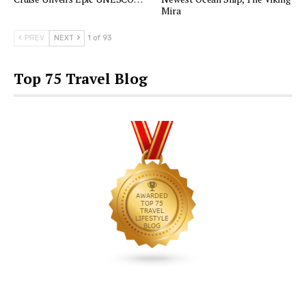
Mira
PREV
NEXT
1 of 93
Top 75 Travel Blog