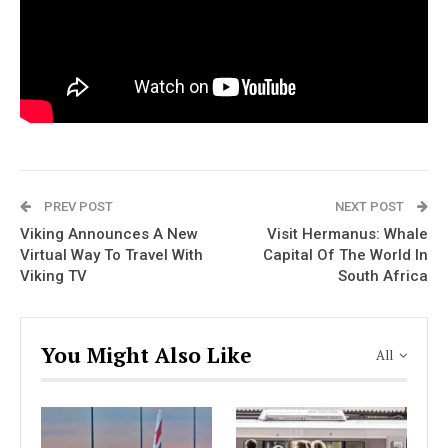
PREV POST
NEXT POST
Viking Announces A New
Visit Hermanus: Whale
Virtual Way To Travel With
Capital Of The World In
Viking TV
South Africa
You Might Also Like
All