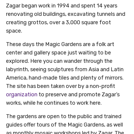
Zagar began work in 1994 and spent 14 years
renovating old buildings, excavating tunnels and
creating grottos, over a 3,000 square foot
space.
These days the Magic Gardens are a folk art
center and gallery space just waiting to be
explored. Here you can wander through the
labyrinth, seeing sculptures from Asia and Latin
America, hand-made tiles and plenty of mirrors.
The site has been taken over by a non-profit
organization
to preserve and promote Zagar’s
works, while he continues to work here.
The gardens are open to the public and trained
guides offer tours of the Magic Gardens, as well
as monthly mosaic workshops led by Zagar. The