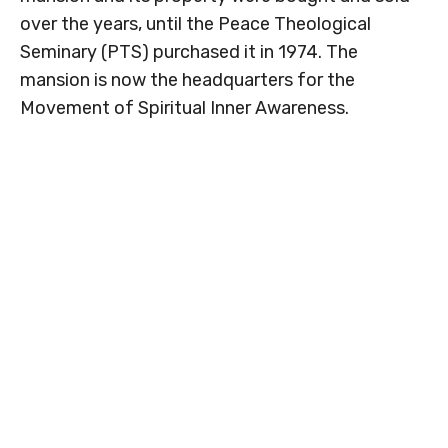
over the years, until the Peace Theological
Seminary (PTS) purchased it in 1974. The
mansion is now the headquarters for the
Movement of Spiritual Inner Awareness.