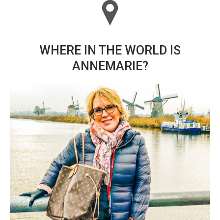
WHERE IN THE WORLD IS
ANNEMARIE?