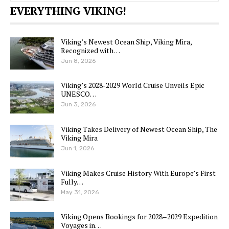
EVERYTHING VIKING!
Viking’s Newest Ocean Ship, Viking Mira,
Recognized with…
Jun 8, 2026
Viking’s 2028-2029 World Cruise Unveils Epic
UNESCO…
Jun 3, 2026
Viking Takes Delivery of Newest Ocean Ship, The
Viking Mira
Jun 1, 2026
Viking Makes Cruise History With Europe’s First
Fully…
May 31, 2026
Viking Opens Bookings for 2028–2029 Expedition
Voyages in…