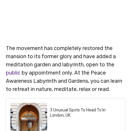
The movement has completely restored the
mansion to its former glory and have added a
meditation garden and labyrinth, open to the
public
by appointment only. At the Peace
Awareness Labyrinth and Gardens, you can learn
to retreat in nature, meditate, relax or read.
3 Unusual Spots To Head To In
London, UK