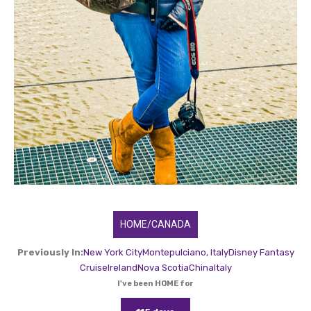
HOME/CANADA
Previously In:
New York City
Montepulciano, Italy
Disney Fantasy
Cruise
Ireland
Nova Scotia
China
Italy
I've been HOME for