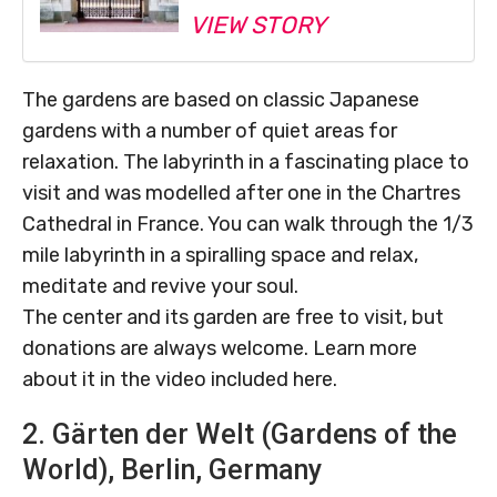
VIEW STORY
The gardens are based on classic Japanese
gardens with a number of quiet areas for
relaxation. The labyrinth in a fascinating place to
visit and was modelled after one in the Chartres
Cathedral in France. You can walk through the 1/3
mile labyrinth in a spiralling space and relax,
meditate and revive your soul.
The center and its garden are free to visit, but
donations are always welcome. Learn more
about it in the video included here.
2. Gärten der Welt (Gardens of the
World), Berlin, Germany