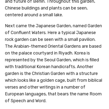
and future of Berlin. Throughout this garden,
Chinese buildings and plants can be seen,
centered around a small lake.
Next came the Japanese Garden, named Garden
of Confluent Waters. Here a typical Japanese
rock garden can be seen with a small pavilion.
The Arabian-themed Oriental Gardens are based
on the palace courtyard in Riyadh. Korea is
represented by the Seoul Garden, which is filled
with traditional Korean handicrafts. Another
garden is the Christian Garden with a structure
which looks like a golden cage, built from biblical
verses and other writings in a number of
European languages, that bears the name Room
of Speech and Word.