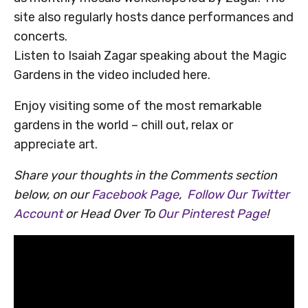
site also regularly hosts dance performances and
concerts.
Listen to Isaiah Zagar speaking about the Magic
Gardens in the video included here.
Enjoy visiting some of the most remarkable
gardens in the world – chill out, relax or
appreciate art.
Share your thoughts in the Comments section
below, on our
Facebook Page
,
Follow Our Twitter
Account
or Head Over To
Our Pinterest Page
!