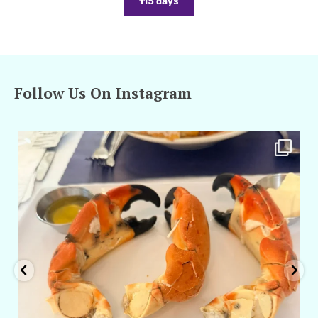
115 days
Follow Us On Instagram
amarieleblanc
Apr 29