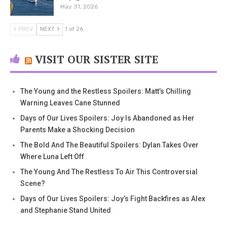
May 31, 2026
PREV
NEXT
1 of 26
VISIT OUR SISTER SITE
The Young and the Restless Spoilers: Matt’s Chilling
Warning Leaves Cane Stunned
Days of Our Lives Spoilers: Joy Is Abandoned as Her
Parents Make a Shocking Decision
The Bold And The Beautiful Spoilers: Dylan Takes Over
Where Luna Left Off
The Young And The Restless To Air This Controversial
Scene?
Days of Our Lives Spoilers: Joy’s Fight Backfires as Alex
and Stephanie Stand United