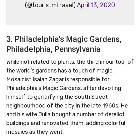
(@touristmtravel)
April 13, 2020
3. Philadelphia’s Magic Gardens,
Philadelphia, Pennsylvania
While not related to plants, the third in our tour of
the world’s gardens has a touch of magic.
Mosaicist Isaiah Zagar is responsible for
Philadelphia’s Magic Gardens, after devoting
himself to gentrifying the South Street
neighbourhood of the city in the late 1960s. He
and his wife Julia bought a number of derelict
buildings and renovated them, adding colorful
mosaics as they went.