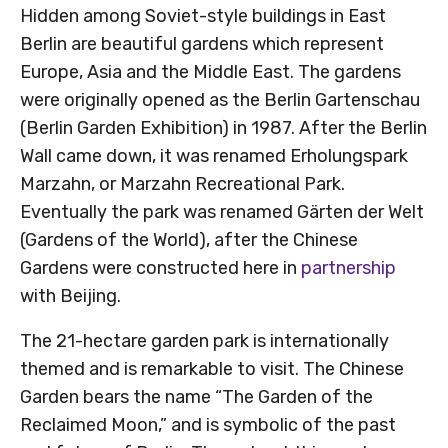
Hidden among Soviet-style buildings in East
Berlin are beautiful gardens which represent
Europe, Asia and the Middle East. The gardens
were originally opened as the Berlin Gartenschau
(Berlin Garden Exhibition) in 1987. After the Berlin
Wall came down, it was renamed Erholungspark
Marzahn, or Marzahn Recreational Park.
Eventually the park was renamed Gärten der Welt
(Gardens of the World), after the Chinese
Gardens were constructed here in
partnership
with Beijing.
The 21-hectare garden park is internationally
themed and is remarkable to visit. The Chinese
Garden bears the name “The Garden of the
Reclaimed Moon,” and is symbolic of the past