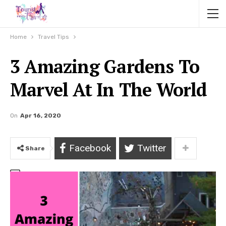
Home
Travel Tips
3 Amazing Gardens To
Marvel At In The World
On
Apr 16, 2020
Facebook
Twitter
Share