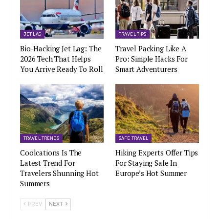
JET LAG
TRAVEL TIPS
Bio-Hacking Jet Lag: The
Travel Packing Like A
2026 Tech That Helps
Pro: Simple Hacks For
You Arrive Ready To Roll
Smart Adventurers
TRAVEL TRENDS
SAFE TRAVEL
Coolcations Is The
Hiking Experts Offer Tips
Latest Trend For
For Staying Safe In
Travelers Shunning Hot
Europe’s Hot Summer
Summers
PREV
NEXT