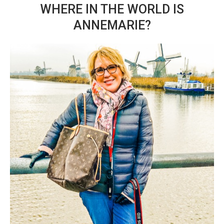
WHERE IN THE WORLD IS
ANNEMARIE?