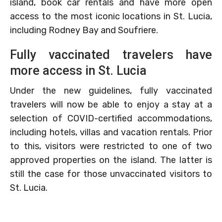
island, book car rentals and have more open
access to the most iconic locations in St. Lucia,
including Rodney Bay and Soufriere.
Fully vaccinated travelers have
more access in St. Lucia
Under the new guidelines, fully vaccinated
travelers will now be able to enjoy a stay at a
selection of COVID-certified accommodations,
including hotels, villas and vacation rentals. Prior
to this, visitors were restricted to one of two
approved properties on the island. The latter is
still the case for those unvaccinated visitors to
St. Lucia.