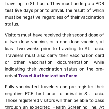
traveling to St. Lucia. They must undergo a PCR
test five days prior to arrival, the result of which
must be negative, regardless of their vaccination
status.
Visitors must have received their second dose of
a two-dose vaccine, or a one-dose vaccine, at
least two weeks prior to traveling to St. Lucia.
Travelers must also carry their vaccination card
or other vaccination documentation, while
indicating their vaccination status on the pre-
arrival
Travel Authorization Form.
Fully vaccinated travelers can pre-register their
negative PCR test prior to arrival in St. Lucia.
Those registered visitors will then be able to pass
through an expedited Health Screening line. At