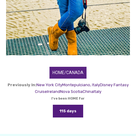
HOME/CANADA
Previously In:
New York City
Montepulciano, Italy
Disney Fantasy
Cruise
Ireland
Nova Scotia
China
Italy
I've been HOME for
115 days