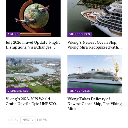
AIRLINE
VIKING CRUISES
July 2026 Travel Update: Flight
Viking’s Newest Ocean Ship,
Disruptions, Visa Changes,…
Viking Mira, Recognized with…
VIKING CRUISES
VIKING CRUISES
Viking’s 2028-2029 World
Viking Takes Delivery of
Cruise Unveils Epic UNESCO…
Newest Ocean Ship, The Viking
Mira
PREV
NEXT
1 of 93