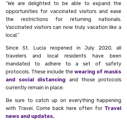
“We are delighted to be able to expand the
opportunities for vaccinated visitors and ease
the restrictions for returning nationals.
Vaccinated visitors can now truly vacation like a
local.”
Since St. Lucia reopened in July 2020, all
travelers and local residents have been
mandated to adhere to a set of safety
protocols. These include the
wearing of masks
and social distancing
and those protocols
currently remain in place.
Be sure to catch up on everything happening
with Travel. Come back here often for
Travel
news and updates.