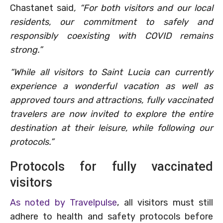
Chastanet said
, “For both visitors and our local
residents, our commitment to safely and
responsibly coexisting with COVID remains
strong.”
“While all visitors to Saint Lucia can currently
experience a wonderful vacation as well as
approved tours and attractions, fully vaccinated
travelers are now invited to explore the entire
destination at their leisure, while following our
protocols.”
Protocols for fully vaccinated
visitors
As noted by Travelpulse
, all visitors must still
adhere to health and safety protocols before