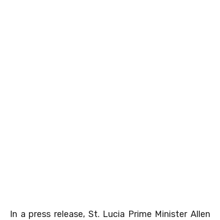
In a press release, St. Lucia Prime Minister Allen