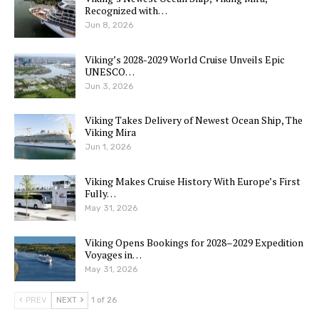
Recognized with…
Jun 8, 2026
Viking’s 2028-2029 World Cruise Unveils Epic
UNESCO…
Jun 3, 2026
Viking Takes Delivery of Newest Ocean Ship, The
Viking Mira
Jun 1, 2026
Viking Makes Cruise History With Europe’s First
Fully…
May 31, 2026
Viking Opens Bookings for 2028–2029 Expedition
Voyages in…
May 31, 2026
PREV
NEXT
1 of 26