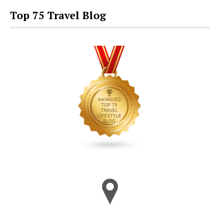
Top 75 Travel Blog