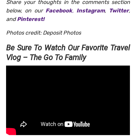
Share your thoughts in the comments section
below, on our
Facebook
,
Instagram
,
Twitter
,
and
Pinterest!
Photos credit: Deposit Photos
Be Sure To Watch Our Favorite Travel
Vlog – The Go To Family