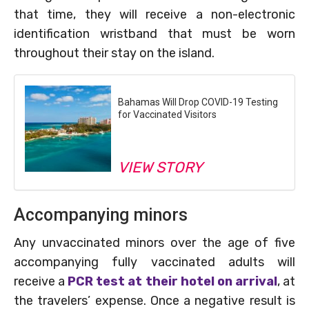
that time, they will receive a non-electronic
identification wristband that must be worn
throughout their stay on the island.
Bahamas Will Drop COVID-19 Testing
for Vaccinated Visitors
VIEW STORY
Accompanying minors
Any unvaccinated minors over the age of five
accompanying fully vaccinated adults will
receive a
PCR test at their hotel on arrival
, at
the travelers’ expense. Once a negative result is