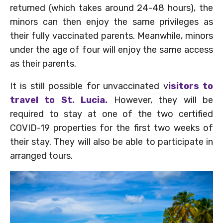
returned (which takes around 24-48 hours), the
minors can then enjoy the same privileges as
their fully vaccinated parents. Meanwhile, minors
under the age of four will enjoy the same access
as their parents.
It is still possible for unvaccinated v
isitors to
travel to St. Lucia.
However, they will be
required to stay at one of the two certified
COVID-19 properties for the first two weeks of
their stay. They will also be able to participate in
arranged tours.