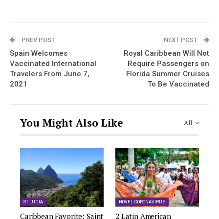
PREV POST
NEXT POST
Spain Welcomes
Royal Caribbean Will Not
Vaccinated International
Require Passengers on
Travelers From June 7,
Florida Summer Cruises
2021
To Be Vaccinated
You Might Also Like
All
ST LUCIA
NOVEL CORONAVIRUS
Caribbean Favorite: Saint
2 Latin American