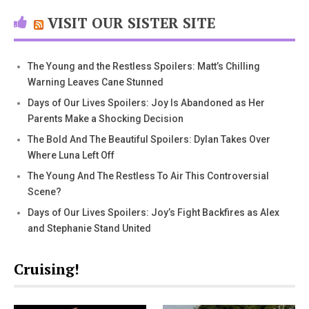
VISIT OUR SISTER SITE
The Young and the Restless Spoilers: Matt’s Chilling
Warning Leaves Cane Stunned
Days of Our Lives Spoilers: Joy Is Abandoned as Her
Parents Make a Shocking Decision
The Bold And The Beautiful Spoilers: Dylan Takes Over
Where Luna Left Off
The Young And The Restless To Air This Controversial
Scene?
Days of Our Lives Spoilers: Joy’s Fight Backfires as Alex
and Stephanie Stand United
Cruising!