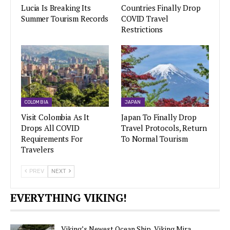
Lucia Is Breaking Its
Countries Finally Drop
Summer Tourism Records
COVID Travel
Restrictions
COLOMBIA
JAPAN
Visit Colombia As It
Japan To Finally Drop
Drops All COVID
Travel Protocols, Return
Requirements For
To Normal Tourism
Travelers
PREV
NEXT
EVERYTHING VIKING!
Viking’s Newest Ocean Ship, Viking Mira,