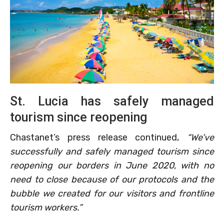
St. Lucia has safely managed
tourism since reopening
Chastanet’s press release continued,
“We’ve
successfully and safely managed tourism since
reopening our borders in June 2020, with no
need to close because of our protocols and the
bubble we created for our visitors and frontline
tourism workers.”