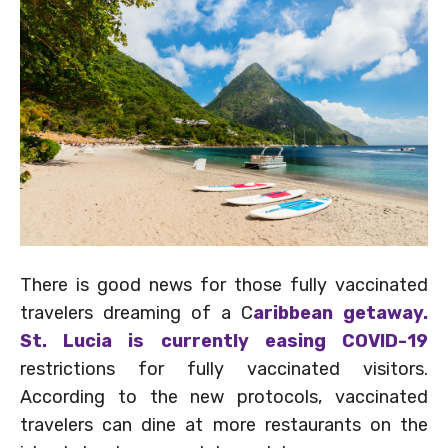
There is good news for those fully vaccinated
travelers dreaming of a C
aribbean getaway.
St. Lucia is currently easing COVID-19
restrictions for fully vaccinated visitors.
According to the new protocols, vaccinated
travelers can dine at more restaurants on the