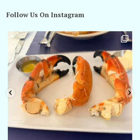
Follow Us On Instagram
amarieleblanc
Apr 29