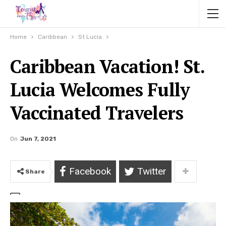
Home
Caribbean
St Lucia
Caribbean Vacation! St.
Lucia Welcomes Fully
Vaccinated Travelers
On
Jun 7, 2021
Facebook
Twitter
Share