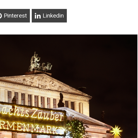
Pinterest
Linkedin