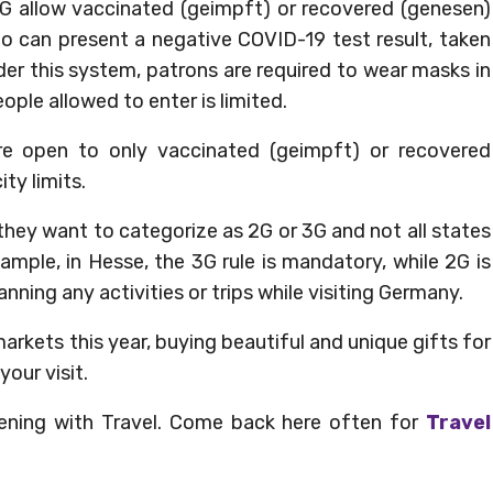
G allow vaccinated (geimpft) or recovered (genesen)
ho can present a negative COVID-19 test result, taken
nder this system, patrons are required to wear masks in
ple allowed to enter is limited.
e open to only vaccinated (geimpft) or recovered
ty limits.
they want to categorize as 2G or 3G and not all states
mple, in Hesse, the 3G rule is mandatory, while 2G is
ning any activities or trips while visiting Germany.
arkets this year, buying beautiful and unique gifts for
your visit.
ening with Travel. Come back here often for
Travel