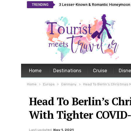
3 Lesser-Known & Romantic Honeymoon L
TRENDING
Home
Destinations
Cruise
Disn
Home
Europe
Germany
Head To Berlin’s Christmas M
Head To Berlin’s Chr
With Tighter COVID-
Last updated
Nov 1, 2021