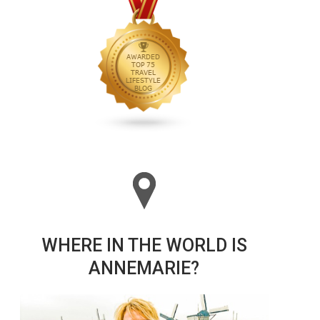
WHERE IN THE WORLD IS
ANNEMARIE?