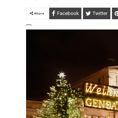
Facebook
Twitter
Share