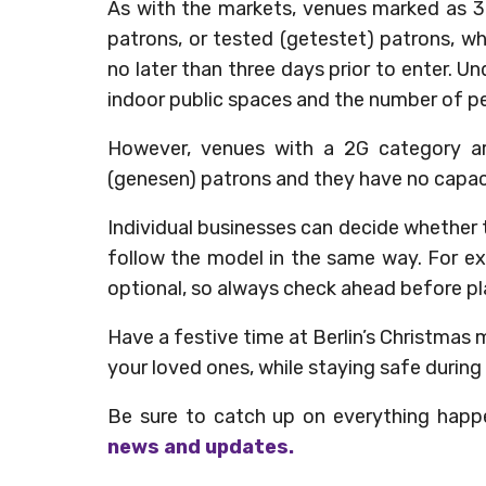
As with the markets, venues marked as 3
patrons, or tested (getestet) patrons, w
no later than three days prior to enter. U
indoor public spaces and the number of peo
However, venues with a 2G category ar
(genesen) patrons and they have no capaci
Individual businesses can decide whether 
follow the model in the same way. For exa
optional, so always check ahead before plan
Have a festive time at Berlin’s Christmas m
your loved ones, while staying safe during 
Be sure to catch up on everything happ
news and updates.