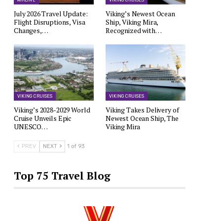
AIRLINE
VIKING CRUISES
July 2026 Travel Update:
Viking’s Newest Ocean
Flight Disruptions, Visa
Ship, Viking Mira,
Changes,…
Recognized with…
VIKING CRUISES
VIKING CRUISES
Viking’s 2028-2029 World
Viking Takes Delivery of
Cruise Unveils Epic
Newest Ocean Ship, The
UNESCO…
Viking Mira
PREV
NEXT
1 of 93
Top 75 Travel Blog