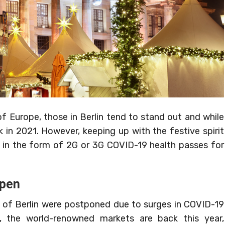
 Europe, those in Berlin tend to stand out and while
k in 2021. However, keeping up with the festive spirit
ons in the form of 2G or 3G COVID-19 health passes for
open
 of Berlin were postponed due to surges in COVID-19
, the world-renowned markets are back this year,