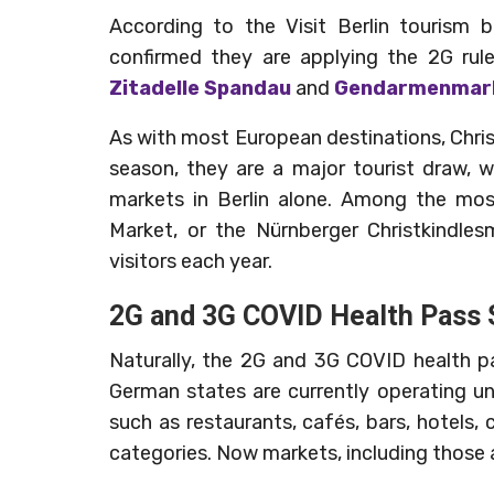
According to the Visit Berlin tourism 
confirmed they are applying the 2G rul
Zitadelle Spandau
and
Gendarmenmar
As with most European destinations, Chri
season, they are a major tourist draw, 
markets in Berlin alone. Among the mo
Market, or the Nürnberger Christkindles
visitors each year.
2G and 3G COVID Health Pass
Naturally, the 2G and 3G COVID health p
German states are currently operating u
such as restaurants, cafés, bars, hotels,
categories. Now markets, including those 