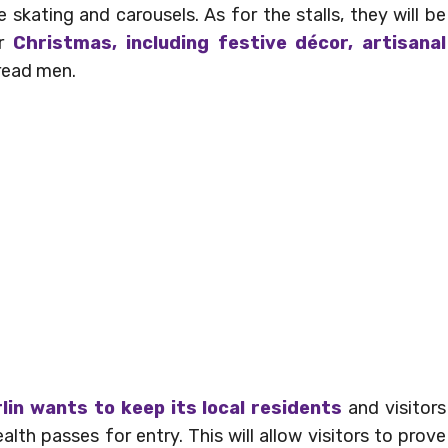
 skating and carousels. As for the stalls, they will be
or
Christmas, including festive décor, artisanal
read men.
lin wants to keep its local residents
and visitors
th passes for entry. This will allow visitors to prove