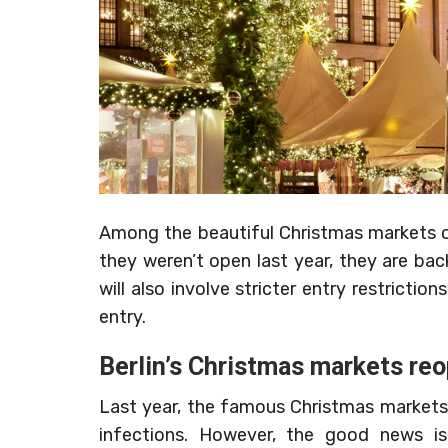
Among the beautiful Christmas markets of
they weren’t open last year, they are bac
will also involve stricter entry restricti
entry.
Berlin’s Christmas markets re
Last year, the famous Christmas markets
infections. However, the good news is