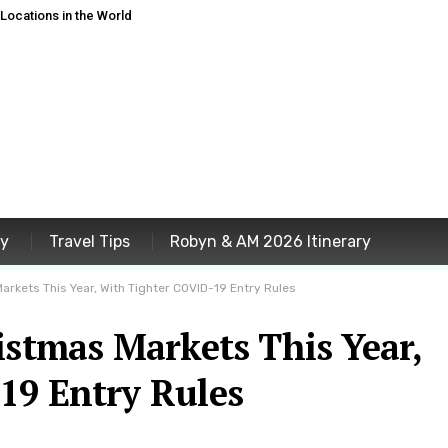
ocations in the World
ey
Travel Tips
Robyn & AM 2026 Itinerary
arkets This Year, With Tighter COVID-19 Entry Rules
istmas Markets This Year,
19 Entry Rules