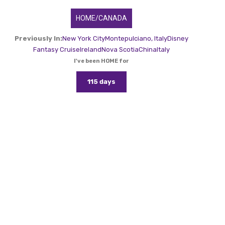
HOME/CANADA
Previously In:
New York City
Montepulciano, Italy
Disney
Fantasy Cruise
Ireland
Nova Scotia
China
Italy
I've been HOME for
115 days