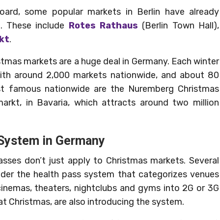
board, some popular markets in Berlin have already
e. These include
Rotes Rathaus
(Berlin Town Hall),
kt
.
stmas markets are a huge deal in Germany. Each winter
with around 2,000 markets nationwide, and about 80
st famous nationwide are the Nuremberg Christmas
markt, in Bavaria, which attracts around two million
 System in Germany
asses don’t just apply to Christmas markets. Several
nder the health pass system that categorizes venues
 cinemas, theaters, nightclubs and gyms into 2G or 3G
at Christmas, are also introducing the system.