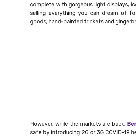
complete with gorgeous light displays, ice
selling everything you can dream of f
goods, hand-painted trinkets and gingerb
However, while the markets are back,
Ber
safe by introducing 2G or 3G COVID-19 heal