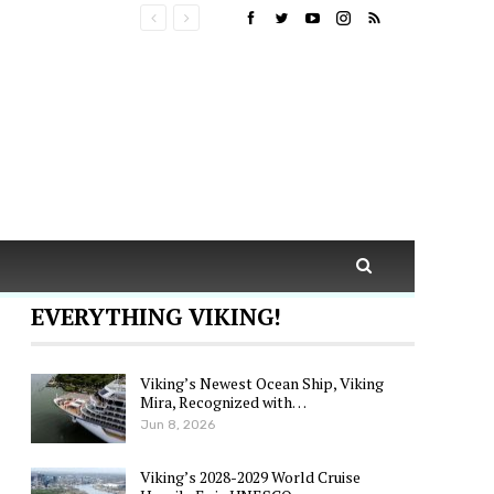
EVERYTHING VIKING!
Viking’s Newest Ocean Ship, Viking
Mira, Recognized with…
Jun 8, 2026
Viking’s 2028-2029 World Cruise