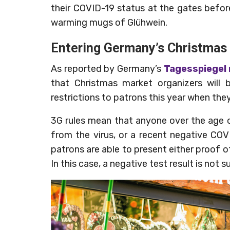
their COVID-19 status at the gates befor
warming mugs of Glühwein.
Entering Germany’s Christmas
As reported by Germany’s
Tagesspiegel
that Christmas market organizers will
restrictions to patrons this year when th
3G rules mean that anyone over the age 
from the virus, or a recent negative COVI
patrons are able to present either proof o
In this case, a negative test result is not 