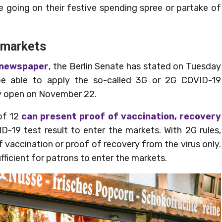
e going on their festive spending spree or partake of
 markets
 newspaper
, the Berlin Senate has stated on Tuesday
 be able to apply the so-called 3G or 2G COVID-19
ey open on November 22.
of 12
can present proof of vaccination, recovery
D-19 test result to enter the markets. With 2G rules,
f vaccination or proof of recovery from the virus only.
sufficient for patrons to enter the markets.