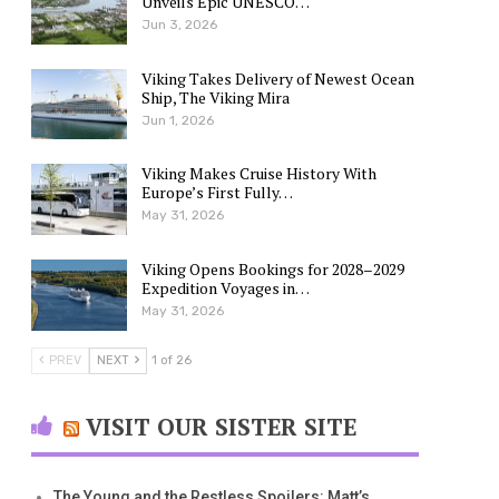
Unveils Epic UNESCO…
Jun 3, 2026
Viking Takes Delivery of Newest Ocean
Ship, The Viking Mira
Jun 1, 2026
Viking Makes Cruise History With
Europe’s First Fully…
May 31, 2026
Viking Opens Bookings for 2028–2029
Expedition Voyages in…
May 31, 2026
PREV
NEXT
1 of 26
VISIT OUR SISTER SITE
The Young and the Restless Spoilers: Matt’s