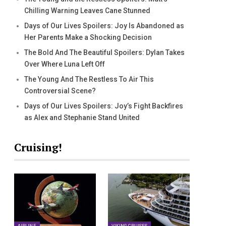
Chilling Warning Leaves Cane Stunned
Days of Our Lives Spoilers: Joy Is Abandoned as
Her Parents Make a Shocking Decision
The Bold And The Beautiful Spoilers: Dylan Takes
Over Where Luna Left Off
The Young And The Restless To Air This
Controversial Scene?
Days of Our Lives Spoilers: Joy’s Fight Backfires
as Alex and Stephanie Stand United
Cruising!