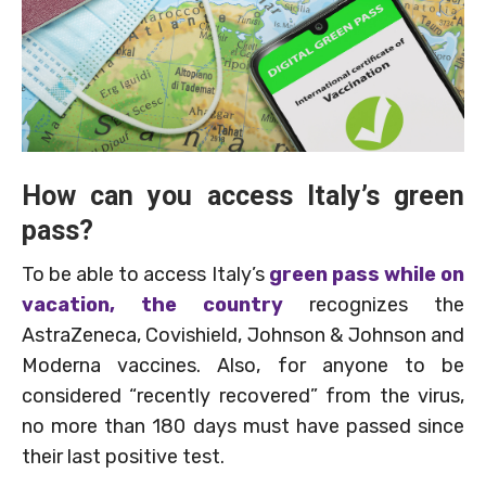
How can you access Italy’s green
pass?
To be able to access Italy’s
green pass while on
vacation, the country
recognizes the
AstraZeneca, Covishield, Johnson & Johnson and
Moderna vaccines. Also, for anyone to be
considered “recently recovered” from the virus,
no more than 180 days must have passed since
their last positive test.