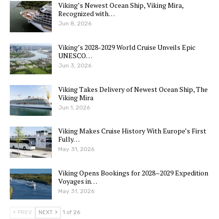
Viking’s Newest Ocean Ship, Viking Mira,
Recognized with…
Jun 8, 2026
Viking’s 2028-2029 World Cruise Unveils Epic
UNESCO…
Jun 3, 2026
Viking Takes Delivery of Newest Ocean Ship, The
Viking Mira
Jun 1, 2026
Viking Makes Cruise History With Europe’s First
Fully…
May 31, 2026
Viking Opens Bookings for 2028–2029 Expedition
Voyages in…
May 31, 2026
PREV
NEXT
1 of 26