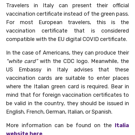
Travelers in Italy can present their official
vaccination certificate instead of the green pass.
For most European travelers, this is the
vaccination certificate that is considered
compatible with the EU digital COVID certificate.
In the case of Americans, they can produce their
“white card”
with the CDC logo. Meanwhile, the
US Embassy in Italy advises that these
vaccination cards are suitable to enter places
where the Italian green card is required. Bear in
mind that for foreign vaccination certificates to
be valid in the country, they should be issued in
English, French, German, Italian, or Spanish.
More information can be found on the
Italia
website here
.