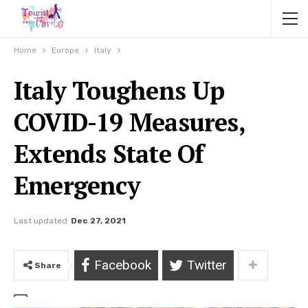
Home
Europe
Italy
Italy Toughens Up
COVID-19 Measures,
Extends State Of
Emergency
Last updated
Dec 27, 2021
Facebook
Twitter
Share