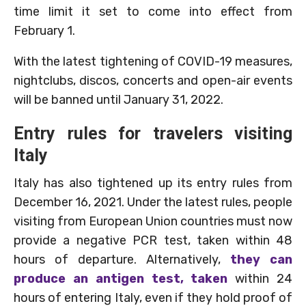
time limit it set to come into effect from
February 1.
With the latest tightening of COVID-19 measures,
nightclubs, discos, concerts and open-air events
will be banned until January 31, 2022.
Entry rules for travelers visiting
Italy
Italy has also tightened up its entry rules from
December 16, 2021. Under the latest rules, people
visiting from European Union countries must now
provide a negative PCR test, taken within 48
hours of departure. Alternatively,
they can
produce an antigen test, taken
within 24
hours of entering Italy, even if they hold proof of