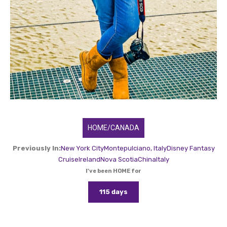
HOME/CANADA
Previously In:
New York City
Montepulciano, Italy
Disney Fantasy
Cruise
Ireland
Nova Scotia
China
Italy
I've been HOME for
115 days