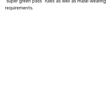
“super green pass” rules as well as mask-wearing
requirements.