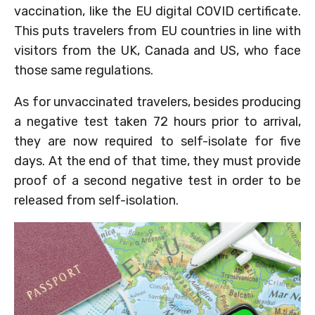
vaccination, like the EU digital COVID certificate.
This puts travelers from EU countries in line with
visitors from the UK, Canada and US, who face
those same regulations.
As for unvaccinated travelers, besides producing
a negative test taken 72 hours prior to arrival,
they are now required to self-isolate for five
days. At the end of that time, they must provide
proof of a second negative test in order to be
released from self-isolation.