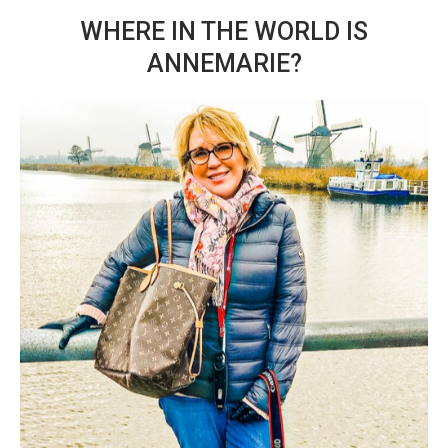
WHERE IN THE WORLD IS
ANNEMARIE?