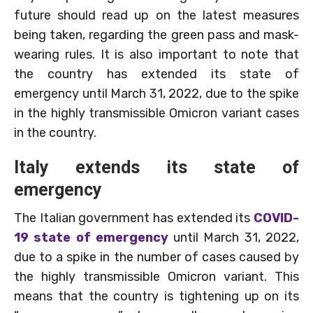
future should read up on the latest measures
being taken, regarding the green pass and mask-
wearing rules. It is also important to note that
the country has extended its state of
emergency until March 31, 2022, due to the spike
in the highly transmissible Omicron variant cases
in the country.
Italy extends its state of
emergency
The Italian government has extended its
COVID-
19 state of emergency
until March 31, 2022,
due to a spike in the number of cases caused by
the highly transmissible Omicron variant. This
means that the country is tightening up on its