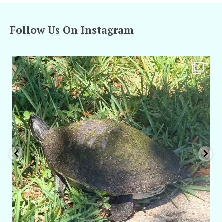
Follow Us On Instagram
amarieleblanc
Apr 5