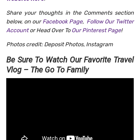
Share your thoughts in the Comments section
below, on our
Facebook Page
,
Follow Our Twitter
Account
or Head Over To
Our Pinterest Page
!
Photos credit: Deposit Photos, Instagram
Be Sure To Watch Our Favorite Travel
Vlog – The Go To Family