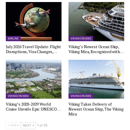
AIRLINE
VIKING CRUISES
July 2026 Travel Update: Flight
Viking’s Newest Ocean Ship,
Disruptions, Visa Changes,…
Viking Mira, Recognized with…
VIKING CRUISES
VIKING CRUISES
Viking’s 2028-2029 World
Viking Takes Delivery of
Cruise Unveils Epic UNESCO…
Newest Ocean Ship, The Viking
Mira
PREV
NEXT
1 of 93