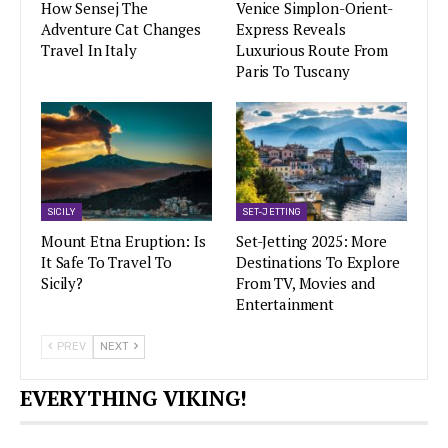
How Sensej The
Venice Simplon-Orient-
Adventure Cat Changes
Express Reveals
Travel In Italy
Luxurious Route From
Paris To Tuscany
SICILY
SET-JETTING
Mount Etna Eruption: Is
Set-Jetting 2025: More
It Safe To Travel To
Destinations To Explore
Sicily?
From TV, Movies and
Entertainment
PREV
NEXT
EVERYTHING VIKING!