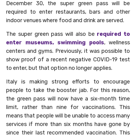
December 30, the super green pass will be
required to enter restaurants, bars and other
indoor venues where food and drink are served.
The super green pass will also be
required to
enter museums, swimming pools
, wellness
centers and gyms. Previously, it was possible to
show proof of a recent negative COVID-19 test
to enter, but that option no longer applies.
Italy is making strong efforts to encourage
people to take the booster jab. For this reason,
the green pass will now have a six-month time
limit, rather than nine for vaccinations. This
means that people will be unable to access many
services if more than six months have gone by
since their last recommended vaccination. This