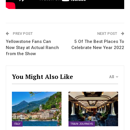
PREV POST
NEXT POST
Yellowstone Fans Can
5 Of The Best Places To
Now Stay at Actual Ranch
Celebrate New Year 2022
from the Show
You Might Also Like
All
ITALY
TRAIN JOURNEYS