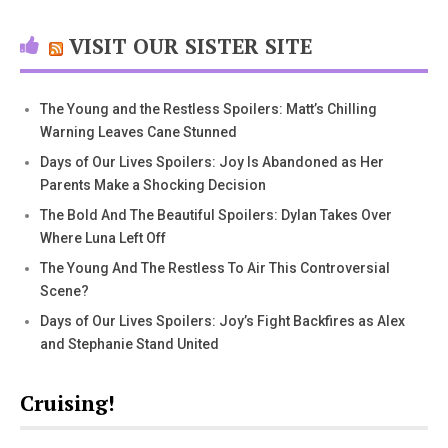
VISIT OUR SISTER SITE
The Young and the Restless Spoilers: Matt’s Chilling
Warning Leaves Cane Stunned
Days of Our Lives Spoilers: Joy Is Abandoned as Her
Parents Make a Shocking Decision
The Bold And The Beautiful Spoilers: Dylan Takes Over
Where Luna Left Off
The Young And The Restless To Air This Controversial
Scene?
Days of Our Lives Spoilers: Joy’s Fight Backfires as Alex
and Stephanie Stand United
Cruising!