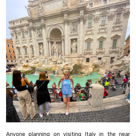
Anyone planning on visiting Italy in the near