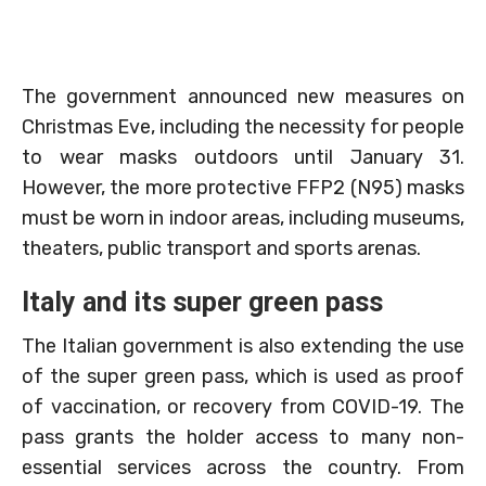
The government announced new measures on
Christmas Eve, including the necessity for people
to wear masks outdoors until January 31.
However, the more protective FFP2 (N95) masks
must be worn in indoor areas, including museums,
theaters, public transport and sports arenas.
Italy and its super green pass
The Italian government is also extending the use
of the super green pass, which is used as proof
of vaccination, or recovery from COVID-19. The
pass grants the holder access to many non-
essential services across the country. From