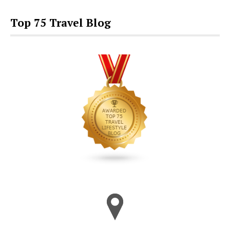
Top 75 Travel Blog