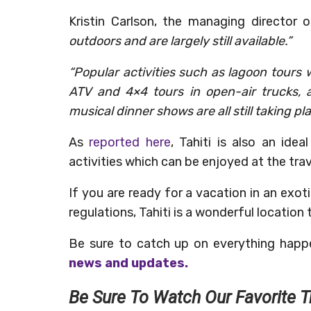
Kristin Carlson, the managing director 
outdoors and are largely still available.”
“Popular activities such as lagoon tours wi
ATV and 4×4 tours in open-air trucks, 
musical dinner shows are all still taking pl
As
reported here
, Tahiti is also an idea
activities which can be enjoyed at the trav
If you are ready for a vacation in an exoti
regulations, Tahiti is a wonderful location
Be sure to catch up on everything happ
news and updates.
Be Sure To Watch Our Favorite T