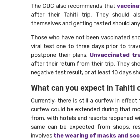
The CDC also recommends that
vaccina
after their Tahiti trip. They should a
themselves and getting tested should any
Those who have not been vaccinated shou
viral test one to three days prior to tra
postpone their plans.
Unvaccinated tra
after their return from their trip. They sh
negative test result, or at least 10 days s
What can you expect in Tahiti
Currently, there is still a curfew in eff
curfew could be extended during that mont
from, with hotels and resorts reopened wi
same can be expected from shops, rest
involves
the wearing of masks and soc