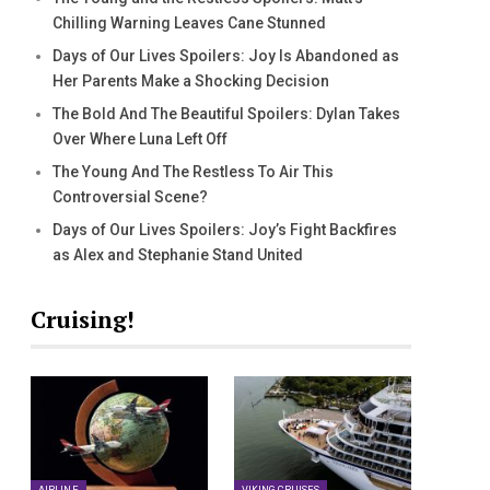
Chilling Warning Leaves Cane Stunned
Days of Our Lives Spoilers: Joy Is Abandoned as
Her Parents Make a Shocking Decision
The Bold And The Beautiful Spoilers: Dylan Takes
Over Where Luna Left Off
The Young And The Restless To Air This
Controversial Scene?
Days of Our Lives Spoilers: Joy’s Fight Backfires
as Alex and Stephanie Stand United
Cruising!