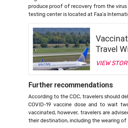
produce proof of recovery from the virus 
testing center is located at Faa’a Internati
Vaccinat
Travel Wi
VIEW STOR
Further recommendations
According to the CDC, travelers should dela
COVID-19 vaccine dose and to wait two 
vaccinated, however, travelers are advis
their destination, including the wearing of