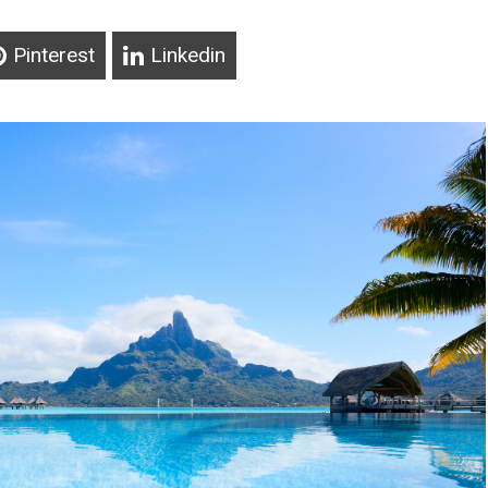
Pinterest
Linkedin