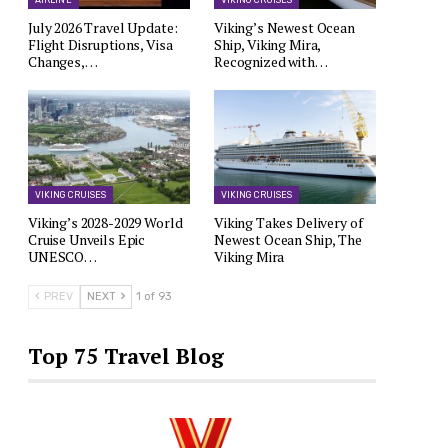
AIRLINE
VIKING CRUISES
July 2026 Travel Update:
Viking’s Newest Ocean
Flight Disruptions, Visa
Ship, Viking Mira,
Changes,…
Recognized with…
VIKING CRUISES
VIKING CRUISES
Viking’s 2028-2029 World
Viking Takes Delivery of
Cruise Unveils Epic
Newest Ocean Ship, The
UNESCO…
Viking Mira
PREV
NEXT
1 of 93
Top 75 Travel Blog