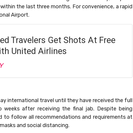
within the last three months. For convenience, a rapid
onal Airport.
ed Travelers Get Shots At Free
th United Airlines
Y
y international travel until they have received the full
weeks after receiving the final jab. Despite being
ed to follow all recommendations and requirements at
 masks and social distancing.