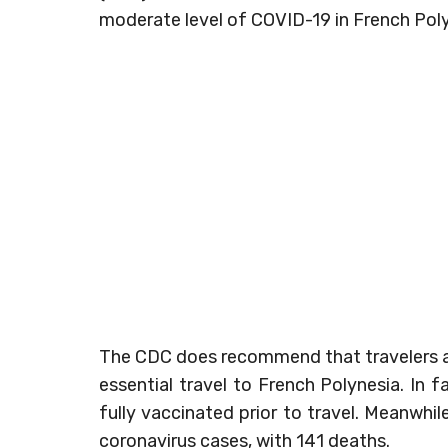
moderate level of COVID-19 in French Poly
The CDC does recommend that travelers at i
essential travel to French Polynesia. In f
fully vaccinated prior to travel. Meanwhi
coronavirus cases, with 141 deaths.