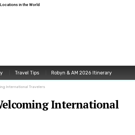
ocations in the World
ey
Travel Tips
Robyn & AM 2026 Itinerary
ng International Travelers
Welcoming International