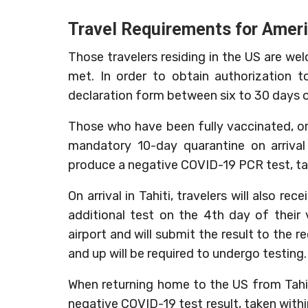
Travel Requirements for Amer
Those travelers residing in the US are wel
met. In order to obtain authorization 
declaration form between six to 30 days of 
Those who have been fully vaccinated, or
mandatory 10-day quarantine on arrival i
produce a negative COVID-19 PCR test, tak
On arrival in Tahiti, travelers will also r
additional test on the 4th day of their vi
airport and will submit the result to the re
and up will be required to undergo testing.
When returning home to the US from Tahiti
negative COVID-19 test result, taken within