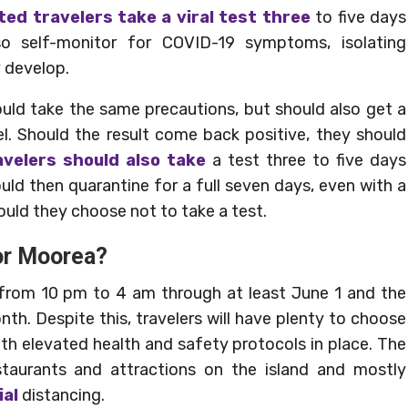
ted travelers take a viral test three
to five days
lso self-monitor for COVID-19 symptoms, isolating
 develop.
ld take the same precautions, but should also get a
vel. Should the result come back positive, they should
velers should also take
a test three to five days
ould then quarantine for a full seven days, even with a
hould they choose not to take a test.
 or Moorea?
ect from 10 pm to 4 am through at least June 1 and the
h. Despite this, travelers will have plenty to choose
th elevated health and safety protocols in place. The
aurants and attractions on the island and mostly
ial
distancing.