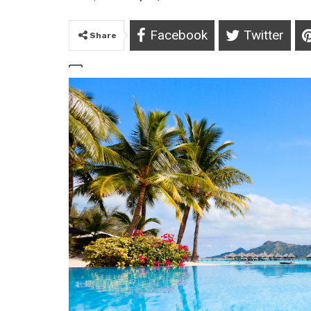
Facebook
Twitter
Share