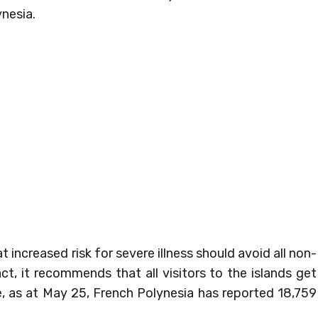
nesia.
ncreased risk for severe illness should avoid all non-
act, it recommends that all visitors to the islands get
le, as at May 25, French Polynesia has reported 18,759