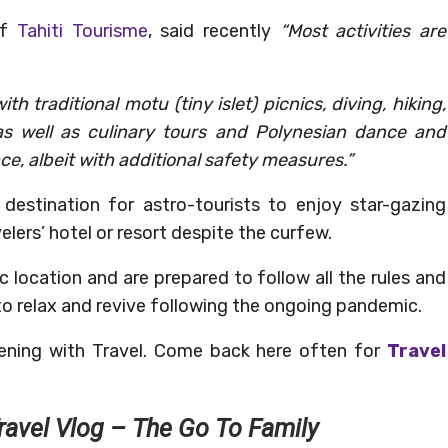
of
Tahiti Tourisme
, said recently
“Most activities are
th traditional motu (tiny islet) picnics, diving, hiking,
as well as culinary tours and Polynesian dance and
ace, albeit with additional safety measures.”
l destination for astro-tourists to enjoy star-gazing
elers’ hotel or resort despite the curfew.
c location and are prepared to follow all the rules and
 to relax and revive following the ongoing pandemic.
ening with Travel. Come back here often for
Travel
ravel Vlog – The Go To Family