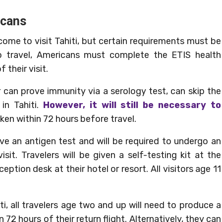
icans
come to visit Tahiti, but certain requirements must be
to travel, Americans must complete the ETIS health
their visit.
 can prove immunity via a serology test, can skip the
n Tahiti.
However, it will still be necessary to
en within 72 hours before travel.
eceive an antigen test and will be required to undergo an
sit. Travelers will be given a self-testing kit at the
ception desk at their hotel or resort. All visitors age 11
, all travelers age two and up will need to produce a
 72 hours of their return flight. Alternatively, they can