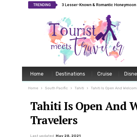
3 Lesser-Known & Romantic Honeymoon L
TRENDING
Home
Destinations
Cruise
Disn
Home
South Pacific
Tahiti
Tahiti Is Open And Welcomi
Tahiti Is Open And 
Travelers
Last updated
May 28, 2021