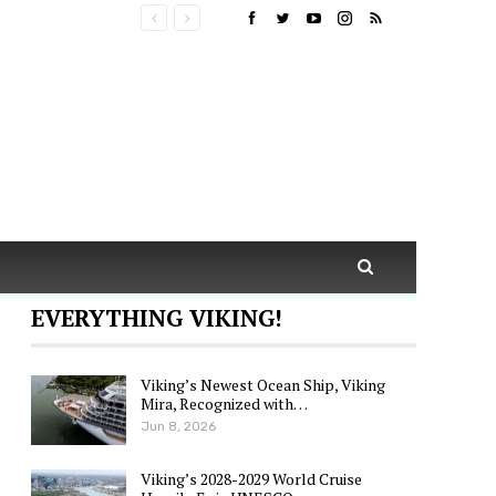
EVERYTHING VIKING!
Viking’s Newest Ocean Ship, Viking
Mira, Recognized with…
Jun 8, 2026
Viking’s 2028-2029 World Cruise