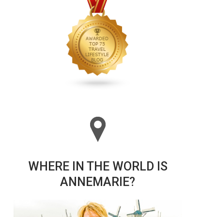
WHERE IN THE WORLD IS
ANNEMARIE?