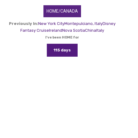
HOME/CANADA
Previously In:
New York City
Montepulciano, Italy
Disney
Fantasy Cruise
Ireland
Nova Scotia
China
Italy
I've been HOME for
115 days