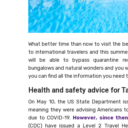
What better time than now to visit the bea
to international travelers and this sum
will be able to bypass quarantine re
bungalows and natural wonders and you will
you can find all the information you need 
Health and safety advice for Ta
On May 10, the US State Department issu
meaning they were advising Americans to 
due to COVID-19.
However, since then
(CDC) have issued a Level 2 Travel Hea