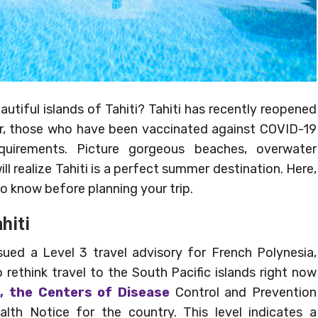
utiful islands of Tahiti? Tahiti has recently reopened
mer, those who have been vaccinated against COVID-19
quirements. Picture gorgeous beaches, overwater
 realize Tahiti is a perfect summer destination. Here,
to know before planning your trip.
hiti
ed a Level 3 travel advisory for French Polynesia,
rethink travel to the South Pacific islands right now
, the Centers of Disease
Control and Prevention
lth Notice for the country. This level indicates a