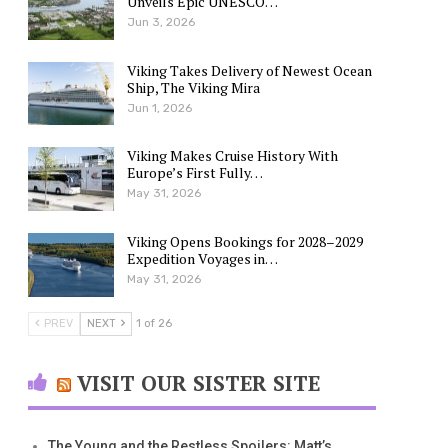
Unveils Epic UNESCO…
Jun 3, 2026
Viking Takes Delivery of Newest Ocean
Ship, The Viking Mira
Jun 1, 2026
Viking Makes Cruise History With
Europe’s First Fully…
May 31, 2026
Viking Opens Bookings for 2028–2029
Expedition Voyages in…
May 31, 2026
PREV
NEXT
1 of 26
VISIT OUR SISTER SITE
The Young and the Restless Spoilers: Matt’s