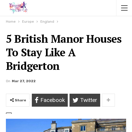
Home
Europe
England
5 British Manor Houses
To Stay Like A
Bridgerton
On
Mar 27, 2022
Facebook
Twitter
Share