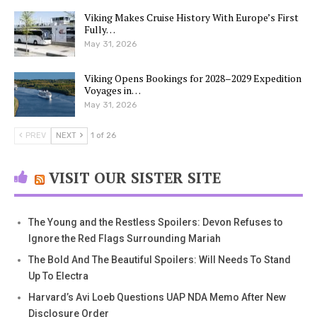
Viking Makes Cruise History With Europe’s First
Fully…
May 31, 2026
Viking Opens Bookings for 2028–2029 Expedition
Voyages in…
May 31, 2026
PREV
NEXT
1 of 26
VISIT OUR SISTER SITE
The Young and the Restless Spoilers: Devon Refuses to
Ignore the Red Flags Surrounding Mariah
The Bold And The Beautiful Spoilers: Will Needs To Stand
Up To Electra
Harvard’s Avi Loeb Questions UAP NDA Memo After New
Disclosure Order