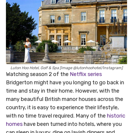
Luton Hoo Hotel, Golf & Spa [Image @lutonhoohotel/Instagram]
Watching season 2 of the
Netflix series
Bridgerton might have you longing to go back in
time and stay in their home. However, with the
many beautiful British manor houses across the
country, it is easy to experience their lifestyle,
with no time travel required. Many of the
historic
homes
have been turned into hotels, where you
can sleep in luxury, dine on lavish dinners and