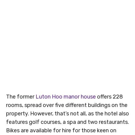
The former
Luton Hoo manor house
offers 228
rooms, spread over five different buildings on the
property. However, that’s not all, as the hotel also
features golf courses, a spa and two restaurants.
Bikes are available for hire for those keen on