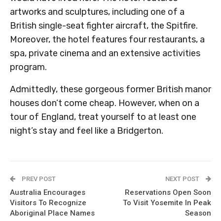
artworks and sculptures, including one of a
British single-seat fighter aircraft, the Spitfire.
Moreover, the hotel features four restaurants, a
spa, private cinema and an extensive activities
program.
Admittedly, these gorgeous former British manor
houses don’t come cheap. However, when on a
tour of England, treat yourself to at least one
night’s stay and feel like a Bridgerton.
PREV POST
NEXT POST
Australia Encourages
Reservations Open Soon
Visitors To Recognize
To Visit Yosemite In Peak
Aboriginal Place Names
Season