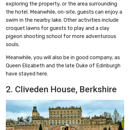
exploring the property, or the area surrounding
the hotel. Meanwhile, on-site, guests can enjoy a
swim in the nearby lake. Other activities include
croquet lawns for guests to play and a clay
pigeon shooting school for more adventurous
souls.
Meanwhile, you will also be in good company, as
Queen Elizabeth and the late Duke of Edinburgh
have stayed here.
2. Cliveden House, Berkshire