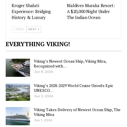
Kruger Shalati
Maldives Muraka Resort:
Experience: Bridging
A $20,000 Night Under
History & Luxury
The Indian Ocean
PREV
NEXT
EVERYTHING VIKING!
Viking’s Newest Ocean Ship, Viking Mira,
Recognized with…
Jun 8, 2026
Viking’s 2028-2029 World Cruise Unveils Epic
UNESCO…
Jun 3, 2026
Viking Takes Delivery of Newest Ocean Ship, The
Viking Mira
Jun 1, 2026