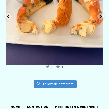
6
1
Follow on Instagram
HOME
CONTACT US
MEET ROBYN & ANNEMARIE