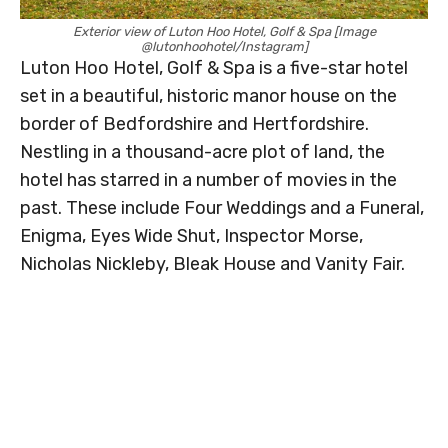
Exterior view of Luton Hoo Hotel, Golf & Spa [Image
@lutonhoohotel/Instagram]
Luton Hoo Hotel, Golf & Spa is a five-star hotel
set in a beautiful, historic manor house on the
border of Bedfordshire and Hertfordshire.
Nestling in a thousand-acre plot of land, the
hotel has starred in a number of movies in the
past. These include Four Weddings and a Funeral,
Enigma, Eyes Wide Shut, Inspector Morse,
Nicholas Nickleby, Bleak House and Vanity Fair.