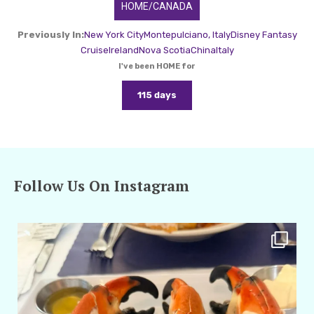
HOME/CANADA
Previously In:
New York City
Montepulciano, Italy
Disney Fantasy
Cruise
Ireland
Nova Scotia
China
Italy
I've been HOME for
115 days
Follow Us On Instagram
amarieleblanc
Apr 29