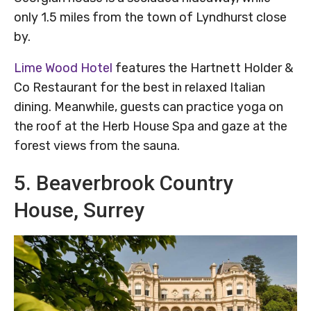
only 1.5 miles from the town of Lyndhurst close
by.
Lime Wood Hotel
features the Hartnett Holder &
Co Restaurant for the best in relaxed Italian
dining. Meanwhile, guests can practice yoga on
the roof at the Herb House Spa and gaze at the
forest views from the sauna.
5. Beaverbrook Country
House, Surrey