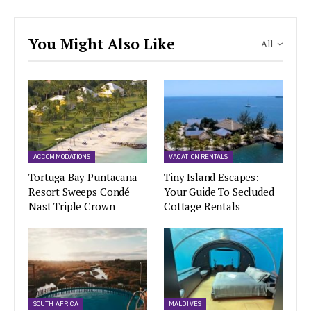
You Might Also Like
All
ACCOMMODATIONS
VACATION RENTALS
Tortuga Bay Puntacana
Tiny Island Escapes:
Resort Sweeps Condé
Your Guide To Secluded
Nast Triple Crown
Cottage Rentals
SOUTH AFRICA
MALDIVES