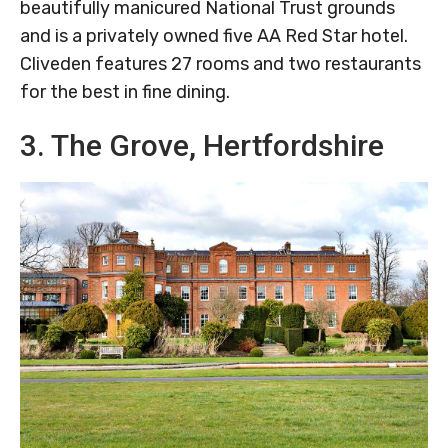
beautifully manicured National Trust grounds
and is a privately owned five AA Red Star hotel.
Cliveden features 27 rooms and two restaurants
for the best in fine dining.
3. The Grove, Hertfordshire