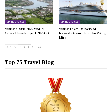
VIKING CRUISES
VIKING CRUISES
Viking’s 2028-2029 World
Viking Takes Delivery of
Cruise Unveils Epic UNESCO…
Newest Ocean Ship, The Viking
Mira
PREV
NEXT
1 of 93
Top 75 Travel Blog