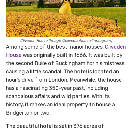
Cliveden House [Image @clivedenhouse/Instagram]
Among some of the best manor houses,
Cliveden
House
was originally built in 1666. It was built by
the second Duke of Buckingham for his mistress,
causing a little scandal. The hotel is located an
hour’s drive from London. Meanwhile, the house
has a fascinating 350-year past, including
scandalous affairs and wild parties. With its
history, it makes an ideal property to house a
Bridgerton or two.
The beautiful hotel is set in 376 acres of