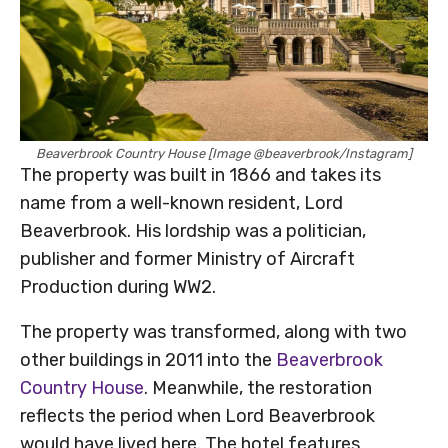
Beaverbrook Country House [Image @beaverbrook/Instagram]
The property was built in 1866 and takes its
name from a well-known resident, Lord
Beaverbrook. His lordship was a politician,
publisher and former Ministry of Aircraft
Production during WW2.
The property was transformed, along with two
other buildings in 2011 into the
Beaverbrook
Country House
. Meanwhile, the restoration
reflects the period when Lord Beaverbrook
would have lived here. The hotel features