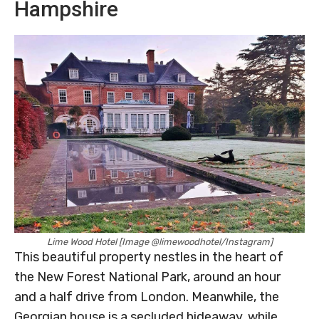
Hampshire
Lime Wood Hotel [Image @limewoodhotel/Instagram]
This beautiful property nestles in the heart of
the New Forest National Park, around an hour
and a half drive from London. Meanwhile, the
Georgian house is a secluded hideaway, while