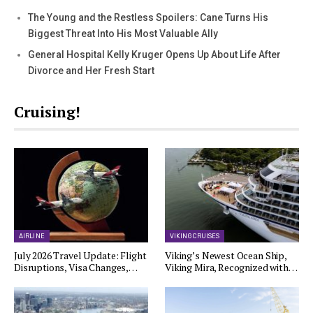
The Young and the Restless Spoilers: Cane Turns His
Biggest Threat Into His Most Valuable Ally
General Hospital Kelly Kruger Opens Up About Life After
Divorce and Her Fresh Start
Cruising!
AIRLINE
VIKING CRUISES
July 2026 Travel Update: Flight
Viking’s Newest Ocean Ship,
Disruptions, Visa Changes,…
Viking Mira, Recognized with…