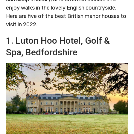
enjoy walks in the lovely English countryside.
Here are five of the best British manor houses to
visit in 2022.
1. Luton Hoo Hotel, Golf &
Spa, Bedfordshire