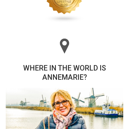
WHERE IN THE WORLD IS
ANNEMARIE?