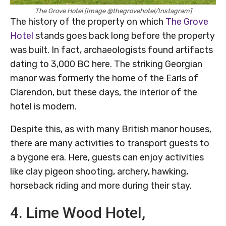
The Grove Hotel [Image @thegrovehotel/Instagram]
The history of the property on which
The Grove
Hotel
stands goes back long before the property
was built. In fact, archaeologists found artifacts
dating to 3,000 BC here. The striking Georgian
manor was formerly the home of the Earls of
Clarendon, but these days, the interior of the
hotel is modern.
Despite this, as with many British manor houses,
there are many activities to transport guests to
a bygone era. Here, guests can enjoy activities
like clay pigeon shooting, archery, hawking,
horseback riding and more during their stay.
4. Lime Wood Hotel,