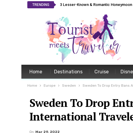
3 Lesser-Known & Romantic Honeymoon L
TRENDING
Home
Destinations
Cruise
Disn
Home
Europe
Sweden
Sweden To Drop Entry Bans As 
Sweden To Drop Entr
International Travele
On
Mar 29, 2022