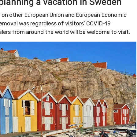
planning a vacation in Sweden
ons on other European Union and European Economic
removal was regardless of visitors’ COVID-19
elers from around the world will be welcome to visit.