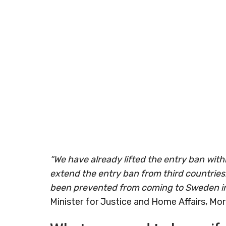
“We have already lifted the entry ban wit
extend the entry ban from third countries
been prevented from coming to Sweden in
Minister for Justice and Home Affairs, Mo