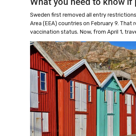
What you need to know if 
Sweden first removed all entry restricti
Area (EEA) countries on February 9. That 
vaccination status. Now, from April 1, trav