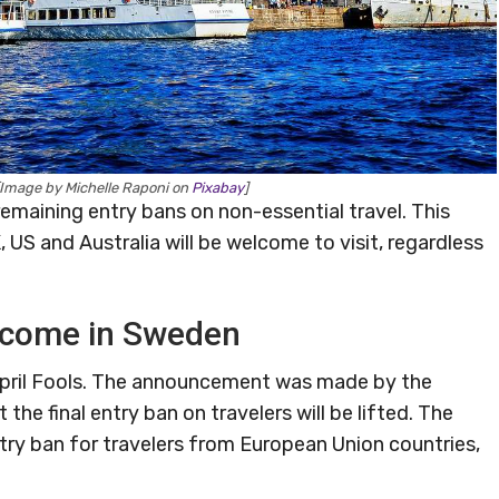
Image by Michelle Raponi on
Pixabay
]
ts remaining entry bans on non-essential travel. This
 US and Australia will be welcome to visit, regardless
elcome in Sweden
 April Fools. The announcement was made by the
the final entry ban on travelers will be lifted. The
try ban for travelers from European Union countries,