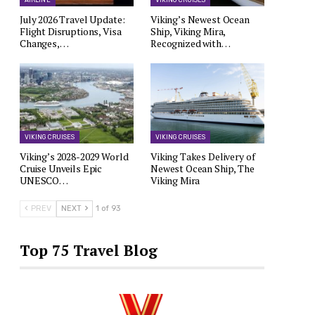
AIRLINE
VIKING CRUISES
July 2026 Travel Update:
Viking’s Newest Ocean
Flight Disruptions, Visa
Ship, Viking Mira,
Changes,…
Recognized with…
VIKING CRUISES
VIKING CRUISES
Viking’s 2028-2029 World
Viking Takes Delivery of
Cruise Unveils Epic
Newest Ocean Ship, The
UNESCO…
Viking Mira
PREV
NEXT
1 of 93
Top 75 Travel Blog