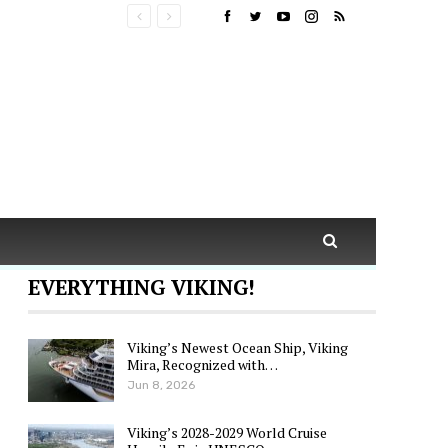
EVERYTHING VIKING!
Viking’s Newest Ocean Ship, Viking
Mira, Recognized with…
Jun 8, 2026
Viking’s 2028-2029 World Cruise