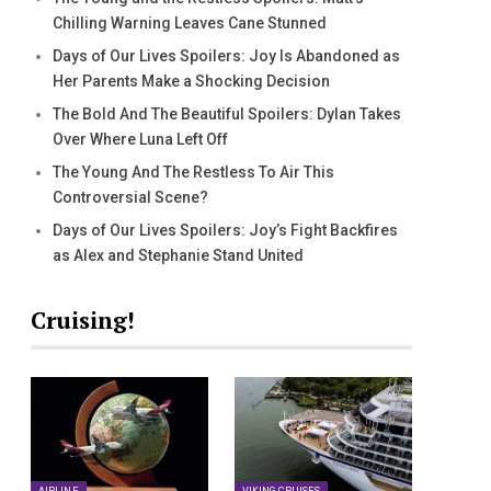
Chilling Warning Leaves Cane Stunned
Days of Our Lives Spoilers: Joy Is Abandoned as
Her Parents Make a Shocking Decision
The Bold And The Beautiful Spoilers: Dylan Takes
Over Where Luna Left Off
The Young And The Restless To Air This
Controversial Scene?
Days of Our Lives Spoilers: Joy’s Fight Backfires
as Alex and Stephanie Stand United
Cruising!