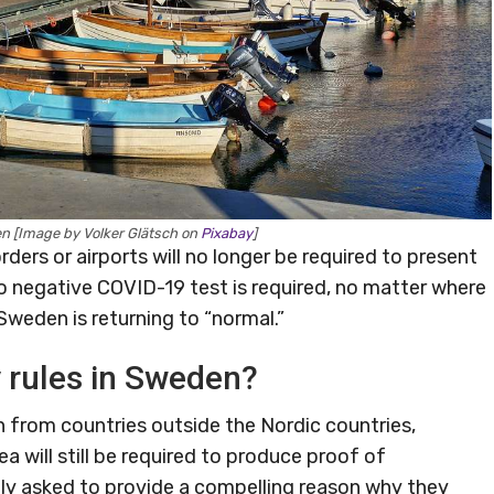
n [Image by Volker Glätsch on
Pixabay
]
ders or airports will no longer be required to present
no negative COVID-19 test is required, no matter where
Sweden is returning to “normal.”
y rules in Sweden?
en from countries outside the Nordic countries,
 will still be required to produce proof of
ntly asked to provide a compelling reason why they