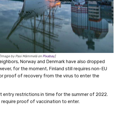
[Image by Pasi Mämmelä on
Pixabay
]
ts neighbors, Norway and Denmark have also dropped
wever, for the moment, Finland still requires non-EU
or proof of recovery from the virus to enter the
nt entry restrictions in time for the summer of 2022.
 require proof of vaccination to enter.