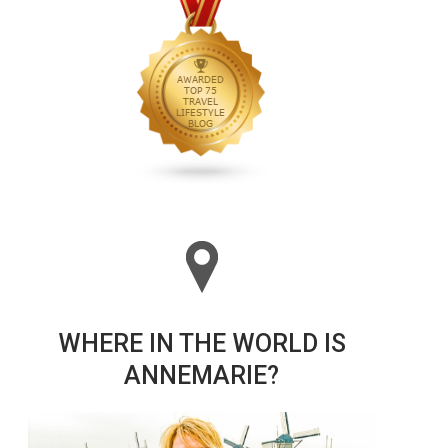
WHERE IN THE WORLD IS
ANNEMARIE?