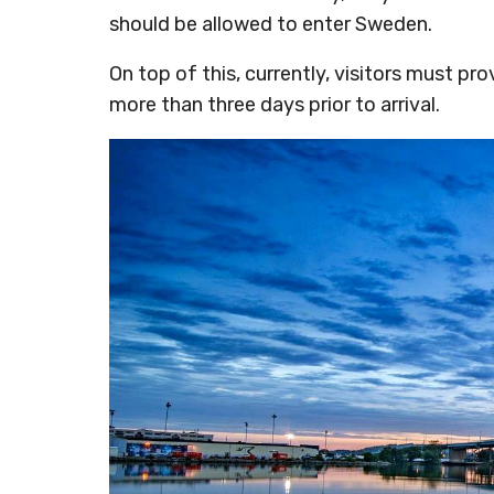
should be allowed to enter Sweden.
On top of this, currently, visitors must pr
more than three days prior to arrival.