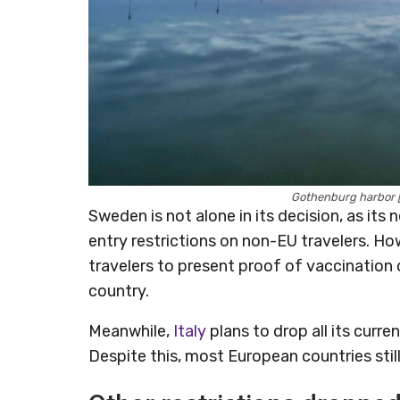
Gothenburg harbor 
Sweden is not alone in its decision, as i
entry restrictions on non-EU travelers. Ho
travelers to present proof of vaccination 
country.
Meanwhile,
Italy
plans to drop all its curre
Despite this, most European countries still