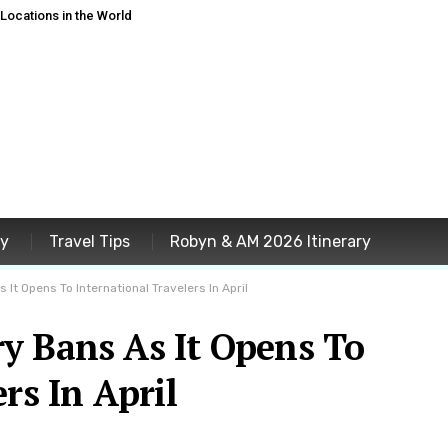
ocations in the World
ey
Travel Tips
Robyn & AM 2026 Itinerary
It Opens To International Travelers In April
y Bans As It Opens To
rs In April