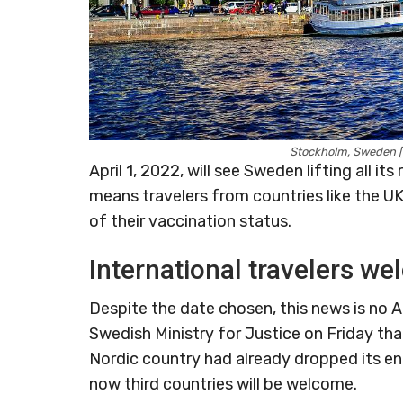
Stockholm, Sweden [
April 1, 2022, will see Sweden lifting all i
means travelers from countries like the UK,
of their vaccination status.
International travelers w
Despite the date chosen, this news is no
Swedish Ministry for Justice on Friday that 
Nordic country had already dropped its en
now third countries will be welcome.