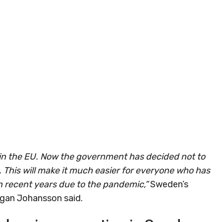
hin the EU. Now the government has decided not to
. This will make it much easier for everyone who has
 recent years due to the pandemic,”
Sweden’s
rgan Johansson said.