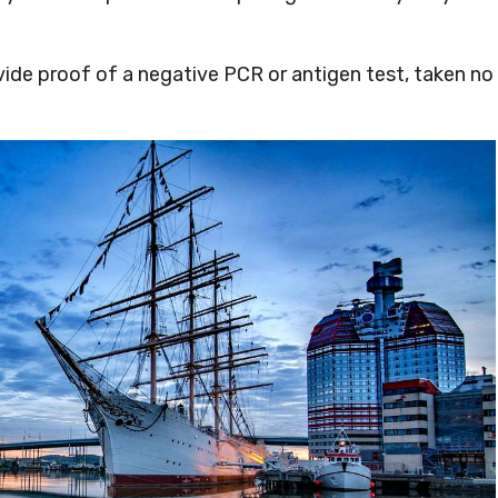
ovide proof of a negative PCR or antigen test, taken no