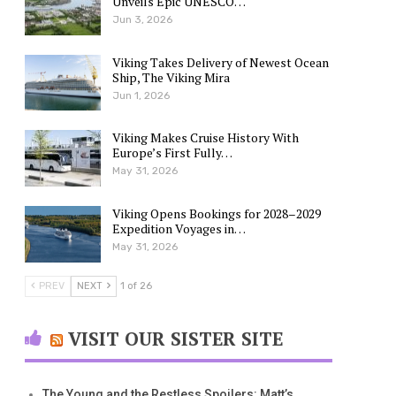
Unveils Epic UNESCO…
Jun 3, 2026
Viking Takes Delivery of Newest Ocean
Ship, The Viking Mira
Jun 1, 2026
Viking Makes Cruise History With
Europe’s First Fully…
May 31, 2026
Viking Opens Bookings for 2028–2029
Expedition Voyages in…
May 31, 2026
PREV
NEXT
1 of 26
VISIT OUR SISTER SITE
The Young and the Restless Spoilers: Matt’s