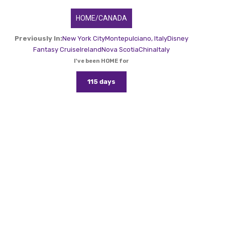
HOME/CANADA
Previously In:
New York City
Montepulciano, Italy
Disney
Fantasy Cruise
Ireland
Nova Scotia
China
Italy
I've been HOME for
115 days