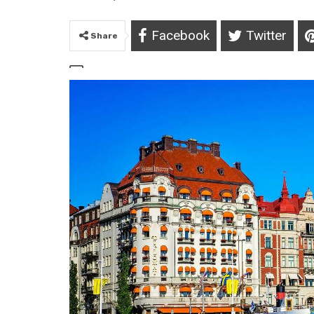
Facebook
Twitter
Share