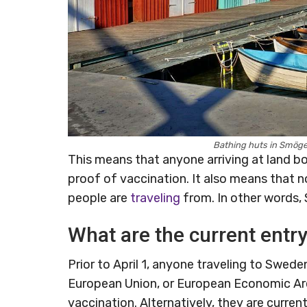
Bathing huts in Smöge
This means that anyone arriving at land bor
proof of vaccination. It also means that 
people are
traveling
from. In other words, 
What are the current entr
Prior to April 1, anyone traveling to Swed
European Union, or European Economic Area
vaccination. Alternatively, they are curre