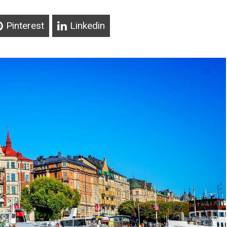
Pinterest
Linkedin