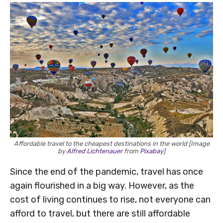
Affordable travel to the cheapest destinations in the world [Image
by
Alfred Lichtenauer
from
Pixabay
]
Since the end of the pandemic, travel has once
again flourished in a big way. However, as the
cost of living continues to rise, not everyone can
afford to travel, but there are still affordable