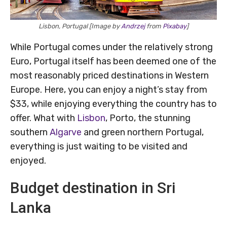
Lisbon, Portugal [Image by
Andrzej
from
Pixabay
]
While Portugal comes under the relatively strong
Euro, Portugal itself has been deemed one of the
most reasonably priced destinations in Western
Europe. Here, you can enjoy a night’s stay from
$33, while enjoying everything the country has to
offer. What with
Lisbon
, Porto, the stunning
southern
Algarve
and green northern Portugal,
everything is just waiting to be visited and
enjoyed.
Budget destination in Sri
Lanka