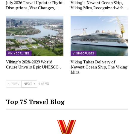
July 2026 Travel Update: Flight
Viking’s Newest Ocean Ship,
Disruptions, Visa Changes,…
Viking Mira, Recognized with…
VIKING CRUISES
VIKING CRUISES
Viking’s 2028-2029 World
Viking Takes Delivery of
Cruise Unveils Epic UNESCO…
Newest Ocean Ship, The Viking
Mira
PREV
NEXT
1 of 93
Top 75 Travel Blog