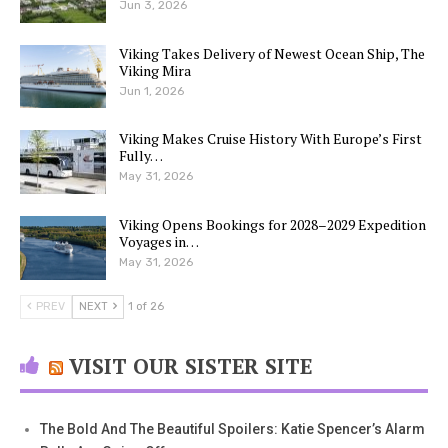
Jun 3, 2026
Viking Takes Delivery of Newest Ocean Ship, The
Viking Mira
Jun 1, 2026
Viking Makes Cruise History With Europe’s First
Fully…
May 31, 2026
Viking Opens Bookings for 2028–2029 Expedition
Voyages in…
May 31, 2026
PREV
NEXT
1 of 26
VISIT OUR SISTER SITE
The Bold And The Beautiful Spoilers: Katie Spencer’s Alarm