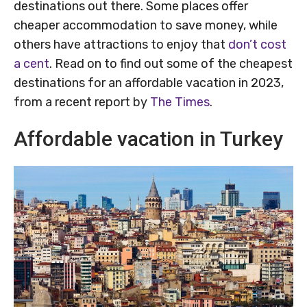
destinations out there. Some places offer
cheaper accommodation to save money, while
others have attractions to enjoy that
don’t cost
a cent
. Read on to find out some of the cheapest
destinations for an affordable vacation in 2023,
from a recent report by
The Times
.
Affordable vacation in Turkey