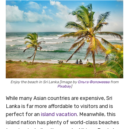
Enjoy the beach in Sri Lanka [Image by
Ольга Фоломеева
from
Pixabay
]
While many Asian countries are expensive, Sri
Lanka is far more affordable to visitors and is
perfect for an
island vacation
. Meanwhile, this
island nation has plenty of world-class beaches