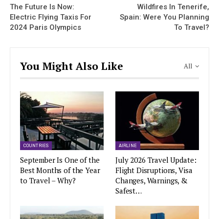
The Future Is Now:
Wildfires In Tenerife,
Electric Flying Taxis For
Spain: Were You Planning
2024 Paris Olympics
To Travel?
You Might Also Like
All
COUNTRIES
AIRLINE
September Is One of the
July 2026 Travel Update:
Best Months of the Year
Flight Disruptions, Visa
to Travel – Why?
Changes, Warnings, &
Safest…