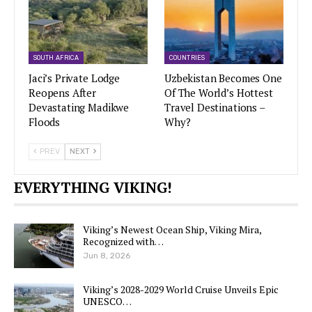
SOUTH AFRICA
COUNTRIES
Jaci’s Private Lodge
Uzbekistan Becomes One
Reopens After
Of The World’s Hottest
Devastating Madikwe
Travel Destinations –
Floods
Why?
PREV
NEXT
EVERYTHING VIKING!
Viking’s Newest Ocean Ship, Viking Mira,
Recognized with…
Jun 8, 2026
Viking’s 2028-2029 World Cruise Unveils Epic
UNESCO…