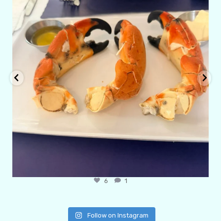
6
1
Follow on Instagram