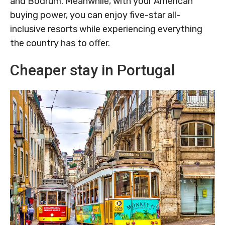
and Bodrum. Meanwhile, with your American
buying power, you can enjoy five-star all-
inclusive resorts while experiencing everything
the country has to offer.
Cheaper stay in Portugal