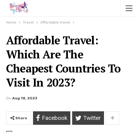
Home
Travel
Affordable travel
Affordable Travel:
Which Are The
Cheapest Countries To
Visit In 2023?
On
Aug 18, 2023
Facebook
Twitter
Share