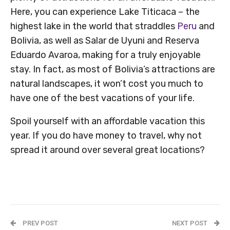
Here, you can experience Lake Titicaca – the
highest lake in the world that straddles
Peru
and
Bolivia, as well as Salar de Uyuni and Reserva
Eduardo Avaroa, making for a truly enjoyable
stay. In fact, as most of Bolivia’s attractions are
natural landscapes, it won’t cost you much to
have one of the best vacations of your life.
Spoil yourself with an affordable vacation this
year. If you do have money to travel, why not
spread it around over several great locations?
PREV POST
NEXT POST