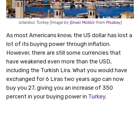
Istanbul, Turkey [Image by
Şinasi Müldür
from
Pixabay
]
As most Americans know, the US dollar has lost a
lot of its buying power through inflation.
However, there are still some currencies that
have weakened even more than the USD,
including the Turkish Lira. What you would have
exchanged for 6 Liras two years ago can now
buy you 27, giving you an increase of 350
percent in your buying power in
Turkey
.