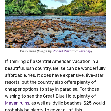
Visit Belize [Image by
Ronald Plett
from
Pixabay
]
If thinking of a Central American vacation in a
beautiful, lush country, Belize can be wonderfully
affordable. Yes, it does have expensive, five-star
resorts, but the country also offers plenty of
cheaper options to stay in paradise. For those
wishing to see the Great Blue Hole, plenty of
Mayan ruins
, as well as idyllic beaches, $25 would
probably be plenty to cover all of this.