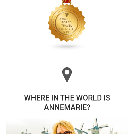
WHERE IN THE WORLD IS
ANNEMARIE?