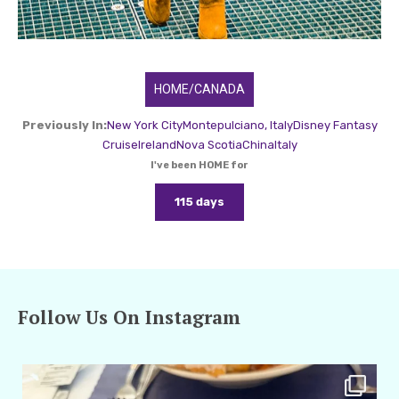
HOME/CANADA
Previously In:
New York City
Montepulciano, Italy
Disney Fantasy
Cruise
Ireland
Nova Scotia
China
Italy
I've been HOME for
115 days
Follow Us On Instagram
amarieleblanc
Apr 29