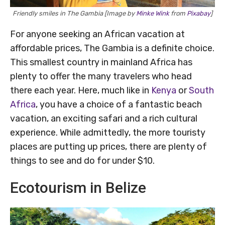
Friendly smiles in The Gambia [Image by
Minke Wink
from
Pixabay
]
For anyone seeking an African vacation at
affordable prices, The Gambia is a definite choice.
This smallest country in mainland Africa has
plenty to offer the many travelers who head
there each year. Here, much like in
Kenya
or
South
Africa
, you have a choice of a fantastic beach
vacation, an exciting safari and a rich cultural
experience. While admittedly, the more touristy
places are putting up prices, there are plenty of
things to see and do for under $10.
Ecotourism in Belize