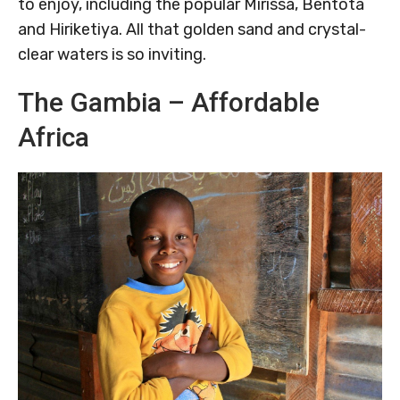
to enjoy, including the popular Mirissa, Bentota
and Hiriketiya. All that golden sand and crystal-
clear waters is so inviting.
The Gambia – Affordable
Africa