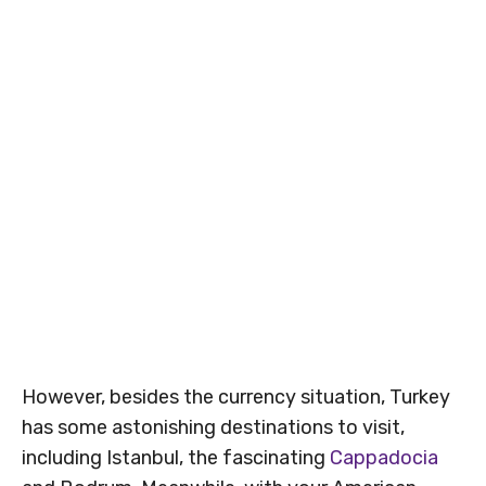
However, besides the currency situation, Turkey
has some astonishing destinations to visit,
including Istanbul, the fascinating
Cappadocia