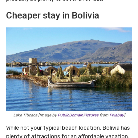
Cheaper stay in Bolivia
Lake Titicaca [Image by
PublicDomainPictures
from
Pixabay
]
While not your typical beach location, Bolivia has
plenty of attractions for an affordable vacation.