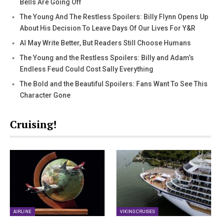
Bells Are Going Off
The Young And The Restless Spoilers: Billy Flynn Opens Up
About His Decision To Leave Days Of Our Lives For Y&R
AI May Write Better, But Readers Still Choose Humans
The Young and the Restless Spoilers: Billy and Adam’s
Endless Feud Could Cost Sally Everything
The Bold and the Beautiful Spoilers: Fans Want To See This
Character Gone
Cruising!
AIRLINE
VIKING CRUISES