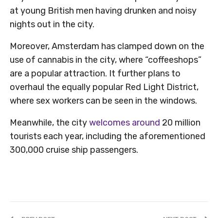
at young British men having drunken and noisy
nights out in the city.
Moreover, Amsterdam has clamped down on the
use of cannabis in the city, where “coffeeshops”
are a popular attraction. It further plans to
overhaul the equally popular Red Light District,
where sex workers can be seen in the windows.
Meanwhile, the city
welcomes around
20 million
tourists each year, including the aforementioned
300,000 cruise ship passengers.