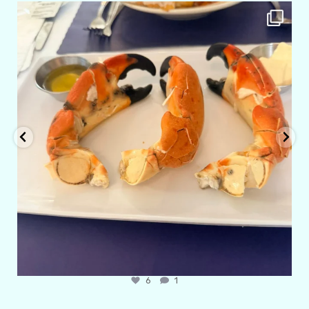
amarieleblanc
Apr 29
6
1