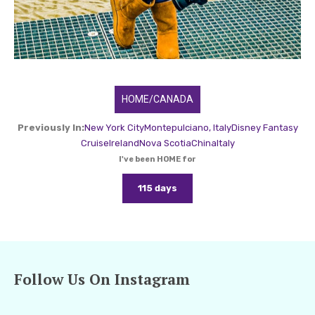
HOME/CANADA
Previously In:
New York City
Montepulciano, Italy
Disney Fantasy
Cruise
Ireland
Nova Scotia
China
Italy
I've been HOME for
115 days
Follow Us On Instagram