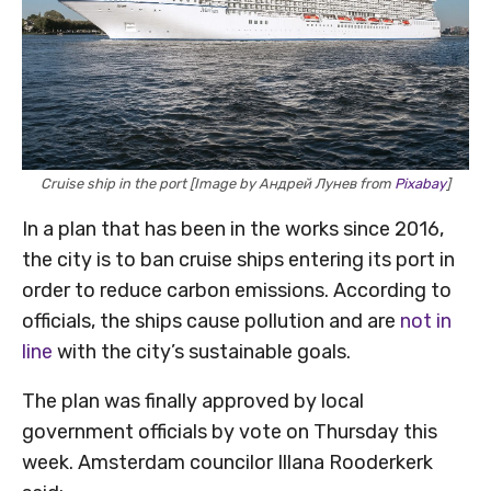
Cruise ship in the port [Image by Андрей Лунев from
Pixabay
]
In a plan that has been in the works since 2016,
the city is to ban cruise ships entering its port in
order to reduce carbon emissions. According to
officials, the ships cause pollution and are
not in
line
with the city’s sustainable goals.
The plan was finally approved by local
government officials by vote on Thursday this
week. Amsterdam councilor Illana Rooderkerk