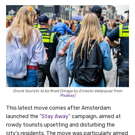
Drunk tourists to be fined [Image by Ernesto Velázquez from
Pixabay
]
This latest move comes after Amsterdam
launched the “
Stay Away
” campaign, aimed at
rowdy tourists upsetting and disturbing the
city’s residents. The move was particularly aimed