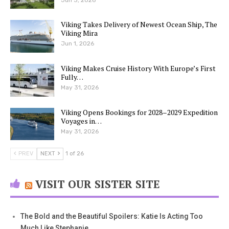
Viking Takes Delivery of Newest Ocean Ship, The
Viking Mira
Jun 1, 2026
Viking Makes Cruise History With Europe’s First
Fully…
May 31, 2026
Viking Opens Bookings for 2028–2029 Expedition
Voyages in…
May 31, 2026
PREV
NEXT
1 of 26
VISIT OUR SISTER SITE
The Bold and the Beautiful Spoilers: Katie Is Acting Too
Much Like Stephanie