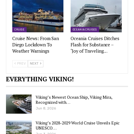
CRUISE
OCEANIA CRUISES
Cruise News: From San
Oceania Cruises Ditches
Diego Lockdown To
Flash for Substance –
Weather Warnings
‘Joy of Traveling…
PREV
NEXT
EVERYTHING VIKING!
Viking’s Newest Ocean Ship, Viking Mira,
Recognized with…
Jun 8, 2026
Viking’s 2028-2029 World Cruise Unveils Epic
UNESCO…
Jun 3, 2026