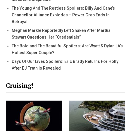
The Young And The Restless Spoilers: Billy And Cane’s
Chancellor Alliance Explodes – Power Grab Ends In
Betrayal
Meghan Markle Reportedly Left Shaken After Martha
Stewart Questions Her “Credentials”
The Bold and The Beautiful Spoilers: Are Wyatt & Dylan LA’s
Hottest Super Couple?
Days Of Our Lives Spoilers: Eric Brady Returns For Holly
After EJ Truth Is Revealed
Cruising!