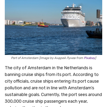
Port of Amsterdam [Image by Андрей Лунев from
Pixabay
]
The city of Amsterdam in the Netherlands is
banning cruise ships from its port. According to
city officials, cruise ships entering its port cause
pollution and are not in line with Amsterdam’s
sustainable goals. Currently, the port sees around
300,000 cruise ship passengers each year,