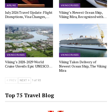
AIRLINE
VIKING CRUISES
July 2026 Travel Update: Flight
Viking’s Newest Ocean Ship,
Disruptions, Visa Changes,…
Viking Mira, Recognized with…
VIKING CRUISES
VIKING CRUISES
Viking’s 2028-2029 World
Viking Takes Delivery of
Cruise Unveils Epic UNESCO…
Newest Ocean Ship, The Viking
Mira
PREV
NEXT
1 of 93
Top 75 Travel Blog