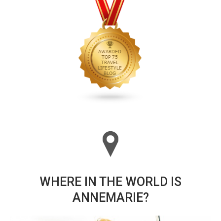
WHERE IN THE WORLD IS
ANNEMARIE?