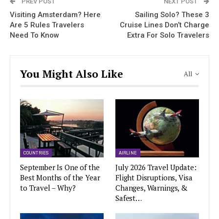
PREV POST
NEXT POST
Visiting Amsterdam? Here
Sailing Solo? These 3
Are 5 Rules Travelers
Cruise Lines Don’t Charge
Need To Know
Extra For Solo Travelers
You Might Also Like
All
COUNTRIES
AIRLINE
September Is One of the
July 2026 Travel Update:
Best Months of the Year
Flight Disruptions, Visa
to Travel – Why?
Changes, Warnings, &
Safest…