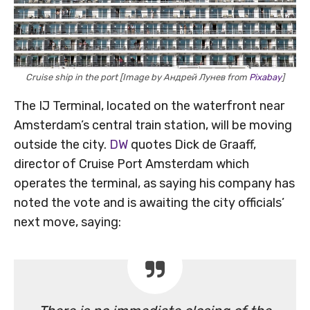
Cruise ship in the port [Image by Андрей Лунев from
Pixabay
]
The IJ Terminal, located on the waterfront near
Amsterdam’s central train station, will be moving
outside the city.
DW
quotes Dick de Graaff,
director of Cruise Port Amsterdam which
operates the terminal, as saying his company has
noted the vote and is awaiting the city officials’
next move, saying: