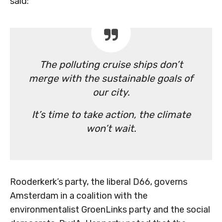
said:
The polluting cruise ships don’t
merge with the sustainable goals of
our city.
It’s time to take action, the climate
won’t wait.
Rooderkerk’s party, the liberal D66, governs
Amsterdam in a coalition with the
environmentalist GroenLinks party and the social