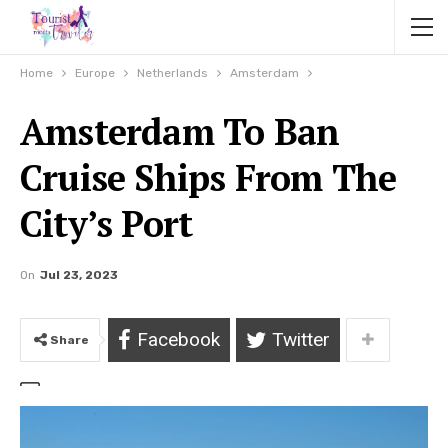
Home
Europe
Netherlands
Amsterdam
Amsterdam To Ban
Cruise Ships From The
City’s Port
On
Jul 23, 2023
Facebook
Twitter
Share