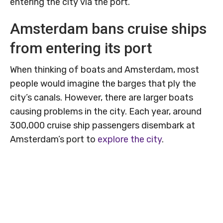
entering the city via the port.
Amsterdam bans cruise ships
from entering its port
When thinking of boats and Amsterdam, most
people would imagine the barges that ply the
city’s canals. However, there are larger boats
causing problems in the city. Each year, around
300,000 cruise ship passengers disembark at
Amsterdam’s port to
explore the city
.