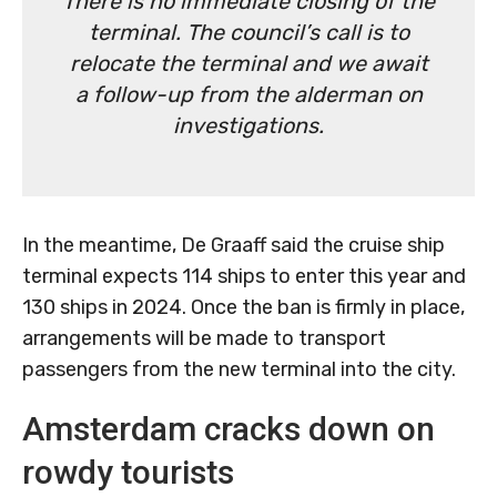
There is no immediate closing of the
terminal. The council’s call is to
relocate the terminal and we await
a follow-up from the alderman on
investigations.
In the meantime, De Graaff said the cruise ship
terminal expects 114 ships to enter this year and
130 ships in 2024. Once the ban is firmly in place,
arrangements will be made to transport
passengers from the new terminal into the city.
Amsterdam cracks down on
rowdy tourists