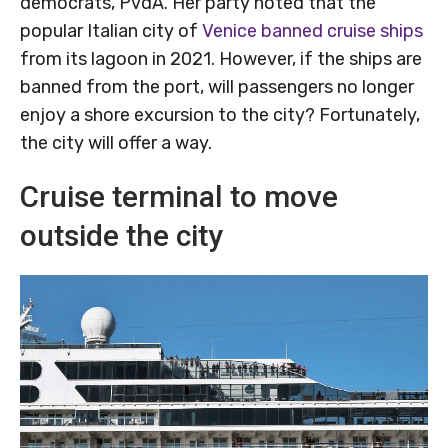
democrats, PvdA. Her party noted that the
popular Italian city of
Venice banned cruise ships
from its lagoon in 2021. However, if the ships are
banned from the port, will passengers no longer
enjoy a shore excursion to the city? Fortunately,
the city will offer a way.
Cruise terminal to move
outside the city