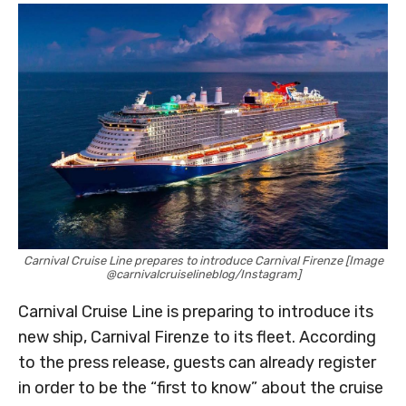
Carnival Cruise Line prepares to introduce Carnival Firenze [Image
@carnivalcruiselineblog/Instagram]
Carnival Cruise Line is preparing to introduce its
new ship, Carnival Firenze to its fleet. According
to the press release, guests can already register
in order to be the “first to know” about the cruise