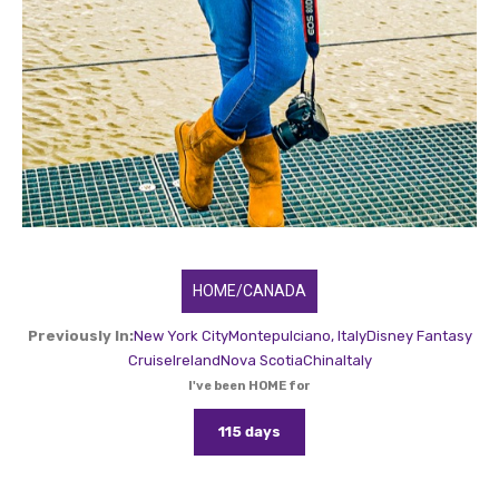
HOME/CANADA
Previously In:
New York City
Montepulciano, Italy
Disney Fantasy
Cruise
Ireland
Nova Scotia
China
Italy
I've been HOME for
115 days