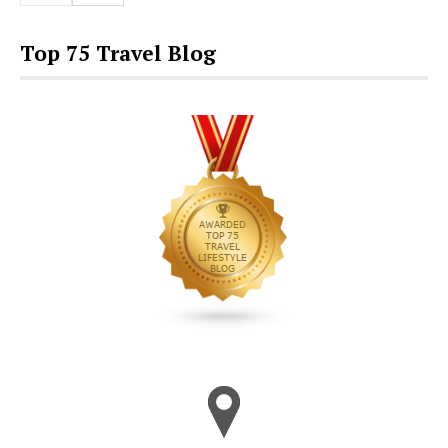
Top 75 Travel Blog