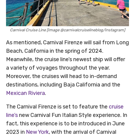
Carnival Cruise Line [Image @carnivalcruiselineblog/Instagram]
As mentioned, Carnival Firenze will sail from Long
Beach, California in the spring of 2024.
Meanwhile, the cruise line’s newest ship will offer
a variety of voyages throughout the year.
Moreover, the cruises will head to in-demand
destinations, including Baja California and the
Mexican Riviera
.
The Carnival Firenze is set to feature the
cruise
line’s
new Carnival Fun Italian Style experience. In
fact, this experience is to be introduced in June
2023 in
New York
, with the arrival of Carnival