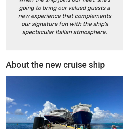
going to bring our valued guests a
new experience that complements
our signature fun with the ship’s
spectacular Italian atmosphere.
About the new cruise ship