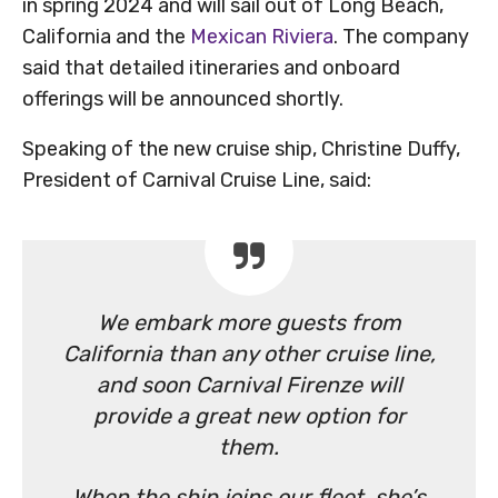
in spring 2024 and will sail out of Long Beach,
California and the
Mexican Riviera
. The company
said that detailed itineraries and onboard
offerings will be announced shortly.
Speaking of the new cruise ship, Christine Duffy,
President of Carnival Cruise Line, said:
We embark more guests from
California than any other cruise line,
and soon Carnival Firenze will
provide a great new option for
them.
When the ship joins our fleet, she’s