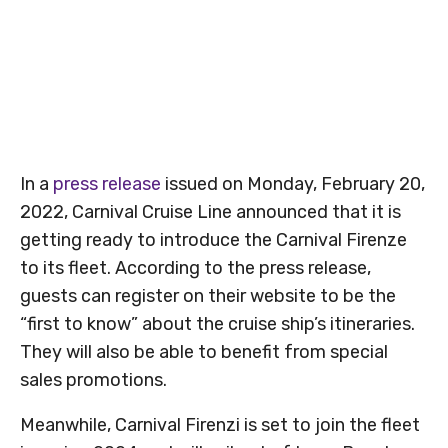
In a
press release
issued on Monday, February 20,
2022, Carnival Cruise Line announced that it is
getting ready to introduce the Carnival Firenze
to its fleet. According to the press release,
guests can register on their website to be the
“first to know” about the cruise ship’s itineraries.
They will also be able to benefit from special
sales promotions.
Meanwhile, Carnival Firenzi is set to join the fleet