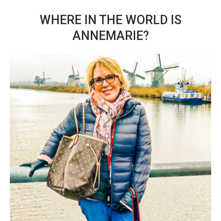
WHERE IN THE WORLD IS
ANNEMARIE?