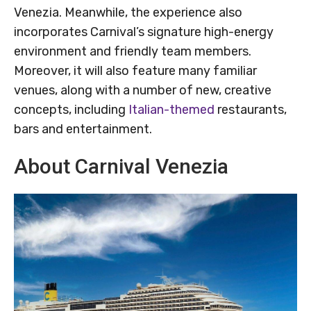
Venezia. Meanwhile, the experience also
incorporates Carnival’s signature high-energy
environment and friendly team members.
Moreover, it will also feature many familiar
venues, along with a number of new, creative
concepts, including
Italian-themed
restaurants,
bars and entertainment.
About Carnival Venezia