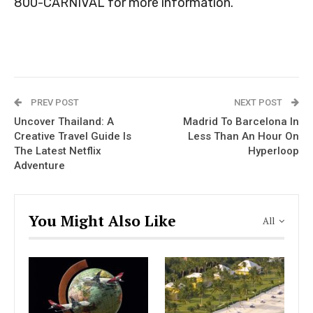
800-CARNIVAL for more information.
PREV POST
NEXT POST
Uncover Thailand: A
Madrid To Barcelona In
Creative Travel Guide Is
Less Than An Hour On
The Latest Netflix
Hyperloop
Adventure
You Might Also Like
All