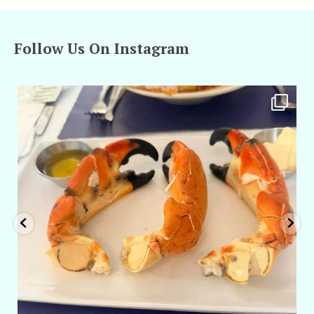
Follow Us On Instagram
amarieleblanc
Apr 29