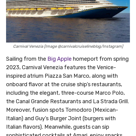
Carnival Venezia [Image @carnivalcruiselineblog/Instagram]
Sailing from the
Big Apple
homeport from spring
2023, Carnival Venezia features the Venice-
inspired atrium Piazza San Marco, along with
onboard flavor at the cruise ship’s restaurants,
including the elegant, three-course Marco Polo,
the Canal Grande Restaurants and La Strada Grill.
Moreover, fusion spots Tomodoro (Mexican-
Italian) and Guy’s Burger Joint (burgers with
Italian flavors). Meanwhile, guests can sip
sophisticated cocktails at Amari, enjoy snacks