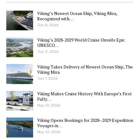
Viking’s Newest Ocean Ship, Viking Mira,
Recognized with…
Jun 8, 2026
Viking’s 2028-2029 World Cruise Unveils Epic
UNESCO…
Jun 3, 2026
Viking Takes Delivery of Newest Ocean Ship, The
Viking Mira
Jun 1, 2026
Viking Makes Cruise History With Europe’s First
Fully…
May 31, 2026
Viking Opens Bookings for 2028–2029 Expedition
Voyages in…
May 31, 2026