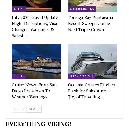
AIRLINE
ACCOMMODATIONS
July 2026 Travel Update:
Tortuga Bay Puntacana
Flight Disruptions, Visa
Resort Sweeps Condé
Changes, Warnings, &
Nast Triple Crown
Safest…
CRUISE
OCEANIA CRUISES
Cruise News: From San
Oceania Cruises Ditches
Diego Lockdown To
Flash for Substance –
Weather Warnings
‘Joy of Traveling…
PREV
NEXT
EVERYTHING VIKING!