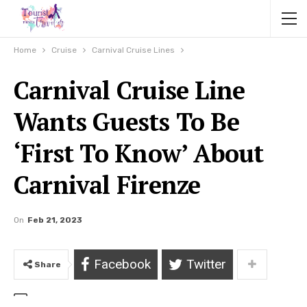
Home
Cruise
Carnival Cruise Lines
Carnival Cruise Line
Wants Guests To Be
‘First To Know’ About
Carnival Firenze
On
Feb 21, 2023
Facebook
Twitter
Share