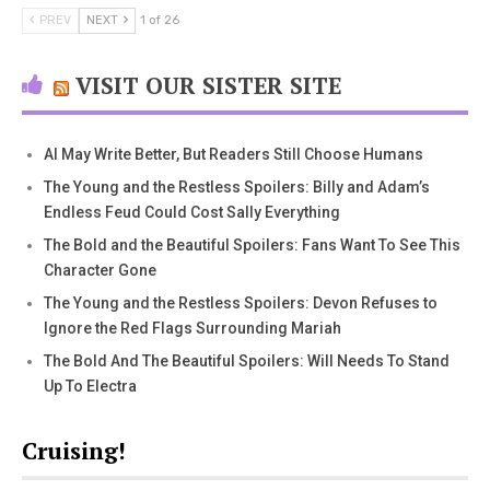
PREV
NEXT
1 of 26
VISIT OUR SISTER SITE
AI May Write Better, But Readers Still Choose Humans
The Young and the Restless Spoilers: Billy and Adam’s
Endless Feud Could Cost Sally Everything
The Bold and the Beautiful Spoilers: Fans Want To See This
Character Gone
The Young and the Restless Spoilers: Devon Refuses to
Ignore the Red Flags Surrounding Mariah
The Bold And The Beautiful Spoilers: Will Needs To Stand
Up To Electra
Cruising!