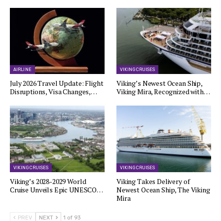
AIRLINE
VIKING CRUISES
July 2026 Travel Update: Flight
Viking’s Newest Ocean Ship,
Disruptions, Visa Changes,…
Viking Mira, Recognized with…
VIKING CRUISES
VIKING CRUISES
Viking’s 2028-2029 World
Viking Takes Delivery of
Cruise Unveils Epic UNESCO…
Newest Ocean Ship, The Viking
Mira
PREV
NEXT
1 of 93