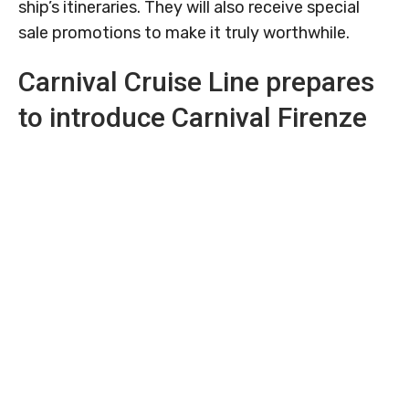
ship’s itineraries. They will also receive special
sale promotions to make it truly worthwhile.
Carnival Cruise Line prepares
to introduce Carnival Firenze