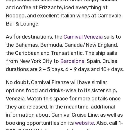
and coffee at Frizzante, iced everything at
Rococo, and excellent Italian wines at Carnevale
Bar & Lounge.
As for destinations, the
Carnival Venezia
sails to
the Bahamas, Bermuda, Canada/New England,
the Caribbean and Transatlantic. The ship sails
from New York City to
Barcelona
, Spain. Cruise
durations are 2 – 5 days, 6 – 9 days and 10+ days.
No doubt, Carnival Firenze will have similar
options food and drinks-wise to its sister ship,
Venezia. Watch this space for more details once
they are released. In the meantime, additional
information about Carnival Cruise Line, as well as
booking opportunities on its
website
. Also, call 1-