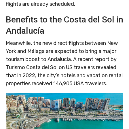
flights are already scheduled.
Benefits to the Costa del Sol in
Andalucía
Meanwhile, the new direct flights between New
York and Málaga are expected to bring a major
tourism boost to Andalucía. A recent report by
Turismo Costa del Sol on US travelers revealed
that in 2022, the city’s hotels and vacation rental
properties received 146,905 USA travelers.