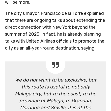
will be more.
The city’s mayor, Francisco de la Torre explained
that there are ongoing talks about extending the
direct connection with New York beyond the
summer of 2023. In fact, he is already planning
talks with United Airlines officials to promote the
city as an all-year-round destination, saying:
We do not want to be exclusive, but
this route is useful to not only
Málaga city, but to the coast, to the
province of Málaga, to Granada,
Cordoba and Sevilla, it is at the