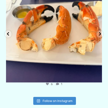
6
1
Follow on Instagram