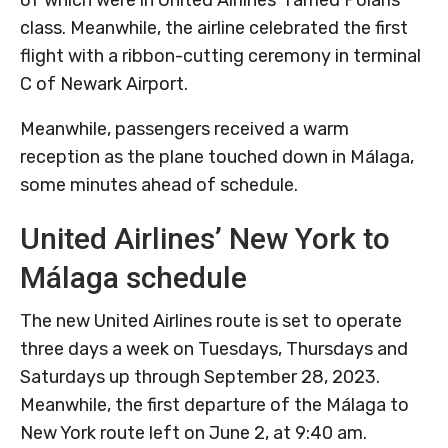
class. Meanwhile, the airline celebrated the first
flight with a ribbon-cutting ceremony in terminal
C of Newark Airport.
Meanwhile, passengers received a warm
reception as the plane touched down in Málaga,
some minutes ahead of schedule.
United Airlines’ New York to
Málaga schedule
The new United Airlines route is set to operate
three days a week on Tuesdays, Thursdays and
Saturdays up through September 28, 2023.
Meanwhile, the first departure of the Málaga to
New York route left on June 2, at 9:40 am.