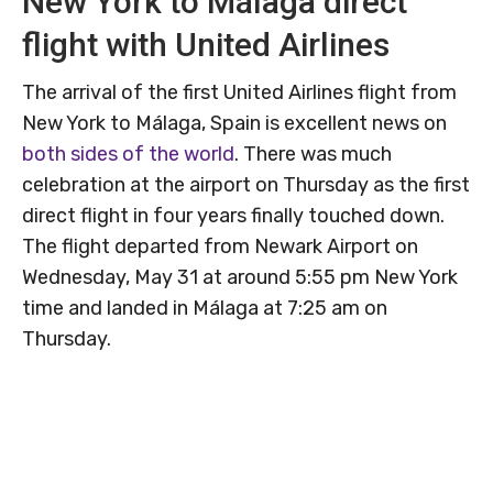
New York to Málaga direct
flight with United Airlines
The arrival of the first United Airlines flight from
New York to Málaga, Spain is excellent news on
both sides of the world
. There was much
celebration at the airport on Thursday as the first
direct flight in four years finally touched down.
The flight departed from Newark Airport on
Wednesday, May 31 at around 5:55 pm New York
time and landed in Málaga at 7:25 am on
Thursday.