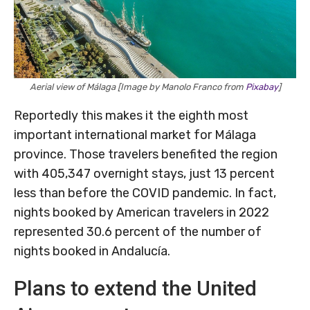
Aerial view of Málaga [Image by Manolo Franco from
Pixabay
]
Reportedly this makes it the eighth most
important international market for Málaga
province. Those travelers benefited the region
with 405,347 overnight stays, just 13 percent
less than before the COVID pandemic. In fact,
nights booked by American travelers in 2022
represented 30.6 percent of the number of
nights booked in Andalucía.
Plans to extend the United