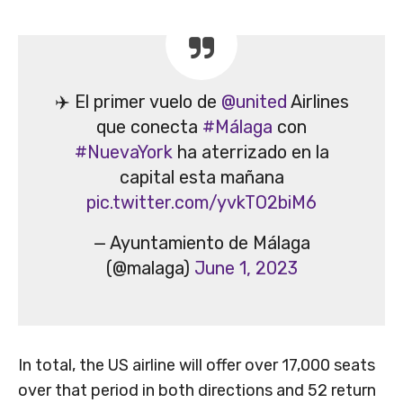
✈️ El primer vuelo de
@united
Airlines
que conecta
#Málaga
con
#NuevaYork
ha aterrizado en la
capital esta mañana
pic.twitter.com/yvkTO2biM6
— Ayuntamiento de Málaga
(@malaga)
June 1, 2023
In total, the US airline will offer over 17,000 seats
over that period in both directions and 52 return