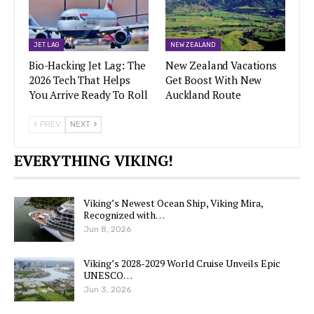
JET LAG
NEW ZEALAND
Bio-Hacking Jet Lag: The
New Zealand Vacations
2026 Tech That Helps
Get Boost With New
You Arrive Ready To Roll
Auckland Route
PREV
NEXT
EVERYTHING VIKING!
Viking’s Newest Ocean Ship, Viking Mira,
Recognized with…
Jun 8, 2026
Viking’s 2028-2029 World Cruise Unveils Epic
UNESCO…
Jun 3, 2026