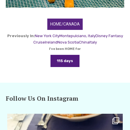
HOME/CANADA
Previously In:
New York City
Montepulciano, Italy
Disney Fantasy
Cruise
Ireland
Nova Scotia
China
Italy
I've been HOME for
115 days
Follow Us On Instagram
amarieleblanc
Apr 29