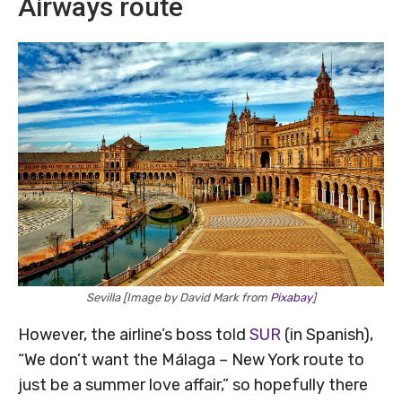
Airways route
Sevilla [Image by David Mark from
Pixabay
]
However, the airline’s boss told
SUR
(in Spanish),
“We don’t want the Málaga – New York route to
just be a summer love affair,” so hopefully there