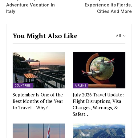
Adventure Vacation In
Experience Its Fjords,
Italy
Cities And More
You Might Also Like
All
COUNTRIES
AIRLINE
September Is One of the
July 2026 Travel Update:
Best Months of the Year
Flight Disruptions, Visa
to Travel – Why?
Changes, Warnings, &
Safest…