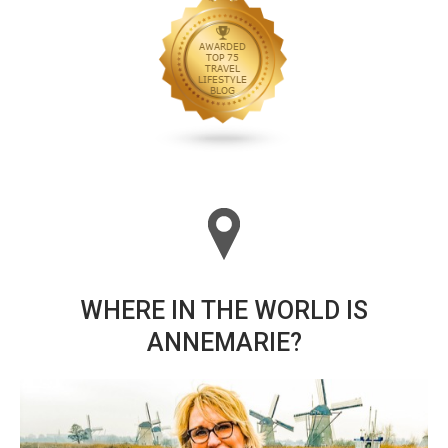
WHERE IN THE WORLD IS
ANNEMARIE?