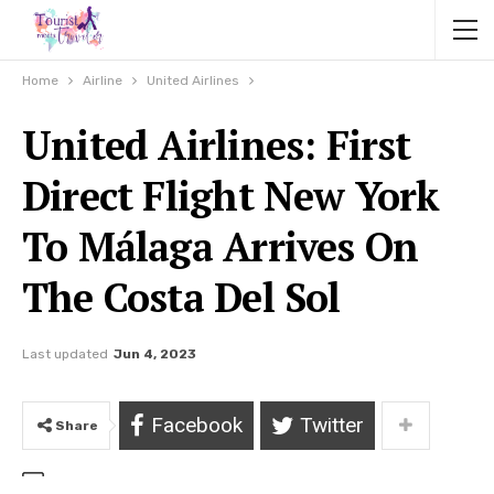
Home
Airline
United Airlines
United Airlines: First
Direct Flight New York
To Málaga Arrives On
The Costa Del Sol
Last updated
Jun 4, 2023
Facebook
Twitter
Share