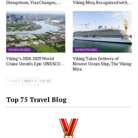
Disruptions, Visa Changes,…
Viking Mira, Recognized with…
VIKING CRUISES
VIKING CRUISES
Viking’s 2028-2029 World
Viking Takes Delivery of
Cruise Unveils Epic UNESCO…
Newest Ocean Ship, The Viking
Mira
PREV
NEXT
1 of 93
Top 75 Travel Blog