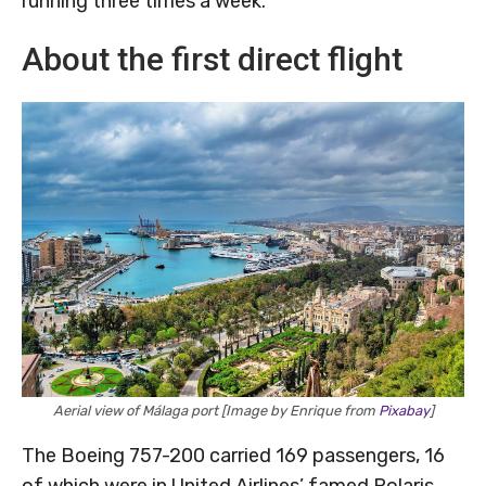
running three times a week.
About the first direct flight
Aerial view of Málaga port [Image by Enrique from
Pixabay
]
The Boeing 757-200 carried 169 passengers, 16
of which were in United Airlines’ famed Polaris