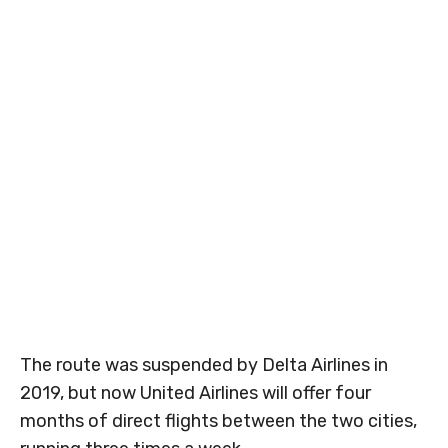
The route was suspended by Delta Airlines in
2019, but now United Airlines will offer four
months of direct flights between the two cities,