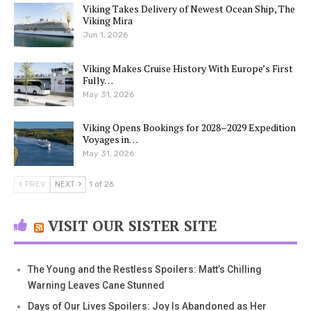
Viking Takes Delivery of Newest Ocean Ship, The
Viking Mira
Jun 1, 2026
Viking Makes Cruise History With Europe’s First
Fully…
May 31, 2026
Viking Opens Bookings for 2028–2029 Expedition
Voyages in…
May 31, 2026
PREV
NEXT
1 of 26
VISIT OUR SISTER SITE
The Young and the Restless Spoilers: Matt’s Chilling
Warning Leaves Cane Stunned
Days of Our Lives Spoilers: Joy Is Abandoned as Her