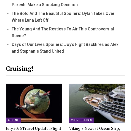
Parents Make a Shocking Decision
The Bold And The Beautiful Spoilers: Dylan Takes Over
Where Luna Left Off
The Young And The Restless To Air This Controversial
Scene?
Days of Our Lives Spoilers: Joy’s Fight Backfires as Alex
and Stephanie Stand United
Cruising!
AIRLINE
VIKING CRUISES
July 2026 Travel Update: Flight
Viking’s Newest Ocean Ship,