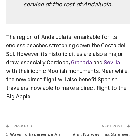
service of the rest of Andalucía.
The region of Andalucía is remarkable for its
endless beaches stretching down the Costa del
Sol. However, its historic cities are also a major
draw, especially Cordoba,
Granada
and
Sevilla
with their iconic Moorish monuments. Meanwhile,
the new direct flight will also benefit Spanish
travelers, now able to make a direct flight to the
Big Apple.
PREV POST
NEXT POST
5 Ways To Experience An
Visit Norway This Summer: