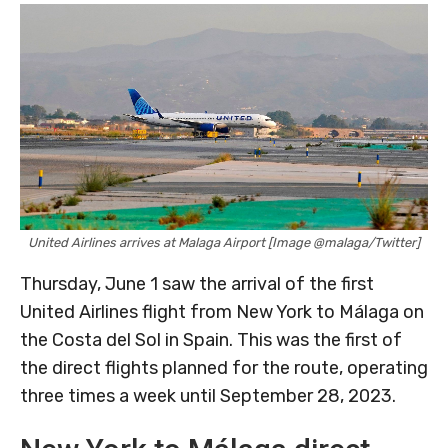
United Airlines arrives at Malaga Airport [Image @malaga/Twitter]
Thursday, June 1 saw the arrival of the first
United Airlines flight from New York to Málaga on
the Costa del Sol in Spain. This was the first of
the direct flights planned for the route, operating
three times a week until September 28, 2023.