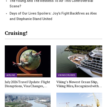
The Young And The Restless To Air This Controversial
Scene?
Days of Our Lives Spoilers: Joy’s Fight Backfires as Alex
and Stephanie Stand United
Cruising!
AIRLINE
VIKING CRUISES
July 2026 Travel Update: Flight
Viking’s Newest Ocean Ship,
Disruptions, Visa Changes,…
Viking Mira, Recognized with…