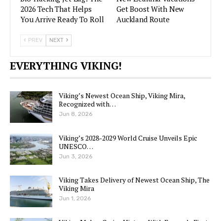
2026 Tech That Helps
Get Boost With New
You Arrive Ready To Roll
Auckland Route
PREV
NEXT
EVERYTHING VIKING!
Viking’s Newest Ocean Ship, Viking Mira,
Recognized with…
Jun 8, 2026
Viking’s 2028-2029 World Cruise Unveils Epic
UNESCO…
Jun 3, 2026
Viking Takes Delivery of Newest Ocean Ship, The
Viking Mira
Jun 1, 2026