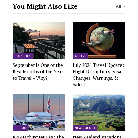
You Might Also Like
All
COUNTRIES
AIRLINE
September Is One of the
July 2026 Travel Update:
Best Months of the Year
Flight Disruptions, Visa
to Travel – Why?
Changes, Warnings, &
Safest…
JET LAG
NEW ZEALAND
Bio-Hacking Jet Lag: The
New Zealand Vacations