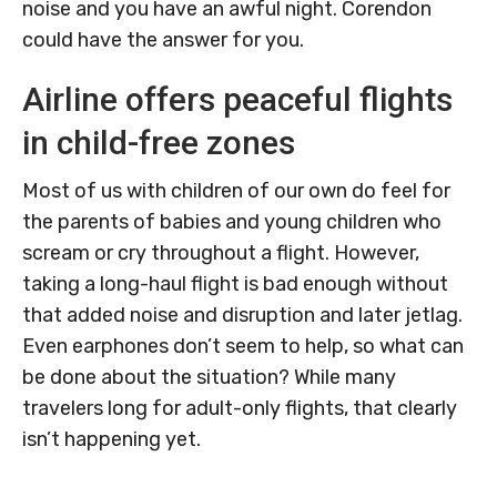
noise and you have an awful night. Corendon
could have the answer for you.
Airline offers peaceful flights
in child-free zones
Most of us with children of our own do feel for
the parents of babies and young children who
scream or cry throughout a flight. However,
taking a long-haul flight is bad enough without
that added noise and disruption and later jetlag.
Even earphones don’t seem to help, so what can
be done about the situation? While many
travelers long for adult-only flights, that clearly
isn’t happening yet.