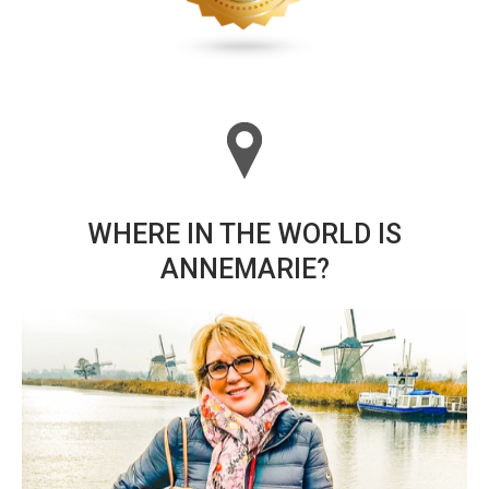
WHERE IN THE WORLD IS
ANNEMARIE?