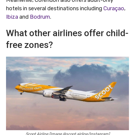
hotels in several destinations including
Curaçao
,
Ibiza
and
Bodrum
.
What other airlines offer child-
free zones?
Scoot Airline [Image @scoot.airline/Instagram]