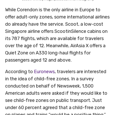
While Corendon is the only airline in Europe to
offer adult-only zones, some international airlines
do already have the service. Scoot, a low-cost
Singapore airline offers ScootinSilence cabins on
its 787 flights, which are available for travelers
over the age of 12. Meanwhile, AirAsia X offers a
Quiet Zone on A330 long-haul flights for
passengers aged 12 and above.
According to
Euronews
, travelers are interested
in the idea of child-free zones. In a survey
conducted on behalf of Newsweek, 1,500
American adults were asked if they would like to
see child-free zones on public transport. Just
under 60 percent agreed that a child-free zone
on planes and trains “would be a positive thing,”