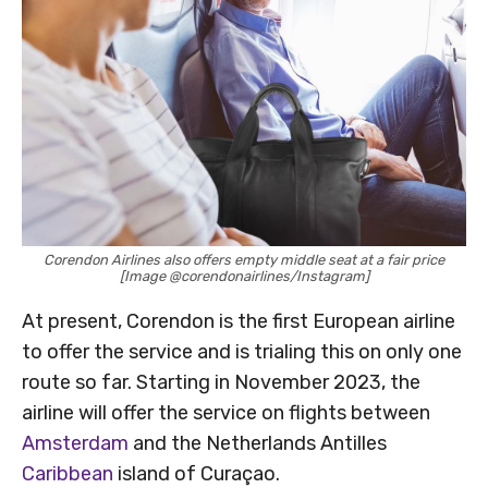
Corendon Airlines also offers empty middle seat at a fair price
[Image @corendonairlines/Instagram]
At present, Corendon is the first European airline
to offer the service and is trialing this on only one
route so far. Starting in November 2023, the
airline will offer the service on flights between
Amsterdam
and the Netherlands Antilles
Caribbean
island of Curaçao.