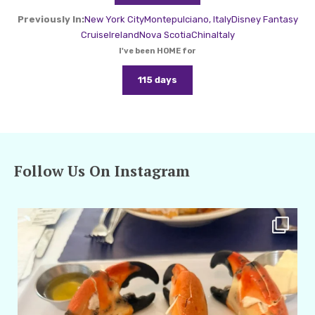
Previously In:
New York City
Montepulciano, Italy
Disney Fantasy
Cruise
Ireland
Nova Scotia
China
Italy
I've been HOME for
115 days
Follow Us On Instagram
amarieleblanc
Apr 29