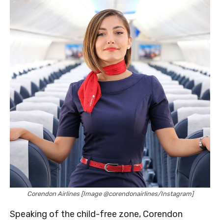
Corendon Airlines [Image @corendonairlines/Instagram]
Speaking of the child-free zone, Corendon