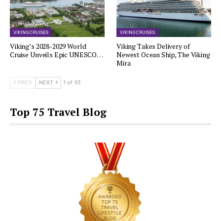
VIKING CRUISES
VIKING CRUISES
Viking’s 2028-2029 World
Viking Takes Delivery of
Cruise Unveils Epic UNESCO…
Newest Ocean Ship, The Viking
Mira
PREV
NEXT
1 of 93
Top 75 Travel Blog