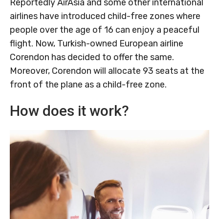
Reportedly AirAsia and some other international
airlines have introduced child-free zones where
people over the age of 16 can enjoy a peaceful
flight. Now, Turkish-owned European airline
Corendon has decided to offer the same.
Moreover, Corendon will allocate 93 seats at the
front of the plane as a child-free zone.
How does it work?