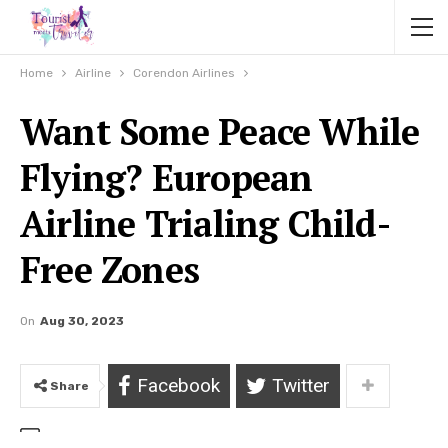
Home
Airline
Corendon Airlines
Want Some Peace While
Flying? European
Airline Trialing Child-
Free Zones
On
Aug 30, 2023
Facebook
Twitter
Share