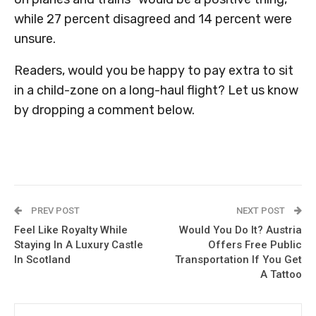
while 27 percent disagreed and 14 percent were
unsure.
Readers, would you be happy to pay extra to sit
in a child-zone on a long-haul flight? Let us know
by dropping a comment below.
PREV POST
NEXT POST
Feel Like Royalty While
Would You Do It? Austria
Staying In A Luxury Castle
Offers Free Public
In Scotland
Transportation If You Get
A Tattoo