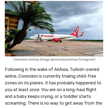
Corendon Airlines [Image @corendonairlines/Instagram]
Following in the wake of AirAsia, Turkish-owned
airline, Corendon is currently trialing child-free
zones on its planes. It has probably happened to
you at least once. You are on a long-haul flight
and a baby keeps crying, or a toddler starts
screaming. There is no way to get away from the