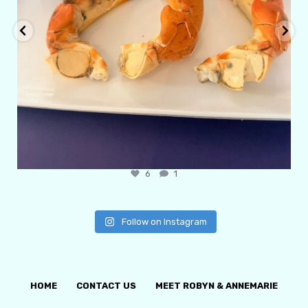
6
1
Follow on Instagram
HOME
CONTACT US
MEET ROBYN & ANNEMARIE