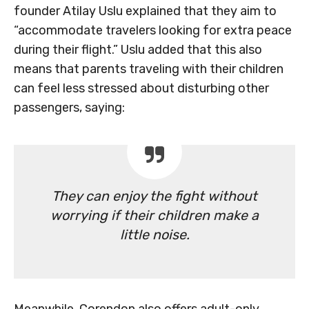
founder Atilay Uslu explained that they aim to
“accommodate travelers looking for extra peace
during their flight.” Uslu added that this also
means that parents traveling with their children
can feel less stressed about disturbing other
passengers, saying:
They can enjoy the fight without
worrying if their children make a
little noise.
Meanwhile, Corendon also offers adult-only