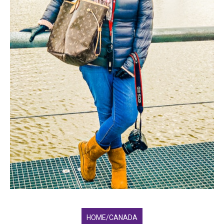
HOME/CANADA