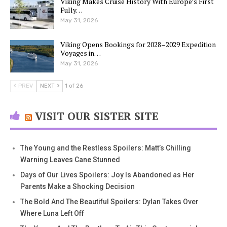
Viking Makes Cruise History With Europe’s First
Fully…
May 31, 2026
Viking Opens Bookings for 2028–2029 Expedition
Voyages in…
May 31, 2026
PREV
NEXT
1 of 26
VISIT OUR SISTER SITE
The Young and the Restless Spoilers: Matt’s Chilling
Warning Leaves Cane Stunned
Days of Our Lives Spoilers: Joy Is Abandoned as Her
Parents Make a Shocking Decision
The Bold And The Beautiful Spoilers: Dylan Takes Over
Where Luna Left Off