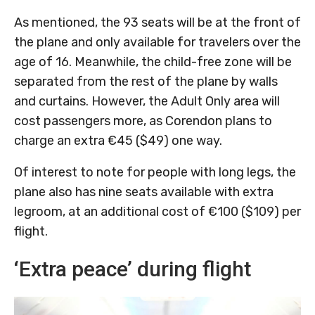
As mentioned, the 93 seats will be at the front of
the plane and only available for travelers over the
age of 16. Meanwhile, the child-free zone will be
separated from the rest of the plane by walls
and curtains. However, the Adult Only area will
cost passengers more, as Corendon plans to
charge an extra €45 ($49) one way.
Of interest to note for people with long legs, the
plane also has nine seats available with extra
legroom, at an additional cost of €100 ($109) per
flight.
‘Extra peace’ during flight