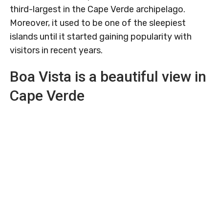
third-largest in the Cape Verde archipelago.
Moreover, it used to be one of the sleepiest
islands until it started gaining popularity with
visitors in recent years.
Boa Vista is a beautiful view in
Cape Verde