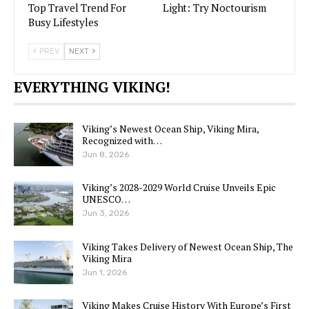
Top Travel Trend For
Light: Try Noctourism
Busy Lifestyles
PREV
NEXT
EVERYTHING VIKING!
Viking’s Newest Ocean Ship, Viking Mira,
Recognized with…
Jun 8, 2026
Viking’s 2028-2029 World Cruise Unveils Epic
UNESCO…
Jun 3, 2026
Viking Takes Delivery of Newest Ocean Ship, The
Viking Mira
Jun 1, 2026
Viking Makes Cruise History With Europe’s First