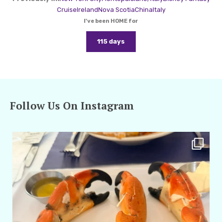
Cruise
Ireland
Nova Scotia
China
Italy
I've been HOME for
115 days
Follow Us On Instagram
amarieleblanc
Apr 29