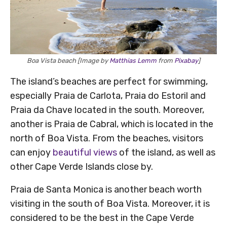
Boa Vista beach [Image by
Matthias Lemm
from
Pixabay
]
The island’s beaches are perfect for swimming,
especially Praia de Carlota, Praia do Estoril and
Praia da Chave located in the south. Moreover,
another is Praia de Cabral, which is located in the
north of Boa Vista. From the beaches, visitors
can enjoy
beautiful views
of the island, as well as
other Cape Verde Islands close by.
Praia de Santa Monica is another beach worth
visiting in the south of Boa Vista. Moreover, it is
considered to be the best in the Cape Verde