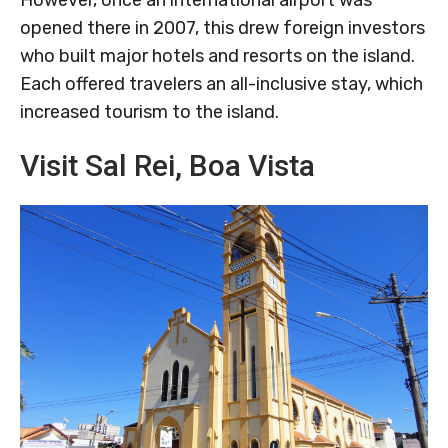
opened there in 2007, this drew foreign investors
who built major hotels and resorts on the island.
Each offered travelers an all-inclusive stay, which
increased tourism to the island.
Visit Sal Rei, Boa Vista