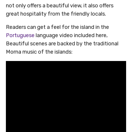
not only offers a beautiful view, it also offers
great hospitality from the friendly locals.
Readers can get a feel for the island in the
Portuguese
language video included here,
Beautiful scenes are backed by the traditional
Morna music of the islands: