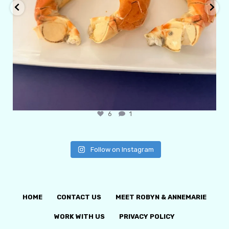
6
1
Follow on Instagram
HOME
CONTACT US
MEET ROBYN & ANNEMARIE
WORK WITH US
PRIVACY POLICY