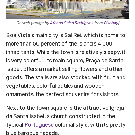
Church [Image by
Afonso Celso Rodrigues
from
Pixabay
]
Boa Vista’s main city is Sal Rei, which is home to
more than 50 percent of the island’s 4,000
inhabitants. While the town is relatively sleepy, it
is very colorful. Its main square, Praça de Santa
Isabel, offers a market selling flowers and other
goods. The stalls are also stocked with fruit and
vegetables, colorful batiks and wooden
ornaments, the perfect souvenirs for visitors.
Next to the town square is the attractive Igreja
da Santa Isabel, a church constructed in the
typical
Portuguese
colonial style, with its pretty
blue baroque façade.