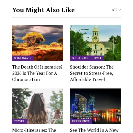
You Might Also Like
All
SLOW TRAVEL
SUSTAINABLE TRAVEL
The Death Of Itineraries?
Shoulder Season: The
2026 Is The Year For A
Secret to Stress-Free,
Chronocation
Affordable Travel
TRAVEL
EXPERIENCE
Micro-Itineraries: The
See The World In A New