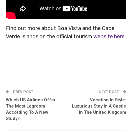
Find out more about Boa Vista and the Cape
Verde Islands on the official tourism
website here
.
PREV POST
NEXT POST
Which US Airlines Offer
Vacation In Style:
The Most Legroom
Luxurious Stay In A Castle
According To A New
In The United Kingdom
Study?