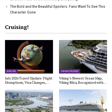
The Bold and the Beautiful Spoilers: Fans Want To See This
Character Gone
Cruising!
AIRLINE
VIKING CRUISES
July 2026 Travel Update: Flight
Viking’s Newest Ocean Ship,
Disruptions, Visa Changes,…
Viking Mira, Recognized with…