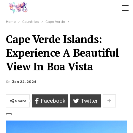
Home
Countries
Cape Verde
Cape Verde Islands:
Experience A Beautiful
View In Boa Vista
On
Jan 22, 2024
Facebook
Twitter
Share