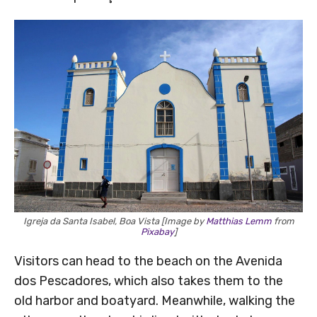
Igreja da Santa Isabel, Boa Vista [Image by
Matthias Lemm
from
Pixabay
]
Visitors can head to the beach on the Avenida
dos Pescadores, which also takes them to the
old harbor and boatyard. Meanwhile, walking the