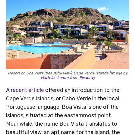
Resort on Boa Vista (beautiful view), Cape Verde Islands [Image by
Matthias Lemm
from
Pixabay
]
A
recent article
offered an introduction to the
Cape Verde Islands, or Cabo Verde in the local
Portuguese language. Boa Vista is one of the
islands, situated at the easternmost point.
Meanwhile, the name Boa Vista translates to
beautiful view, an apt name for the island, the