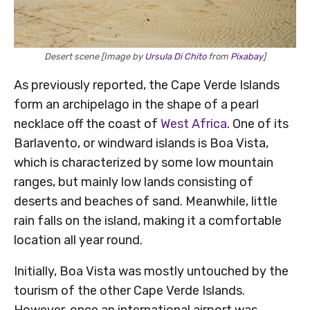
Desert scene [Image by
Ursula Di Chito
from
Pixabay
]
As previously reported, the Cape Verde Islands
form an archipelago in the shape of a pearl
necklace off the coast of
West Africa
. One of its
Barlavento, or windward islands is Boa Vista,
which is characterized by some low mountain
ranges, but mainly low lands consisting of
deserts and beaches of sand. Meanwhile, little
rain falls on the island, making it a comfortable
location all year round.
Initially, Boa Vista was mostly untouched by the
tourism of the other Cape Verde Islands.
However, once an international airport was