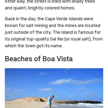
other way, the street is lined with shady trees
and quaint, brightly colored homes.
Back in the day, the Cape Verde Islands were
known for salt mining and the mines are located
just outside of the city. The island is famous for
its original top-quality Sal Rei (or royal salt), from
which the town got its name.
Beaches of Boa Vista