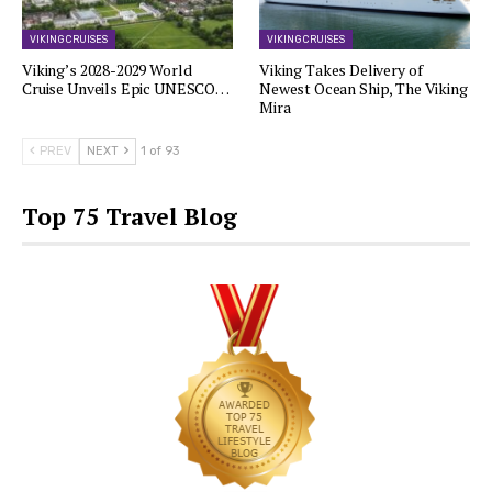
VIKING CRUISES
VIKING CRUISES
Viking’s 2028-2029 World
Viking Takes Delivery of
Cruise Unveils Epic UNESCO…
Newest Ocean Ship, The Viking
Mira
PREV
NEXT
1 of 93
Top 75 Travel Blog