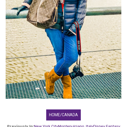
HOME/CANADA
Previously In:
New York City
Montepulciano, Italy
Disney Fantasy