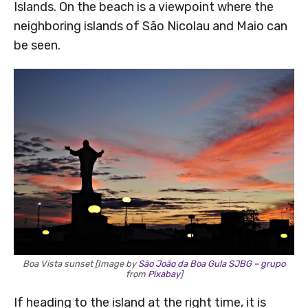
Islands. On the beach is a viewpoint where the
neighboring islands of São Nicolau and Maio can
be seen.
Boa Vista sunset [Image by
São João da Boa Gula SJBG – grupo
from
Pixabay
]
If heading to the island at the right time, it is