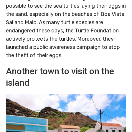
possible to see the sea turtles laying their eggs in
the sand, especially on the beaches of Boa Vista,
Sal and Maio. As many turtle species are
endangered these days, the Turtle Foundation
actively protects the turtles. Moreover, they
launched a public awareness campaign to stop
the theft of their eggs.
Another town to visit on the
island