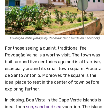
Povoação Velha [Image by Recordar Cabo Verde on Facebook]
For those seeing a quaint, traditional feel,
Povoação Velha is a worthy visit. The town was
built around five centuries ago and is attractive,
especially around its small town square, Praceta
de Santo António. Moreover, the square is the
ideal place to rest in the center of town before
exploring further.
In closing, Boa Vista in the Cape Verde Islands is
ideal for a
sun, sand and sea
vacation. The island