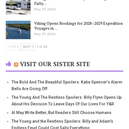
Fully…
May 31, 2026
Viking Opens Bookings for 2028–2029 Expedition
Voyages in…
May 31, 2026
PREV
NEXT
1 of 26
VISIT OUR SISTER SITE
The Bold And The Beautiful Spoilers: Katie Spencer’s Alarm
Bells Are Going Off
The Young And The Restless Spoilers: Billy Flynn Opens Up
About His Decision To Leave Days Of Our Lives For Y&R
AI May Write Better, But Readers Still Choose Humans
The Young and the Restless Spoilers: Billy and Adam’s
Endless Feud Could Cost Sally Everything