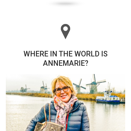
WHERE IN THE WORLD IS
ANNEMARIE?