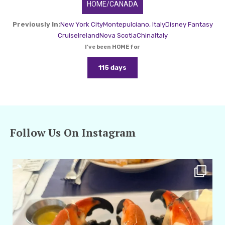
HOME/CANADA
Previously In:
New York City
Montepulciano, Italy
Disney Fantasy
Cruise
Ireland
Nova Scotia
China
Italy
I've been HOME for
115 days
Follow Us On Instagram
amarieleblanc
Apr 29