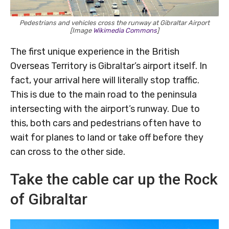
Pedestrians and vehicles cross the runway at Gibraltar Airport
[Image
Wikimedia Commons
]
The first unique experience in the British
Overseas Territory is Gibraltar’s airport itself. In
fact, your arrival here will literally stop traffic.
This is due to the main road to the peninsula
intersecting with the airport’s runway. Due to
this, both cars and pedestrians often have to
wait for planes to land or take off before they
can cross to the other side.
Take the cable car up the Rock
of Gibraltar