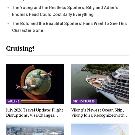
The Young and the Restless Spoilers: Billy and Adam’s
Endless Feud Could Cost Sally Everything
The Bold and the Beautiful Spoilers: Fans Want To See This
Character Gone
Cruising!
AIRLINE
VIKING CRUISES
July 2026 Travel Update: Flight
Viking’s Newest Ocean Ship,
Disruptions, Visa Changes,…
Viking Mira, Recognized with…