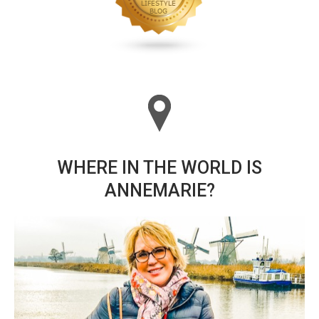
WHERE IN THE WORLD IS
ANNEMARIE?