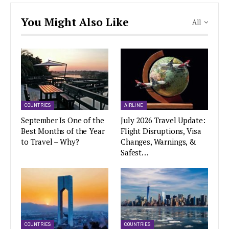
You Might Also Like
All
COUNTRIES
AIRLINE
September Is One of the
July 2026 Travel Update:
Best Months of the Year
Flight Disruptions, Visa
to Travel – Why?
Changes, Warnings, &
Safest…
COUNTRIES
COUNTRIES