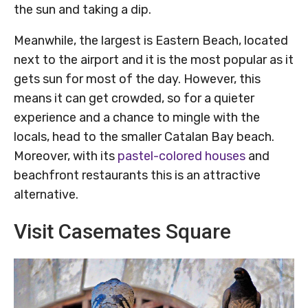
the sun and taking a dip.
Meanwhile, the largest is Eastern Beach, located
next to the airport and it is the most popular as it
gets sun for most of the day. However, this
means it can get crowded, so for a quieter
experience and a chance to mingle with the
locals, head to the smaller Catalan Bay beach.
Moreover, with its
pastel-colored houses
and
beachfront restaurants this is an attractive
alternative.
Visit Casemates Square