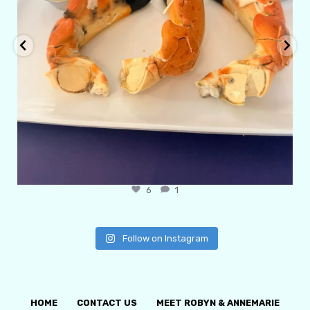
6
1
Follow on Instagram
HOME
CONTACT US
MEET ROBYN & ANNEMARIE