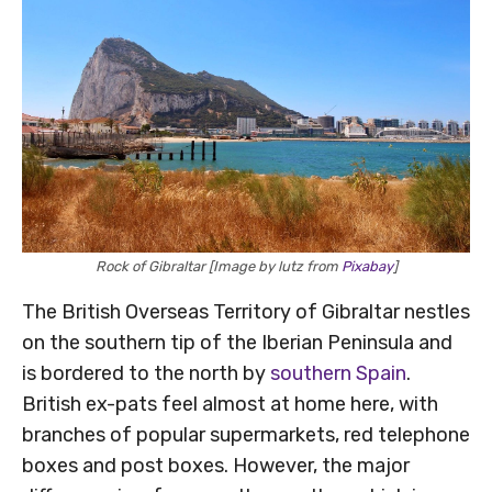
Rock of Gibraltar [Image by lutz from
Pixabay
]
The British Overseas Territory of Gibraltar nestles
on the southern tip of the Iberian Peninsula and
is bordered to the north by
southern Spain
.
British ex-pats feel almost at home here, with
branches of popular supermarkets, red telephone
boxes and post boxes. However, the major