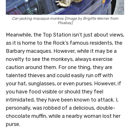
Car-jacking macaque monkey [Image by Brigitte Werner from
Pixabay]
Meanwhile, the Top Station isn’t just about views,
as it is home to the Rock’s famous residents, the
Barbary macaques. However, while it may be a
novelty to see the monkeys, always exercise
caution around them. For one thing, they are
talented thieves and could easily run off with
your hat, sunglasses, or even purses. However, if
you have food visible or should they feel
intimidated, they have been known to attack. I,
personally, was robbed of a delicious, double-
chocolate muffin, while a nearby woman lost her
purse.