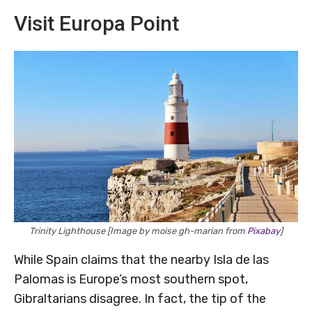
Visit Europa Point
Trinity Lighthouse [Image by moise gh-marian from
Pixabay
]
While Spain claims that the nearby Isla de las
Palomas is Europe’s most southern spot,
Gibraltarians disagree. In fact, the tip of the