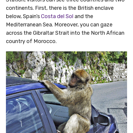
continents. First, there is the British enclave
below, Spain’s
Costa del Sol
and the
Mediterranean Sea. Moreover, you can gaze
across the Gibraltar Strait into the North African
country of Morocco.