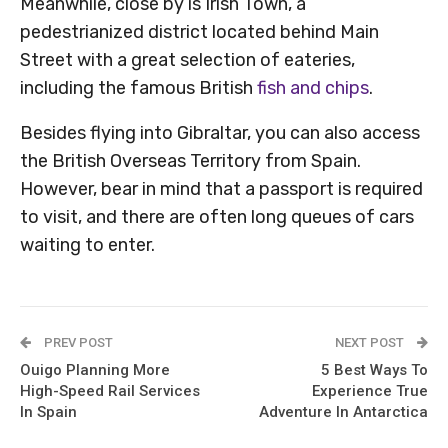
Meanwhile, close by is Irish Town, a
pedestrianized district located behind Main
Street with a great selection of eateries,
including the famous British
fish and chips
.
Besides flying into Gibraltar, you can also access
the British Overseas Territory from Spain.
However, bear in mind that a passport is required
to visit, and there are often long queues of cars
waiting to enter.
PREV POST
NEXT POST
Ouigo Planning More
5 Best Ways To
High-Speed Rail Services
Experience True
In Spain
Adventure In Antarctica