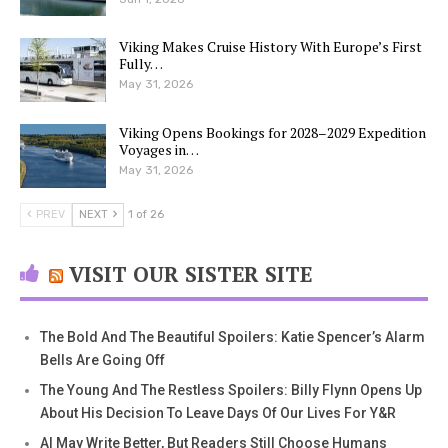
Viking Makes Cruise History With Europe’s First
Fully…
May 31, 2026
Viking Opens Bookings for 2028–2029 Expedition
Voyages in…
May 31, 2026
PREV
NEXT
1 of 26
VISIT OUR SISTER SITE
The Bold And The Beautiful Spoilers: Katie Spencer’s Alarm
Bells Are Going Off
The Young And The Restless Spoilers: Billy Flynn Opens Up
About His Decision To Leave Days Of Our Lives For Y&R
AI May Write Better, But Readers Still Choose Humans