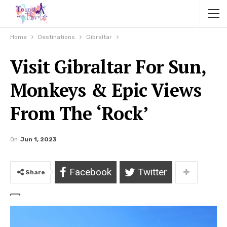
Home
Destinations
Gibraltar
Visit Gibraltar For Sun,
Monkeys & Epic Views
From The ‘Rock’
On
Jun 1, 2023
Facebook
Twitter
Share