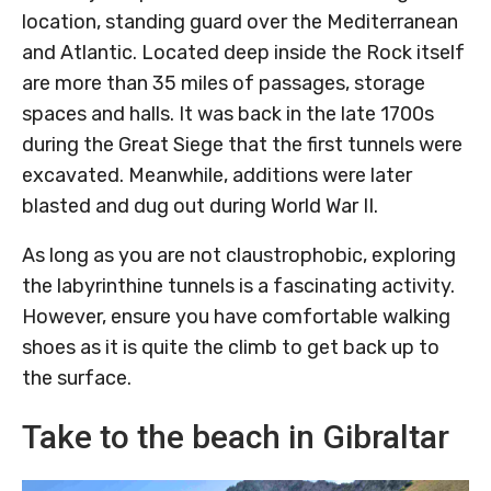
location, standing guard over the Mediterranean
and Atlantic. Located deep inside the Rock itself
are more than 35 miles of passages, storage
spaces and halls. It was back in the late 1700s
during the Great Siege that the first tunnels were
excavated. Meanwhile, additions were later
blasted and dug out during World War II.
As long as you are not claustrophobic, exploring
the labyrinthine tunnels is a fascinating activity.
However, ensure you have comfortable walking
shoes as it is quite the climb to get back up to
the surface.
Take to the beach in Gibraltar