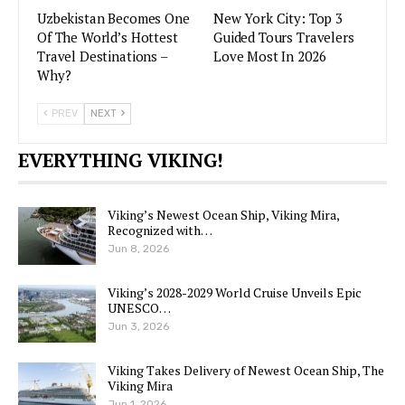
Uzbekistan Becomes One
New York City: Top 3
Of The World’s Hottest
Guided Tours Travelers
Travel Destinations –
Love Most In 2026
Why?
PREV
NEXT
EVERYTHING VIKING!
Viking’s Newest Ocean Ship, Viking Mira,
Recognized with…
Jun 8, 2026
Viking’s 2028-2029 World Cruise Unveils Epic
UNESCO…
Jun 3, 2026
Viking Takes Delivery of Newest Ocean Ship, The
Viking Mira
Jun 1, 2026