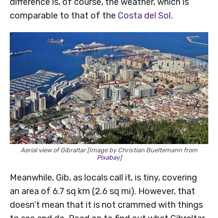
difference is, of course, the weather, which is
comparable to that of the
Costa del Sol
.
Aerial view of Gibraltar [Image by Christian Bueltemann from
Pixabay
]
Meanwhile, Gib, as locals call it, is tiny, covering
an area of 6.7 sq km (2.6 sq mi). However, that
doesn’t mean that it is not crammed with things