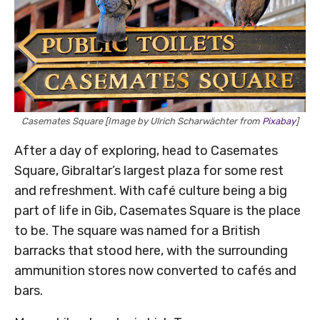
Casemates Square [Image by Ulrich Scharwächter from
Pixabay
]
After a day of exploring, head to Casemates
Square, Gibraltar’s largest plaza for some rest
and refreshment. With café culture being a big
part of life in Gib, Casemates Square is the place
to be. The square was named for a British
barracks that stood here, with the surrounding
ammunition stores now converted to cafés and
bars.