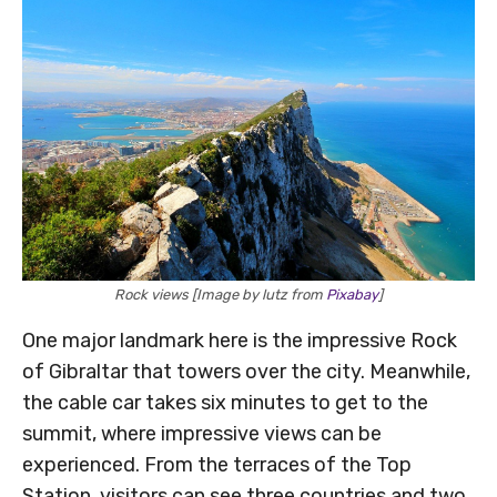
Rock views [Image by lutz from
Pixabay
]
One major landmark here is the impressive Rock
of Gibraltar that towers over the city. Meanwhile,
the cable car takes six minutes to get to the
summit, where impressive views can be
experienced. From the terraces of the Top
Station, visitors can see three countries and two