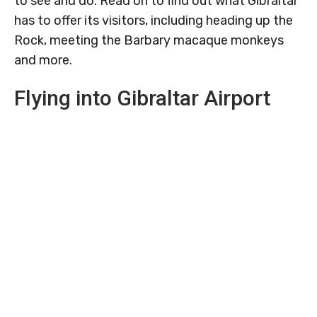
to see and do. Read on to find out what Gibraltar
has to offer its visitors, including heading up the
Rock, meeting the Barbary macaque monkeys
and more.
Flying into Gibraltar Airport