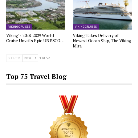
VIKING CRUISES
VIKING CRUISES
Viking’s 2028-2029 World
Viking Takes Delivery of
Cruise Unveils Epic UNESCO…
Newest Ocean Ship, The Viking
Mira
PREV
NEXT
1 of 93
Top 75 Travel Blog