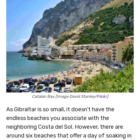
Catalan Bay [Image David Stanley/
Flickr
]
As Gibraltar is so small, it doesn’t have the
endless beaches you associate with the
neighboring Costa del Sol. However, there are
around six beaches that offer a day of soaking in