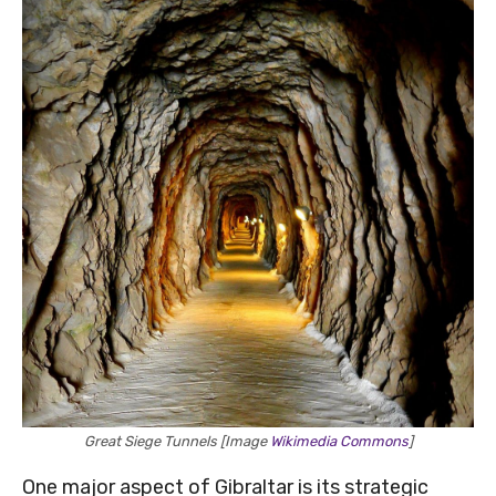
Great Siege Tunnels [Image
Wikimedia Commons
]
One major aspect of Gibraltar is its strategic