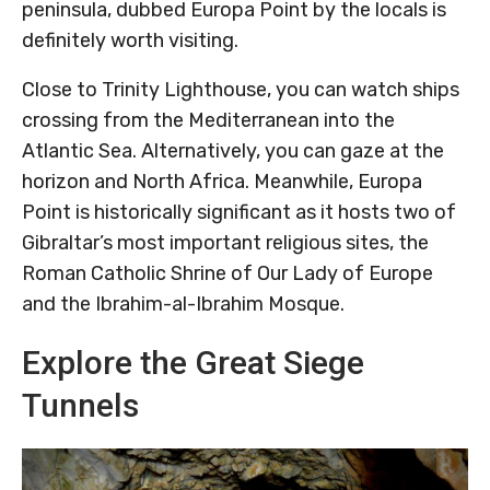
peninsula, dubbed Europa Point by the locals is
definitely worth visiting.
Close to Trinity Lighthouse, you can watch ships
crossing from the Mediterranean into the
Atlantic Sea. Alternatively, you can gaze at the
horizon and North Africa. Meanwhile, Europa
Point is historically significant as it hosts two of
Gibraltar’s most important religious sites, the
Roman Catholic Shrine of Our Lady of Europe
and the Ibrahim-al-Ibrahim Mosque.
Explore the Great Siege
Tunnels