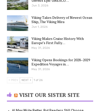
Unveils Epic UNESCO…
Jun 3, 2026
Viking Takes Delivery of Newest Ocean
Ship, The Viking Mira
Jun 1, 2026
Viking Makes Cruise History With
Europe’s First Fully…
May 31, 2026
Viking Opens Bookings for 2028–2029
Expedition Voyages in…
May 31, 2026
PREV
NEXT
1 of 26
VISIT OUR SISTER SITE
AI May Write Better, But Readers Still Choose