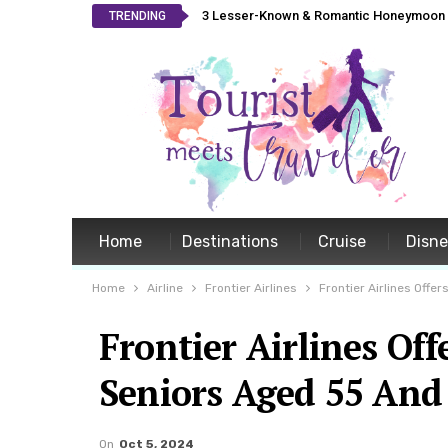
3 Lesser-Known & Romantic Honeymoon L
TRENDING
Home
Destinations
Cruise
Disn
Home
Airline
Frontier Airlines
Frontier Airlines Off
Frontier Airlines Of
Seniors Aged 55 And
On
Oct 5, 2024