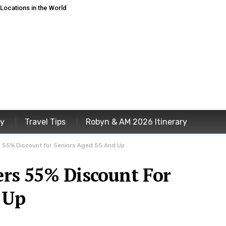
ocations in the World
ey
Travel Tips
Robyn & AM 2026 Itinerary
ers 55% Discount for Seniors Aged 55 And Up
fers 55% Discount For
 Up