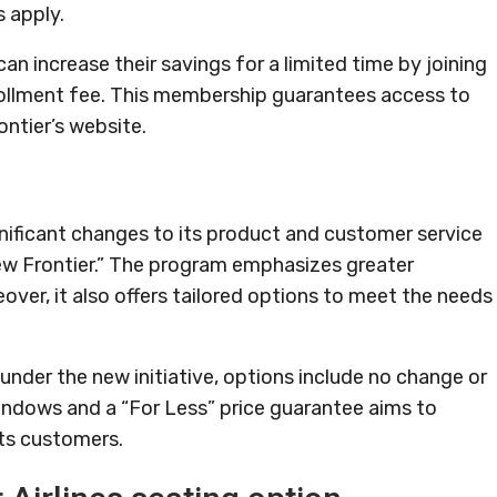
 apply.
can increase their savings for a limited time by joining
nrollment fee. This membership guarantees access to
ontier’s website.
gnificant changes to its product and customer service
 New Frontier.” The program emphasizes greater
over, it also offers tailored options to meet the needs
 under the new initiative, options include no change or
windows and a “For Less” price guarantee aims to
its customers.