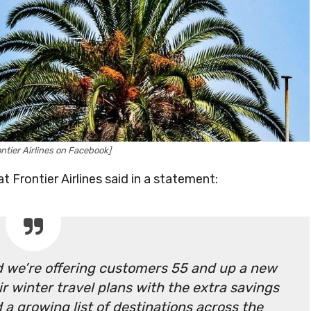
ntier Airlines on Facebook]
t Frontier Airlines said in a statement:
nd we’re offering customers 55 and up a new
ir winter travel plans with the extra savings
 a growing list of destinations across the