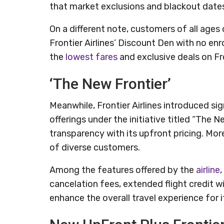
that market exclusions and blackout dates
On a different note, customers of all ages 
Frontier Airlines’ Discount Den with no e
the
lowest fares
and exclusive deals on Fr
‘The New Frontier’
Meanwhile, Frontier Airlines introduced si
offerings under the initiative titled “The
transparency with its upfront pricing. More
of diverse customers.
Among the features offered by the
airline
,
cancelation fees, extended flight credit 
enhance the overall travel experience for 