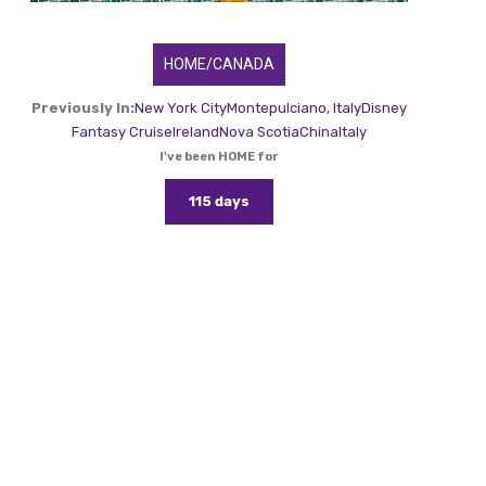
HOME/CANADA
Previously In:
New York City
Montepulciano, Italy
Disney
Fantasy Cruise
Ireland
Nova Scotia
China
Italy
I've been HOME for
115 days