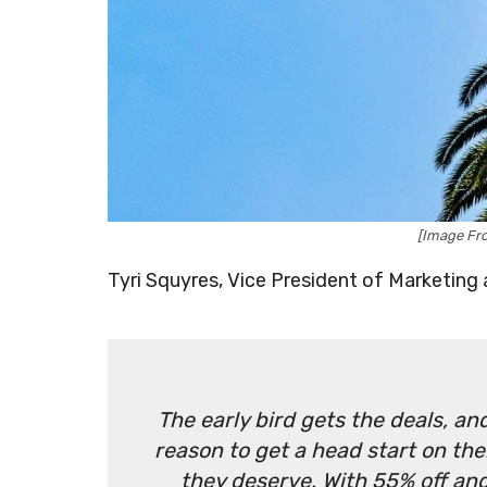
[Image Fro
Tyri Squyres, Vice President of Marketing a
The early bird gets the deals, a
reason to get a head start on the
they deserve. With 55% off and