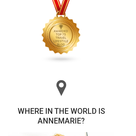
WHERE IN THE WORLD IS
ANNEMARIE?