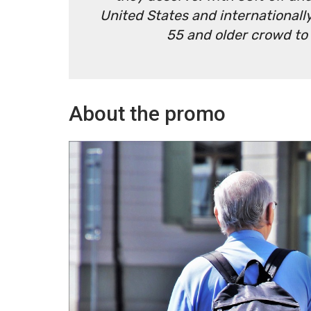
United States and internationally
55 and older crowd to
About the promo