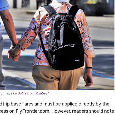
rs [Image by
Julita
from
Pixabay
]
rip base fares and must be applied directly by the
cess on FlyFrontier.com. However, readers should note