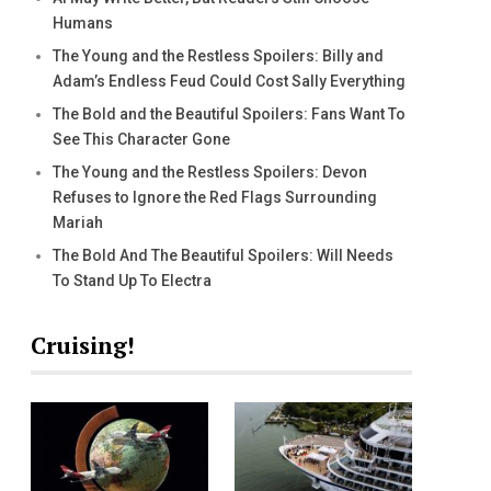
Humans
The Young and the Restless Spoilers: Billy and
Adam’s Endless Feud Could Cost Sally Everything
The Bold and the Beautiful Spoilers: Fans Want To
See This Character Gone
The Young and the Restless Spoilers: Devon
Refuses to Ignore the Red Flags Surrounding
Mariah
The Bold And The Beautiful Spoilers: Will Needs
To Stand Up To Electra
Cruising!