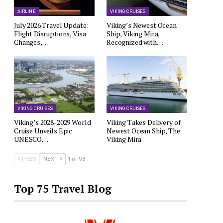
AIRLINE
VIKING CRUISES
July 2026 Travel Update:
Viking’s Newest Ocean
Flight Disruptions, Visa
Ship, Viking Mira,
Changes,…
Recognized with…
VIKING CRUISES
VIKING CRUISES
Viking’s 2028-2029 World
Viking Takes Delivery of
Cruise Unveils Epic
Newest Ocean Ship, The
UNESCO…
Viking Mira
PREV
NEXT
1 of 93
Top 75 Travel Blog