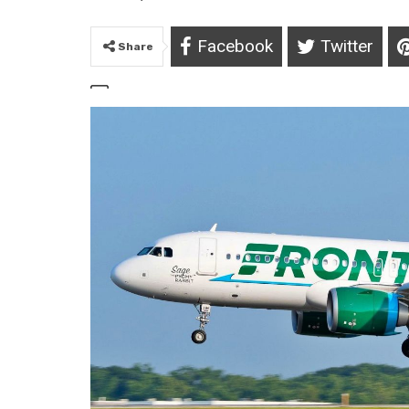
Facebook
Twitter
Share