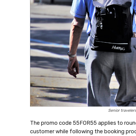
Senior travele
The promo code 55FOR55 applies to roundt
customer while following the booking pro