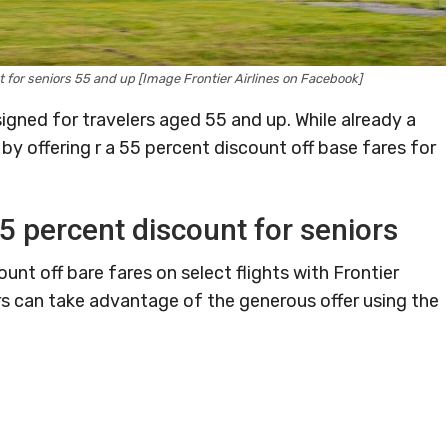
nt for seniors 55 and up [Image Frontier Airlines on Facebook]
signed for travelers aged 55 and up. While already a
r by offering r a 55 percent discount off base fares for
55 percent discount for seniors
nt off bare fares on select flights with Frontier
s can take advantage of the generous offer using the