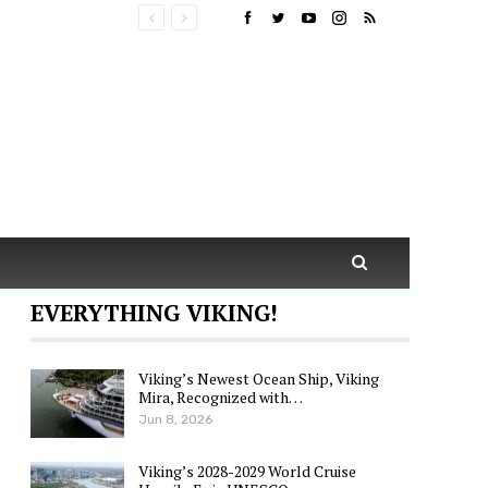
EVERYTHING VIKING!
Viking’s Newest Ocean Ship, Viking
Mira, Recognized with…
Jun 8, 2026
Viking’s 2028-2029 World Cruise