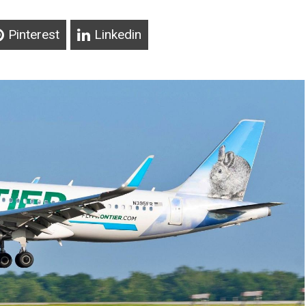
Pinterest
Linkedin