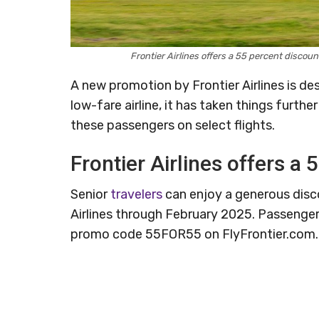
Frontier Airlines offers a 55 percent discou
A new promotion by Frontier Airlines is de
low-fare airline, it has taken things furthe
these passengers on select flights.
Frontier Airlines offers a 
Senior
travelers
can enjoy a generous discou
Airlines through February 2025. Passenger
promo code 55FOR55 on FlyFrontier.com.