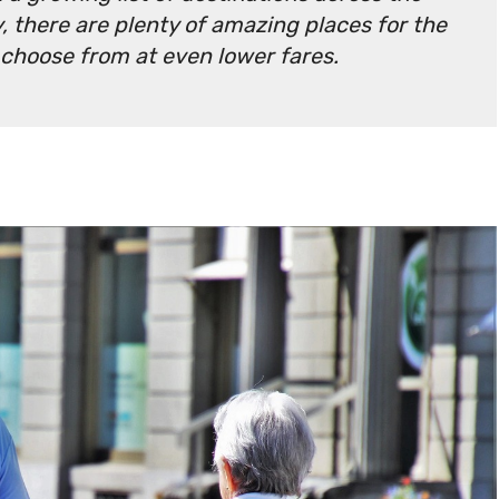
, there are plenty of amazing places for the
 choose from at even lower fares.