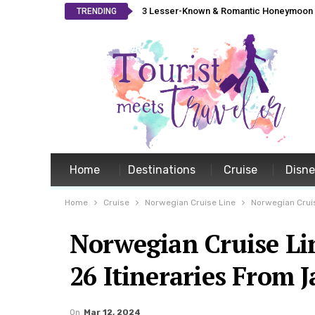
3 Lesser-Known & Romantic Honeymoon L
TRENDING
Home
Destinations
Cruise
Disn
Home
Cruise
Norwegian Cruise Line
Norwegian Crui
Norwegian Cruise L
26 Itineraries From J
On
Mar 12, 2024