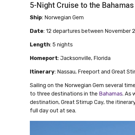
5-Night Cruise to the Bahamas
Ship
: Norwegian Gem
Date
: 12 departures between November 
Length
: 5 nights
Homeport
: Jacksonville, Florida
Itinerary
: Nassau, Freeport and Great St
Sailing on the Norwegian Gem several time
to three destinations in the
Bahamas
. As 
destination, Great Stirrup Cay, the itinera
full day out at sea.