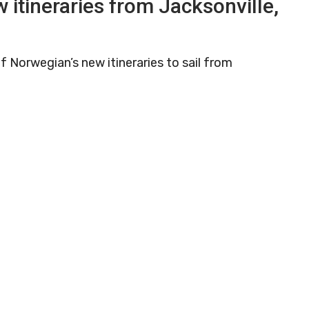
 itineraries from Jacksonville,
f Norwegian’s new itineraries to sail from