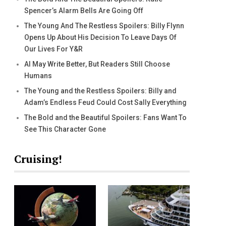
Spencer’s Alarm Bells Are Going Off
The Young And The Restless Spoilers: Billy Flynn
Opens Up About His Decision To Leave Days Of
Our Lives For Y&R
AI May Write Better, But Readers Still Choose
Humans
The Young and the Restless Spoilers: Billy and
Adam’s Endless Feud Could Cost Sally Everything
The Bold and the Beautiful Spoilers: Fans Want To
See This Character Gone
Cruising!