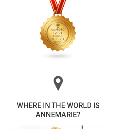
WHERE IN THE WORLD IS
ANNEMARIE?