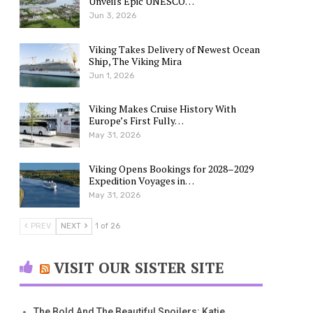
Unveils Epic UNESCO…
Jun 3, 2026
Viking Takes Delivery of Newest Ocean
Ship, The Viking Mira
Jun 1, 2026
Viking Makes Cruise History With
Europe’s First Fully…
May 31, 2026
Viking Opens Bookings for 2028–2029
Expedition Voyages in…
May 31, 2026
PREV
NEXT
1 of 26
VISIT OUR SISTER SITE
The Bold And The Beautiful Spoilers: Katie