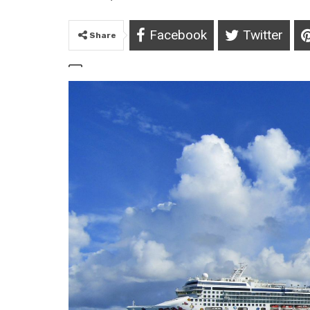
Facebook
Twitter
Share