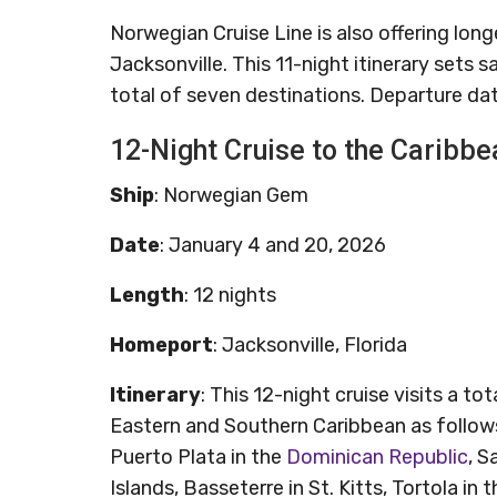
Norwegian Cruise Line is also offering lon
Jacksonville. This 11-night itinerary sets s
total of seven destinations. Departure da
12-Night Cruise to the Caribbe
Ship
: Norwegian Gem
Date
: January 4 and 20, 2026
Length
: 12 nights
Homeport
: Jacksonville, Florida
Itinerary
: This 12-night cruise visits a t
Eastern and Southern Caribbean as follows
Puerto Plata in the
Dominican Republic
, S
Islands, Basseterre in St. Kitts, Tortola in 