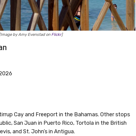
y [Image by Amy Evenstad on
Flickr
]
an
 2026
 Stirrup Cay and Freeport in the Bahamas. Other stops
lic, San Juan in Puerto Rico, Tortola in the British
evis, and St. John’s in Antigua.