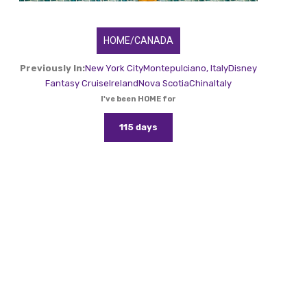
HOME/CANADA
Previously In:
New York City
Montepulciano, Italy
Disney
Fantasy Cruise
Ireland
Nova Scotia
China
Italy
I've been HOME for
115 days