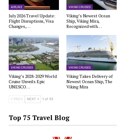
AIRLINE
VIKING CRUISES
July 2026 Travel Update:
Viking’s Newest Ocean
Flight Disruptions, Visa
Ship, Viking Mira,
Changes,…
Recognized with…
VIKING CRUISES
VIKING CRUISES
Viking’s 2028-2029 World
Viking Takes Delivery of
Cruise Unveils Epic
Newest Ocean Ship, The
UNESCO…
Viking Mira
PREV
NEXT
1 of 93
Top 75 Travel Blog