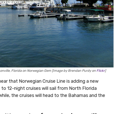
ksonville, Florida on Norwegian Gem [Image by Brendan Purdy on
Flickr
]
o hear that Norwegian Cruise Line is adding a new
to 12-night cruises will sail from North Florida
hile, the cruises will head to the Bahamas and the