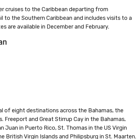
ger cruises to the Caribbean departing from
ail to the Southern Caribbean and includes visits to a
tes are available in December and February.
an
otal of eight destinations across the Bahamas, the
. Freeport and Great Stirrup Cay in the Bahamas,
an Juan in Puerto Rico, St. Thomas in the US Virgin
the British Virgin Islands and Philipsburg in St. Maarten.