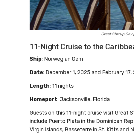
Great Stirrup Ca
11-Night Cruise to the Caribbe
Ship
: Norwegian Gem
Date
: December 1, 2025 and February 17,
Length
: 11 nights
Homeport
: Jacksonville, Florida
Guests on this 11-night cruise visit Great
include Puerto Plata in the Dominican Repub
Virgin Islands, Basseterre in St. Kitts and N