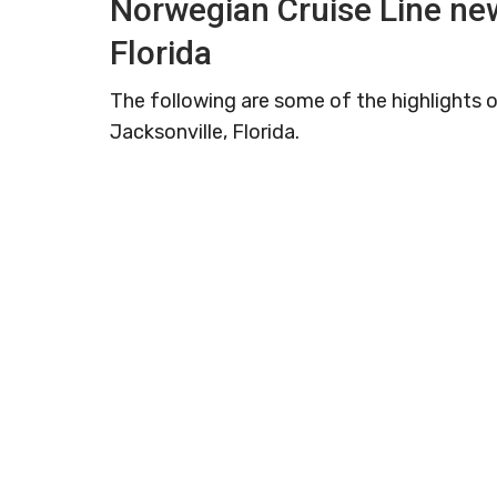
Norwegian Cruise Line new
Florida
The following are some of the highlights o
Jacksonville, Florida.