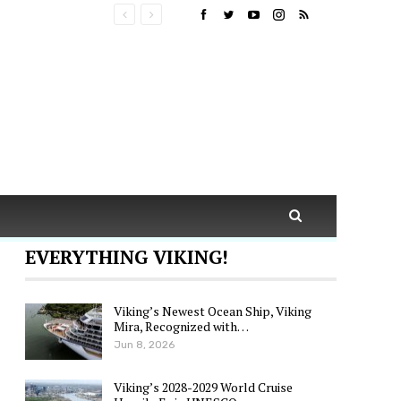
EVERYTHING VIKING!
Viking’s Newest Ocean Ship, Viking
Mira, Recognized with…
Jun 8, 2026
Viking’s 2028-2029 World Cruise