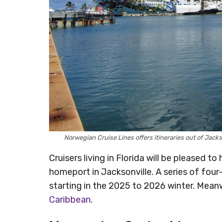
Norwegian Cruise Lines offers itineraries out of Jac
Cruisers living in Florida will be pleased t
homeport in Jacksonville. A series of four- 
starting in the 2025 to 2026 winter. Meanw
Caribbean
.