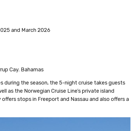
2025 and March 2026
irrup Cay. Bahamas
s during the season, the 5-night cruise takes guests
well as the Norwegian Cruise Line’s private island
ry offers stops in Freeport and Nassau and also offers a