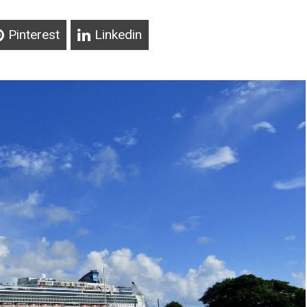
Pinterest
Linkedin