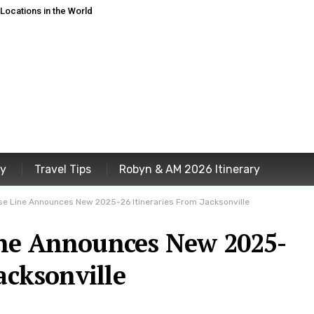
ocations in the World
ey
Travel Tips
Robyn & AM 2026 Itinerary
se Line Announces New 2025-26 Itineraries From Jacksonville
ine Announces New 2025-
acksonville