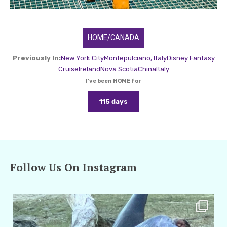
HOME/CANADA
Previously In:
New York City
Montepulciano, Italy
Disney Fantasy
Cruise
Ireland
Nova Scotia
China
Italy
I've been HOME for
115 days
Follow Us On Instagram
amarieleblanc
Feb 24