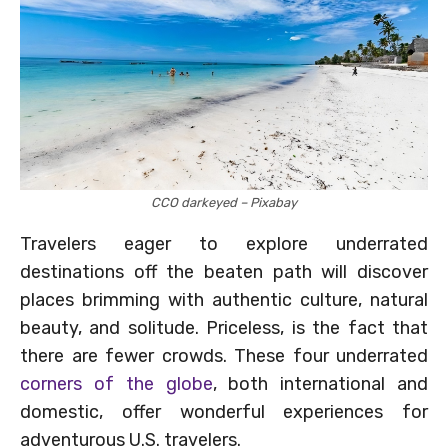
CCO darkeyed – Pixabay
Travelers eager to explore underrated
destinations off the beaten path will discover
places brimming with authentic culture, natural
beauty, and solitude. Priceless, is the fact that
there are fewer crowds. These four underrated
corners of the globe
, both international and
domestic, offer wonderful experiences for
adventurous U.S. travelers.