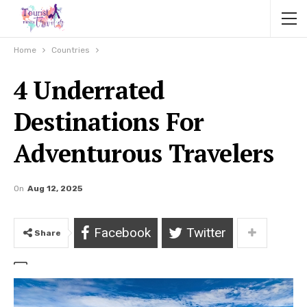
Home
Countries
4 Underrated
Destinations For
Adventurous Travelers
On
Aug 12, 2025
Facebook
Twitter
Share