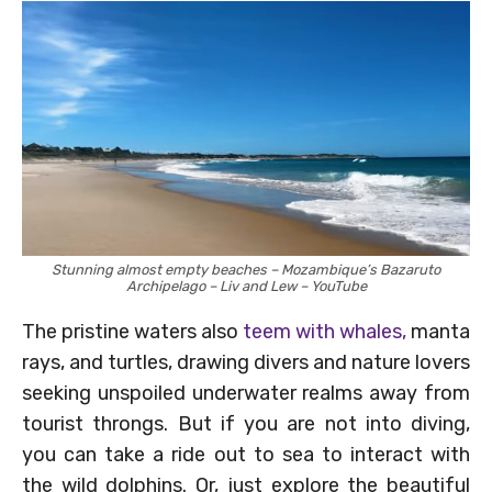
Stunning almost empty beaches – Mozambique’s Bazaruto
Archipelago – Liv and Lew – YouTube
The pristine waters also
teem with whales,
manta
rays, and turtles, drawing divers and nature lovers
seeking unspoiled underwater realms away from
tourist throngs. But if you are not into diving,
you can take a ride out to sea to interact with
the wild dolphins. Or, just explore the beautiful