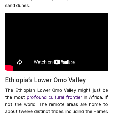
sand dunes.
Ethiopia’s Lower Omo Valley
The Ethiopian Lower Omo Valley might just be
the most
profound cultural frontier
in Africa, if
not the world. The remote areas are home to
about twelve distinct tribes, including the Hamer,