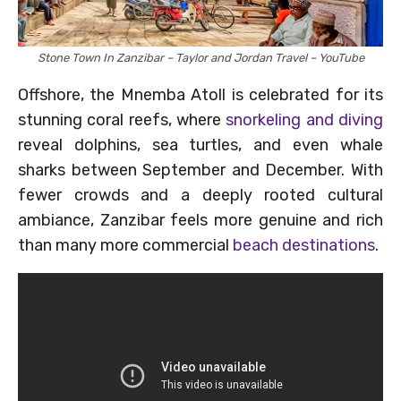
Stone Town In Zanzibar – Taylor and Jordan Travel – YouTube
Offshore, the Mnemba Atoll is celebrated for its
stunning coral reefs, where
snorkeling and diving
reveal dolphins, sea turtles, and even whale
sharks between September and December. With
fewer crowds and a deeply rooted cultural
ambiance, Zanzibar feels more genuine and rich
than many more commercial
beach destinations
.