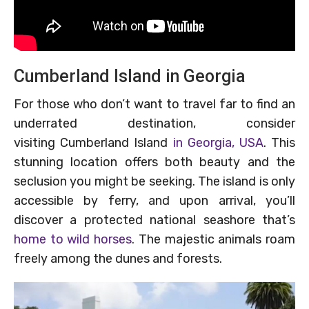
Cumberland Island in Georgia
For those who don’t want to travel far to find an
underrated destination, consider
visiting Cumberland Island
in Georgia, USA
. This
stunning location offers both beauty and the
seclusion you might be seeking. The island is only
accessible by ferry, and upon arrival, you’ll
discover a protected national seashore that’s
home to wild horses
. The majestic animals roam
freely among the dunes and forests.