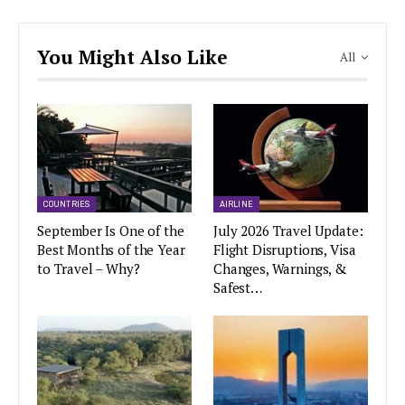
You Might Also Like
All
COUNTRIES
AIRLINE
September Is One of the
July 2026 Travel Update:
Best Months of the Year
Flight Disruptions, Visa
to Travel – Why?
Changes, Warnings, &
Safest…