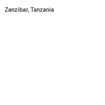
Zanzibar, Tanzania