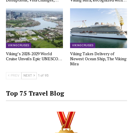
VIKING CRUISES
VIKING CRUISES
Viking’s 2028-2029 World
Viking Takes Delivery of
Cruise Unveils Epic UNESCO…
Newest Ocean Ship, The Viking
Mira
PREV
NEXT
1 of 93
Top 75 Travel Blog