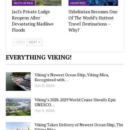
SOUTH AFRICA
COUNTRIES
Jaci’s Private Lodge
Uzbekistan Becomes One
Reopens After
Of The World’s Hottest
Devastating Madikwe
Travel Destinations –
Floods
Why?
PREV
NEXT
EVERYTHING VIKING!
Viking’s Newest Ocean Ship, Viking Mira,
Recognized with…
Jun 8, 2026
Viking’s 2028-2029 World Cruise Unveils Epic
UNESCO…
Jun 3, 2026
Viking Takes Delivery of Newest Ocean Ship, The
Viking Mira