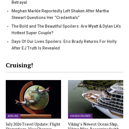
Betrayal
Meghan Markle Reportedly Left Shaken After Martha
Stewart Questions Her “Credentials”
The Bold and The Beautiful Spoilers: Are Wyatt & Dylan LA’s
Hottest Super Couple?
Days Of Our Lives Spoilers: Eric Brady Returns For Holly
After EJ Truth Is Revealed
Cruising!
AIRLINE
VIKING CRUISES
July 2026 Travel Update: Flight
Viking’s Newest Ocean Ship,
Disruptions, Visa Changes,…
Viking Mira, Recognized with…