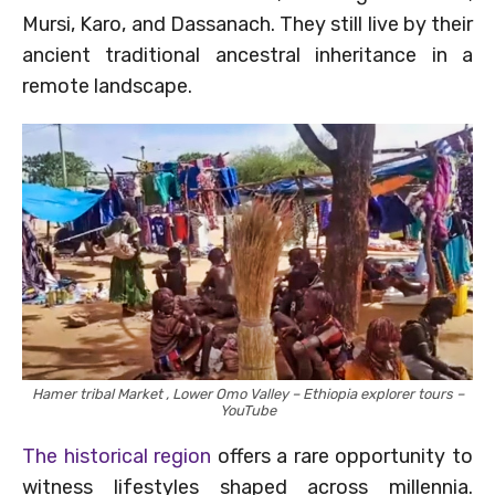
Mursi, Karo, and Dassanach. They still live by their
ancient traditional ancestral inheritance in a
remote landscape.
Hamer tribal Market , Lower Omo Valley – Ethiopia explorer tours –
YouTube
The historical region
offers a rare opportunity to
witness lifestyles shaped across millennia.