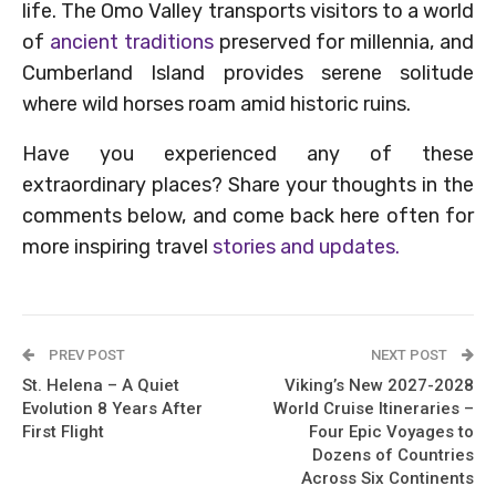
life. The Omo Valley transports visitors to a world
of
ancient traditions
preserved for millennia, and
Cumberland Island provides serene solitude
where wild horses roam amid historic ruins.
Have you experienced any of these
extraordinary places? Share your thoughts in the
comments below, and come back here often for
more inspiring travel
stories and updates.
PREV POST
NEXT POST
St. Helena – A Quiet
Viking’s New 2027-2028
Evolution 8 Years After
World Cruise Itineraries –
First Flight
Four Epic Voyages to
Dozens of Countries
Across Six Continents