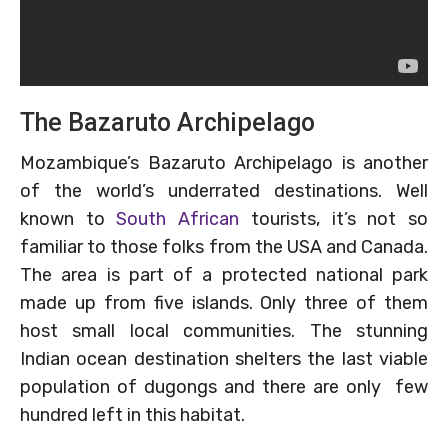
The Bazaruto Archipelago
Mozambique’s Bazaruto Archipelago is another
of the world’s underrated destinations. Well
known to
South African
tourists, it’s not so
familiar to those folks from the USA and Canada.
The area is part of a protected national park
made up from five islands. Only three of them
host small local communities. The stunning
Indian ocean destination shelters the last viable
population of dugongs and there are only few
hundred left in this habitat.