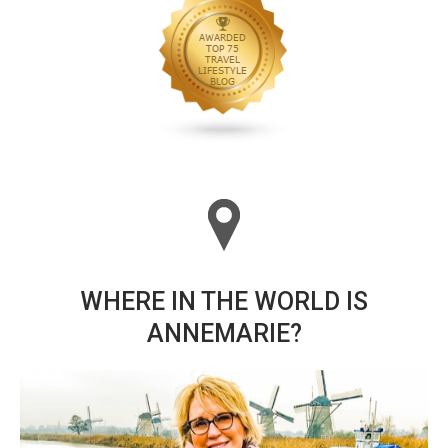
WHERE IN THE WORLD IS
ANNEMARIE?