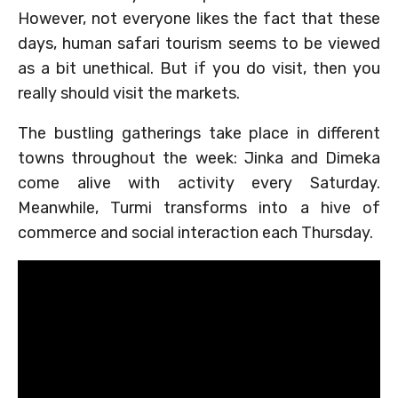
However, not everyone likes the fact that these
days, human safari tourism seems to be viewed
as a bit unethical. But if you do visit, then you
really should visit the markets.
The bustling gatherings take place in different
towns throughout the week: Jinka and Dimeka
come alive with activity every Saturday.
Meanwhile, Turmi transforms into a hive of
commerce and social interaction each Thursday.