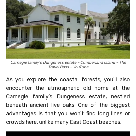
Carnegie family’s Dungeness estate – Cumberland Island – The
Travel Boss – YouTube
As you explore the coastal forests, you’ll also
encounter the atmospheric old home at the
Carnegie family’s Dungeness estate, nestled
beneath ancient live oaks. One of the biggest
advantages is that you won’t find long lines or
crowds here, unlike many East Coast beaches.