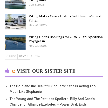
Jun 1, 2026
Viking Makes Cruise History With Europe’s First
Fully…
May 31, 2026
Viking Opens Bookings for 2028–2029 Expedition
Voyages in…
May 31, 2026
PREV
NEXT
1 of 26
VISIT OUR SISTER SITE
The Bold and the Beautiful Spoilers: Katie Is Acting Too
Much Like Stephanie
The Young And The Restless Spoilers: Billy And Cane’s
Chancellor Alliance Explodes – Power Grab Ends In