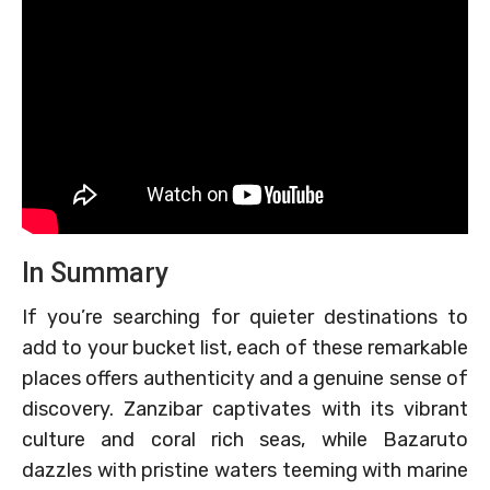
In Summary
If you’re searching for quieter destinations to
add to your bucket list, each of these remarkable
places offers authenticity and a genuine sense of
discovery. Zanzibar captivates with its vibrant
culture and coral rich seas, while Bazaruto
dazzles with pristine waters teeming with marine