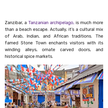
Zanzibar, a
Tanzanian archipelago,
is much more
than a beach escape. Actually, it’s a cultural mix
of Arab, Indian, and African traditions. The
famed Stone Town enchants visitors with its
winding alleys, ornate carved doors, and
historical spice markets.