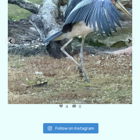
4
0
Follow on Instagram