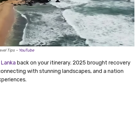
avel Tips –
YouTube
i Lanka
back on your itinerary. 2025 brought recovery
r connecting with stunning landscapes, and a nation
xperiences.