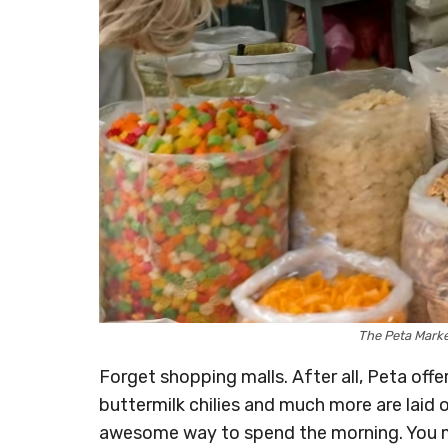
The Peta Mark
Forget shopping malls. After all, Peta offe
buttermilk chilies and much more are laid o
awesome way to spend the morning. You m