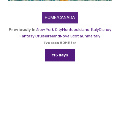
HOME/CANADA
Previously In:
New York City
Montepulciano, Italy
Disney
Fantasy Cruise
Ireland
Nova Scotia
China
Italy
I've been HOME for
115 days