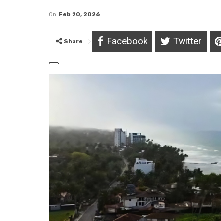
On
Feb 20, 2026
Facebook
Twitter
Share