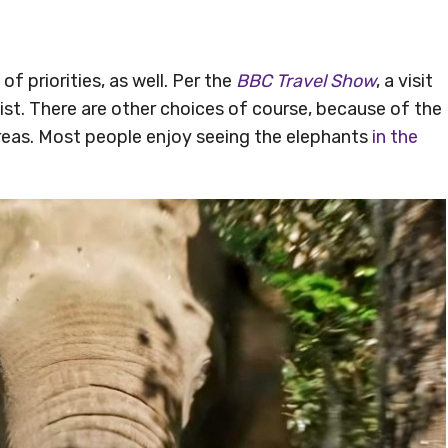
f priorities, as well. Per the
BBC Travel Show
, a visit
list. There are other choices of course, because of the
reas. Most people enjoy seeing the elephants
in the