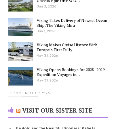
Unveils Epic UNESCO…
Jun 3, 2026
Viking Takes Delivery of Newest Ocean
Ship, The Viking Mira
Jun 1, 2026
Viking Makes Cruise History With
Europe’s First Fully…
May 31, 2026
Viking Opens Bookings for 2028–2029
Expedition Voyages in…
May 31, 2026
PREV
NEXT
1 of 26
VISIT OUR SISTER SITE
The Bold and the Beautiful Spoilers: Katie Is