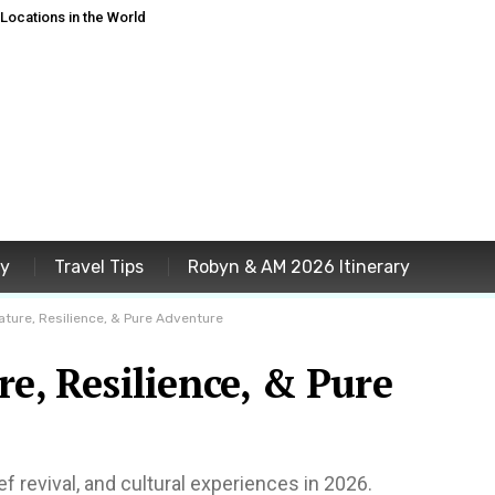
ocations in the World
ey
Travel Tips
Robyn & AM 2026 Itinerary
ature, Resilience, & Pure Adventure
re, Resilience, & Pure
f revival, and cultural experiences in 2026.