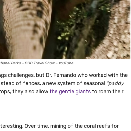
ational Parks – BBC Travel Show – YouTube
ings challenges, but Dr. Fernando who worked with the
instead of fences, a new system of seasonal
“paddy
rops, they also allow
the gentle giants
to roam their
teresting. Over time, mining of the coral reefs for