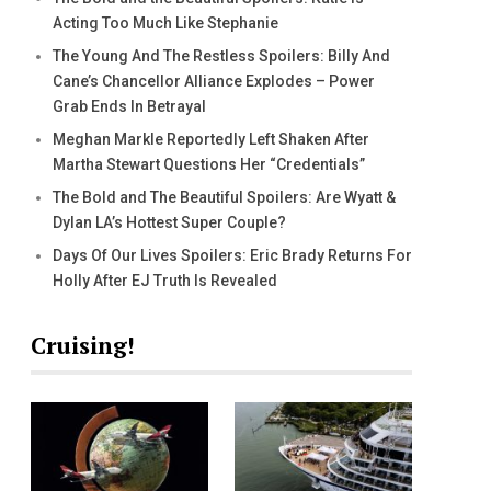
Acting Too Much Like Stephanie
The Young And The Restless Spoilers: Billy And
Cane’s Chancellor Alliance Explodes – Power
Grab Ends In Betrayal
Meghan Markle Reportedly Left Shaken After
Martha Stewart Questions Her “Credentials”
The Bold and The Beautiful Spoilers: Are Wyatt &
Dylan LA’s Hottest Super Couple?
Days Of Our Lives Spoilers: Eric Brady Returns For
Holly After EJ Truth Is Revealed
Cruising!