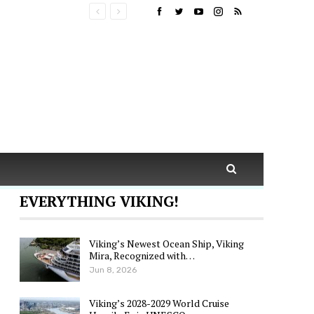
EVERYTHING VIKING!
Viking’s Newest Ocean Ship, Viking
Mira, Recognized with…
Jun 8, 2026
Viking’s 2028-2029 World Cruise