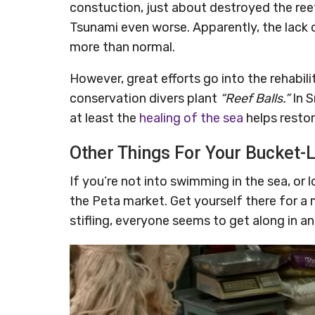
constuction, just about destroyed the re
Tsunami even worse. Apparently, the lack o
more than normal.
However, great efforts go into the rehabil
conservation divers plant
“Reef Balls.”
In S
at least the
healing of the sea
helps resto
Other Things For Your Bucket-L
If you’re not into swimming in the sea, or 
the Peta market. Get yourself there for a
stifling, everyone seems to get along in a