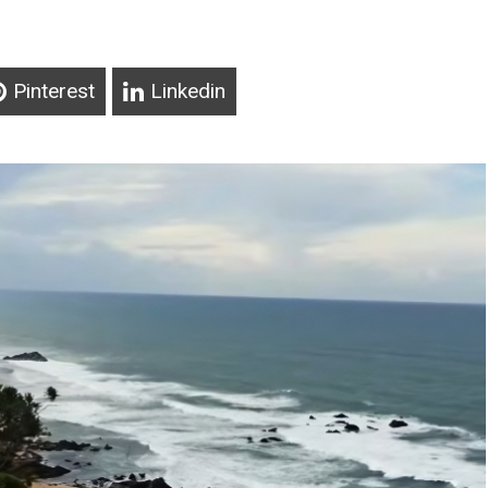
Pinterest
Linkedin