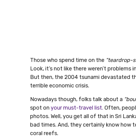
Those who spend time on the
“teardrop-
Look, it’s not like there weren’t problems 
But then, the 2004 tsunami devastated the
terrible economic crisis.
Nowadays though, folks talk about a
“bou
spot on
your must-travel list.
Often, people
photos. Well, you get all of that in Sri La
bad times. And, they certainly know how to
coral reefs.