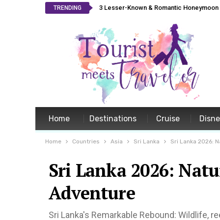
3 Lesser-Known & Romantic Honeymoon L
TRENDING
Home
Destinations
Cruise
Disn
Home
Countries
Asia
Sri Lanka
Sri Lanka 2026: N
Sri Lanka 2026: Natu
Adventure
Sri Lanka's Remarkable Rebound: Wildlife, ree