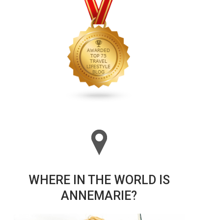
WHERE IN THE WORLD IS
ANNEMARIE?