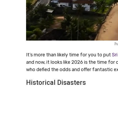
Tr
It’s more than likely time for you to put
Sr
and now, it looks like 2026 is the time fo
who defied the odds and offer fantastic e
Historical Disasters