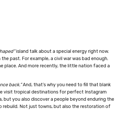
shaped”
island talk about a special energy right now.
in the past. For example, a civil war was bad enough.
 place. And more recently, the little nation faced a
nce back.”
And, that’s why you need to fill that blank
 visit tropical destinations for perfect Instagram
nka, but you also discover a people beyond enduring the
 rebuild. Not just towns, but also the restoration of