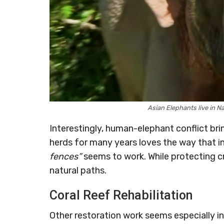
Asian Elephants live in N
Interestingly, human-elephant conflict br
herds for many years loves the way that 
fences”
seems to work. While protecting c
natural paths.
Coral Reef Rehabilitation
Other restoration work seems especially in