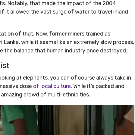
efs. Notably, that made the impact of the 2004
f it allowed the vast surge of water to travel inland
itation of that. Now, former miners trained as
ri Lanka, while it seems like an extremely slow process,
re the balance that human industry once destroyed.
ist
looking at elephants, you can of course always take in
 massive dose
of local culture
. While it’s packed and
n amazing crowd of multi-ethnicities.