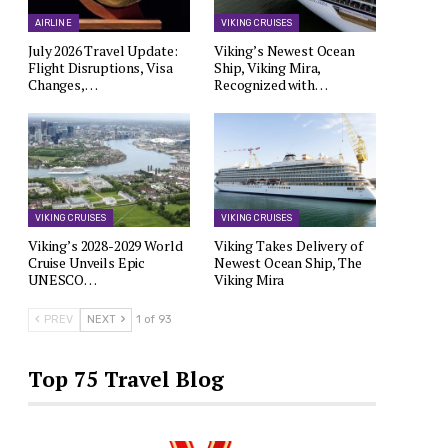
AIRLINE
VIKING CRUISES
July 2026 Travel Update:
Viking’s Newest Ocean
Flight Disruptions, Visa
Ship, Viking Mira,
Changes,…
Recognized with…
VIKING CRUISES
VIKING CRUISES
Viking’s 2028-2029 World
Viking Takes Delivery of
Cruise Unveils Epic
Newest Ocean Ship, The
UNESCO…
Viking Mira
PREV
NEXT
1 of 93
Top 75 Travel Blog