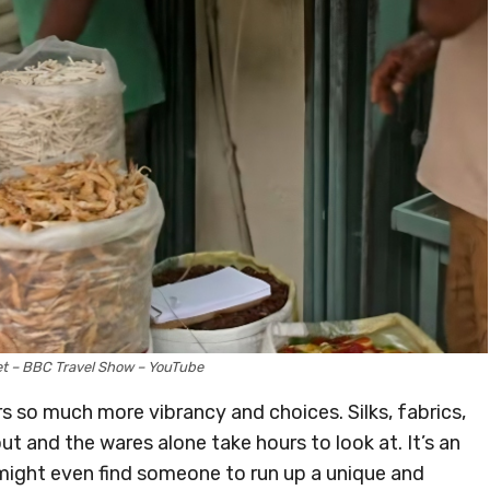
et – BBC Travel Show – YouTube
rs so much more vibrancy and choices. Silks, fabrics,
ut and the wares alone take hours to look at. It’s an
ight even find someone to run up a unique and