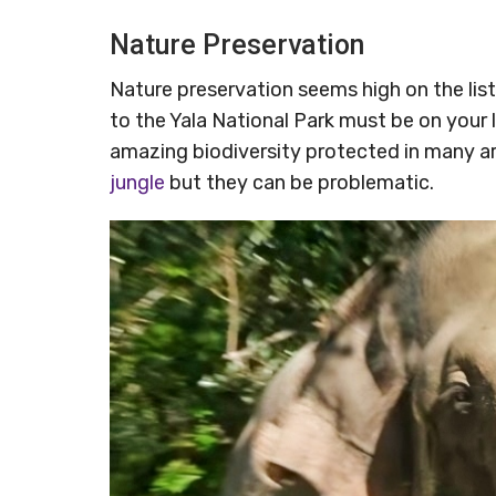
Nature Preservation
Nature preservation seems high on the list o
to the Yala National Park must be on your 
amazing biodiversity protected in many a
jungle
but they can be problematic.