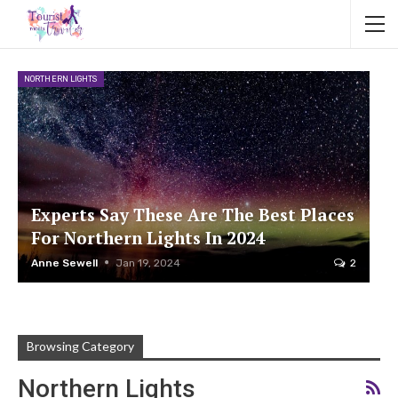
NORTHERN LIGHTS
Experts Say These Are The Best Places
For Northern Lights In 2024
Anne Sewell
Jan 19, 2024
2
Browsing Category
Northern Lights