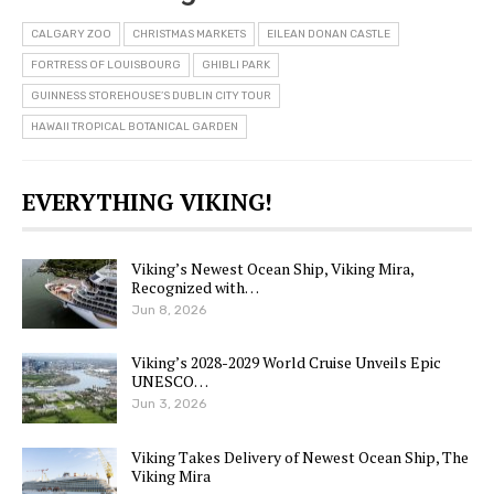
CALGARY ZOO
CHRISTMAS MARKETS
EILEAN DONAN CASTLE
FORTRESS OF LOUISBOURG
GHIBLI PARK
GUINNESS STOREHOUSE’S DUBLIN CITY TOUR
HAWAII TROPICAL BOTANICAL GARDEN
EVERYTHING VIKING!
Viking’s Newest Ocean Ship, Viking Mira,
Recognized with…
Jun 8, 2026
Viking’s 2028-2029 World Cruise Unveils Epic
UNESCO…
Jun 3, 2026
Viking Takes Delivery of Newest Ocean Ship, The
Viking Mira