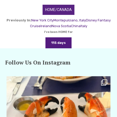
HOME/CANADA
Previously In:
New York City
Montepulciano, Italy
Disney Fantasy
Cruise
Ireland
Nova Scotia
China
Italy
I've been HOME for
115 days
Follow Us On Instagram
amarieleblanc
Apr 29