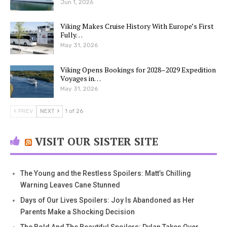
Jun 1, 2026
Viking Makes Cruise History With Europe’s First
Fully…
May 31, 2026
Viking Opens Bookings for 2028–2029 Expedition
Voyages in…
May 31, 2026
PREV
NEXT
1 of 26
VISIT OUR SISTER SITE
The Young and the Restless Spoilers: Matt’s Chilling
Warning Leaves Cane Stunned
Days of Our Lives Spoilers: Joy Is Abandoned as Her
Parents Make a Shocking Decision
The Bold And The Beautiful Spoilers: Dylan Takes Over