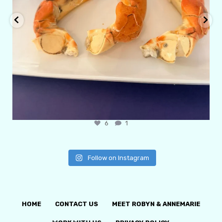
6
1
Follow on Instagram
HOME
CONTACT US
MEET ROBYN & ANNEMARIE