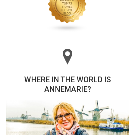
WHERE IN THE WORLD IS
ANNEMARIE?