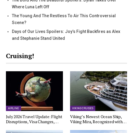
Where Luna Left Off
The Young And The Restless To Air This Controversial
Scene?
Days of Our Lives Spoilers: Joy’s Fight Backfires as Alex
and Stephanie Stand United
Cruising!
AIRLINE
VIKING CRUISES
July 2026 Travel Update: Flight
Viking’s Newest Ocean Ship,
Disruptions, Visa Changes,…
Viking Mira, Recognized with…