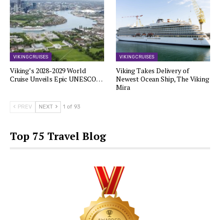
VIKING CRUISES
VIKING CRUISES
Viking’s 2028-2029 World
Viking Takes Delivery of
Cruise Unveils Epic UNESCO…
Newest Ocean Ship, The Viking
Mira
PREV
NEXT
1 of 93
Top 75 Travel Blog