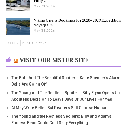
Fully…
May 31, 2026
Viking Opens Bookings for 2028–2029 Expedition
Voyages in…
May 31, 2026
PREV
NEXT
1 of 26
VISIT OUR SISTER SITE
The Bold And The Beautiful Spoilers: Katie Spencer’s Alarm
Bells Are Going Off
The Young And The Restless Spoilers: Billy Flynn Opens Up
About His Decision To Leave Days Of Our Lives For Y&R
AI May Write Better, But Readers Still Choose Humans
The Young and the Restless Spoilers: Billy and Adam’s
Endless Feud Could Cost Sally Everything