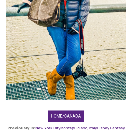
HOME/CANADA
Previously In:
New York City
Montepulciano, Italy
Disney Fantasy