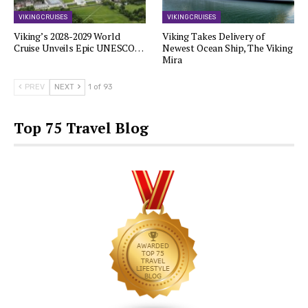
VIKING CRUISES
VIKING CRUISES
Viking’s 2028-2029 World
Viking Takes Delivery of
Cruise Unveils Epic UNESCO…
Newest Ocean Ship, The Viking
Mira
PREV
NEXT
1 of 93
Top 75 Travel Blog