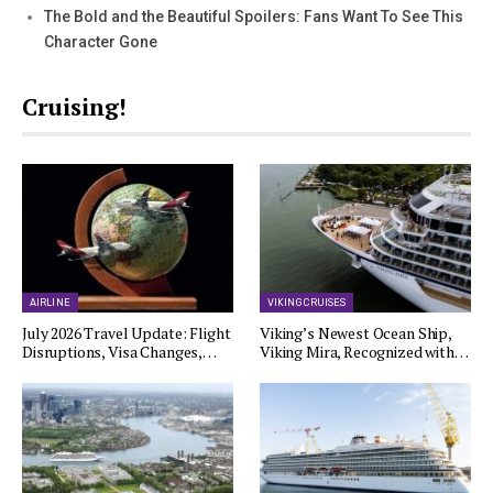
The Bold and the Beautiful Spoilers: Fans Want To See This
Character Gone
Cruising!
AIRLINE
VIKING CRUISES
July 2026 Travel Update: Flight
Viking’s Newest Ocean Ship,
Disruptions, Visa Changes,…
Viking Mira, Recognized with…