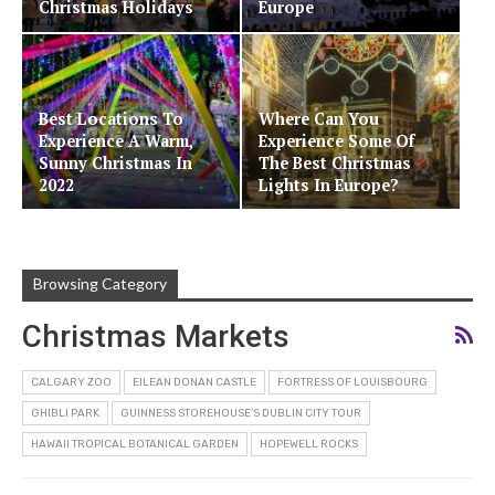
Christmas Holidays
Europe
Best Locations To
Where Can You
Experience A Warm,
Experience Some Of
Sunny Christmas In
The Best Christmas
2022
Lights In Europe?
Browsing Category
Christmas Markets
CALGARY ZOO
EILEAN DONAN CASTLE
FORTRESS OF LOUISBOURG
GHIBLI PARK
GUINNESS STOREHOUSE’S DUBLIN CITY TOUR
HAWAII TROPICAL BOTANICAL GARDEN
HOPEWELL ROCKS