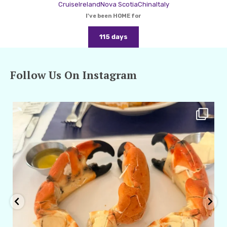
Cruise
Ireland
Nova Scotia
China
Italy
I've been HOME for
115 days
Follow Us On Instagram
amarieleblanc
Apr 29