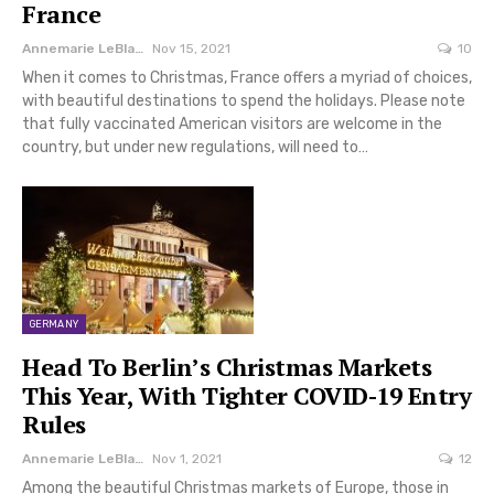
France
Annemarie LeBlanc
Nov 15, 2021
10
When it comes to Christmas, France offers a myriad of choices,
with beautiful destinations to spend the holidays. Please note
that fully vaccinated American visitors are welcome in the
country, but under new regulations, will need to…
GERMANY
Head To Berlin’s Christmas Markets
This Year, With Tighter COVID-19 Entry
Rules
Annemarie LeBlanc
Nov 1, 2021
12
Among the beautiful Christmas markets of Europe, those in