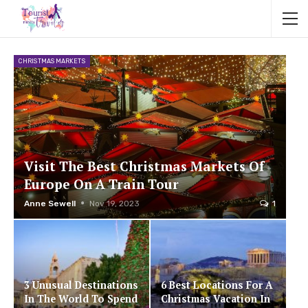
CHRISTMAS MARKETS
Visit The Best Christmas Markets Of
Europe On A Train Tour
Anne Sewell
Nov 19, 2023
1
3 Unusual Destinations
6 Best Locations For A
In The World To Spend
Christmas Vacation In