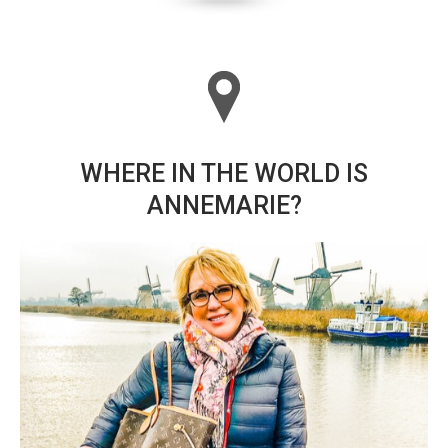
WHERE IN THE WORLD IS
ANNEMARIE?