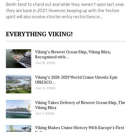
Berlin tend to stand out and while they weren’t open last year,
they are back in 2021. However, keeping up with the festive
spirit will also involve stricter entry restrictions in…
EVERYTHING VIKING!
Viking’s Newest Ocean Ship, Viking Mira,
Recognized with…
Jun 8, 2026
Viking’s 2028-2029 World Cruise Unveils Epic
UNESCO…
Jun 3, 2026
Viking Takes Delivery of Newest Ocean Ship, The
Viking Mira
Jun 1, 2026
Viking Makes Cruise History With Europe’s First