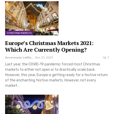
CHRISTMAS MARKETS
Europe’s Christmas Markets 2021:
Which Are Currently Opening?
Annemarie LeBlanc
Dec 21, 2021
7
Last year, the COVID-19 pandemic forced most Christmas
markets to either not open or to drastically scale back.
However, this year, Europe is getting ready for a festive return
of the enchanting festive markets. However, not every
market…