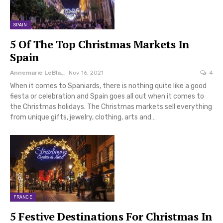
SPAIN
5 Of The Top Christmas Markets In
Spain
Annemarie LeBlanc
Nov 16, 2021
4
When it comes to Spaniards, there is nothing quite like a good
fiesta or celebration and Spain goes all out when it comes to
the Christmas holidays. The Christmas markets sell everything
from unique gifts, jewelry, clothing, arts and…
FRANCE
5 Festive Destinations For Christmas In