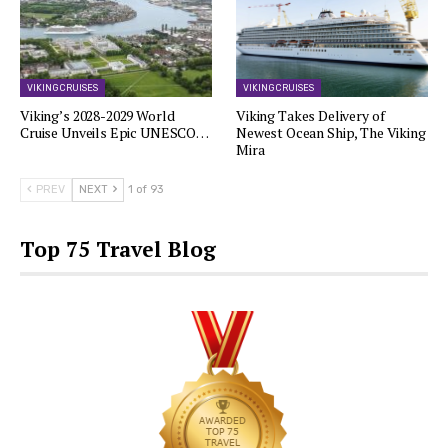
VIKING CRUISES
VIKING CRUISES
Viking’s 2028-2029 World
Viking Takes Delivery of
Cruise Unveils Epic UNESCO…
Newest Ocean Ship, The Viking
Mira
PREV
NEXT
1 of 93
Top 75 Travel Blog