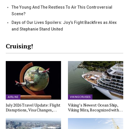
The Young And The Restless To Air This Controversial
Scene?
Days of Our Lives Spoilers: Joy’s Fight Backfires as Alex
and Stephanie Stand United
Cruising!
AIRLINE
VIKING CRUISES
July 2026 Travel Update: Flight
Viking’s Newest Ocean Ship,
Disruptions, Visa Changes,…
Viking Mira, Recognized with…