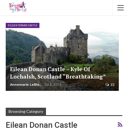
EILEAN DONAN CASTLE
Eilean Donan Castle – Kyle Of
Lochalsh, Scotland “Breathtaking”
Annemarie LeBlanc
Jul 2, 2013
22
Browsing Category
Eilean Donan Castle