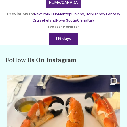
HOME/CANADA
Previously In:
New York City
Montepulciano, Italy
Disney Fantasy
Cruise
Ireland
Nova Scotia
China
Italy
I've been HOME for
115 days
Follow Us On Instagram
amarieleblanc
Apr 29