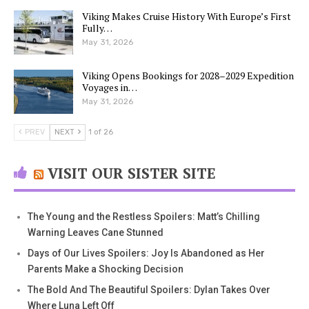
Viking Makes Cruise History With Europe’s First
Fully…
May 31, 2026
Viking Opens Bookings for 2028–2029 Expedition
Voyages in…
May 31, 2026
PREV
NEXT
1 of 26
VISIT OUR SISTER SITE
The Young and the Restless Spoilers: Matt’s Chilling
Warning Leaves Cane Stunned
Days of Our Lives Spoilers: Joy Is Abandoned as Her
Parents Make a Shocking Decision
The Bold And The Beautiful Spoilers: Dylan Takes Over
Where Luna Left Off