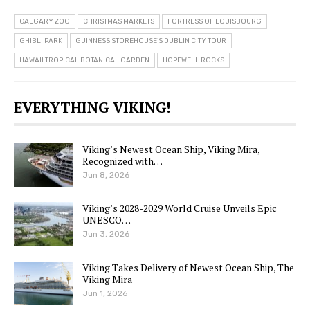
CALGARY ZOO
CHRISTMAS MARKETS
FORTRESS OF LOUISBOURG
GHIBLI PARK
GUINNESS STOREHOUSE’S DUBLIN CITY TOUR
HAWAII TROPICAL BOTANICAL GARDEN
HOPEWELL ROCKS
EVERYTHING VIKING!
Viking’s Newest Ocean Ship, Viking Mira,
Recognized with…
Jun 8, 2026
Viking’s 2028-2029 World Cruise Unveils Epic
UNESCO…
Jun 3, 2026
Viking Takes Delivery of Newest Ocean Ship, The
Viking Mira
Jun 1, 2026