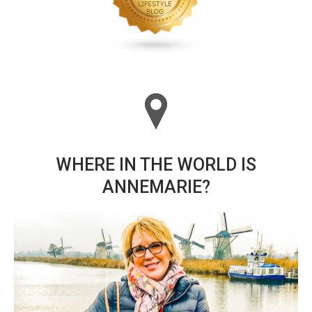
WHERE IN THE WORLD IS
ANNEMARIE?