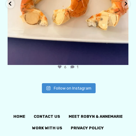
6
1
Follow on Instagram
HOME
CONTACT US
MEET ROBYN & ANNEMARIE
WORK WITH US
PRIVACY POLICY