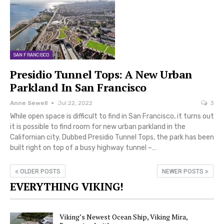
SAN FRANCISCO
Presidio Tunnel Tops: A New Urban
Parkland In San Francisco
Anne Sewell
Jul 22, 2022
3
While open space is difficult to find in San Francisco, it turns out
it is possible to find room for new urban parkland in the
Californian city. Dubbed Presidio Tunnel Tops, the park has been
built right on top of a busy highway tunnel –…
OLDER POSTS
NEWER POSTS
EVERYTHING VIKING!
Viking’s Newest Ocean Ship, Viking Mira,