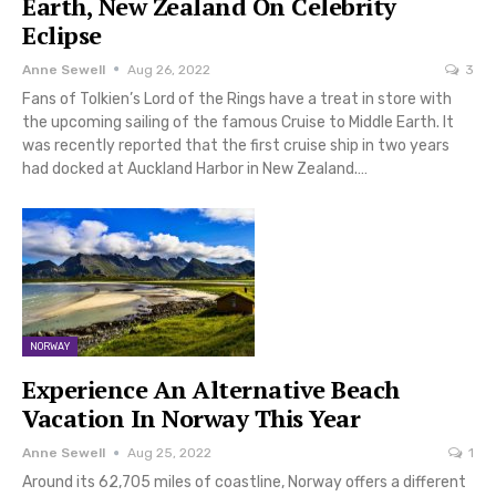
Earth, New Zealand On Celebrity
Eclipse
Anne Sewell
Aug 26, 2022
3
Fans of Tolkien’s Lord of the Rings have a treat in store with
the upcoming sailing of the famous Cruise to Middle Earth. It
was recently reported that the first cruise ship in two years
had docked at Auckland Harbor in New Zealand.…
NORWAY
Experience An Alternative Beach
Vacation In Norway This Year
Anne Sewell
Aug 25, 2022
1
Around its 62,705 miles of coastline, Norway offers a different