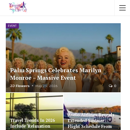
EVENT
Palm Springs Celebrates Marilyn
Monroe – Massive Event
JJ Flowers
May 25, 2026
0
Avelo Airlines Reveals
Travel Trends In 2026
Extended Summer
Include ‘Relaxation
Flight Schedule From