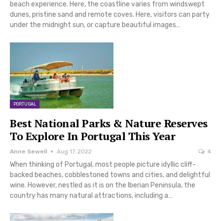
beach experience. Here, the coastline varies from windswept
dunes, pristine sand and remote coves. Here, visitors can party
under the midnight sun, or capture beautiful images…
PORTUGAL
Best National Parks & Nature Reserves
To Explore In Portugal This Year
Anne Sewell
Aug 17, 2022
4
When thinking of Portugal, most people picture idyllic cliff-
backed beaches, cobblestoned towns and cities, and delightful
wine. However, nestled as it is on the Iberian Peninsula, the
country has many natural attractions, including a…