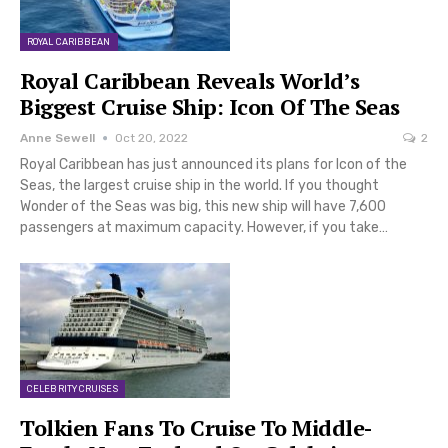
ROYAL CARIBBEAN
Royal Caribbean Reveals World’s
Biggest Cruise Ship: Icon Of The Seas
Anne Sewell
Oct 20, 2022
2
Royal Caribbean has just announced its plans for Icon of the
Seas, the largest cruise ship in the world. If you thought
Wonder of the Seas was big, this new ship will have 7,600
passengers at maximum capacity. However, if you take…
CELEBRITY CRUISES
Tolkien Fans To Cruise To Middle-