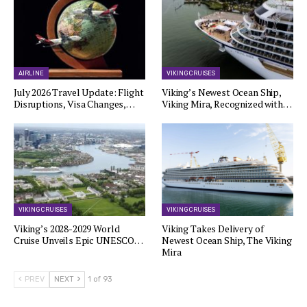
AIRLINE
VIKING CRUISES
July 2026 Travel Update: Flight
Viking’s Newest Ocean Ship,
Disruptions, Visa Changes,…
Viking Mira, Recognized with…
VIKING CRUISES
VIKING CRUISES
Viking’s 2028-2029 World
Viking Takes Delivery of
Cruise Unveils Epic UNESCO…
Newest Ocean Ship, The Viking
Mira
PREV
NEXT
1 of 93