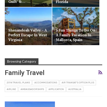
Guilt’ &…
Florida
Shenandoah Valley – A
5 Fun Things To Do On
Perfect Escape In West
A Family Vacation In
Virginia
Mallorca, Spain
Browsing Category
Family Travel
2014 TRAVEL PLANS
ACCOMMODATIONS
AIR TRANSAT'S OPTION PLUS
AIRLINE
AMBASSADORSHIPS
APPLICATION
AUSTRALIA