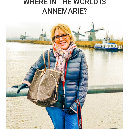
WHERE IN THE WORLD IS
ANNEMARIE?