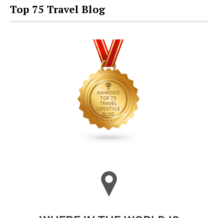
Top 75 Travel Blog