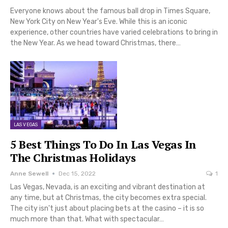
Everyone knows about the famous ball drop in Times Square,
New York City on New Year's Eve. While this is an iconic
experience, other countries have varied celebrations to bring in
the New Year. As we head toward Christmas, there…
LAS VEGAS
5 Best Things To Do In Las Vegas In
The Christmas Holidays
Anne Sewell
Dec 15, 2022
1
Las Vegas, Nevada, is an exciting and vibrant destination at
any time, but at Christmas, the city becomes extra special.
The city isn't just about placing bets at the casino – it is so
much more than that. What with spectacular…