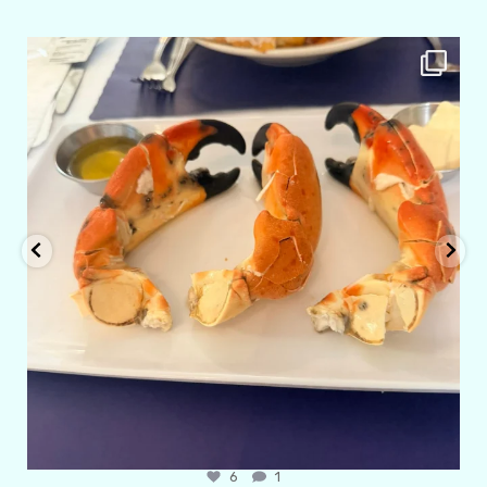
amarieleblanc
Apr 29
6
1