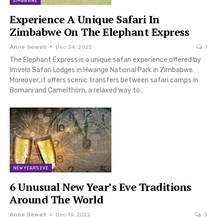
ZIMBABWE
Experience A Unique Safari In
Zimbabwe On The Elephant Express
Anne Sewell
Dec 24, 2022
1
The Elephant Express is a unique safari experience offered by
Imvelo Safari Lodges in Hwange National Park in Zimbabwe.
Moreover, it offers scenic transfers between safari camps in
Bomani and Camelthorn, a relaxed way to…
NEW YEAR'S EVE
6 Unusual New Year’s Eve Traditions
Around The World
Anne Sewell
Dec 19, 2022
3