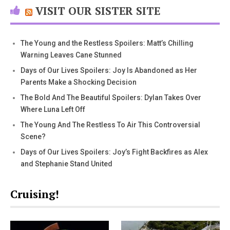
VISIT OUR SISTER SITE
The Young and the Restless Spoilers: Matt’s Chilling
Warning Leaves Cane Stunned
Days of Our Lives Spoilers: Joy Is Abandoned as Her
Parents Make a Shocking Decision
The Bold And The Beautiful Spoilers: Dylan Takes Over
Where Luna Left Off
The Young And The Restless To Air This Controversial
Scene?
Days of Our Lives Spoilers: Joy’s Fight Backfires as Alex
and Stephanie Stand United
Cruising!