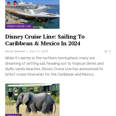
DISNEY CRUISE LINE
Disney Cruise Line: Sailing To
Caribbean & Mexico In 2024
Anne Sewell
Dec 27, 2022
3
While it’s winter in the northern hemisphere, many are
dreaming of setting sail, heading out to tropical climes and
idyllic sandy beaches. Disney Cruise Line has announced its
latest cruise itineraries for the Caribbean and Mexico…