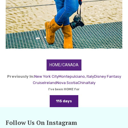
HOME/CANADA
Previously In:
New York City
Montepulciano, Italy
Disney Fantasy
Cruise
Ireland
Nova Scotia
China
Italy
I've been HOME for
115 days
Follow Us On Instagram