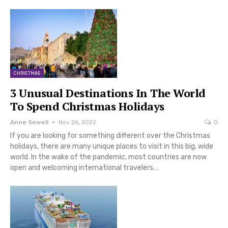
CHRISTMAS
3 Unusual Destinations In The World
To Spend Christmas Holidays
Anne Sewell
Nov 26, 2022
0
If you are looking for something different over the Christmas
holidays, there are many unique places to visit in this big, wide
world. In the wake of the pandemic, most countries are now
open and welcoming international travelers.…