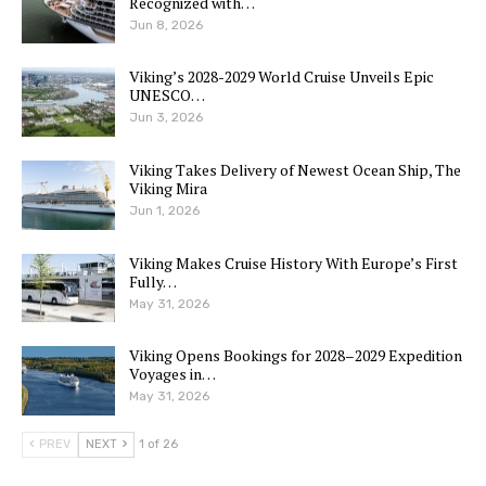
Recognized with…
Jun 8, 2026
Viking’s 2028-2029 World Cruise Unveils Epic
UNESCO…
Jun 3, 2026
Viking Takes Delivery of Newest Ocean Ship, The
Viking Mira
Jun 1, 2026
Viking Makes Cruise History With Europe’s First
Fully…
May 31, 2026
Viking Opens Bookings for 2028–2029 Expedition
Voyages in…
May 31, 2026
PREV
NEXT
1 of 26