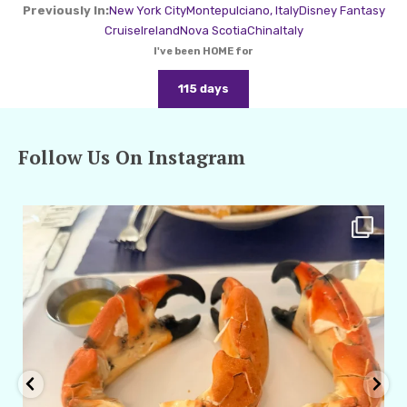
Previously In:
New York City
Montepulciano, Italy
Disney Fantasy
Cruise
Ireland
Nova Scotia
China
Italy
I've been HOME for
115 days
Follow Us On Instagram
amarieleblanc
Apr 29