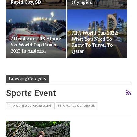
Rapid City, SD
Olympics
FIFA World Cup 2022:
Attend Audi FIS Alpine
What You Need To
Ski World Cup Finals
Know To Travel To
2023 In Andorra
Qatar
Browsing Category
Sports Event
FIFA WORLD CUP 2022 QATAR
FIFA WORLD CUP BRASIL