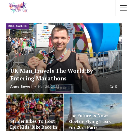
RACE-CATIONS
UK Man Travels The World By
Entering Marathons
Anne Sewell
Mar 26, 2025
0
The Future Is Now:
Strider Bikes To Host
Electric Flying Taxis
Epic Kids’ Bike Race In
For 2024 Paris