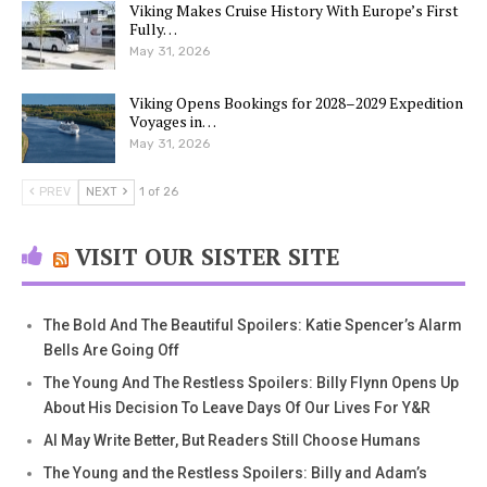
Viking Makes Cruise History With Europe’s First
Fully…
May 31, 2026
Viking Opens Bookings for 2028–2029 Expedition
Voyages in…
May 31, 2026
PREV
NEXT
1 of 26
VISIT OUR SISTER SITE
The Bold And The Beautiful Spoilers: Katie Spencer’s Alarm
Bells Are Going Off
The Young And The Restless Spoilers: Billy Flynn Opens Up
About His Decision To Leave Days Of Our Lives For Y&R
AI May Write Better, But Readers Still Choose Humans
The Young and the Restless Spoilers: Billy and Adam’s