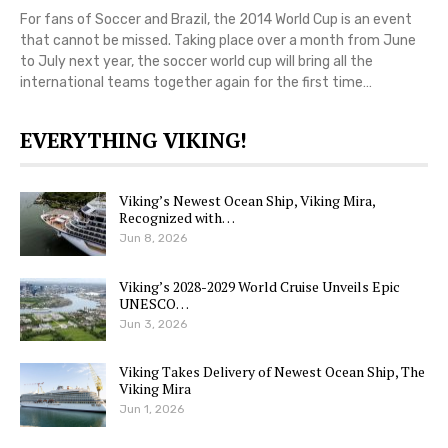
For fans of Soccer and Brazil, the 2014 World Cup is an event
that cannot be missed. Taking place over a month from June
to July next year, the soccer world cup will bring all the
international teams together again for the first time…
EVERYTHING VIKING!
Viking’s Newest Ocean Ship, Viking Mira,
Recognized with…
Jun 8, 2026
Viking’s 2028-2029 World Cruise Unveils Epic
UNESCO…
Jun 3, 2026
Viking Takes Delivery of Newest Ocean Ship, The
Viking Mira
Jun 1, 2026