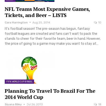
NFL Teams Most Expensive Games,
Tickets, and Beer – LISTS
Cara Harrington
Aug 25, 2014
10
It's football season! The pre-season has begun, fantasy
football leagues are created and fans can't wait to pack the
stands to cheer for their favorite team, beer in hand. However,
the price of going to a game may make you want to stay at…
FIFA WORLD CUP BRASIL
Planning To Travel To Brazil For The
2014 World Cup
Siyana Riley
Jul 26, 2013
18