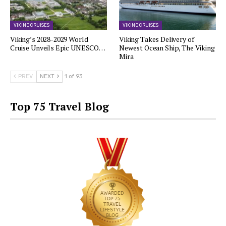
VIKING CRUISES
VIKING CRUISES
Viking’s 2028-2029 World
Viking Takes Delivery of
Cruise Unveils Epic UNESCO…
Newest Ocean Ship, The Viking
Mira
PREV
NEXT
1 of 93
Top 75 Travel Blog