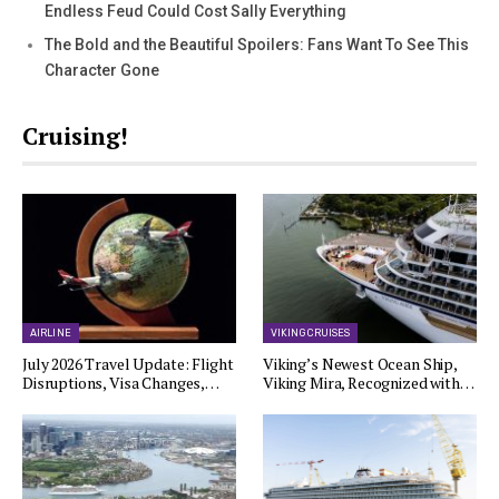
Endless Feud Could Cost Sally Everything
The Bold and the Beautiful Spoilers: Fans Want To See This
Character Gone
Cruising!
AIRLINE
VIKING CRUISES
July 2026 Travel Update: Flight
Viking’s Newest Ocean Ship,
Disruptions, Visa Changes,…
Viking Mira, Recognized with…