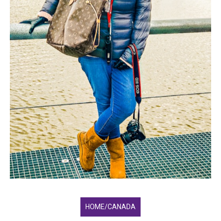
HOME/CANADA