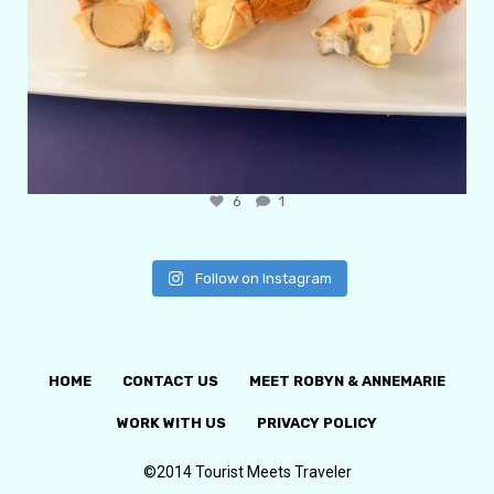
6
1
Follow on Instagram
HOME
CONTACT US
MEET ROBYN & ANNEMARIE
WORK WITH US
PRIVACY POLICY
©2014 Tourist Meets Traveler