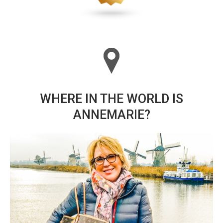
WHERE IN THE WORLD IS
ANNEMARIE?