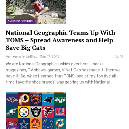
AMBASSADORSHIPS
National Geographic Teams Up With
TOMS – Spread Awareness and Help
Save Big Cats
Annemarie LeBlanc
Jan 17, 2016
16
We are National Geographic junkies over here – books,
magazines, TV shows, games, if Nat Geo has made it, then we
have it! So, when I learned that TOMS (one of my top five all-
time favorite shoe brands) was gearing up with National…
EVENT