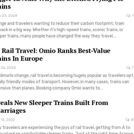
ains
c 23, 2024
1
ge and travelers wanting to reduce their carbon footprint, train
ack in a big way. Whether it’s high-speed trains, scenic trains, or
per trains, many people have changed the way they travel.…
 Rail Travel: Omio Ranks Best-Value
ains In Europe
 26, 2023
1
climate change, rail travel is becoming hugely popular as travelers opt
ly friendly modes of transport. However, in many cases, trains can
pensive than planes. Booking company Omio wants to…
eals New Sleeper Trains Built From
arriages
 12, 2022
8
travelers are experiencing the joys of rail travel, getting from A to
 involved on comfortable sleeper trains. Just at the right time, France