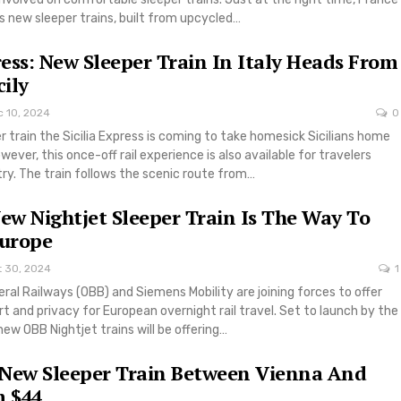
 new sleeper trains, built from upcycled…
press: New Sleeper Train In Italy Heads From
cily
c 10, 2024
0
er train the Sicilia Express is coming to take homesick Sicilians home
ever, this once-off rail experience is also available for travelers
try. The train follows the scenic route from…
New Nightjet Sleeper Train Is The Way To
Europe
t 30, 2024
1
ral Railways (OBB) and Siemens Mobility are joining forces to offer
and privacy for European overnight rail travel. Set to launch by the
ew OBB Nightjet trains will be offering…
 New Sleeper Train Between Vienna And
 $44