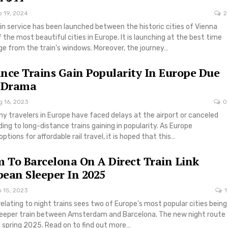
p 19, 2024
2
in service has been launched between the historic cities of Vienna
the most beautiful cities in Europe. It is launching at the best time
iage from the train's windows. Moreover, the journey…
nce Trains Gain Popularity In Europe Due
t Drama
g 16, 2023
0
y travelers in Europe have faced delays at the airport or canceled
eading to long-distance trains gaining in popularity. As Europe
tions for affordable rail travel, it is hoped that this…
To Barcelona On A Direct Train Link
ean Sleeper In 2025
b 15, 2023
1
elating to night trains sees two of Europe’s most popular cities being
sleeper train between Amsterdam and Barcelona. The new night route
in spring 2025. Read on to find out more…