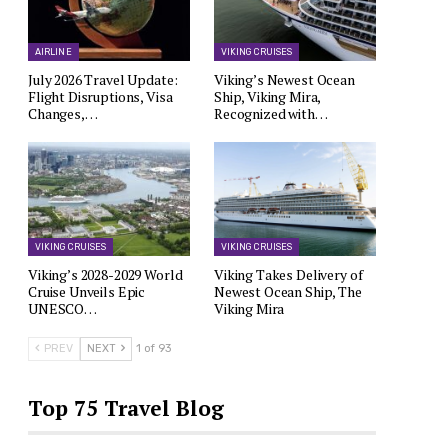
AIRLINE
VIKING CRUISES
July 2026 Travel Update:
Viking’s Newest Ocean
Flight Disruptions, Visa
Ship, Viking Mira,
Changes,…
Recognized with…
VIKING CRUISES
VIKING CRUISES
Viking’s 2028-2029 World
Viking Takes Delivery of
Cruise Unveils Epic
Newest Ocean Ship, The
UNESCO…
Viking Mira
PREV
NEXT
1 of 93
Top 75 Travel Blog