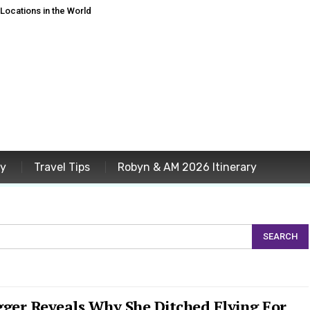
ocations in the World
ey
Travel Tips
Robyn & AM 2026 Itinerary
gger Reveals Why She Ditched Flying For