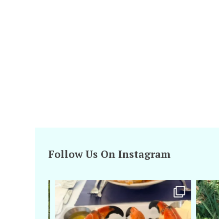
Follow Us On Instagram
amarieleblanc
Apr 29