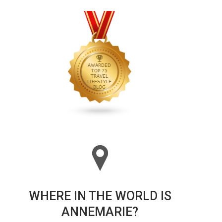
WHERE IN THE WORLD IS
ANNEMARIE?