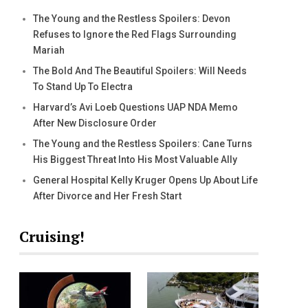
The Young and the Restless Spoilers: Devon
Refuses to Ignore the Red Flags Surrounding
Mariah
The Bold And The Beautiful Spoilers: Will Needs
To Stand Up To Electra
Harvard’s Avi Loeb Questions UAP NDA Memo
After New Disclosure Order
The Young and the Restless Spoilers: Cane Turns
His Biggest Threat Into His Most Valuable Ally
General Hospital Kelly Kruger Opens Up About Life
After Divorce and Her Fresh Start
Cruising!