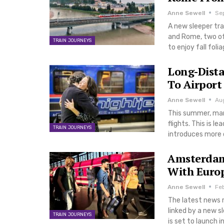
Anne Sewell
Se
A new sleeper tra
and Rome, two of 
TRAIN JOURNEYS
to enjoy fall fol
Long-Dista
To Airpor
Anne Sewell
Au
This summer, man
flights. This is l
TRAIN JOURNEYS
introduces more op
Amsterdam 
With Europ
Anne Sewell
Fe
The latest news r
linked by a new 
TRAIN JOURNEYS
is set to launch 