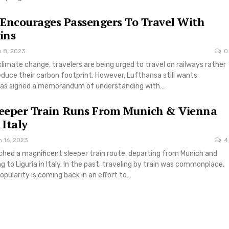
Encourages Passengers To Travel With
ins
b 8, 2023
0
climate change, travelers are being urged to travel on railways rather
reduce their carbon footprint. However, Lufthansa still wants
has signed a memorandum of understanding with…
leeper Train Runs From Munich & Vienna
 Italy
n 16, 2023
4
ched a magnificent sleeper train route, departing from Munich and
g to Liguria in Italy. In the past, traveling by train was commonplace,
opularity is coming back in an effort to…