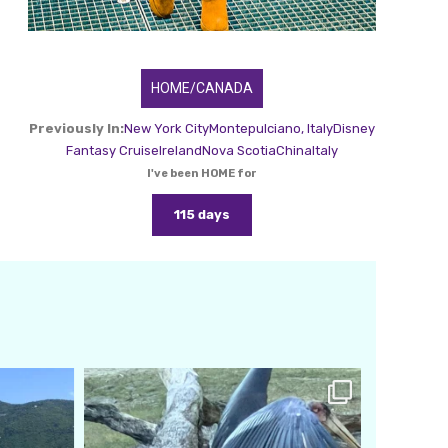
HOME/CANADA
Previously In:
New York City
Montepulciano, Italy
Disney
Fantasy Cruise
Ireland
Nova Scotia
China
Italy
I've been HOME for
115 days
amarieleblanc
Feb 24