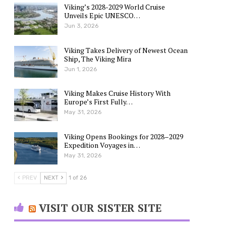
Viking’s 2028-2029 World Cruise
Unveils Epic UNESCO…
Jun 3, 2026
Viking Takes Delivery of Newest Ocean
Ship, The Viking Mira
Jun 1, 2026
Viking Makes Cruise History With
Europe’s First Fully…
May 31, 2026
Viking Opens Bookings for 2028–2029
Expedition Voyages in…
May 31, 2026
PREV
NEXT
1 of 26
VISIT OUR SISTER SITE