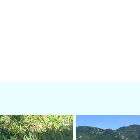
amarieleblanc
amarieleblanc
Apr 5
Mar 3