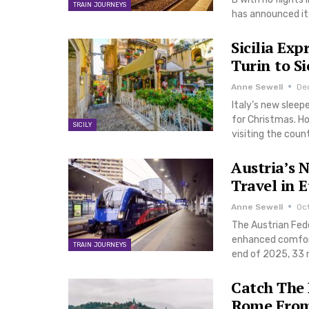
TRAIN JOURNEYS
has announced its
Sicilia Ex
Turin to Si
Anne Sewell
De
Italy’s new sleep
for Christmas. How
SICILY
visiting the coun
Austria’s 
Travel in 
Anne Sewell
Oc
The Austrian Fede
enhanced comfort 
TRAIN JOURNEYS
end of 2025, 33 n
Catch The
Rome From