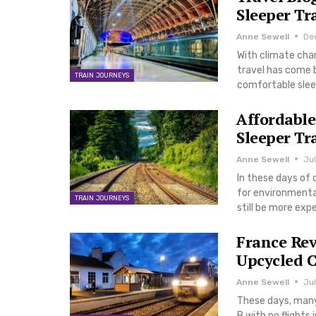
Sleeper Tr
Anne Sewell
De
With climate chan
travel has come b
TRAIN JOURNEYS
comfortable slee
Affordable
Sleeper Tr
Anne Sewell
Jul
In these days of 
for environmental
TRAIN JOURNEYS
still be more ex
France Rev
Upcycled C
Anne Sewell
Jul
These days, many 
B with no flights