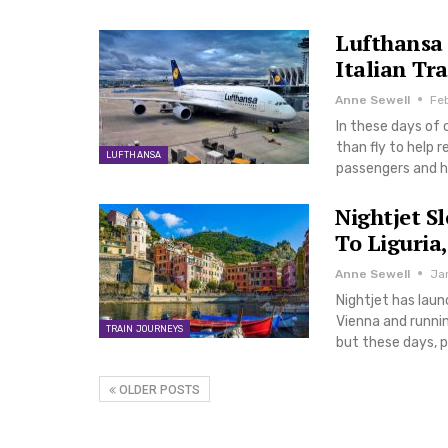
Lufthansa 
Italian Tra
Anne Sewell
Fe
In these days of 
than fly to help 
LUFTHANSA
passengers and 
Nightjet S
To Liguria,
Anne Sewell
Ja
Nightjet has laun
Vienna and runnin
TRAIN JOURNEYS
but these days, p
OLDER POSTS