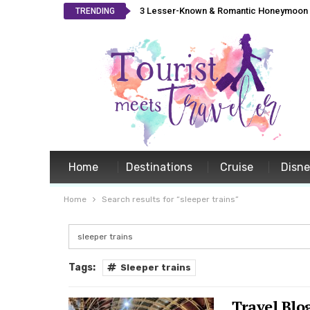
3 Lesser-Known & Romantic Honeymoon L
TRENDING
Home
Destinations
Cruise
Disn
Home
Search results for “sleeper trains”
Tags:
Sleeper trains
Travel Blo