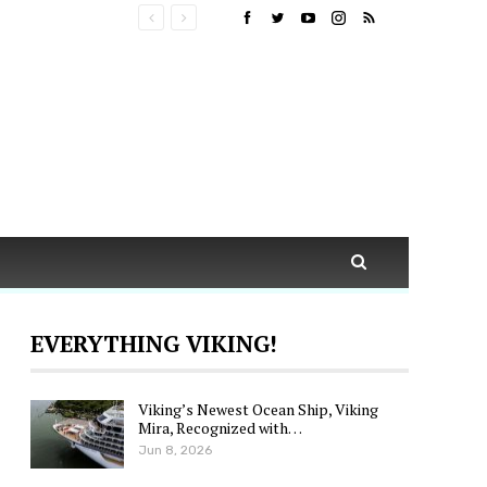
EVERYTHING VIKING!
Viking’s Newest Ocean Ship, Viking
Mira, Recognized with…
Jun 8, 2026