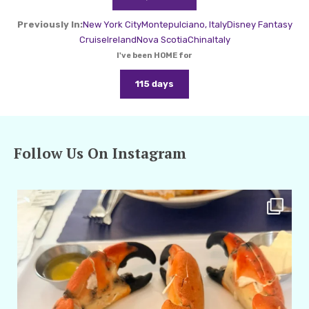
Previously In:
New York City
Montepulciano, Italy
Disney Fantasy
Cruise
Ireland
Nova Scotia
China
Italy
I've been HOME for
115 days
Follow Us On Instagram
amarieleblanc
Apr 29