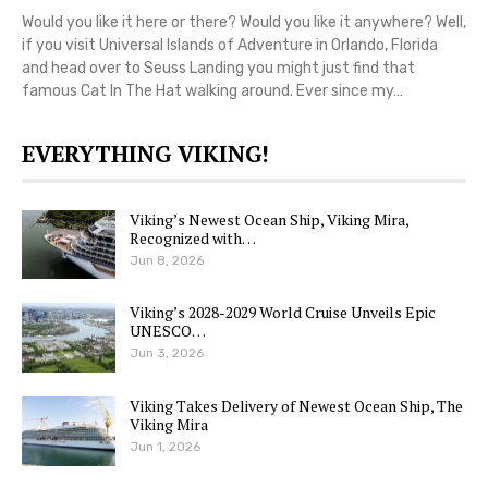
Would you like it here or there? Would you like it anywhere? Well,
if you visit Universal Islands of Adventure in Orlando, Florida
and head over to Seuss Landing you might just find that
famous Cat In The Hat walking around. Ever since my…
EVERYTHING VIKING!
Viking’s Newest Ocean Ship, Viking Mira,
Recognized with…
Jun 8, 2026
Viking’s 2028-2029 World Cruise Unveils Epic
UNESCO…
Jun 3, 2026
Viking Takes Delivery of Newest Ocean Ship, The
Viking Mira
Jun 1, 2026