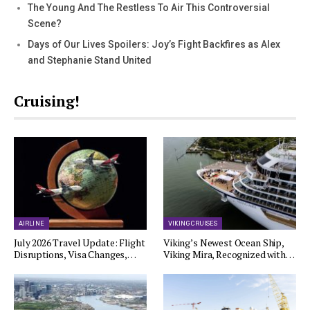
The Young And The Restless To Air This Controversial
Scene?
Days of Our Lives Spoilers: Joy’s Fight Backfires as Alex
and Stephanie Stand United
Cruising!
AIRLINE
VIKING CRUISES
July 2026 Travel Update: Flight
Viking’s Newest Ocean Ship,
Disruptions, Visa Changes,…
Viking Mira, Recognized with…