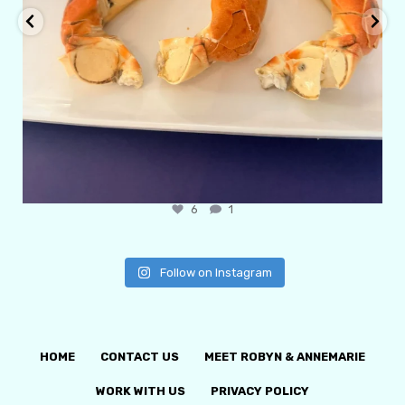
6
1
Follow on Instagram
HOME
CONTACT US
MEET ROBYN & ANNEMARIE
WORK WITH US
PRIVACY POLICY