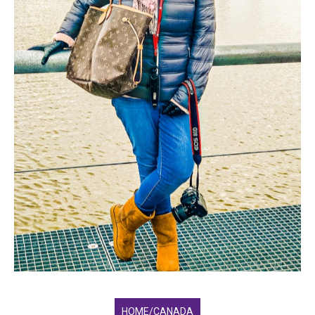
HOME/CANADA