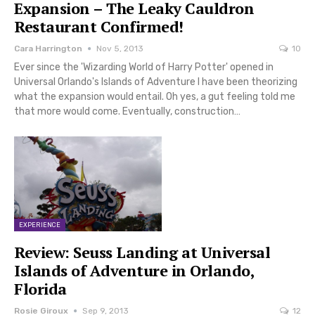
Expansion – The Leaky Cauldron
Restaurant Confirmed!
Cara Harrington
Nov 5, 2013
10
Ever since the 'Wizarding World of Harry Potter' opened in
Universal Orlando's Islands of Adventure I have been theorizing
what the expansion would entail. Oh yes, a gut feeling told me
that more would come. Eventually, construction…
EXPERIENCE
Review: Seuss Landing at Universal
Islands of Adventure in Orlando,
Florida
Rosie Giroux
Sep 9, 2013
12