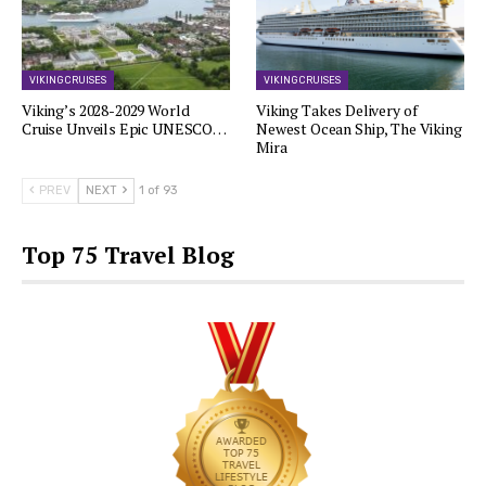
VIKING CRUISES
VIKING CRUISES
Viking’s 2028-2029 World
Viking Takes Delivery of
Cruise Unveils Epic UNESCO…
Newest Ocean Ship, The Viking
Mira
PREV
NEXT
1 of 93
Top 75 Travel Blog