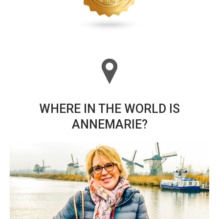
WHERE IN THE WORLD IS
ANNEMARIE?