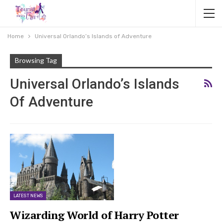
Home
Universal Orlando’s Islands of Adventure
Browsing Tag
Universal Orlando’s Islands
Of Adventure
LATEST NEWS
Wizarding World of Harry Potter