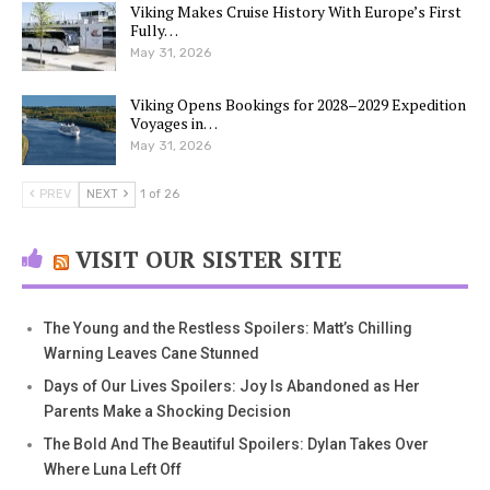
Viking Makes Cruise History With Europe’s First
Fully…
May 31, 2026
Viking Opens Bookings for 2028–2029 Expedition
Voyages in…
May 31, 2026
PREV
NEXT
1 of 26
VISIT OUR SISTER SITE
The Young and the Restless Spoilers: Matt’s Chilling
Warning Leaves Cane Stunned
Days of Our Lives Spoilers: Joy Is Abandoned as Her
Parents Make a Shocking Decision
The Bold And The Beautiful Spoilers: Dylan Takes Over
Where Luna Left Off