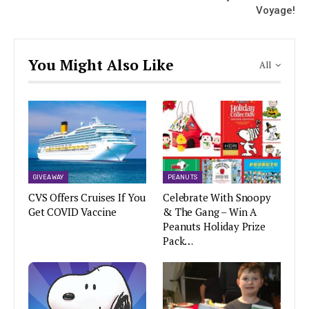
Voyage!
You Might Also Like
All
GIVEAWAY
PEANUTS
CVS Offers Cruises If You
Celebrate With Snoopy
Get COVID Vaccine
& The Gang – Win A
Peanuts Holiday Prize
Pack…