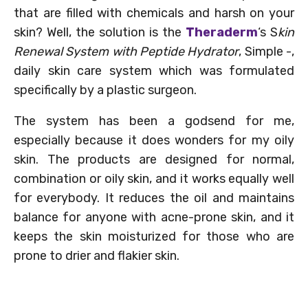
that are filled with chemicals and harsh on your
skin? Well, the solution is the
Theraderm
‘s S
kin
Renewal System with Peptide Hydrator
, Simple -,
daily skin care system which was formulated
specifically by a plastic surgeon.
The system has been a godsend for me,
especially because it does wonders for my oily
skin. The products are designed for normal,
combination or oily skin, and it works equally well
for everybody. It reduces the oil and maintains
balance for anyone with acne-prone skin, and it
keeps the skin moisturized for those who are
prone to drier and flakier skin.