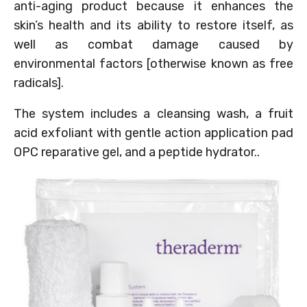
anti-aging product because it enhances the
skin’s health and its ability to restore itself, as
well as combat damage caused by
environmental factors [otherwise known as free
radicals].
The system includes a cleansing wash, a fruit
acid exfoliant with gentle action application pad
OPC reparative gel, and a peptide hydrator..