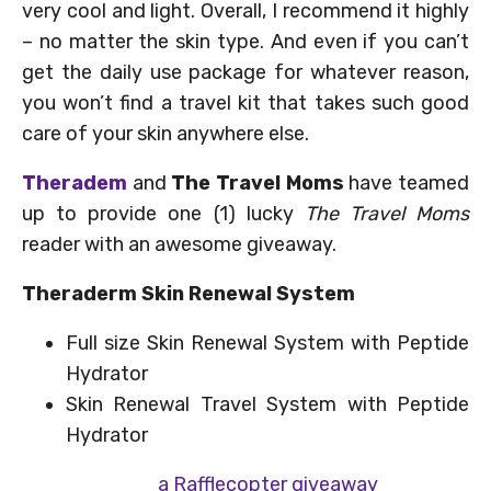
very cool and light. Overall, I recommend it highly
– no matter the skin type. And even if you can’t
get the daily use package for whatever reason,
you won’t find a travel kit that takes such good
care of your skin anywhere else.
Theradem
and
The Travel Moms
have teamed
up to provide one (1) lucky
The Travel Moms
reader with an awesome giveaway.
Theraderm Skin Renewal System
Full size Skin Renewal System with Peptide
Hydrator
Skin Renewal Travel System with Peptide
Hydrator
a Rafflecopter giveaway