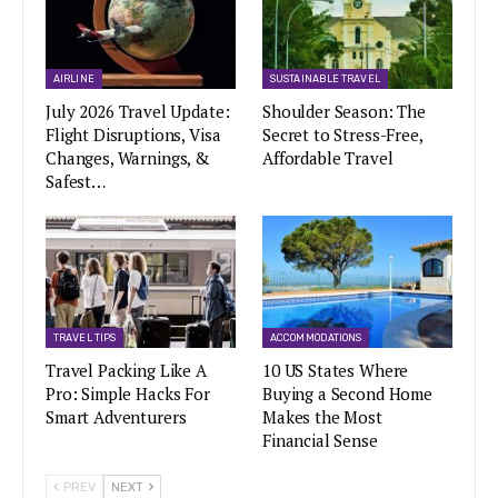
AIRLINE
SUSTAINABLE TRAVEL
July 2026 Travel Update:
Shoulder Season: The
Flight Disruptions, Visa
Secret to Stress-Free,
Changes, Warnings, &
Affordable Travel
Safest…
TRAVEL TIPS
ACCOMMODATIONS
Travel Packing Like A
10 US States Where
Pro: Simple Hacks For
Buying a Second Home
Smart Adventurers
Makes the Most
Financial Sense
PREV
NEXT