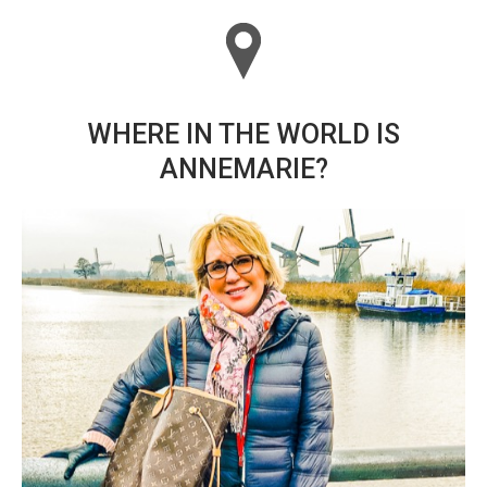
WHERE IN THE WORLD IS
ANNEMARIE?