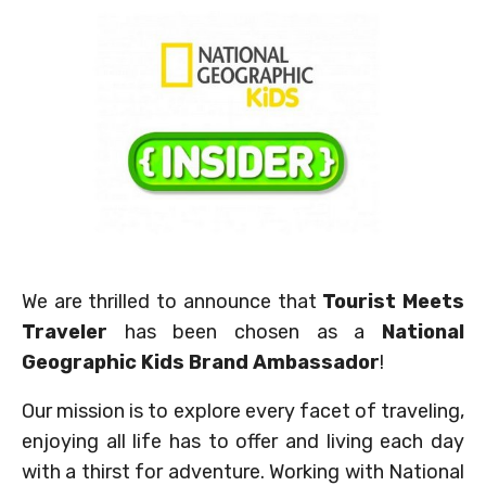
We are thrilled to announce that
Tourist Meets
Traveler
has been chosen as a
National
Geographic Kids Brand Ambassador
!
Our mission is to explore every facet of traveling,
enjoying all life has to offer and living each day
with a thirst for adventure. Working with National