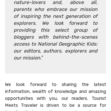
nature-lovers and, above all,
parents who embrace our mission
of inspiring the next generation of
explorers. We look forward to
providing this select group of
bloggers with behind-the-scenes
access to National Geographic Kids:
our editors, authors, explorers and
our mission.
”
We look forward to sharing the latest
information, wealth of knowledge and amazing
opportunities with you, our readers. Tourist
Meets Traveler is driven to be a source for