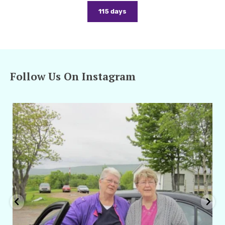
115 days
Follow Us On Instagram
amarieleblanc
Apr 29