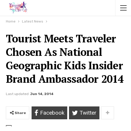
Home
Latest News
Tourist Meets Traveler
Chosen As National
Geographic Kids Insider
Brand Ambassador 2014
Last updated
Jun 14, 2014
Facebook
Twitter
Share