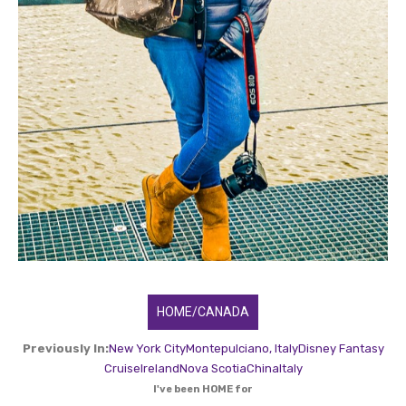
HOME/CANADA
Previously In:
New York City
Montepulciano, Italy
Disney Fantasy
Cruise
Ireland
Nova Scotia
China
Italy
I've been HOME for