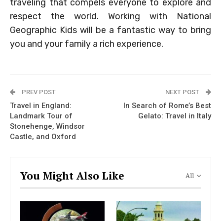
traveling that compels everyone to explore and
respect the world. Working with National
Geographic Kids will be a fantastic way to bring
you and your family a rich experience.
PREV POST
NEXT POST
Travel in England:
In Search of Rome’s Best
Landmark Tour of
Gelato: Travel in Italy
Stonehenge, Windsor
Castle, and Oxford
You Might Also Like
All