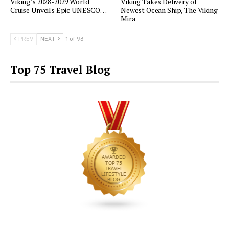
Viking’s 2028-2029 World
Viking Takes Delivery of
Cruise Unveils Epic UNESCO…
Newest Ocean Ship, The Viking
Mira
PREV
NEXT
1 of 93
Top 75 Travel Blog