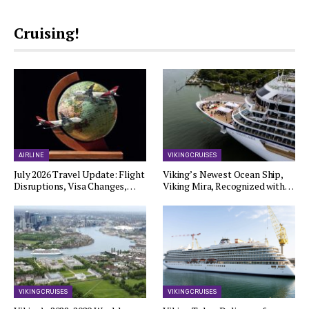
Cruising!
AIRLINE
VIKING CRUISES
July 2026 Travel Update: Flight
Viking’s Newest Ocean Ship,
Disruptions, Visa Changes,…
Viking Mira, Recognized with…
VIKING CRUISES
VIKING CRUISES