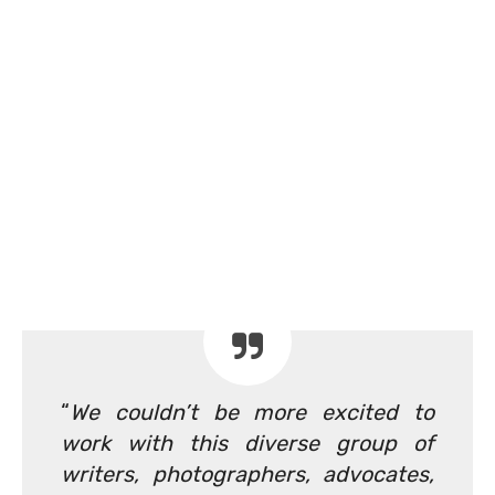
“
We couldn’t be more excited to
work with this diverse group of
writers, photographers, advocates,