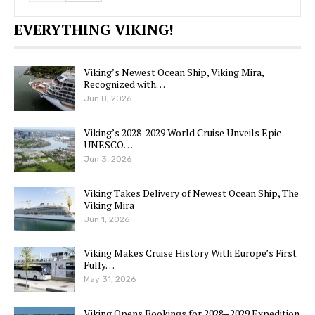
EVERYTHING VIKING!
Viking’s Newest Ocean Ship, Viking Mira,
Recognized with…
Jun 8, 2026
Viking’s 2028-2029 World Cruise Unveils Epic
UNESCO…
Jun 3, 2026
Viking Takes Delivery of Newest Ocean Ship, The
Viking Mira
Jun 1, 2026
Viking Makes Cruise History With Europe’s First
Fully…
May 31, 2026
Viking Opens Bookings for 2028–2029 Expedition