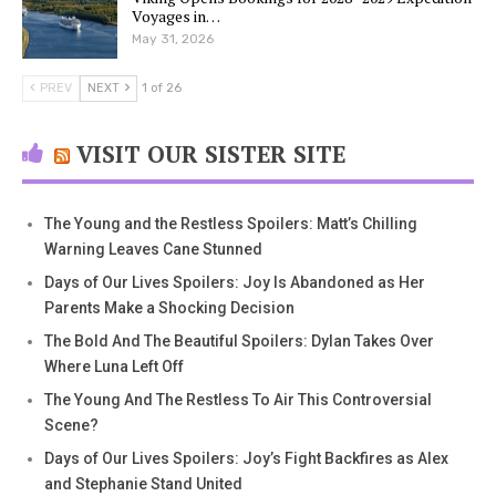
Voyages in…
May 31, 2026
PREV
NEXT
1 of 26
VISIT OUR SISTER SITE
The Young and the Restless Spoilers: Matt’s Chilling
Warning Leaves Cane Stunned
Days of Our Lives Spoilers: Joy Is Abandoned as Her
Parents Make a Shocking Decision
The Bold And The Beautiful Spoilers: Dylan Takes Over
Where Luna Left Off
The Young And The Restless To Air This Controversial
Scene?
Days of Our Lives Spoilers: Joy’s Fight Backfires as Alex
and Stephanie Stand United