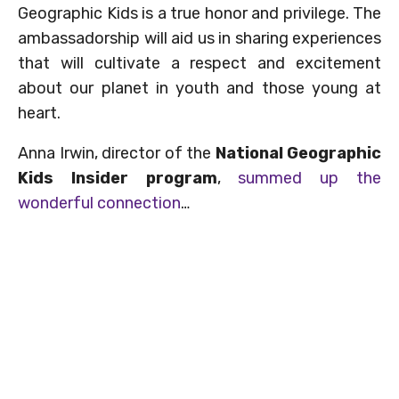
Geographic Kids is a true honor and privilege. The
ambassadorship will aid us in sharing experiences
that will cultivate a respect and excitement
about our planet in youth and those young at
heart.
Anna Irwin, director of the
National Geographic
Kids Insider program
,
summed up the
wonderful connection
…