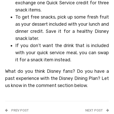
exchange one Quick Service credit for three
snack items.
To get free snacks, pick up some fresh fruit
as your dessert included with your lunch and
dinner credit. Save it for a healthy Disney
snack later.
If you don’t want the drink that is included
with your quick service meal, you can swap
it for a snack item instead.
What do you think Disney fans? Do you have a
past experience with the Disney Dining Plan? Let
us know in the comment section below.
PREV POST
NEXT POST