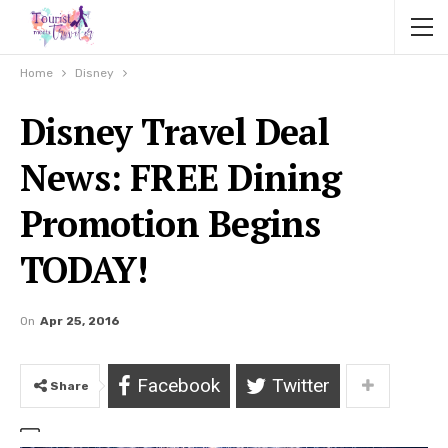
Home
Disney
Disney Travel Deal
News: FREE Dining
Promotion Begins
TODAY!
On
Apr 25, 2016
Facebook
Twitter
Share