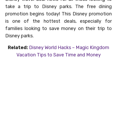
take a trip to Disney parks. The free dining
promotion begins today! This Disney promotion
is one of the hottest deals, especially for
families looking to save money on their trip to
Disney parks.
Related:
Disney World Hacks – Magic Kingdom
Vacation Tips to Save Time and Money