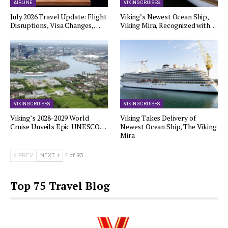
AIRLINE
VIKING CRUISES
July 2026 Travel Update: Flight
Viking’s Newest Ocean Ship,
Disruptions, Visa Changes,…
Viking Mira, Recognized with…
VIKING CRUISES
VIKING CRUISES
Viking’s 2028-2029 World
Viking Takes Delivery of
Cruise Unveils Epic UNESCO…
Newest Ocean Ship, The Viking
Mira
PREV
NEXT
1 of 93
Top 75 Travel Blog