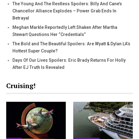
The Young And The Restless Spoilers: Billy And Cane’s
Chancellor Alliance Explodes – Power Grab Ends In
Betrayal
Meghan Markle Reportedly Left Shaken After Martha
Stewart Questions Her “Credentials”
The Bold and The Beautiful Spoilers: Are Wyatt & Dylan LA’s
Hottest Super Couple?
Days Of Our Lives Spoilers: Eric Brady Returns For Holly
After EJ Truth Is Revealed
Cruising!