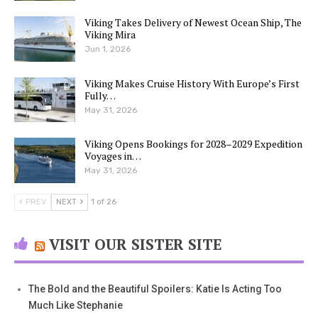
Viking Takes Delivery of Newest Ocean Ship, The
Viking Mira
Jun 1, 2026
Viking Makes Cruise History With Europe’s First
Fully…
May 31, 2026
Viking Opens Bookings for 2028–2029 Expedition
Voyages in…
May 31, 2026
PREV
NEXT
1 of 26
VISIT OUR SISTER SITE
The Bold and the Beautiful Spoilers: Katie Is Acting Too
Much Like Stephanie