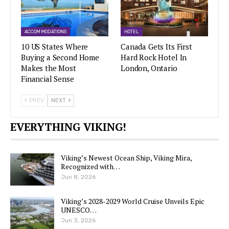
ACCOMMODATIONS
HOTEL
10 US States Where
Canada Gets Its First
Buying a Second Home
Hard Rock Hotel In
Makes the Most
London, Ontario
Financial Sense
PREV
NEXT
EVERYTHING VIKING!
Viking’s Newest Ocean Ship, Viking Mira,
Recognized with…
Jun 8, 2026
Viking’s 2028-2029 World Cruise Unveils Epic
UNESCO…
Jun 3, 2026