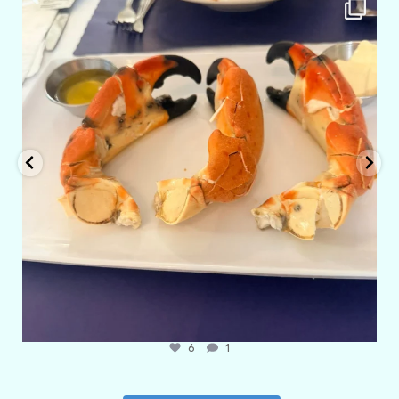
amarieleblanc
Apr 29
6
1