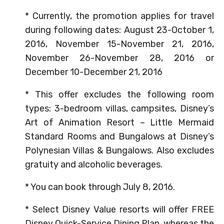
* Currently, the promotion applies for travel
during following dates: August 23-October 1,
2016, November 15-November 21, 2016,
November 26-November 28, 2016 or
December 10-December 21, 2016
* This offer excludes the following room
types: 3-bedroom villas, campsites, Disney’s
Art of Animation Resort – Little Mermaid
Standard Rooms and Bungalows at Disney’s
Polynesian Villas & Bungalows. Also excludes
gratuity and alcoholic beverages.
* You can book through July 8, 2016.
* Select Disney Value resorts will offer FREE
Disney Quick-Service Dining Plan, whereas the