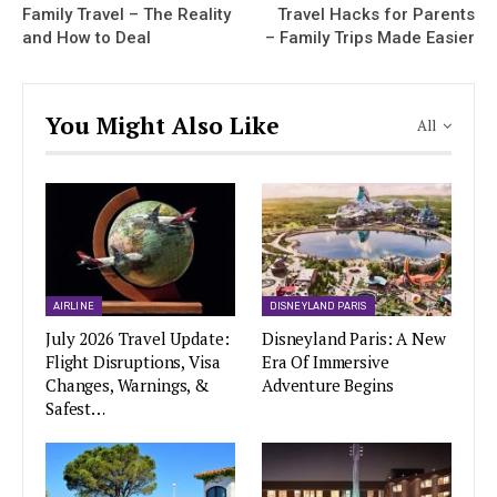
Family Travel – The Reality
Travel Hacks for Parents
and How to Deal
– Family Trips Made Easier
You Might Also Like
All
AIRLINE
DISNEYLAND PARIS
July 2026 Travel Update:
Disneyland Paris: A New
Flight Disruptions, Visa
Era Of Immersive
Changes, Warnings, &
Adventure Begins
Safest…