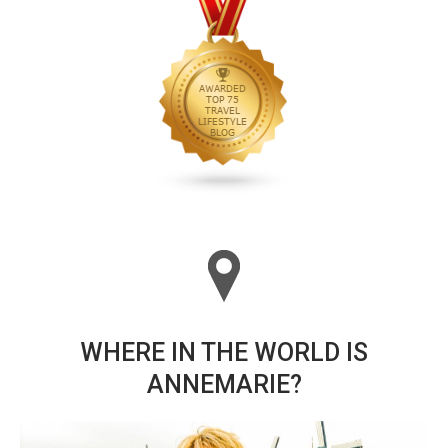
WHERE IN THE WORLD IS
ANNEMARIE?