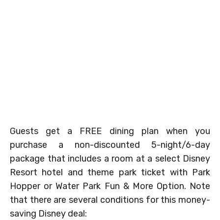
Guests get a FREE dining plan when you
purchase a non-discounted 5-night/6-day
package that includes a room at a select Disney
Resort hotel and theme park ticket with Park
Hopper or Water Park Fun & More Option. Note
that there are several conditions for this money-
saving Disney deal: