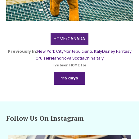
HOME/CANADA
Previously In:
New York City
Montepulciano, Italy
Disney Fantasy
Cruise
Ireland
Nova Scotia
China
Italy
I've been HOME for
115 days
Follow Us On Instagram