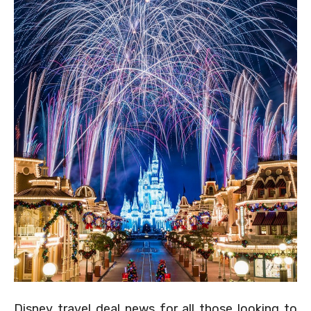
Disney travel deal news for all those looking to