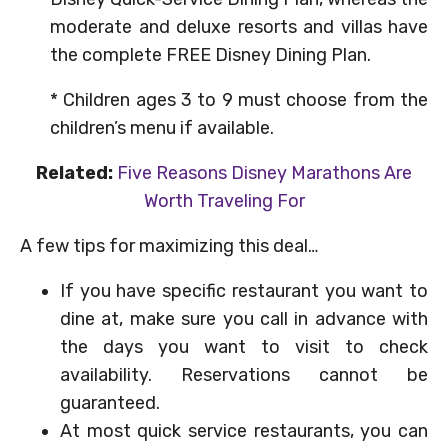
moderate and deluxe resorts and villas have
the complete FREE Disney Dining Plan.
* Children ages 3 to 9 must choose from the
children’s menu if available.
Related:
Five Reasons Disney Marathons Are
Worth Traveling For
A few tips for maximizing this deal…
If you have specific restaurant you want to
dine at, make sure you call in advance with
the days you want to visit to check
availability. Reservations cannot be
guaranteed.
At most quick service restaurants, you can