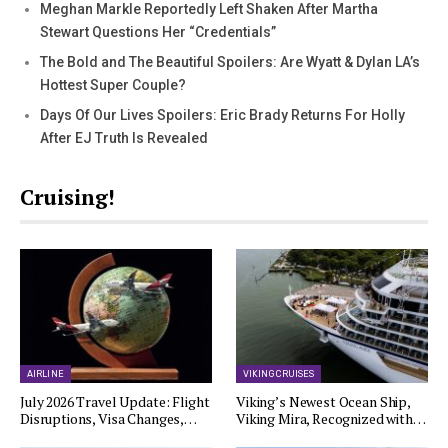
Meghan Markle Reportedly Left Shaken After Martha
Stewart Questions Her “Credentials”
The Bold and The Beautiful Spoilers: Are Wyatt & Dylan LA’s
Hottest Super Couple?
Days Of Our Lives Spoilers: Eric Brady Returns For Holly
After EJ Truth Is Revealed
Cruising!
AIRLINE
VIKING CRUISES
July 2026 Travel Update: Flight
Viking’s Newest Ocean Ship,
Disruptions, Visa Changes,…
Viking Mira, Recognized with…