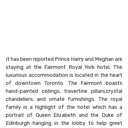
It has been reported Prince Harry and Meghan are
staying at the Fairmont Royal York hotel. The
luxurious accommodation is located in the heart
of downtown Toronto. The Fairmont boasts
hand-painted ceilings, travertine pillars,crystal
chandeliers, and ornate furnishings. The royal
family is a highlight of the hotel which has a
portrait of Queen Elizabeth and the Duke of
Edinburgh hanging in the lobby to help greet