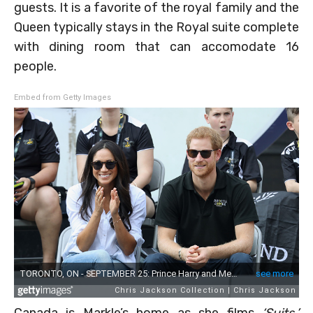
guests. It is a favorite of the royal family and the
Queen typically stays in the Royal suite complete
with dining room that can accomodate 16
people.
Embed from Getty Images