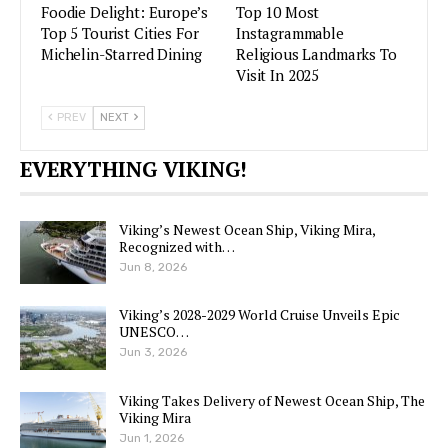
Foodie Delight: Europe’s
Top 10 Most
Top 5 Tourist Cities For
Instagrammable
Michelin-Starred Dining
Religious Landmarks To
Visit In 2025
PREV
NEXT
EVERYTHING VIKING!
Viking’s Newest Ocean Ship, Viking Mira,
Recognized with…
Jun 8, 2026
Viking’s 2028-2029 World Cruise Unveils Epic
UNESCO…
Jun 3, 2026
Viking Takes Delivery of Newest Ocean Ship, The
Viking Mira
Jun 1, 2026