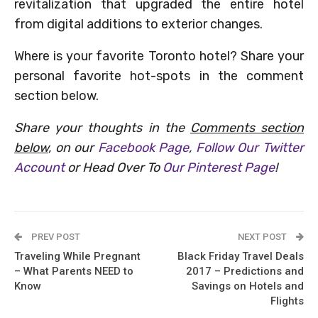
revitalization that upgraded the entire hotel
from digital additions to exterior changes.
Where is your favorite Toronto hotel? Share your
personal favorite hot-spots in the comment
section below.
Share your thoughts in the
Comments section
below
, on our
Facebook Page
,
Follow Our Twitter
Account
or Head Over To
Our Pinterest Page
!
PREV POST
NEXT POST
Traveling While Pregnant
Black Friday Travel Deals
– What Parents NEED to
2017 – Predictions and
Know
Savings on Hotels and
Flights