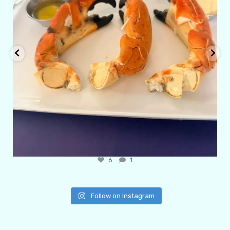
6
1
Follow on Instagram