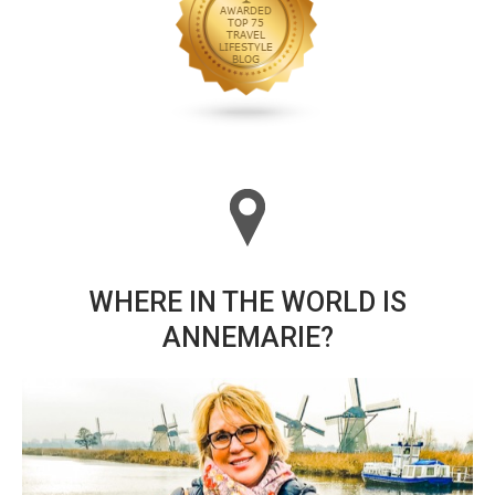
WHERE IN THE WORLD IS
ANNEMARIE?