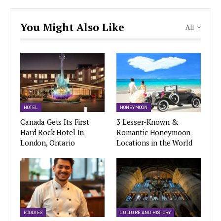
You Might Also Like
All
HOTEL
HONEYMOON
Canada Gets Its First
3 Lesser-Known &
Hard Rock Hotel In
Romantic Honeymoon
London, Ontario
Locations in the World
FOODIES
CULTURE AND HISTORY