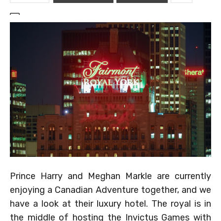
Prince Harry and Meghan Markle are currently
enjoying a Canadian Adventure together, and we
have a look at their luxury hotel. The royal is in
the middle of hosting the Invictus Games with