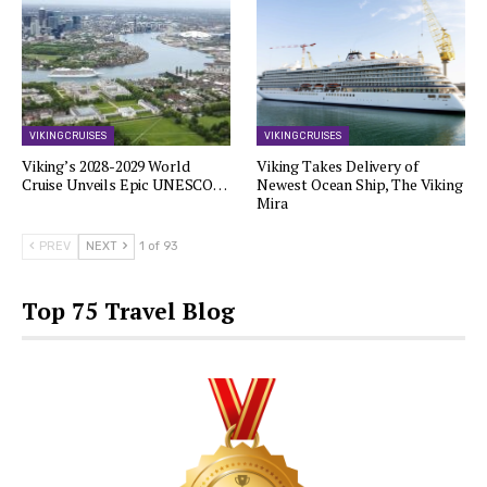
VIKING CRUISES
VIKING CRUISES
Viking’s 2028-2029 World
Viking Takes Delivery of
Cruise Unveils Epic UNESCO…
Newest Ocean Ship, The Viking
Mira
PREV
NEXT
1 of 93
Top 75 Travel Blog