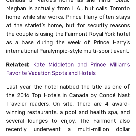
Canada is Markle’s home as she films
‘Suits.’
Meghan is actually from L.A., but calls Toronto
home while she works. Prince Harry often stays
at the starlet’s home, but for security reasons
the couple is using the Fairmont Royal York hotel
as a base during the week of Prince Harry’s
international Paralympic-style multi-sport event.
Related:
Kate Middleton and Prince William’s
Favorite Vacation Spots and Hotels
Last year, the hotel nabbed the title as one of
the 2016 Top Hotels in Canada by Condé Nast
Traveler readers. On site, there are 4 award-
winning restaurants, a pool and health spa, and
several lounges to enjoy. The Fairmont also
recently underwent a multi-million dollar