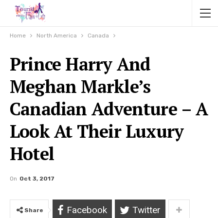
Home
North America
Canada
Prince Harry And
Meghan Markle’s
Canadian Adventure – A
Look At Their Luxury
Hotel
On
Oct 3, 2017
Facebook
Twitter
Share