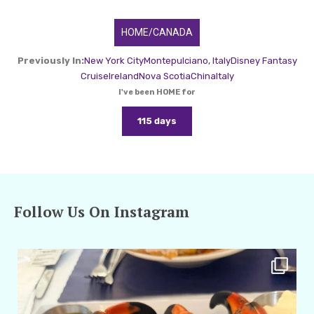
HOME/CANADA
Previously In:
New York City
Montepulciano, Italy
Disney Fantasy
Cruise
Ireland
Nova Scotia
China
Italy
I've been HOME for
115 days
Follow Us On Instagram
amarieleblanc
Apr 29