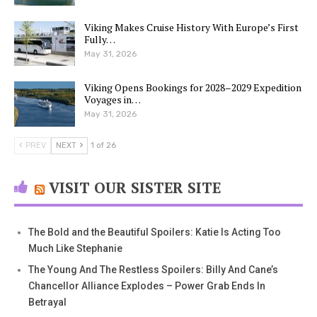
Viking Makes Cruise History With Europe’s First
Fully…
May 31, 2026
Viking Opens Bookings for 2028–2029 Expedition
Voyages in…
May 31, 2026
PREV
NEXT
1 of 26
VISIT OUR SISTER SITE
The Bold and the Beautiful Spoilers: Katie Is Acting Too
Much Like Stephanie
The Young And The Restless Spoilers: Billy And Cane’s
Chancellor Alliance Explodes – Power Grab Ends In
Betrayal