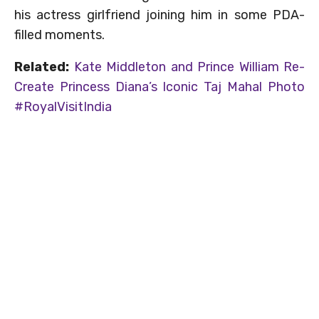
his actress girlfriend joining him in some PDA-
filled moments.
Related:
Kate Middleton and Prince William Re-
Create Princess Diana’s Iconic Taj Mahal Photo
#RoyalVisitIndia