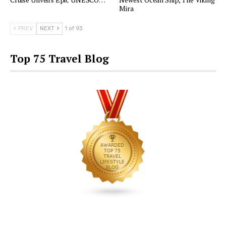
Mira
PREV
NEXT
1 of 93
Top 75 Travel Blog