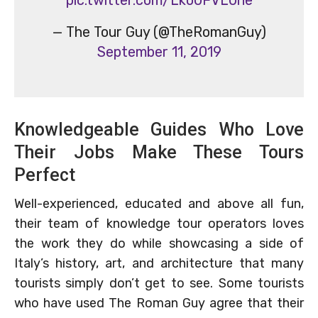
— The Tour Guy (@TheRomanGuy)
September 11, 2019
Knowledgeable Guides Who Love
Their Jobs Make These Tours
Perfect
Well-experienced, educated and above all fun,
their team of knowledge tour operators loves
the work they do while showcasing a side of
Italy’s history, art, and architecture that many
tourists simply don’t get to see. Some tourists
who have used The Roman Guy agree that their