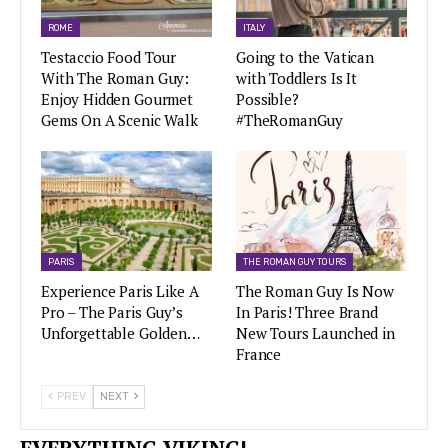
ROME
ITALY
Testaccio Food Tour
Going to the Vatican
With The Roman Guy:
with Toddlers Is It
Enjoy Hidden Gourmet
Possible?
Gems On A Scenic Walk
#TheRomanGuy
PARIS
THE ROMAN GUY TOURS
Experience Paris Like A
The Roman Guy Is Now
Pro – The Paris Guy’s
In Paris! Three Brand
Unforgettable Golden…
New Tours Launched in
France
PREV
NEXT
EVERYTHING VIKING!