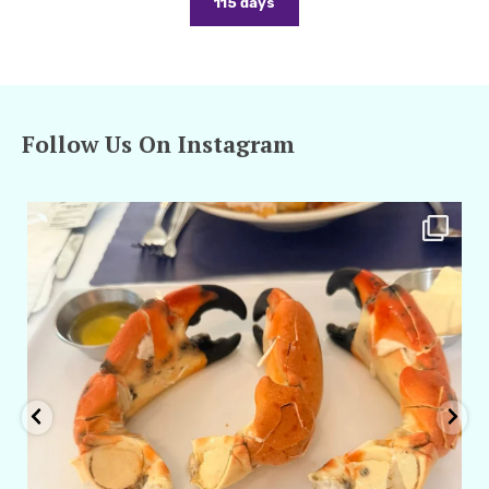
115 days
Follow Us On Instagram
amarieleblanc
Apr 29