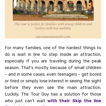
For many families, one of the hardest things to
do is wait in line to step inside an attraction,
especially if you are traveling during the peak
season. That’s mostly because of small children
– and in some cases, even teenagers – get bored
or tired or simply lose interest in seeing the sight
before they even see the main attraction.
Luckily, The Tour Guy has a solution for those
who just can’t wait
with their Skip the line