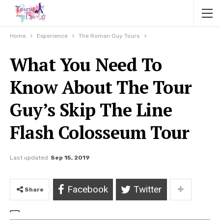
Home
Experience
The Roman Guy Tours
What You Need To
Know About The Tour
Guy’s Skip The Line
Flash Colosseum Tour
Last updated
Sep 15, 2019
Facebook
Twitter
Share