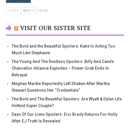
PREV
NEXT
1 of 26
VISIT OUR SISTER SITE
The Bold and the Beautiful Spoilers: Katie Is Acting Too
Much Like Stephanie
The Young And The Restless Spoilers: Billy And Cane’s
Chancellor Alliance Explodes – Power Grab Ends In
Betrayal
Meghan Markle Reportedly Left Shaken After Martha
Stewart Questions Her “Credentials”
The Bold and The Beautiful Spoilers: Are Wyatt & Dylan LA’s
Hottest Super Couple?
Days Of Our Lives Spoilers: Eric Brady Returns For Holly
After EJ Truth Is Revealed