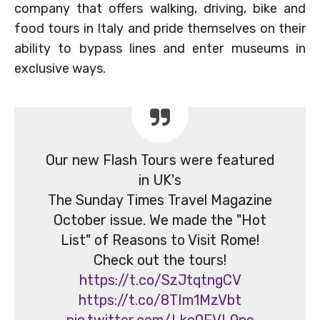
company that offers walking, driving, bike and
food tours in Italy and pride themselves on their
ability to bypass lines and enter museums in
exclusive ways.
Our new Flash Tours were featured
in UK's
The Sunday Times Travel Magazine
October issue. We made the "Hot
List" of Reasons to Visit Rome!
Check out the tours!
https://t.co/SzJtqtngCV
https://t.co/8TIm1MzVbt
pic.twitter.com/Lko0FVL0ne