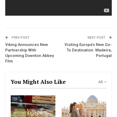
PREV POST
NEXT POST
Viking Announces New
Visiting Europe’s New Go-
Partnership With
To Destination: Madeira,
Upcoming Downton Abbey
Portugal
Film
You Might Also Like
All