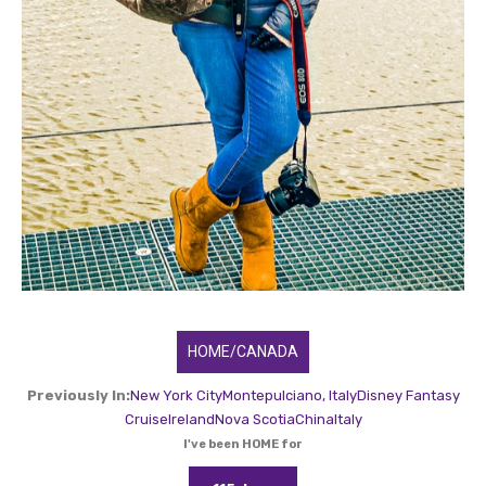
HOME/CANADA
Previously In:
New York City
Montepulciano, Italy
Disney Fantasy
Cruise
Ireland
Nova Scotia
China
Italy
I've been HOME for