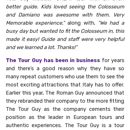
better guide. Kids loved seeing the Colosseum
and Damiano was awesome with them. Very
Memorable experience,”
along with,
“We had a
busy day but wanted to fit the Colosseum in, this
made it easy! Guide and staff were very helpful
and we learned a lot. Thanks!”
The Tour Guy has been in business
for years
and there’s a good reason why they have so
many repeat customers who use them to see the
most exciting attractions that Italy has to offer.
Earlier this year, The Roman Guy announced that
they rebranded their company to the more fitting
The Tour Guy as the company cements their
position as the leader in European tours and
authentic experiences. The Tour Guy is a tour