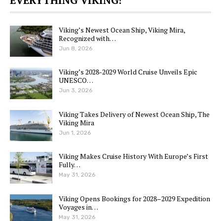
Viking’s Newest Ocean Ship, Viking Mira,
Recognized with…
Jun 8, 2026
Viking’s 2028-2029 World Cruise Unveils Epic
UNESCO…
Jun 3, 2026
Viking Takes Delivery of Newest Ocean Ship, The
Viking Mira
Jun 1, 2026
Viking Makes Cruise History With Europe’s First
Fully…
May 31, 2026
Viking Opens Bookings for 2028–2029 Expedition
Voyages in…
May 31, 2026