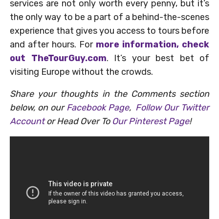
services are not only worth every penny, but it’s
the only way to be a part of a behind-the-scenes
experience that gives you access to tours before
and after hours. For
more information, check
out TheTourGuy.com
. It’s your best bet of
visiting Europe without the crowds.
Share your thoughts in the Comments section
below, on our
Facebook Page
,
Follow Our Twitter
Account
or Head Over To
Our Pinterest Page
!