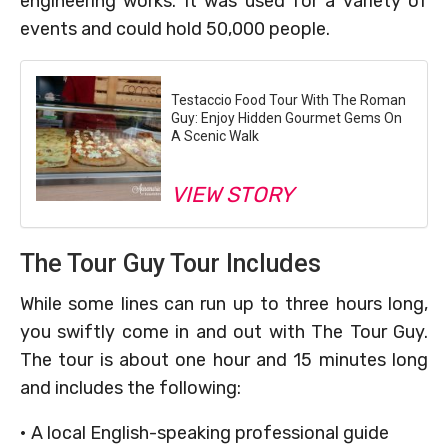
engineering works. It was used for a variety of
events and could hold 50,000 people.
Testaccio Food Tour With The Roman
Guy: Enjoy Hidden Gourmet Gems On
A Scenic Walk
VIEW STORY
The Tour Guy Tour Includes
While some lines can run up to three hours long,
you swiftly come in and out with The Tour Guy.
The tour is about one hour and 15 minutes long
and includes the following:
• A local English-speaking professional guide