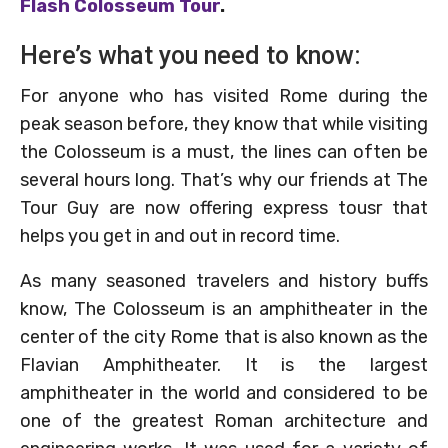
Flash Colosseum Tour
.
Here’s what you need to know:
For anyone who has visited Rome during the
peak season before, they know that while visiting
the Colosseum is a must, the lines can often be
several hours long. That’s why our friends at The
Tour Guy are now offering express tousr that
helps you get in and out in record time.
As many seasoned travelers and history buffs
know, The Colosseum is an amphitheater in the
center of the city Rome that is also known as the
Flavian Amphitheater. It is the largest
amphitheater in the world and considered to be
one of the greatest Roman architecture and