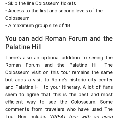
• Skip the line Colosseum tickets
• Access to the first and second levels of the
Colosseum
• A maximum group size of 18
You can add Roman Forum and the
Palatine Hill
There’s also an optional addition to seeing the
Roman Forum and the Palatine Hill. The
Colosseum visit on this tour remains the same
but adds a visit to Rome’s historic city center
and Palatine Hill to your itinerary. A lot of fans
seem to agree that this is the best and most
efficient way to see the Colosseum. Some
comments from travelers who have used The
Tour Guy include,
“GREAT tour with an even