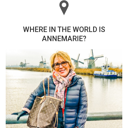
WHERE IN THE WORLD IS
ANNEMARIE?