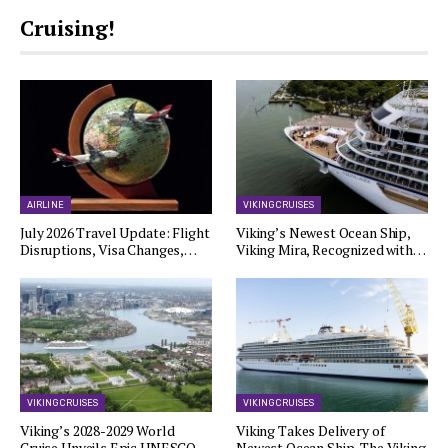
Cruising!
AIRLINE
VIKING CRUISES
July 2026 Travel Update: Flight
Viking’s Newest Ocean Ship,
Disruptions, Visa Changes,…
Viking Mira, Recognized with…
VIKING CRUISES
VIKING CRUISES
Viking’s 2028-2029 World
Viking Takes Delivery of
Cruise Unveils Epic UNESCO…
Newest Ocean Ship, The Viking