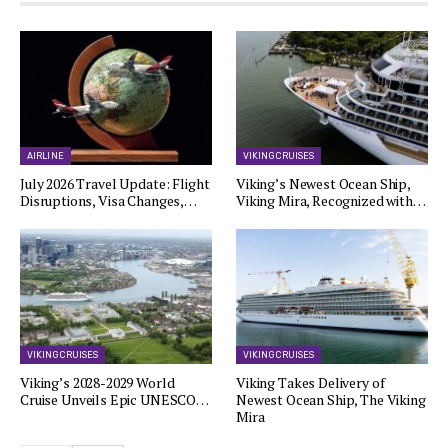
AIRLINE
VIKING CRUISES
July 2026 Travel Update: Flight
Viking’s Newest Ocean Ship,
Disruptions, Visa Changes,…
Viking Mira, Recognized with…
VIKING CRUISES
VIKING CRUISES
Viking’s 2028-2029 World
Viking Takes Delivery of
Cruise Unveils Epic UNESCO…
Newest Ocean Ship, The Viking
Mira