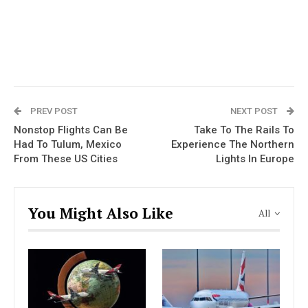
PREV POST
NEXT POST
Nonstop Flights Can Be
Take To The Rails To
Had To Tulum, Mexico
Experience The Northern
From These US Cities
Lights In Europe
You Might Also Like
All