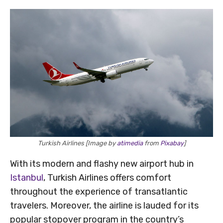
Turkish Airlines [Image by
atimedia
from
Pixabay
]
With its modern and flashy new airport hub in
Istanbul
, Turkish Airlines offers comfort
throughout the experience of transatlantic
travelers. Moreover, the airline is lauded for its
popular stopover program in the country’s