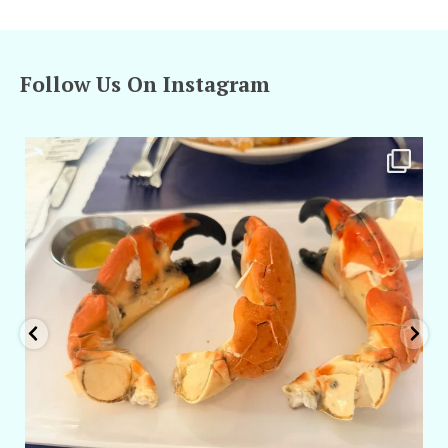
Follow Us On Instagram
amarieleblanc
Apr 29