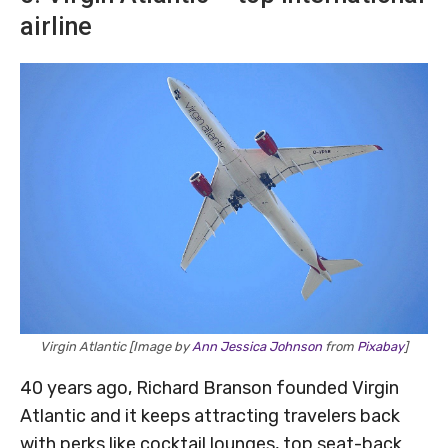
airline
Virgin Atlantic [Image by
Ann Jessica Johnson
from
Pixabay
]
40 years ago, Richard Branson founded Virgin
Atlantic and it keeps attracting travelers back
with perks like cocktail lounges, top seat-back