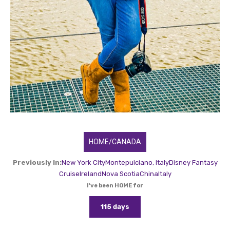
HOME/CANADA
Previously In:
New York City
Montepulciano, Italy
Disney Fantasy
Cruise
Ireland
Nova Scotia
China
Italy
I've been HOME for
115 days