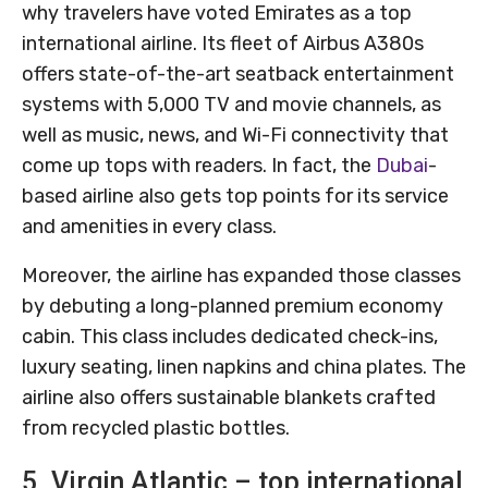
why travelers have voted Emirates as a top
international airline. Its fleet of Airbus A380s
offers state-of-the-art seatback entertainment
systems with 5,000 TV and movie channels, as
well as music, news, and Wi-Fi connectivity that
come up tops with readers. In fact, the
Dubai
-
based airline also gets top points for its service
and amenities in every class.
Moreover, the airline has expanded those classes
by debuting a long-planned premium economy
cabin. This class includes dedicated check-ins,
luxury seating, linen napkins and china plates. The
airline also offers sustainable blankets crafted
from recycled plastic bottles.
5. Virgin Atlantic – top international