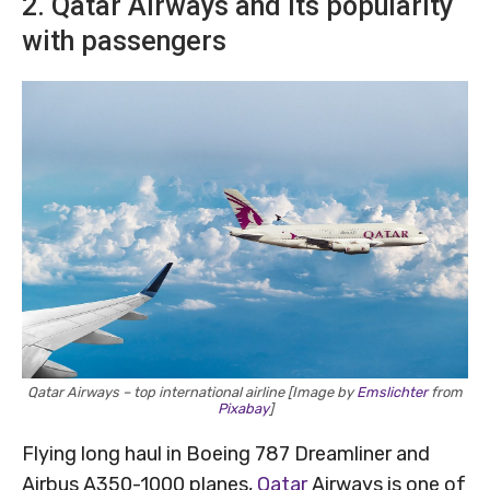
2. Qatar Airways and its popularity
with passengers
Qatar Airways – top international airline [Image by
Emslichter
from
Pixabay
]
Flying long haul in Boeing 787 Dreamliner and
Airbus A350-1000 planes,
Qatar
Airways is one of