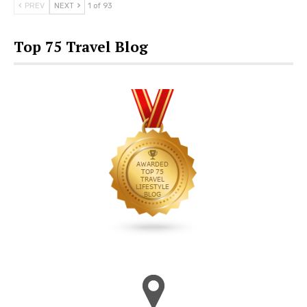
PREV
NEXT
1 of 93
Top 75 Travel Blog