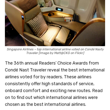
Singapore Airlines – top international airline voted on Condé Nasty
Traveler [Image by Matt@CKG on Flickr]
The 36th annual Readers’ Choice Awards from
Condé Nast Traveler reveal the best international
airlines voted for by readers. These airlines
consistently offer high standards of service,
onboard comfort and exciting new routes. Read
on to find out which international airlines were
chosen as the best international airlines.