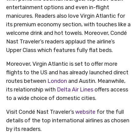
entertainment options and even in-flight
manicures. Readers also love Virgin Atlantic for
its premium economy section, with touches like a
welcome drink and hot towels. Moreover, Condé
Nast Traveler’s readers applaud the airline’s
Upper Class which features fully flat beds.
Moreover, Virgin Atlantic is set to offer more
flights to the US and has already launched direct
routes between
London
and Austin. Meanwhile,
its relationship with
Delta Air Lines
offers access
to a wide choice of domestic cities.
Visit Condé Nast Traveler’s
website
for the full
details of the top international airlines as chosen
by its readers.