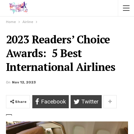
Home
Airline
2023 Readers’ Choice
Awards: 5 Best
International Airlines
On
Nov 12, 2023
Facebook
Twitter
Share