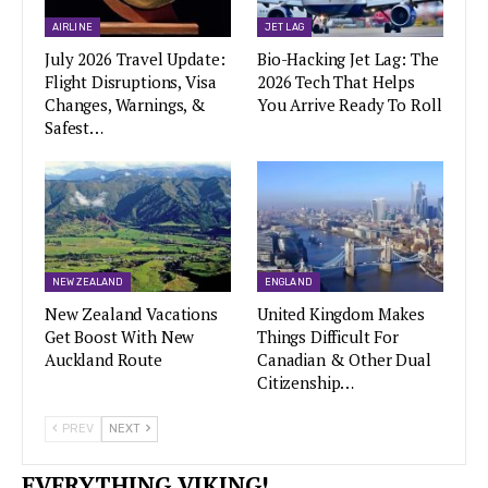
AIRLINE
JET LAG
July 2026 Travel Update:
Bio-Hacking Jet Lag: The
Flight Disruptions, Visa
2026 Tech That Helps
Changes, Warnings, &
You Arrive Ready To Roll
Safest…
NEW ZEALAND
ENGLAND
New Zealand Vacations
United Kingdom Makes
Get Boost With New
Things Difficult For
Auckland Route
Canadian & Other Dual
Citizenship…
PREV
NEXT
EVERYTHING VIKING!