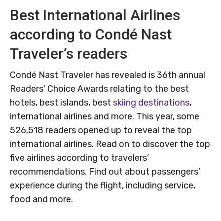
Best International Airlines
according to Condé Nast
Traveler’s readers
Condé Nast Traveler has revealed is 36th annual
Readers’ Choice Awards relating to the best
hotels, best islands, best
skiing destinations
,
international airlines and more. This year, some
526,518 readers opened up to reveal the top
international airlines. Read on to discover the top
five airlines according to travelers’
recommendations. Find out about passengers’
experience during the flight, including service,
food and more.