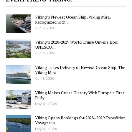
Viking’s Newest Ocean Ship, Viking Mira,
Recognized with…
Jun 8, 2026
Viking’s 2028-2029 World Cruise Unveils Epic
UNESCO…
Jun 3, 2026
Viking Takes Delivery of Newest Ocean Ship, The
Viking Mira
Jun 1, 2026
Viking Makes Cruise History With Europe’s First
Fully…
May 31, 2026
Viking Opens Bookings for 2028–2029 Expedition
Voyages in…
May 31, 2026