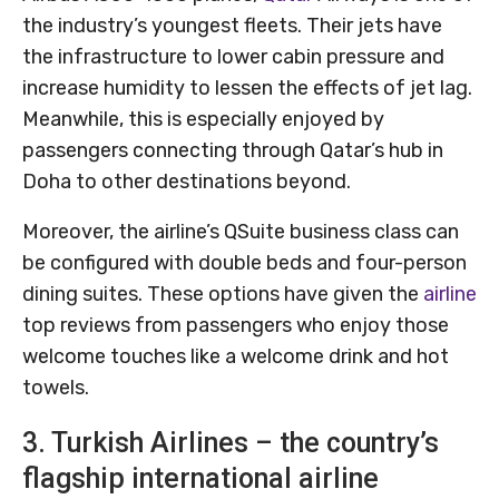
the industry’s youngest fleets. Their jets have
the infrastructure to lower cabin pressure and
increase humidity to lessen the effects of jet lag.
Meanwhile, this is especially enjoyed by
passengers connecting through Qatar’s hub in
Doha to other destinations beyond.
Moreover, the airline’s QSuite business class can
be configured with double beds and four-person
dining suites. These options have given the
airline
top reviews from passengers who enjoy those
welcome touches like a welcome drink and hot
towels.
3. Turkish Airlines – the country’s
flagship international airline