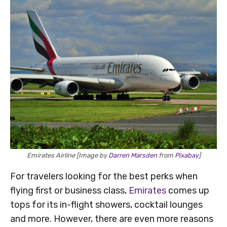
Emirates Airline [Image by
Darren Marsden
from
Pixabay
]
For travelers looking for the best perks when
flying first or business class,
Emirates
comes up
tops for its in-flight showers, cocktail lounges
and more. However, there are even more reasons