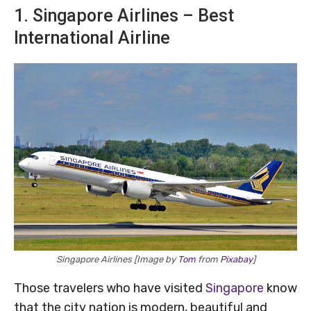
1. Singapore Airlines – Best
International Airline
Singapore Airlines [Image by
Tom
from
Pixabay
]
Those travelers who have visited
Singapore
know
that the city nation is modern, beautiful and