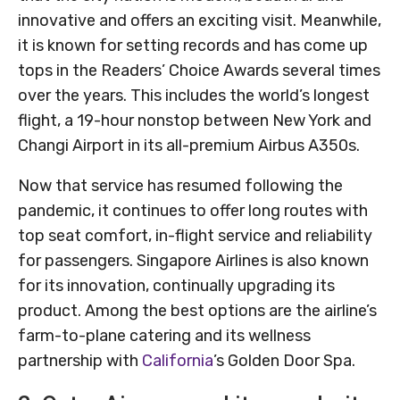
innovative and offers an exciting visit. Meanwhile,
it is known for setting records and has come up
tops in the Readers’ Choice Awards several times
over the years. This includes the world’s longest
flight, a 19-hour nonstop between New York and
Changi Airport in its all-premium Airbus A350s.
Now that service has resumed following the
pandemic, it continues to offer long routes with
top seat comfort, in-flight service and reliability
for passengers. Singapore Airlines is also known
for its innovation, continually upgrading its
product. Among the best options are the airline’s
farm-to-plane catering and its wellness
partnership with
California
’s Golden Door Spa.