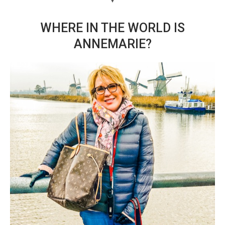
WHERE IN THE WORLD IS
ANNEMARIE?