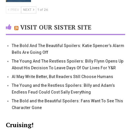
PREV
NEXT
1 of 26
VISIT OUR SISTER SITE
The Bold And The Beautiful Spoilers: Katie Spencer’s Alarm
Bells Are Going Off
The Young And The Restless Spoilers: Billy Flynn Opens Up
About His Decision To Leave Days Of Our Lives For Y&R
AI May Write Better, But Readers Still Choose Humans
The Young and the Restless Spoilers: Billy and Adam’s
Endless Feud Could Cost Sally Everything
The Bold and the Beautiful Spoilers: Fans Want To See This
Character Gone
Cruising!