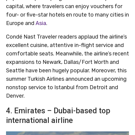
capital, where travelers can enjoy vouchers for
four- or five-star hotels en route to many cities in
Europe and
Asia
.
Condé Nast Traveler readers applaud the airline’s
excellent cuisine, attentive in-flight service and
comfortable seats. Meanwhile, the airline’s recent
expansions to Newark, Dallas/Fort Worth and
Seattle have been hugely popular. Moreover, this
summer Turkish Airlines announced an upcoming
nonstop service to Istanbul from Detroit and
Denver.
4. Emirates – Dubai-based top
international airline