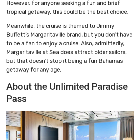
However, for anyone seeking a fun and brief
tropical getaway, this could be the best choice.
Meanwhile, the cruise is themed to Jimmy
Buffett’s Margaritaville brand, but you don’t have
to be a fan to enjoy a cruise. Also, admittedly,
Margaritaville at Sea does attract older sailors,
but that doesn’t stop it being a fun Bahamas
getaway for any age.
About the Unlimited Paradise
Pass