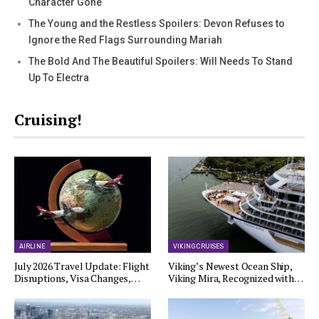
Character Gone
The Young and the Restless Spoilers: Devon Refuses to
Ignore the Red Flags Surrounding Mariah
The Bold And The Beautiful Spoilers: Will Needs To Stand
Up To Electra
Cruising!
AIRLINE
VIKING CRUISES
July 2026 Travel Update: Flight
Viking’s Newest Ocean Ship,
Disruptions, Visa Changes,…
Viking Mira, Recognized with…