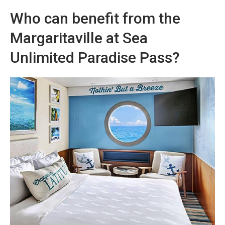
Who can benefit from the
Margaritaville at Sea
Unlimited Paradise Pass?