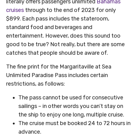
literally offers passengers unlimited
Bahamas
cruises
through to the end of 2023 for only
$899. Each pass includes the stateroom,
standard food and beverages and
entertainment. However, does this sound too
good to be true? Not really, but there are some
catches that people should be aware of.
The fine print for the Margaritaville at Sea
Unlimited Paradise Pass includes certain
restrictions, as follows:
The pass cannot be used for consecutive
sailings – in other words you can’t stay on
the ship to enjoy one long, multiple cruise.
The cruise must be booked 24 to 72 hours in
advance.