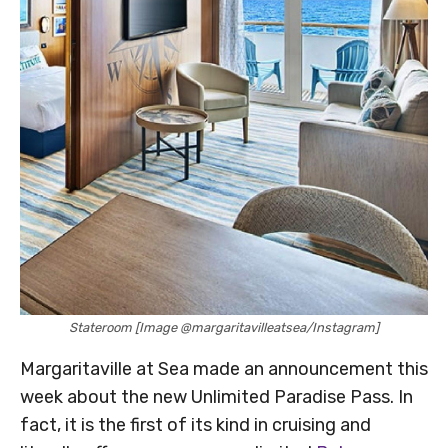
Stateroom [Image @margaritavilleatsea/Instagram]
Margaritaville at Sea made an announcement this
week about the new Unlimited Paradise Pass. In
fact, it is the first of its kind in cruising and