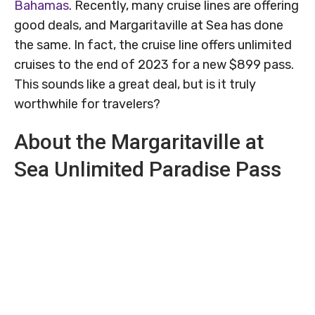
Bahamas
. Recently, many cruise lines are offering
good deals, and Margaritaville at Sea has done
the same. In fact, the cruise line offers unlimited
cruises to the end of 2023 for a new $899 pass.
This sounds like a great deal, but is it truly
worthwhile for travelers?
About the Margaritaville at
Sea Unlimited Paradise Pass