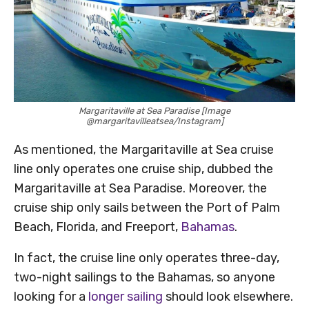
Margaritaville at Sea Paradise [Image
@margaritavilleatsea/Instagram]
As mentioned, the Margaritaville at Sea cruise
line only operates one cruise ship, dubbed the
Margaritaville at Sea Paradise. Moreover, the
cruise ship only sails between the Port of Palm
Beach, Florida, and Freeport,
Bahamas
.
In fact, the cruise line only operates three-day,
two-night sailings to the Bahamas, so anyone
looking for a
longer sailing
should look elsewhere.