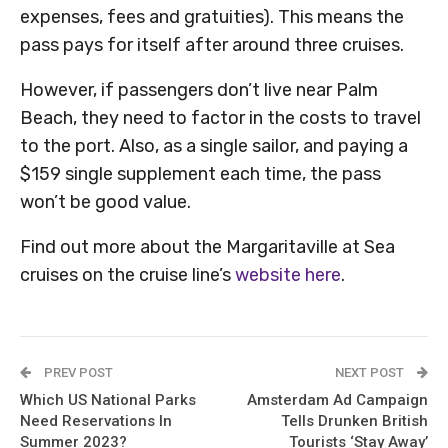
expenses, fees and gratuities). This means the
pass pays for itself after around three cruises.
However, if passengers don’t live near Palm
Beach, they need to factor in the costs to travel
to the port. Also, as a single sailor, and paying a
$159 single supplement each time, the pass
won’t be good value.
Find out more about the Margaritaville at Sea
cruises on the cruise line’s
website here
.
PREV POST
NEXT POST
Which US National Parks
Amsterdam Ad Campaign
Need Reservations In
Tells Drunken British
Summer 2023?
Tourists ‘Stay Away’