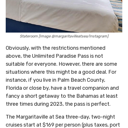
Stateroom [Image @margaritavilleatsea/Instagram]
Obviously, with the restrictions mentioned
above, the Unlimited Paradise Pass is not
suitable for everyone. However, there are some
situations where this might be a good deal. For
instance, if you live in Palm Beach County,
Florida or close by, have a travel companion and
fancy a short getaway to the Bahamas at least
three times during 2023, the pass is perfect.
The Margaritaville at Sea three-day, two-night
cruises start at $169 per person (plus taxes, port