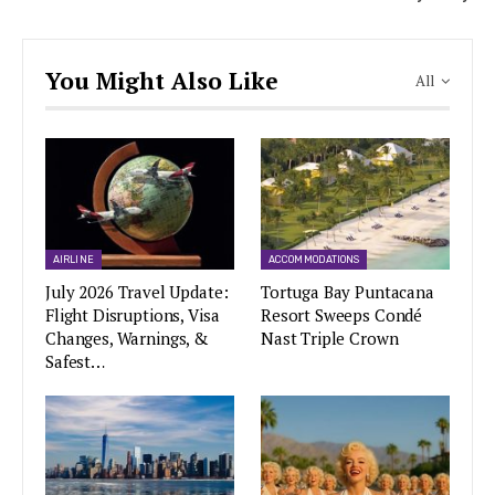
You Might Also Like
All
AIRLINE
ACCOMMODATIONS
July 2026 Travel Update:
Tortuga Bay Puntacana
Flight Disruptions, Visa
Resort Sweeps Condé
Changes, Warnings, &
Nast Triple Crown
Safest…