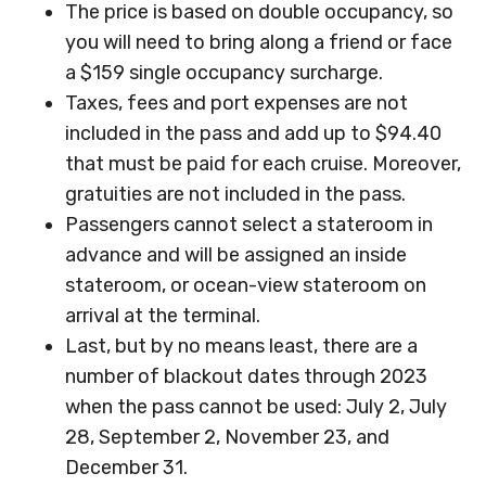
The price is based on double occupancy, so
you will need to bring along a friend or face
a $159 single occupancy surcharge.
Taxes, fees and port expenses are not
included in the pass and add up to $94.40
that must be paid for each cruise. Moreover,
gratuities are not included in the pass.
Passengers cannot select a stateroom in
advance and will be assigned an inside
stateroom, or ocean-view stateroom on
arrival at the terminal.
Last, but by no means least, there are a
number of blackout dates through 2023
when the pass cannot be used: July 2, July
28, September 2, November 23, and
December 31.