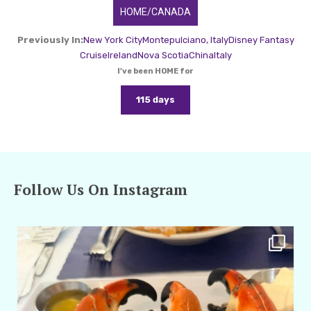
HOME/CANADA
Previously In:
New York City
Montepulciano, Italy
Disney Fantasy
Cruise
Ireland
Nova Scotia
China
Italy
I've been HOME for
115 days
Follow Us On Instagram
amarieleblanc
Apr 29