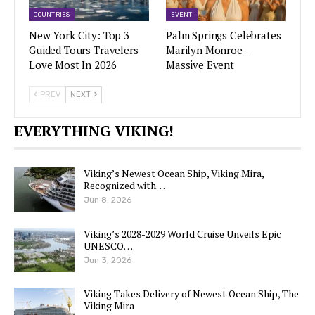
COUNTRIES
EVENT
New York City: Top 3
Palm Springs Celebrates
Guided Tours Travelers
Marilyn Monroe –
Love Most In 2026
Massive Event
PREV
NEXT
EVERYTHING VIKING!
Viking’s Newest Ocean Ship, Viking Mira,
Recognized with…
Jun 8, 2026
Viking’s 2028-2029 World Cruise Unveils Epic
UNESCO…
Jun 3, 2026
Viking Takes Delivery of Newest Ocean Ship, The
Viking Mira