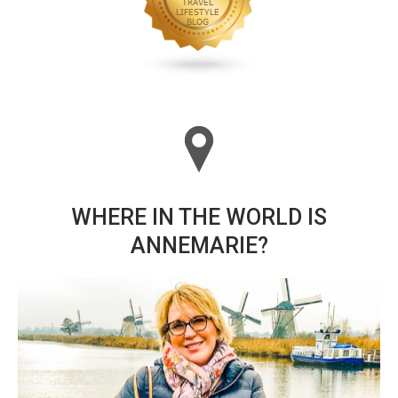
WHERE IN THE WORLD IS
ANNEMARIE?