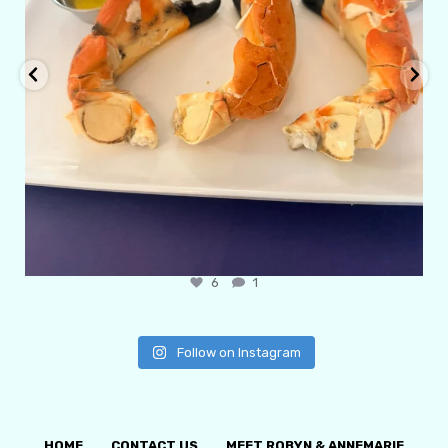
6
1
Follow on Instagram
HOME
CONTACT US
MEET ROBYN & ANNEMARIE