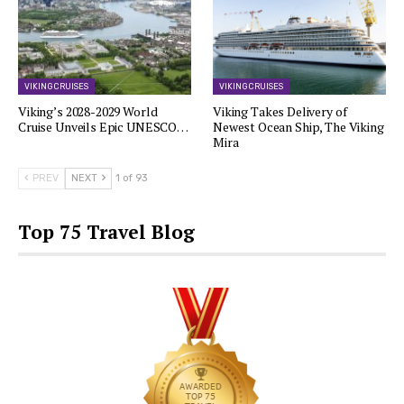
VIKING CRUISES
VIKING CRUISES
Viking’s 2028-2029 World
Viking Takes Delivery of
Cruise Unveils Epic UNESCO…
Newest Ocean Ship, The Viking
Mira
PREV
NEXT
1 of 93
Top 75 Travel Blog