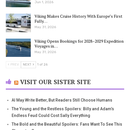
Jun 1, 2026
Viking Makes Cruise History With Europe’s First
Fully…
May 31, 2026
Viking Opens Bookings for 2028–2029 Expedition
Voyages in…
May 31, 2026
PREV
NEXT
1 of 26
VISIT OUR SISTER SITE
AI May Write Better, But Readers Still Choose Humans
The Young and the Restless Spoilers: Billy and Adam’s
Endless Feud Could Cost Sally Everything
The Bold and the Beautiful Spoilers: Fans Want To See This