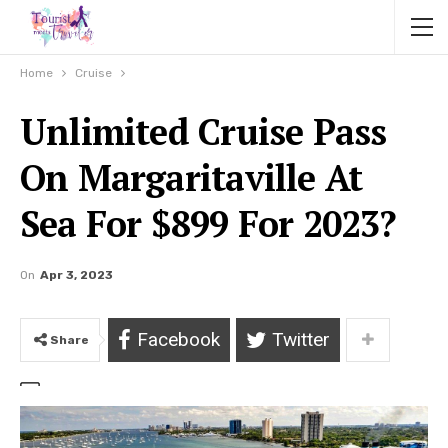
Home
Cruise
Unlimited Cruise Pass
On Margaritaville At
Sea For $899 For 2023?
On
Apr 3, 2023
Facebook
Twitter
Share