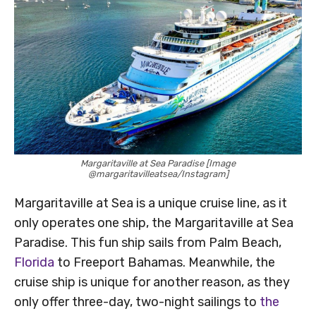
Margaritaville at Sea Paradise [Image
@margaritavilleatsea/Instagram]
Margaritaville at Sea is a unique cruise line, as it
only operates one ship, the Margaritaville at Sea
Paradise. This fun ship sails from Palm Beach,
Florida
to Freeport Bahamas. Meanwhile, the
cruise ship is unique for another reason, as they
only offer three-day, two-night sailings to
the