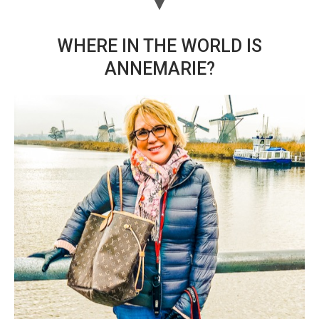
WHERE IN THE WORLD IS
ANNEMARIE?