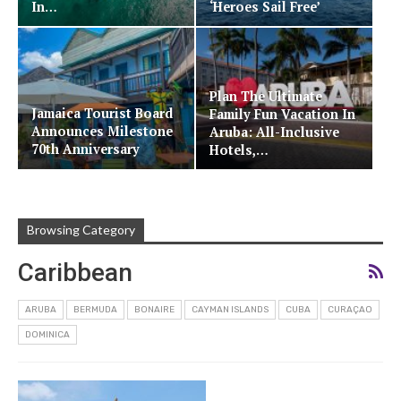
In…
‘Heroes Sail Free’
Cruise…
Plan The Ultimate
Jamaica Tourist Board
Family Fun Vacation In
Announces Milestone
Aruba: All-Inclusive
70th Anniversary
Hotels,…
Browsing Category
Caribbean
ARUBA
BERMUDA
BONAIRE
CAYMAN ISLANDS
CUBA
CURAÇAO
DOMINICA