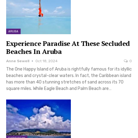
ARUBA
Experience Paradise At These Secluded
Beaches In Aruba
Anne Sewell
Oct 18, 2024
0
The One Happy Island of Aruba is rightfully famous for its idyllic
beaches and crystal-clear waters. In fact, the Caribbean island
has more than 40 stunning stretches of sand across its 70
square miles. While Eagle Beach and Palm Beach are…