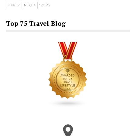
PREV
NEXT
1 of 93
Top 75 Travel Blog