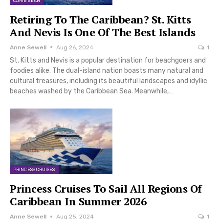
CARIBBEAN
Retiring To The Caribbean? St. Kitts
And Nevis Is One Of The Best Islands
Anne Sewell
Aug 26, 2024
1
St. Kitts and Nevis is a popular destination for beachgoers and
foodies alike. The dual-island nation boasts many natural and
cultural treasures, including its beautiful landscapes and idyllic
beaches washed by the Caribbean Sea. Meanwhile,…
PRINCESS CRUISES
Princess Cruises To Sail All Regions Of
Caribbean In Summer 2026
Anne Sewell
Aug 25, 2024
1