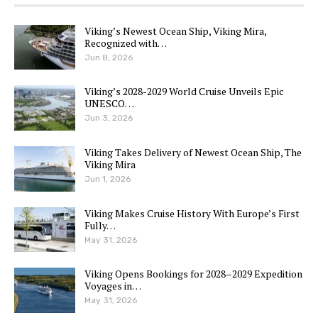
Viking’s Newest Ocean Ship, Viking Mira,
Recognized with…
Jun 8, 2026
Viking’s 2028-2029 World Cruise Unveils Epic
UNESCO…
Jun 3, 2026
Viking Takes Delivery of Newest Ocean Ship, The
Viking Mira
Jun 1, 2026
Viking Makes Cruise History With Europe’s First
Fully…
May 31, 2026
Viking Opens Bookings for 2028–2029 Expedition
Voyages in…
May 31, 2026