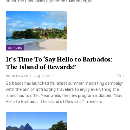
under the Open Skies agreement. Moreover, an…
BERMUDA
It’s Time To ‘Say Hello to Barbados:
The Island of Rewards!’
Anne Sewell
Aug 19, 2024
1
Barbados has launched its latest summer marketing campaign
with the aim of attracting travelers to enjoy everything the
island has to offer. Meanwhile, the new program is dubbed “Say
Hello to Barbados: The Island of Rewards!” Travelers…