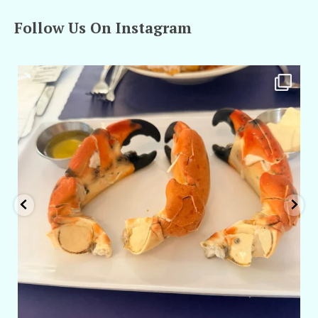
Follow Us On Instagram
amarieleblanc
Apr 29