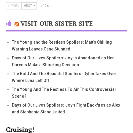
PREV
NEXT
1 of 26
VISIT OUR SISTER SITE
The Young and the Restless Spoilers: Matt’s Chilling
Warning Leaves Cane Stunned
Days of Our Lives Spoilers: Joy Is Abandoned as Her
Parents Make a Shocking Decision
The Bold And The Beautiful Spoilers: Dylan Takes Over
Where Luna Left Off
The Young And The Restless To Air This Controversial
Scene?
Days of Our Lives Spoilers: Joy’s Fight Backfires as Alex
and Stephanie Stand United
Cruising!