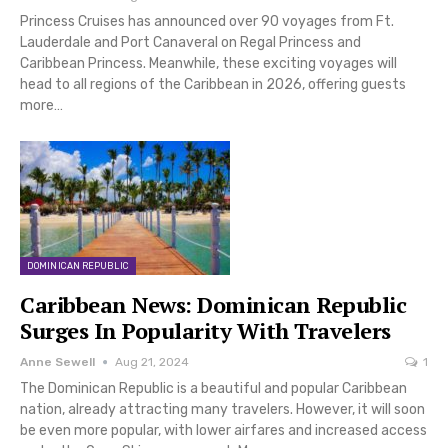
Princess Cruises has announced over 90 voyages from Ft.
Lauderdale and Port Canaveral on Regal Princess and
Caribbean Princess. Meanwhile, these exciting voyages will
head to all regions of the Caribbean in 2026, offering guests
more…
DOMINICAN REPUBLIC
Caribbean News: Dominican Republic
Surges In Popularity With Travelers
Anne Sewell
Aug 21, 2024
1
The Dominican Republic is a beautiful and popular Caribbean
nation, already attracting many travelers. However, it will soon
be even more popular, with lower airfares and increased access