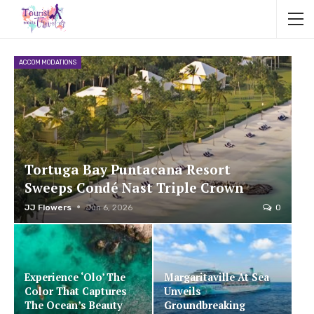
ACCOMMODATIONS
Tortuga Bay Puntacana Resort
Sweeps Condé Nast Triple Crown
JJ Flowers
Jun 6, 2026
0
Experience ‘Olo’ The
Margaritaville At Sea
Color That Captures
Unveils
The Ocean’s Beauty
Groundbreaking