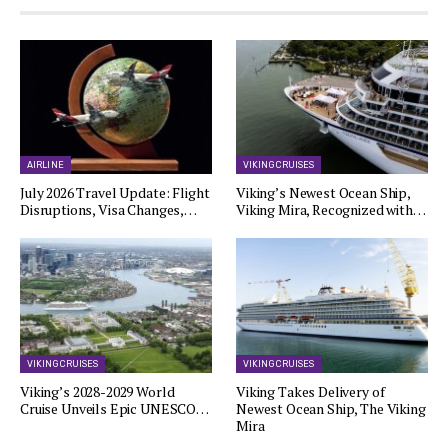
AIRLINE
VIKING CRUISES
July 2026 Travel Update: Flight
Viking’s Newest Ocean Ship,
Disruptions, Visa Changes,…
Viking Mira, Recognized with…
VIKING CRUISES
VIKING CRUISES
Viking’s 2028-2029 World
Viking Takes Delivery of
Cruise Unveils Epic UNESCO…
Newest Ocean Ship, The Viking
Mira