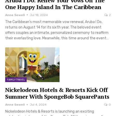
Aruba I Do: Renew Your Vows On The
One Happy Island In The Caribbean
Anne Sewell
Jul 18, 2024
2
The Caribbean’s most memorable vow renewal, Aruba I Do,
returns on August 14 for its sixth year. The beloved event
offers couples an intimate, personalized ceremony to reaffirm
their everlasting love. Meanwhile, this time around the event…
FAMILY TRAVEL
Nickelodeon Hotels & Resorts Kick Off
Summer With SpongeBob SquarePants
Anne Sewell
Jul 4, 2024
0
Nickelodeon Hotels & Resorts is launching an exciting