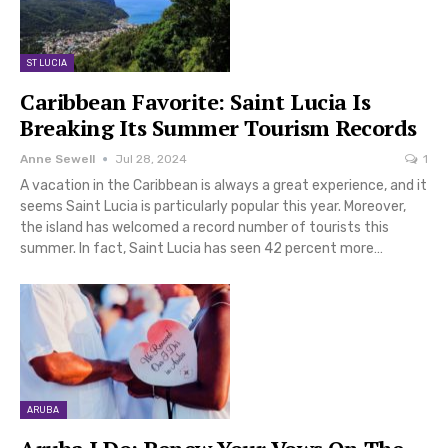
ST LUCIA
Caribbean Favorite: Saint Lucia Is
Breaking Its Summer Tourism Records
Anne Sewell
Jul 28, 2024
1
A vacation in the Caribbean is always a great experience, and it
seems Saint Lucia is particularly popular this year. Moreover,
the island has welcomed a record number of tourists this
summer. In fact, Saint Lucia has seen 42 percent more…
ARUBA