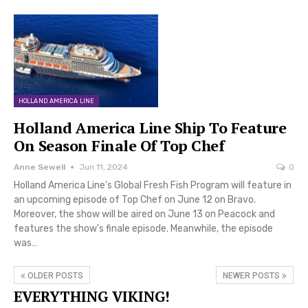
HOLLAND AMERICA LINE
Holland America Line Ship To Feature
On Season Finale Of Top Chef
Anne Sewell
Jun 11, 2024
0
Holland America Line’s Global Fresh Fish Program will feature in
an upcoming episode of Top Chef on June 12 on Bravo.
Moreover, the show will be aired on June 13 on Peacock and
features the show's finale episode. Meanwhile, the episode
was…
OLDER POSTS
NEWER POSTS
EVERYTHING VIKING!