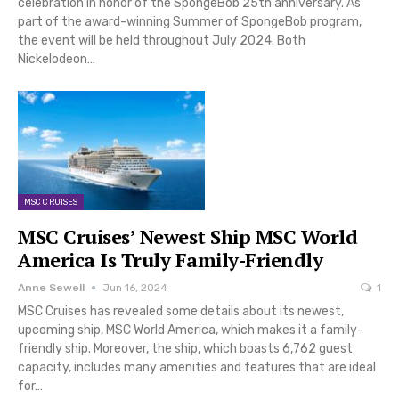
celebration in honor of the SpongeBob 25th anniversary. As
part of the award-winning Summer of SpongeBob program,
the event will be held throughout July 2024. Both
Nickelodeon…
MSC CRUISES
MSC Cruises’ Newest Ship MSC World
America Is Truly Family-Friendly
Anne Sewell
Jun 16, 2024
1
MSC Cruises has revealed some details about its newest,
upcoming ship, MSC World America, which makes it a family-
friendly ship. Moreover, the ship, which boasts 6,762 guest
capacity, includes many amenities and features that are ideal
for…