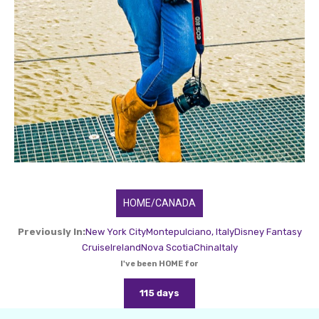
HOME/CANADA
Previously In:
New York City
Montepulciano, Italy
Disney Fantasy
Cruise
Ireland
Nova Scotia
China
Italy
I've been HOME for
115 days