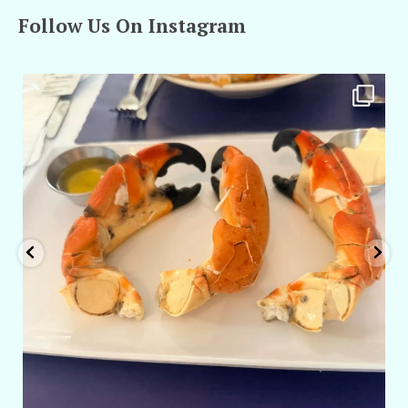
Follow Us On Instagram
amarieleblanc
Apr 29