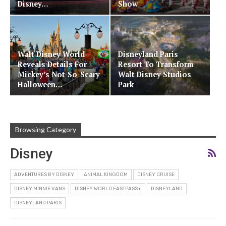
Disney…
Show
Walt Disney World
Disneyland Paris
Reveals Details For
Resort To Transform
Mickey’s Not-So-Scary
Walt Disney Studios
Halloween…
Park
Browsing Category
Disney
ADVENTURES BY DISNEY
ANIMAL KINGDOM
DISNEY CRUISE
DISNEY MINNIE VANS
DISNEY WORLD FASTPASS+
DISNEYLAND
DISNEYLAND PARIS