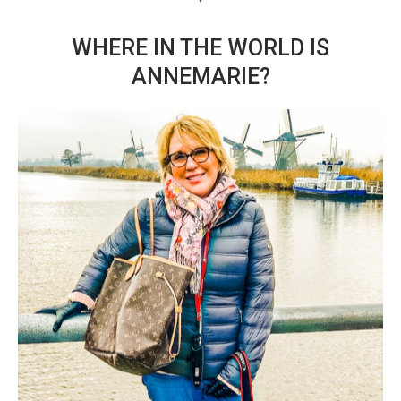
WHERE IN THE WORLD IS
ANNEMARIE?