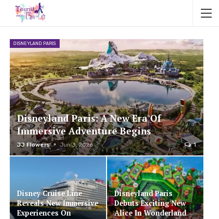
DISNEYLAND PARIS
Disneyland Paris: A New Era Of
Immersive Adventure Begins
JJ Flowers
Jun 3, 2026
1
Disney Cruise Line
Disneyland Paris
Reveals New Immersive
Debuts Exciting New
Experiences On
Alice In Wonderland