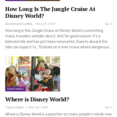
How Long Is The Jungle Cruise At
Disney World?
Annemarie LeBlanc
May 29, 2021
0
How long is the Jungle Cruise at Disney World is something
many travelers wonder about. And for good reason: it’s a
beloved ride and has just been renovated. Guests aboard the
ride can expect to, “Embark on a river cruise where dangerous…
DISNEYWORLD
Where is Disney World?
Tanya Clark
May 28, 2021
0
Where is Disney World is a question on many people’s minds now