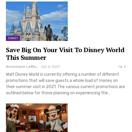
DISNEY
Save Big On Your Visit To Disney World
This Summer
Annemarie LeBlanc
Jun 6, 2021
5
Walt Disney World is currently offering a number of different
promotions that will save guests a whole load of money on
their summer visit in 2021. The various current promotions are
outlined below for those planning on experiencing the…