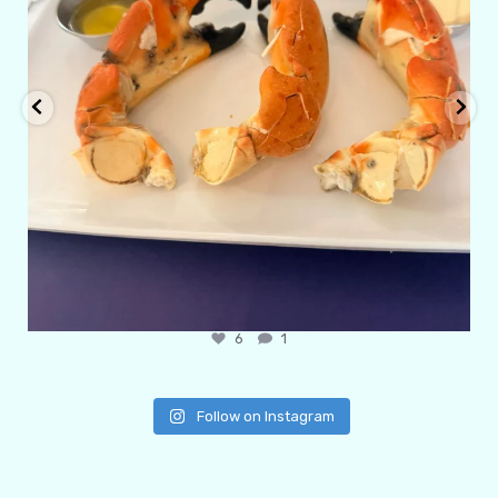
6
1
Follow on Instagram