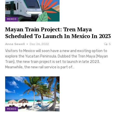
MEXICO
Mayan Train Project: Tren Maya
Scheduled To Launch In Mexico In 2023
Anne Sewell
Dec 26, 2022
5
Visitors to Mexico will soon have a new and exciting option to
explore the Yucatan Peninsula. Dubbed the Tren Maya (Mayan
Train), the new train project is set to launch in late 2023.
Meanwhile, the new rail service is part of…
MEXICO