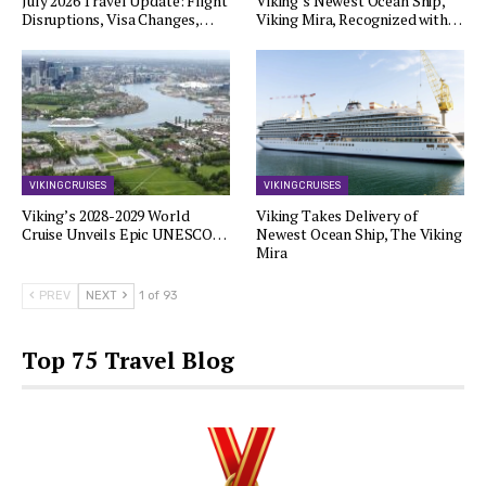
July 2026 Travel Update: Flight
Viking’s Newest Ocean Ship,
Disruptions, Visa Changes,…
Viking Mira, Recognized with…
VIKING CRUISES
VIKING CRUISES
Viking’s 2028-2029 World
Viking Takes Delivery of
Cruise Unveils Epic UNESCO…
Newest Ocean Ship, The Viking
Mira
PREV
NEXT
1 of 93
Top 75 Travel Blog