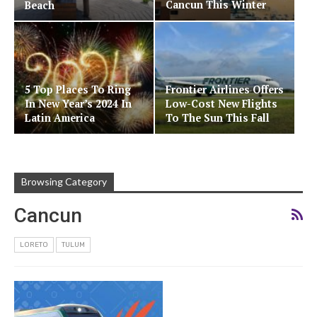
Cancun This Winter
Beach
5 Top Places To Ring
Frontier Airlines Offers
In New Year’s 2024 In
Low-Cost New Flights
Latin America
To The Sun This Fall
Browsing Category
Cancun
LORETO
TULUM