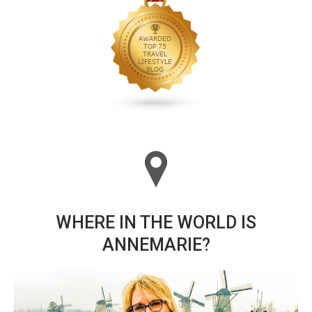
WHERE IN THE WORLD IS
ANNEMARIE?