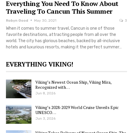
Everything You Need To Know About
Traveling To Cancun This Summer
Robyn Good
May 30, 2021
3
When it comes to summer travel, Cancun is one of those
favorite destinations, attracting people from all over the
world. The city has glorious beaches, backed by all-inclusive
hotels and luxurious resorts, making it the perfect summer…
EVERYTHING VIKING!
Viking’s Newest Ocean Ship, Viking Mira,
Recognized with…
Jun 8, 2026
Viking’s 2028-2029 World Cruise Unveils Epic
UNESCO…
Jun 3, 2026
Viking Takes Delivery of Newest Ocean Ship, The