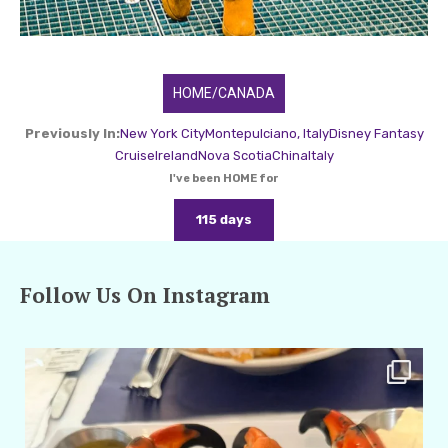
HOME/CANADA
Previously In:
New York City
Montepulciano, Italy
Disney Fantasy
Cruise
Ireland
Nova Scotia
China
Italy
I've been HOME for
115 days
Follow Us On Instagram
amarieleblanc
Apr 29