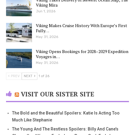
Viking Mira
Jun 1, 2026
Viking Makes Cruise History With Europe’s First
Fully…
May 31, 2026
Viking Opens Bookings for 2028–2029 Expedition
Voyages in…
May 31, 2026
PREV
NEXT
1 of 26
VISIT OUR SISTER SITE
The Bold and the Beautiful Spoilers: Katie Is Acting Too
Much Like Stephanie
The Young And The Restless Spoilers: Billy And Cane’s