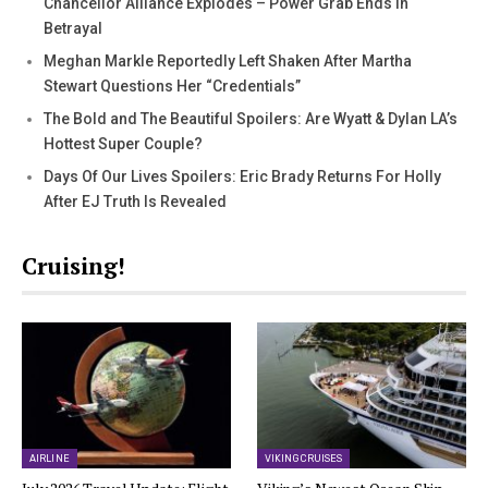
Chancellor Alliance Explodes – Power Grab Ends In
Betrayal
Meghan Markle Reportedly Left Shaken After Martha
Stewart Questions Her “Credentials”
The Bold and The Beautiful Spoilers: Are Wyatt & Dylan LA’s
Hottest Super Couple?
Days Of Our Lives Spoilers: Eric Brady Returns For Holly
After EJ Truth Is Revealed
Cruising!
AIRLINE
VIKING CRUISES