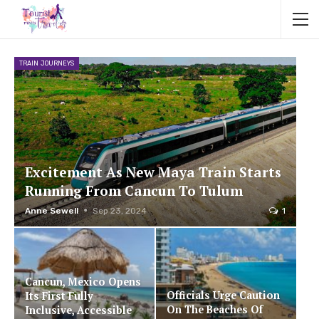
TRAIN JOURNEYS
Excitement As New Maya Train Starts
Running From Cancun To Tulum
Anne Sewell
Sep 23, 2024
1
Cancun, Mexico Opens
Officials Urge Caution
Its First Fully
On The Beaches Of
Inclusive, Accessible