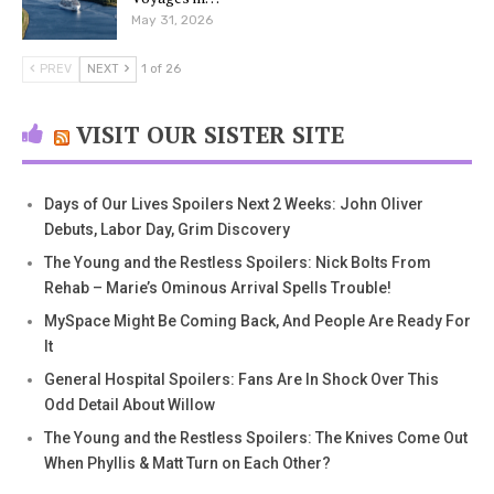
May 31, 2026
PREV
NEXT
1 of 26
VISIT OUR SISTER SITE
Days of Our Lives Spoilers Next 2 Weeks: John Oliver
Debuts, Labor Day, Grim Discovery
The Young and the Restless Spoilers: Nick Bolts From
Rehab – Marie’s Ominous Arrival Spells Trouble!
MySpace Might Be Coming Back, And People Are Ready For
It
General Hospital Spoilers: Fans Are In Shock Over This
Odd Detail About Willow
The Young and the Restless Spoilers: The Knives Come Out
When Phyllis & Matt Turn on Each Other?