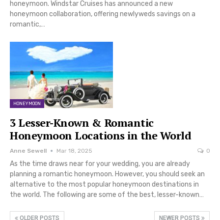
honeymoon. Windstar Cruises has announced a new
honeymoon collaboration, offering newlyweds savings on a
romantic,…
HONEYMOON
3 Lesser-Known & Romantic
Honeymoon Locations in the World
Anne Sewell
Mar 18, 2025
0
As the time draws near for your wedding, you are already
planning a romantic honeymoon. However, you should seek an
alternative to the most popular honeymoon destinations in
the world. The following are some of the best, lesser-known…
OLDER POSTS
NEWER POSTS