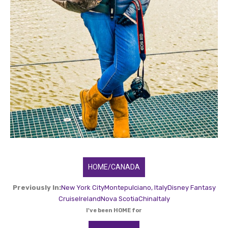
HOME/CANADA
Previously In:
New York City
Montepulciano, Italy
Disney Fantasy
Cruise
Ireland
Nova Scotia
China
Italy
I've been HOME for