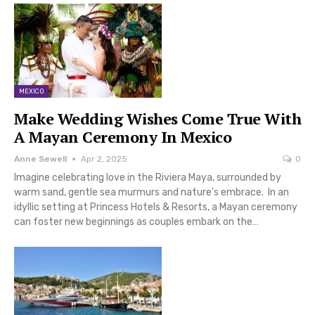
MEXICO
Make Wedding Wishes Come True With
A Mayan Ceremony In Mexico
Anne Sewell
Apr 2, 2025
0
Imagine celebrating love in the Riviera Maya, surrounded by
warm sand, gentle sea murmurs and nature’s embrace. In an
idyllic setting at Princess Hotels & Resorts, a Mayan ceremony
can foster new beginnings as couples embark on the…