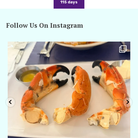
115 days
Follow Us On Instagram
amarieleblanc
Apr 29