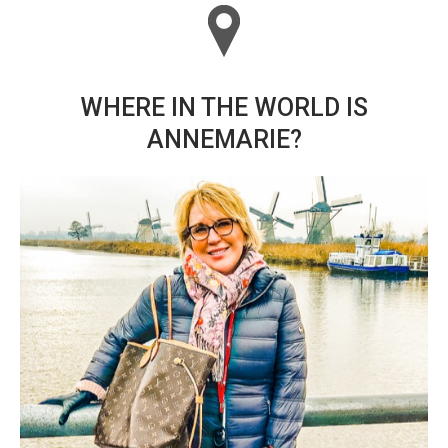
WHERE IN THE WORLD IS
ANNEMARIE?