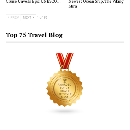
Cruise Unveils Epic UNESCO…
Newest Ocean Ship, The Viking
Mira
PREV
NEXT
1 of 93
Top 75 Travel Blog