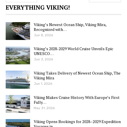
EVERYTHING VIKING!
Viking’s Newest Ocean Ship, Viking Mira,
Recognized with…
Jun 8, 2026
Viking’s 2028-2029 World Cruise Unveils Epic
UNESCO…
Jun 3, 2026
Viking Takes Delivery of Newest Ocean Ship, The
Viking Mira
Jun 1, 2026
Viking Makes Cruise History With Europe’s First
Fully…
May 31, 2026
Viking Opens Bookings for 2028–2029 Expedition
Voyages in…