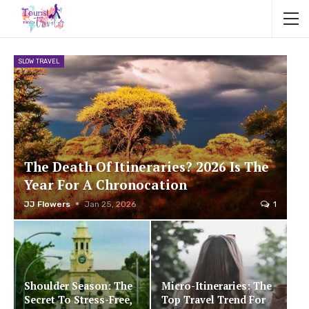
SLOW TRAVEL
The Death Of Itineraries? 2026 Is The
Year For A Chronocation
JJ Flowers
Jan 25, 2026
1
Shoulder Season: The
Micro-Itineraries: The
Secret To Stress-Free,
Top Travel Trend For