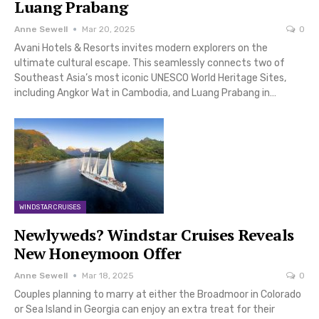
Luang Prabang
Anne Sewell
Mar 20, 2025
0
Avani Hotels & Resorts invites modern explorers on the
ultimate cultural escape. This seamlessly connects two of
Southeast Asia’s most iconic UNESCO World Heritage Sites,
including Angkor Wat in Cambodia, and Luang Prabang in…
WINDSTAR CRUISES
Newlyweds? Windstar Cruises Reveals
New Honeymoon Offer
Anne Sewell
Mar 18, 2025
0
Couples planning to marry at either the Broadmoor in Colorado
or Sea Island in Georgia can enjoy an extra treat for their