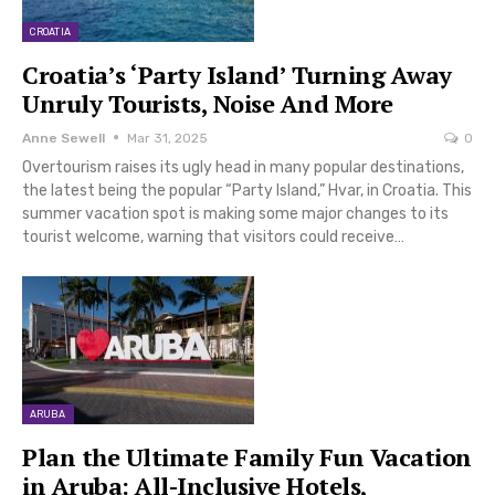
CROATIA
Croatia’s ‘Party Island’ Turning Away
Unruly Tourists, Noise And More
Anne Sewell
Mar 31, 2025
0
Overtourism raises its ugly head in many popular destinations,
the latest being the popular “Party Island,” Hvar, in Croatia. This
summer vacation spot is making some major changes to its
tourist welcome, warning that visitors could receive…
ARUBA
Plan the Ultimate Family Fun Vacation
in Aruba: All-Inclusive Hotels,