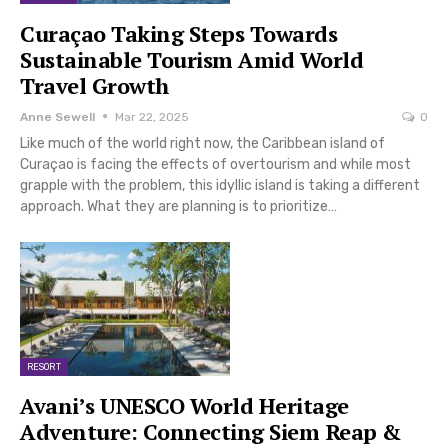
Curaçao Taking Steps Towards
Sustainable Tourism Amid World
Travel Growth
Anne Sewell
Mar 22, 2025
0
Like much of the world right now, the Caribbean island of
Curaçao is facing the effects of overtourism and while most
grapple with the problem, this idyllic island is taking a different
approach. What they are planning is to prioritize…
RESORT
Avani’s UNESCO World Heritage
Adventure: Connecting Siem Reap &