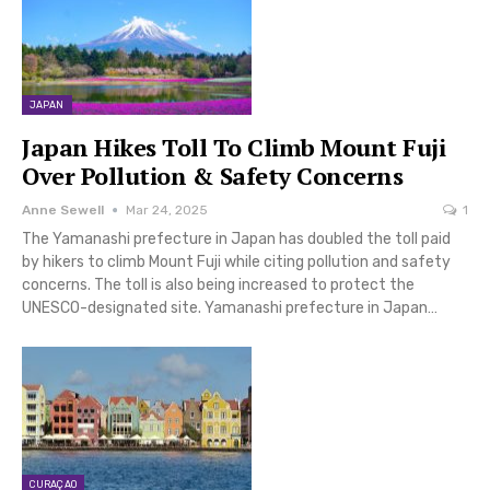
JAPAN
Japan Hikes Toll To Climb Mount Fuji
Over Pollution & Safety Concerns
Anne Sewell
Mar 24, 2025
1
The Yamanashi prefecture in Japan has doubled the toll paid
by hikers to climb Mount Fuji while citing pollution and safety
concerns. The toll is also being increased to protect the
UNESCO-designated site. Yamanashi prefecture in Japan…
CURAÇAO