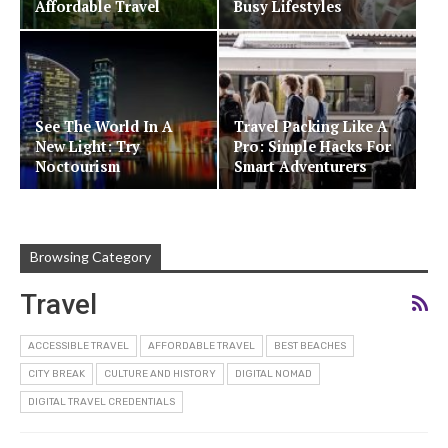
Affordable Travel
Busy Lifestyles
See The World In A
Travel Packing Like A
New Light: Try
Pro: Simple Hacks For
Noctourism
Smart Adventurers
Browsing Category
Travel
ACCESSIBLE TRAVEL
AFFORDABLE TRAVEL
BEST BEACHES
CITY BREAK
CULTURE AND HISTORY
DIGITAL NOMAD
DIGITAL TRAVEL CREDENTIALS