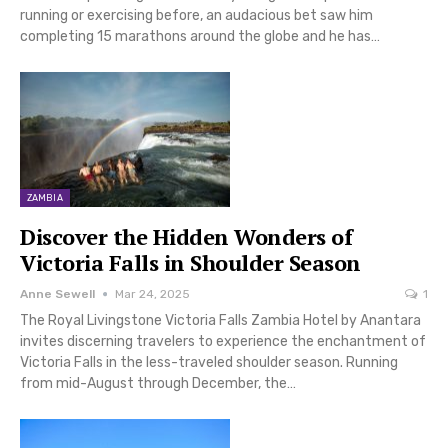
running or exercising before, an audacious bet saw him
completing 15 marathons around the globe and he has…
ZAMBIA
Discover the Hidden Wonders of
Victoria Falls in Shoulder Season
Anne Sewell
Mar 24, 2025
1
The Royal Livingstone Victoria Falls Zambia Hotel by Anantara
invites discerning travelers to experience the enchantment of
Victoria Falls in the less-traveled shoulder season. Running
from mid-August through December, the…