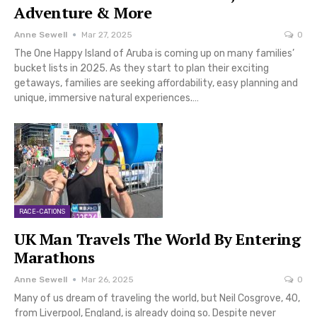
Adventure & More
Anne Sewell
Mar 27, 2025
0
The One Happy Island of Aruba is coming up on many families’
bucket lists in 2025. As they start to plan their exciting
getaways, families are seeking affordability, easy planning and
unique, immersive natural experiences.…
RACE-CATIONS
UK Man Travels The World By Entering
Marathons
Anne Sewell
Mar 26, 2025
0
Many of us dream of traveling the world, but Neil Cosgrove, 40,
from Liverpool, England, is already doing so. Despite never