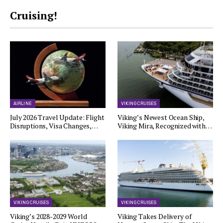
Cruising!
AIRLINE
VIKING CRUISES
July 2026 Travel Update: Flight
Viking’s Newest Ocean Ship,
Disruptions, Visa Changes,…
Viking Mira, Recognized with…
VIKING CRUISES
VIKING CRUISES
Viking’s 2028-2029 World
Viking Takes Delivery of