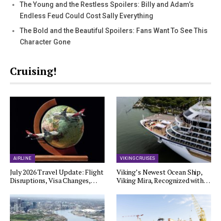
The Young and the Restless Spoilers: Billy and Adam’s
Endless Feud Could Cost Sally Everything
The Bold and the Beautiful Spoilers: Fans Want To See This
Character Gone
Cruising!
AIRLINE
VIKING CRUISES
July 2026 Travel Update: Flight
Viking’s Newest Ocean Ship,
Disruptions, Visa Changes,…
Viking Mira, Recognized with…