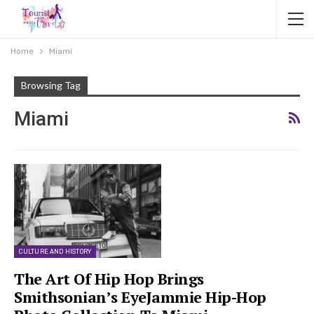
Home
Miami
Browsing Tag
Miami
CULTURE AND HISTORY
The Art Of Hip Hop Brings
Smithsonian’s EyeJammie Hip-Hop