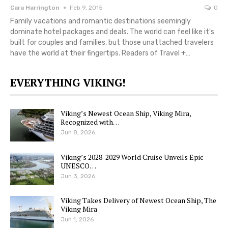
Cara Harrington
Feb 9, 2015
0
Family vacations and romantic destinations seemingly
dominate hotel packages and deals. The world can feel like it's
built for couples and families, but those unattached travelers
have the world at their fingertips. Readers of Travel +…
EVERYTHING VIKING!
Viking’s Newest Ocean Ship, Viking Mira,
Recognized with…
Jun 8, 2026
Viking’s 2028-2029 World Cruise Unveils Epic
UNESCO…
Jun 3, 2026
Viking Takes Delivery of Newest Ocean Ship, The
Viking Mira
Jun 1, 2026