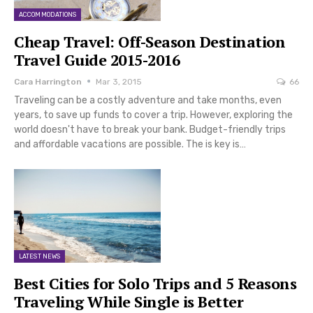
ACCOMMODATIONS
Cheap Travel: Off-Season Destination
Travel Guide 2015-2016
Cara Harrington
Mar 3, 2015
66
Traveling can be a costly adventure and take months, even
years, to save up funds to cover a trip. However, exploring the
world doesn't have to break your bank. Budget-friendly trips
and affordable vacations are possible. The is key is…
LATEST NEWS
Best Cities for Solo Trips and 5 Reasons
Traveling While Single is Better