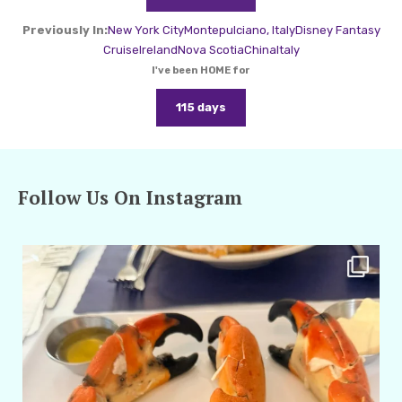
Previously In:
New York City
Montepulciano, Italy
Disney Fantasy
Cruise
Ireland
Nova Scotia
China
Italy
I've been HOME for
115 days
Follow Us On Instagram
amarieleblanc
Apr 29