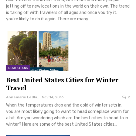
jetting off to new locations in the world on their own. The trend
is taking off with travelers of all ages and once you try it,
you’re likely to do it again. There are many…
DESTINATIONS
Best United States Cities for Winter
Travel
Annemarie LeBlanc
Nov 14, 2016
2
When the temperatures drop and the cold of winter sets in,
you are most likely going to want to head someplace warm for
a bit. Are you wondering which are the best cities to head to in
winter? Here are some of the best United States cities…