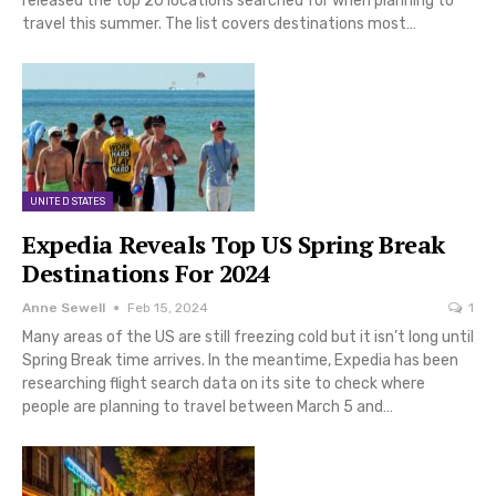
released the top 20 locations searched for when planning to
travel this summer. The list covers destinations most…
UNITED STATES
Expedia Reveals Top US Spring Break
Destinations For 2024
Anne Sewell
Feb 15, 2024
1
Many areas of the US are still freezing cold but it isn’t long until
Spring Break time arrives. In the meantime, Expedia has been
researching flight search data on its site to check where
people are planning to travel between March 5 and…