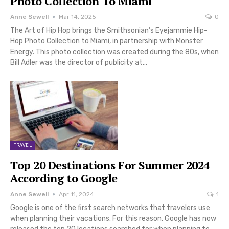
Photo Collection To Miami
Anne Sewell
Mar 14, 2025
0
The Art of Hip Hop brings the Smithsonian’s Eyejammie Hip-
Hop Photo Collection to Miami, in partnership with Monster
Energy. This photo collection was created during the 80s, when
Bill Adler was the director of publicity at…
TRAVEL
Top 20 Destinations For Summer 2024
According to Google
Anne Sewell
Apr 11, 2024
1
Google is one of the first search networks that travelers use
when planning their vacations. For this reason, Google has now