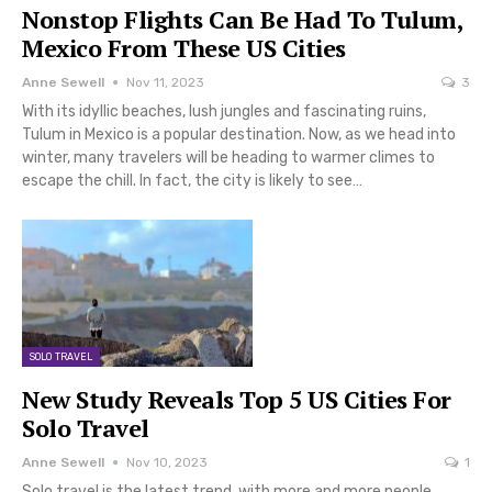
Nonstop Flights Can Be Had To Tulum,
Mexico From These US Cities
Anne Sewell
Nov 11, 2023
3
With its idyllic beaches, lush jungles and fascinating ruins,
Tulum in Mexico is a popular destination. Now, as we head into
winter, many travelers will be heading to warmer climes to
escape the chill. In fact, the city is likely to see…
SOLO TRAVEL
New Study Reveals Top 5 US Cities For
Solo Travel
Anne Sewell
Nov 10, 2023
1
Solo travel is the latest trend, with more and more people