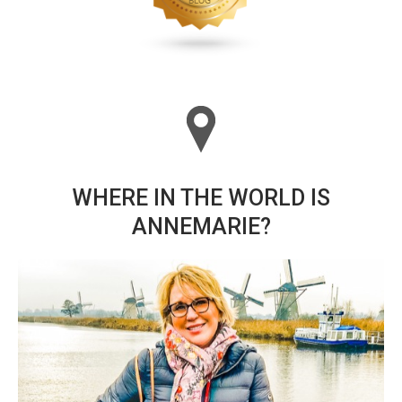
WHERE IN THE WORLD IS
ANNEMARIE?