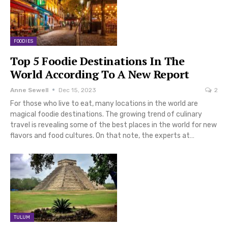
FOODIES
Top 5 Foodie Destinations In The
World According To A New Report
Anne Sewell
Dec 15, 2023
2
For those who live to eat, many locations in the world are
magical foodie destinations. The growing trend of culinary
travel is revealing some of the best places in the world for new
flavors and food cultures. On that note, the experts at…
TULUM