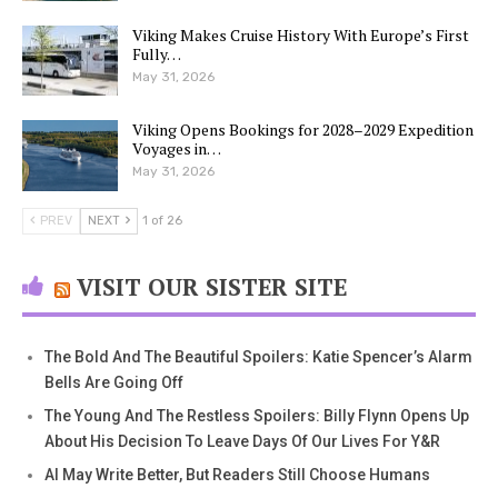
Viking Makes Cruise History With Europe’s First
Fully…
May 31, 2026
Viking Opens Bookings for 2028–2029 Expedition
Voyages in…
May 31, 2026
PREV
NEXT
1 of 26
VISIT OUR SISTER SITE
The Bold And The Beautiful Spoilers: Katie Spencer’s Alarm
Bells Are Going Off
The Young And The Restless Spoilers: Billy Flynn Opens Up
About His Decision To Leave Days Of Our Lives For Y&R
AI May Write Better, But Readers Still Choose Humans