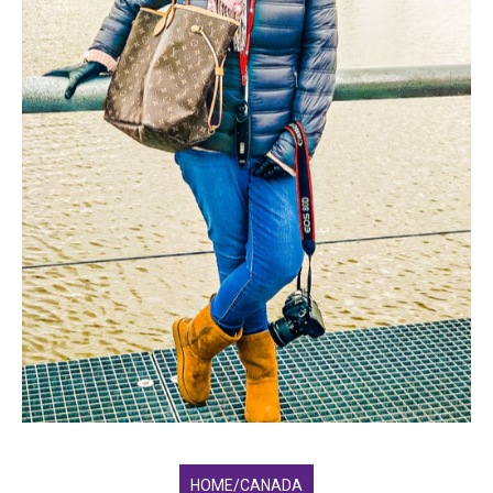
HOME/CANADA