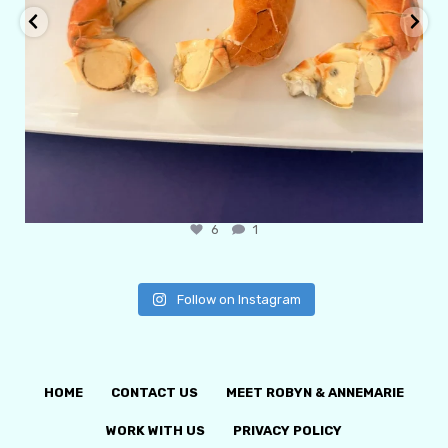
6
1
Follow on Instagram
HOME
CONTACT US
MEET ROBYN & ANNEMARIE
WORK WITH US
PRIVACY POLICY