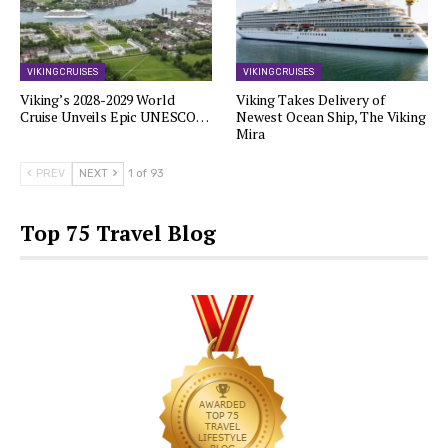
VIKING CRUISES
VIKING CRUISES
Viking’s 2028-2029 World
Viking Takes Delivery of
Cruise Unveils Epic UNESCO…
Newest Ocean Ship, The Viking
Mira
PREV
NEXT
1 of 93
Top 75 Travel Blog