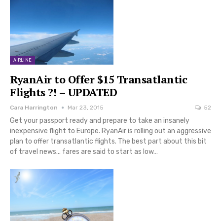
AIRLINE
RyanAir to Offer $15 Transatlantic
Flights ?! – UPDATED
Cara Harrington
Mar 23, 2015
52
Get your passport ready and prepare to take an insanely
inexpensive flight to Europe. RyanAir is rolling out an aggressive
plan to offer transatlantic flights. The best part about this bit
of travel news... fares are said to start as low…