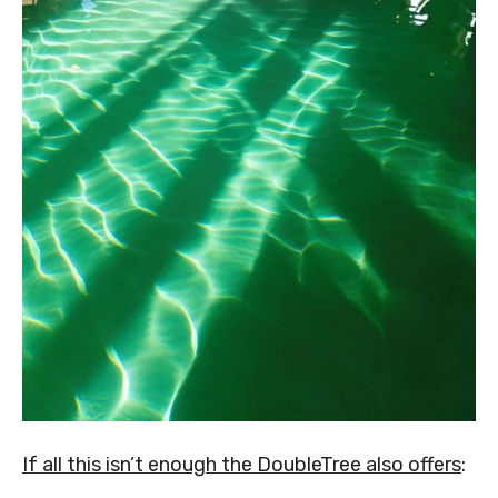
If all this isn’t enough the DoubleTree also offers
: