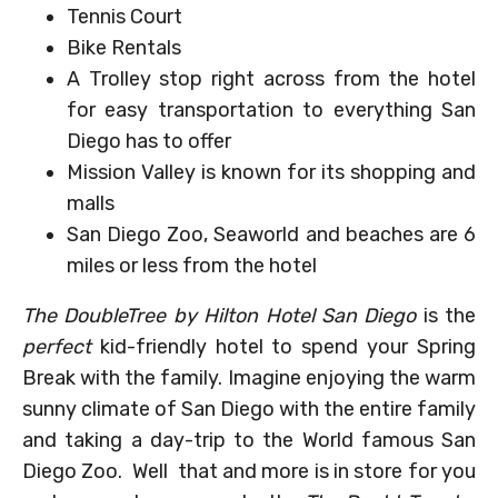
Tennis Court
Bike Rentals
A Trolley stop right across from the hotel
for easy transportation to everything San
Diego has to offer
Mission Valley is known for its shopping and
malls
San Diego Zoo, Seaworld and beaches are 6
miles or less from the hotel
The DoubleTree by Hilton Hotel San Diego
is the
perfect
kid-friendly hotel to spend your Spring
Break with the family. Imagine enjoying the warm
sunny climate of San Diego with the entire family
and taking a day-trip to the World famous San
Diego Zoo. Well that and more is in store for you