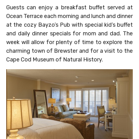
Guests can enjoy a breakfast buffet served at
Ocean Terrace each morning and lunch and dinner
at the cozy Bayzo’s Pub with special kid’s buffet
and daily dinner specials for mom and dad. The
week will allow for plenty of time to explore the
charming town of Brewster and for a visit to the
Cape Cod Museum of Natural History.