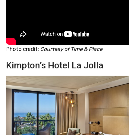
Photo credit:
Courtesy of Time & Place
Kimpton’s Hotel La Jolla