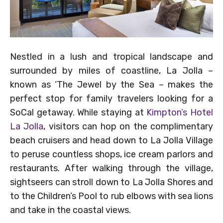
Nestled in a lush and tropical landscape and
surrounded by miles of coastline, La Jolla –
known as ‘The Jewel by the Sea – makes the
perfect stop for family travelers looking for a
SoCal getaway. While staying at
Kimpton’s Hotel
La Jolla
, visitors can hop on the complimentary
beach cruisers and head down to La Jolla Village
to peruse countless shops, ice cream parlors and
restaurants. After walking through the village,
sightseers can stroll down to La Jolla Shores and
to the Children’s Pool to rub elbows with sea lions
and take in the coastal views.