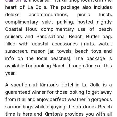
heart of La Jolla. The package also includes
deluxe accommodations, picnic lunch,
complimentary valet parking, hosted nightly
Coastal Hour, complimentary use of beach
cruisers and Sand’sational Beach Butler bag,
filled with coastal accessories (mats, water,
sunscreen, mason jar, towels, beach toys and
info on the local beaches). The package is
available for booking March through June of this
year.
A vacation at Kimton’s Hotel in La Jolla is a
guaranteed winner for those looking to get away
from it all and enjoy perfect weather in gorgeous
surroundings while enjoying the outdoors. Beach
time is here and Kimton’s provides you with all