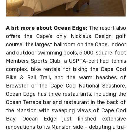
A bit more about Ocean Edge:
The resort also
offers the Cape’s only Nicklaus Design golf
course, the largest ballroom on the Cape, indoor
and outdoor swimming pools, 5,000-square-foot
Members Sports Club, a USPTA-certified tennis
complex, bike rentals for biking the Cape Cod
Bike & Rail Trail, and the warm beaches of
Brewster or the Cape Cod National Seashore.
Ocean Edge has three restaurants, including the
Ocean Terrace bar and restaurant in the back of
the Mansion with sweeping views of Cape Cod
Bay. Ocean Edge just finished extensive
renovations to its Mansion side – debuting ultra-