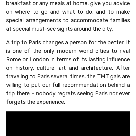
breakfast or any meals at home, give you advice
on where to go and what to do, and to make
special arrangements to accommodate families
at special must-see sights around the city.
A trip to Paris changes a person for the better. It
is one of the only modern world cities to rival
Rome or London in terms of its lasting influence
on history, culture, art and architecture. After
traveling to Paris several times, the TMT gals are
willing to put our full recommendation behind a
trip there – nobody regrets seeing Paris nor ever
forgets the experience.