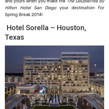
and yours when you make the
The DoubleTree by
Hilton Hotel San Diego
your destination for
Spring Break 2014!
Hotel Sorella – Houston,
Texas