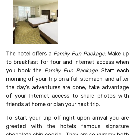
The hotel offers a
Family Fun Package
: Wake up
to breakfast for four and Internet access when
you book the
Family Fun Package
. Start each
morning of your trip on a full stomach, and after
the day’s adventures are done, take advantage
of your Internet access to share photos with
friends at home or plan your next trip.
To start your trip off right upon arrival you are
greeted with the hotels famous signature
chocolate chip cookie. They are so yummy both