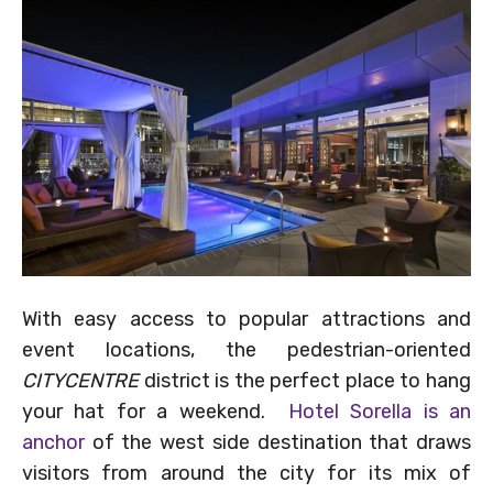
With easy access to popular attractions and
event locations, the pedestrian-oriented
CITYCENTRE
district is the perfect place to hang
your hat for a weekend.
Hotel Sorella is an
anchor
of the west side destination that draws
visitors from around the city for its mix of