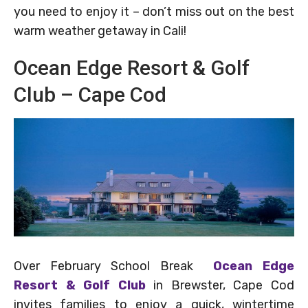
you need to enjoy it – don’t miss out on the best
warm weather getaway in Cali!
Ocean Edge Resort & Golf
Club – Cape Cod
Over February School Break
Ocean Edge
Resort & Golf Club
in Brewster, Cape Cod
invites families to enjoy a quick, wintertime