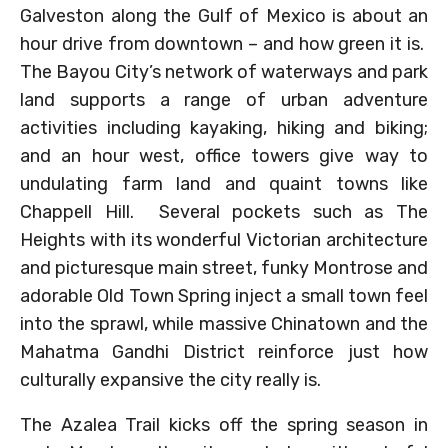
Galveston along the Gulf of Mexico is about an
hour drive from downtown – and how green it is.
The Bayou City’s network of waterways and park
land supports a range of urban adventure
activities including kayaking, hiking and biking;
and an hour west, office towers give way to
undulating farm land and quaint towns like
Chappell Hill. Several pockets such as The
Heights with its wonderful Victorian architecture
and picturesque main street, funky Montrose and
adorable Old Town Spring inject a small town feel
into the sprawl, while massive Chinatown and the
Mahatma Gandhi District reinforce just how
culturally expansive the city really is.
The Azalea Trail kicks off the spring season in