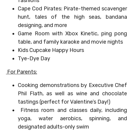
fashions
Cape Cod Pirates: Pirate-themed scavenger
hunt, tales of the high seas, bandana
designing, and more
Game Room with Xbox Kinetic, ping pong
table, and family karaoke and movie nights
Kids Cupcake Happy Hours
Tye-Dye Day
For Parents:
Cooking demonstrations by Executive Chef
Phil Flath, as well as wine and chocolate
tastings (perfect for Valentine’s Day!)
Fitness room and classes daily, including
yoga, water aerobics, spinning, and
designated adults-only swim