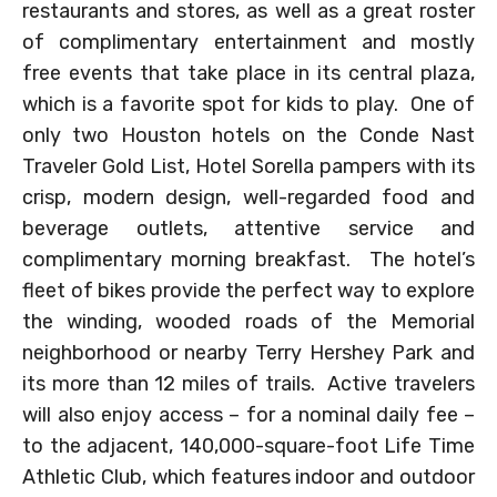
restaurants and stores, as well as a great roster
of complimentary entertainment and mostly
free events that take place in its central plaza,
which is a favorite spot for kids to play. One of
only two Houston hotels on the Conde Nast
Traveler Gold List, Hotel Sorella pampers with its
crisp, modern design, well-regarded food and
beverage outlets, attentive service and
complimentary morning breakfast. The hotel’s
fleet of bikes provide the perfect way to explore
the winding, wooded roads of the Memorial
neighborhood or nearby Terry Hershey Park and
its more than 12 miles of trails. Active travelers
will also enjoy access – for a nominal daily fee –
to the adjacent, 140,000-square-foot Life Time
Athletic Club, which features indoor and outdoor