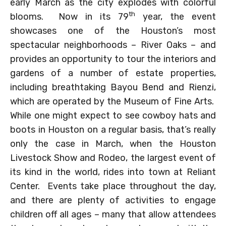
early March as the city explodes with colorful
th
blooms. Now in its 79
year, the event
showcases one of the Houston’s most
spectacular neighborhoods – River Oaks – and
provides an opportunity to tour the interiors and
gardens of a number of estate properties,
including breathtaking Bayou Bend and Rienzi,
which are operated by the Museum of Fine Arts.
While one might expect to see cowboy hats and
boots in Houston on a regular basis, that’s really
only the case in March, when the Houston
Livestock Show and Rodeo, the largest event of
its kind in the world, rides into town at Reliant
Center. Events take place throughout the day,
and there are plenty of activities to engage
children off all ages – many that allow attendees