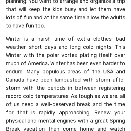
planning. You want to arrange and organize a trip
that will keep the kids busy and let them have
lots of fun and at the same time allow the adults
to have fun too.
Winter is a harsh time of extra clothes, bad
weather, short days and long cold nights. This
Winter with the polar vortex plating itself over
much of America, Winter has been even harder to
endure. Many populous areas of the USA and
Canada have been lambasted with storm after
storm with the periods in between registering
record cold temperatures. As tough as we are, all
of us need a well-deserved break and the time
for that is rapidly approaching. Renew your
physical and mental engines with a great Spring
Break vacation then come home and watch