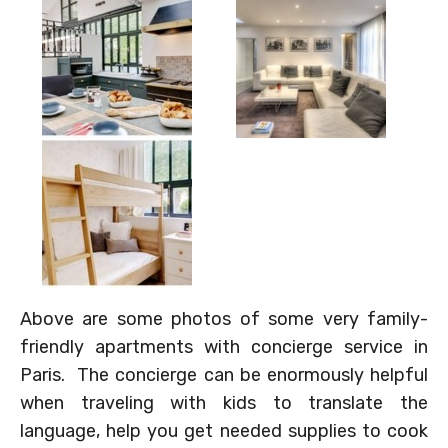
Above are some photos of some very family-
friendly apartments with concierge service in
Paris. The concierge can be enormously helpful
when traveling with kids to translate the
language, help you get needed supplies to cook