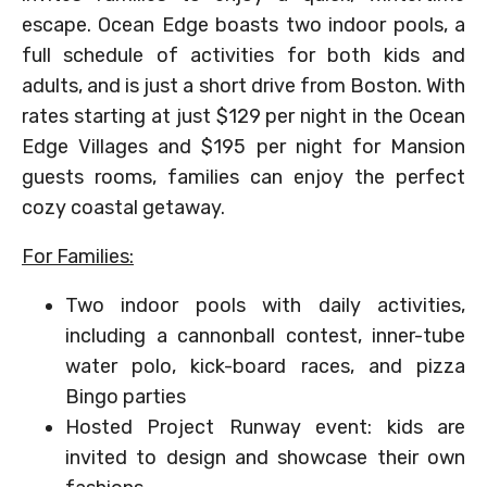
escape. Ocean Edge boasts two indoor pools, a
full schedule of activities for both kids and
adults, and is just a short drive from Boston. With
rates starting at just $129 per night in the Ocean
Edge Villages and $195 per night for Mansion
guests rooms, families can enjoy the perfect
cozy coastal getaway.
For Families:
Two indoor pools with daily activities,
including a cannonball contest, inner-tube
water polo, kick-board races, and pizza
Bingo parties
Hosted Project Runway event: kids are
invited to design and showcase their own