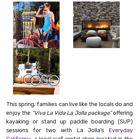
This spring, families can live like the locals do and
enjoy the
“Viva La Vida La Jolla package”
offering
kayaking or stand up paddle boarding (SUP)
sessions for two with La Jolla’s
Everyday
California
, a local surf rental shop located in the