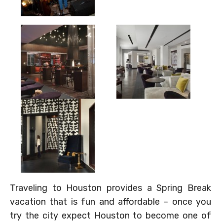
Traveling to Houston provides a Spring Break
vacation that is fun and affordable – once you
try the city expect Houston to become one of