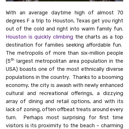
With an average daytime high of almost 70
degrees F a trip to Houston, Texas get you right
out of the cold and right into warm family fun.
Houston is quickly climbing
the charts as a top
destination for families seeking affordable fun.
The metropolis of more than six-million people
th
(5
largest metropolitan area population in the
USA) boasts one of the most ethnically diverse
populations in the country. Thanks to a booming
economy, the city is awash with newly enhanced
cultural and recreational offerings, a dizzying
array of dining and retail options, and with its
lack of zoning, often offbeat treats around every
turn. Perhaps most surprising for first time
visitors is its proximity to the beach – charming