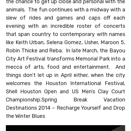
the chance to get up close and personal with the
animals. The fun continues with a midway with a
slew of rides and games and caps off each
evening with an incredible roster of concerts
that span country to contemporary with names
like Keith Urban, Selena Gomez, Usher, Maroon 5,
Robin Thicke and Reba. In late March, the Bayou
City Art Festival transforms Memorial Park into a
mecca of arts, food and entertainment. And
things don’t let up in April either, when the city
welcomes the Houston International Festival,
Shell Houston Open and US Men’s Clay Court
Championship.Spring Break Vacation
Destinations 2014 – Recharge Yourself and Drop
the Winter Blues