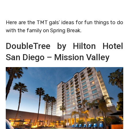
Here are the TMT gals’ ideas for fun things to do
with the family on Spring Break.
DoubleTree by Hilton Hotel
San Diego – Mission Valley