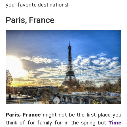
your favorite destinations!
Paris, France
Paris, France
might not be the first place you
think of for family fun in the spring but
Time