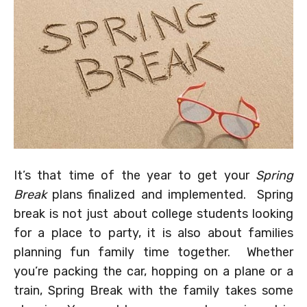
It’s that time of the year to get your
Spring
Break
plans finalized and implemented. Spring
break is not just about college students looking
for a place to party, it is also about families
planning fun family time together. Whether
you’re packing the car, hopping on a plane or a
train, Spring Break with the family takes some