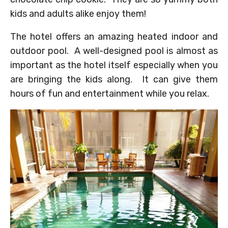
kids and adults alike enjoy them!
The hotel offers an amazing heated indoor and
outdoor pool. A well-designed pool is almost as
important as the hotel itself especially when you
are bringing the kids along. It can give them
hours of fun and entertainment while you relax.