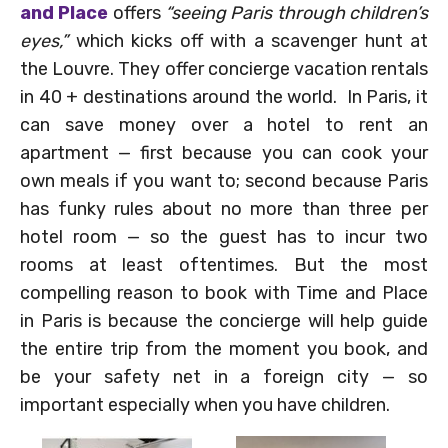
and Place
offers
“seeing Paris through children’s
eyes,”
which kicks off with a scavenger hunt at
the Louvre. They offer concierge vacation rentals
in 40 + destinations around the world. In Paris, it
can save money over a hotel to rent an
apartment — first because you can cook your
own meals if you want to; second because Paris
has funky rules about no more than three per
hotel room — so the guest has to incur two
rooms at least oftentimes. But the most
compelling reason to book with Time and Place
in Paris is because the concierge will help guide
the entire trip from the moment you book, and
be your safety net in a foreign city — so
important especially when you have children.