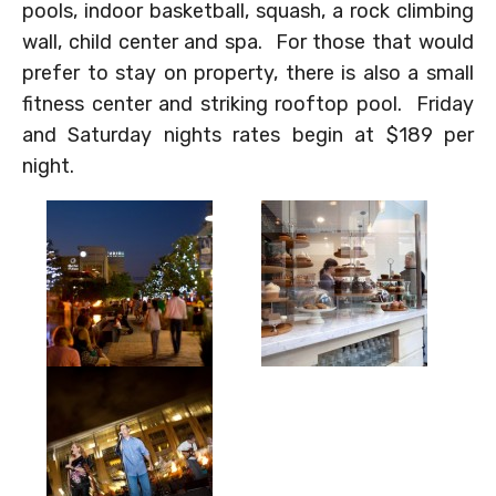
pools, indoor basketball, squash, a rock climbing
wall, child center and spa. For those that would
prefer to stay on property, there is also a small
fitness center and striking rooftop pool. Friday
and Saturday nights rates begin at $189 per
night.