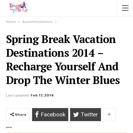
Home
Accommodations
Spring Break Vacation
Destinations 2014 –
Recharge Yourself And
Drop The Winter Blues
Last updated
Feb 17, 2014
Facebook
Twitter
Share