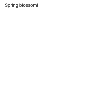
Spring blossom!