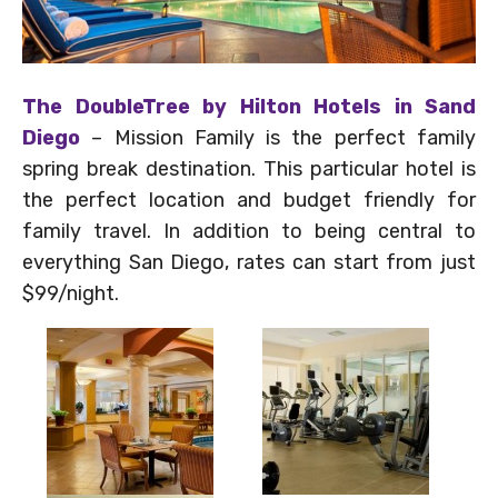
The DoubleTree by Hilton Hotels in Sand
Diego
– Mission Family is the perfect family
spring break destination. This particular hotel is
the perfect location and budget friendly for
family travel. In addition to being central to
everything San Diego, rates can start from just
$99/night.