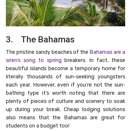
3. The Bahamas
The pristine sandy beaches of the
Bahamas are a
siren’s song to spring
breakers. In fact, these
beautiful islands become a temporary home for
literally thousands of sun-seeking youngsters
each year. However, even if you’re not the sun-
bathing type it’s worth noting that there are
plenty of pieces of culture and scenery to soak
up during your break. Cheap lodging solutions
also means that the Bahamas are great for
students on a budget too!