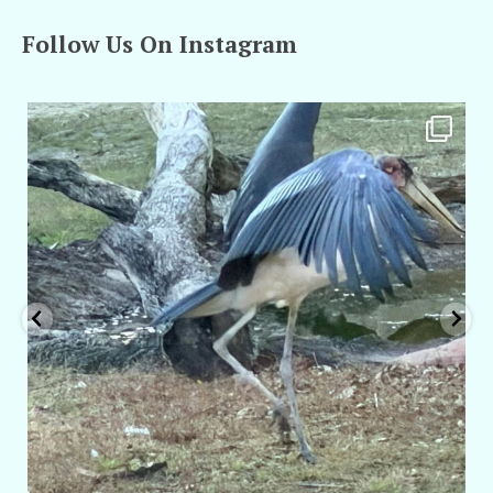
Follow Us On Instagram
amarieleblanc
Feb 24