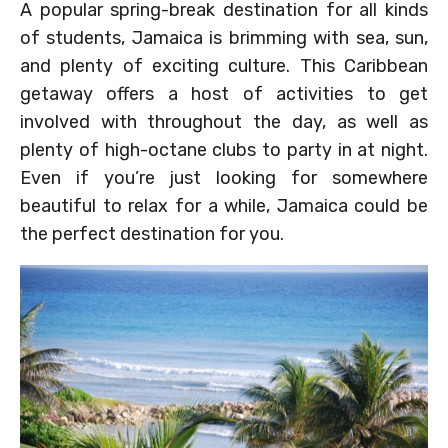
A popular spring-break destination for all kinds
of students, Jamaica is brimming with sea, sun,
and plenty of exciting culture. This Caribbean
getaway offers a host of activities to get
involved with throughout the day, as well as
plenty of high-octane clubs to party in at night.
Even if you’re just looking for somewhere
beautiful to relax for a while, Jamaica could be
the perfect destination for you.