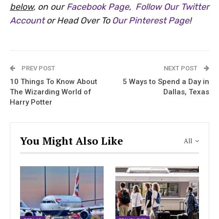
below
, on our
Facebook Page
,
Follow Our Twitter
Account
or Head Over To
Our Pinterest Page
!
PREV POST
NEXT POST
10 Things To Know About
5 Ways to Spend a Day in
The Wizarding World of
Dallas, Texas
Harry Potter
You Might Also Like
All