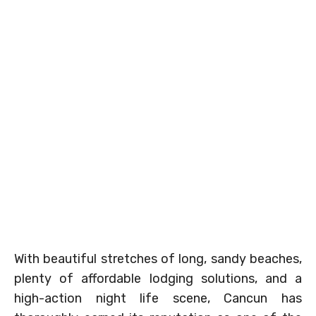
With beautiful stretches of long, sandy beaches,
plenty of affordable lodging solutions, and a
high-action night life scene, Cancun has