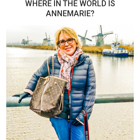
WHERE IN THE WORLD IS
ANNEMARIE?