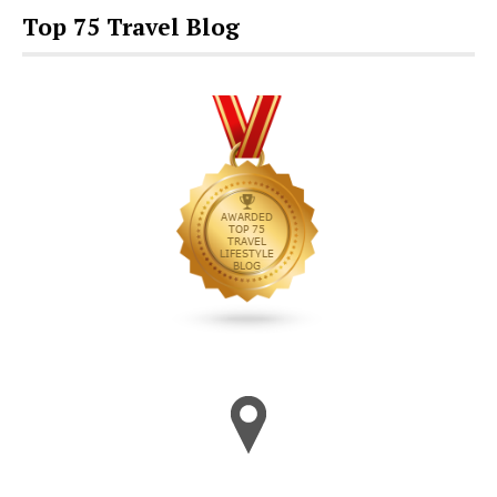
Top 75 Travel Blog