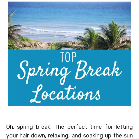
Oh, spring break. The perfect time for letting
your hair down, relaxing, and soaking up the sun