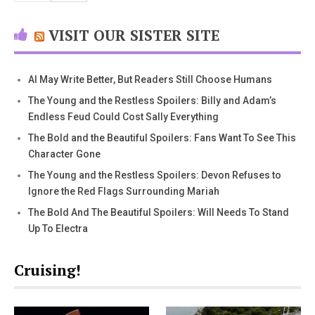
VISIT OUR SISTER SITE
AI May Write Better, But Readers Still Choose Humans
The Young and the Restless Spoilers: Billy and Adam’s
Endless Feud Could Cost Sally Everything
The Bold and the Beautiful Spoilers: Fans Want To See This
Character Gone
The Young and the Restless Spoilers: Devon Refuses to
Ignore the Red Flags Surrounding Mariah
The Bold And The Beautiful Spoilers: Will Needs To Stand
Up To Electra
Cruising!