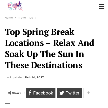
Home
Travel Tips
Top Spring Break
Locations – Relax And
Soak Up The Sun In
These Destinations
Last updated
Feb 14, 2017
Facebook
Twitter
Share