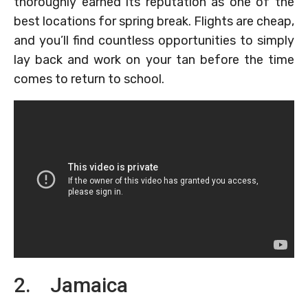
thoroughly earned its reputation as one of the
best locations for spring break. Flights are cheap,
and you’ll find countless opportunities to simply
lay back and work on your tan before the time
comes to return to school.
2. Jamaica