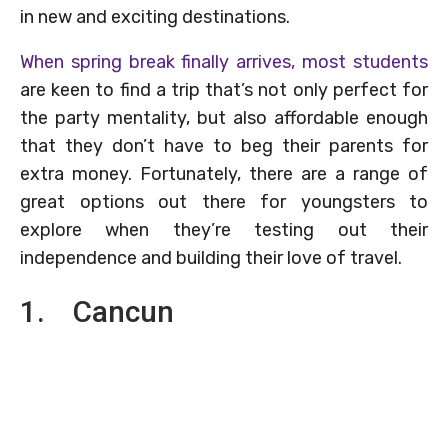
in new and exciting destinations.
When spring break finally arrives, most students
are keen to find a trip that’s not only perfect for
the party mentality, but also affordable enough
that they don’t have to beg their parents for
extra money. Fortunately, there are a range of
great options out there for youngsters to
explore when they’re testing out their
independence and building their love of travel.
1. Cancun