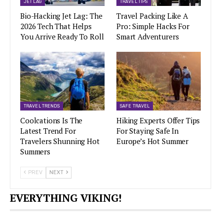
JET LAG
TRAVEL TIPS
Bio-Hacking Jet Lag: The
Travel Packing Like A
2026 Tech That Helps
Pro: Simple Hacks For
You Arrive Ready To Roll
Smart Adventurers
TRAVEL TRENDS
SAFE TRAVEL
Coolcations Is The
Hiking Experts Offer Tips
Latest Trend For
For Staying Safe In
Travelers Shunning Hot
Europe’s Hot Summer
Summers
PREV
NEXT
EVERYTHING VIKING!