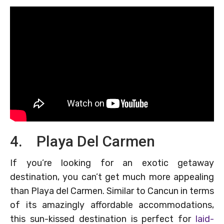
4. Playa Del Carmen
If you’re looking for an exotic getaway
destination, you can’t get much more appealing
than Playa del Carmen. Similar to Cancun in terms
of its amazingly affordable accommodations,
this sun-kissed destination is perfect for
laid-