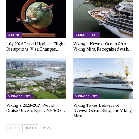
AIRLINE
VIKING CRUISES
July 2026 Travel Update: Flight
Viking’s Newest Ocean Ship,
Disruptions, Visa Changes,…
Viking Mira, Recognized with…
VIKING CRUISES
VIKING CRUISES
Viking’s 2028-2029 World
Viking Takes Delivery of
Cruise Unveils Epic UNESCO…
Newest Ocean Ship, The Viking
Mira
PREV
NEXT
1 of 93