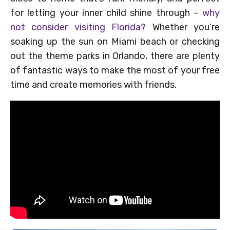
for letting your inner child shine through –
why
not consider visiting Florida?
Whether you’re
soaking up the sun on Miami beach or checking
out the theme parks in Orlando, there are plenty
of fantastic ways to make the most of your free
time and create memories with friends.