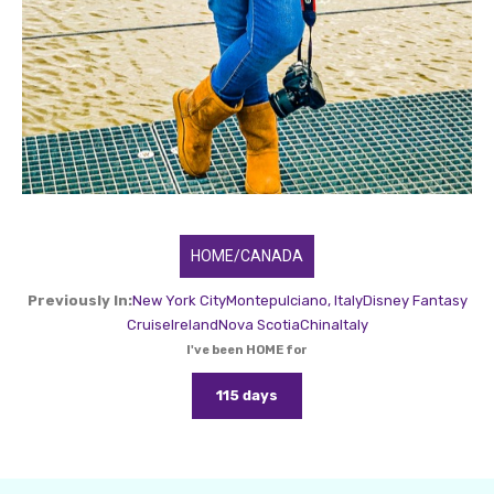
HOME/CANADA
Previously In:
New York City
Montepulciano, Italy
Disney Fantasy
Cruise
Ireland
Nova Scotia
China
Italy
I've been HOME for
115 days