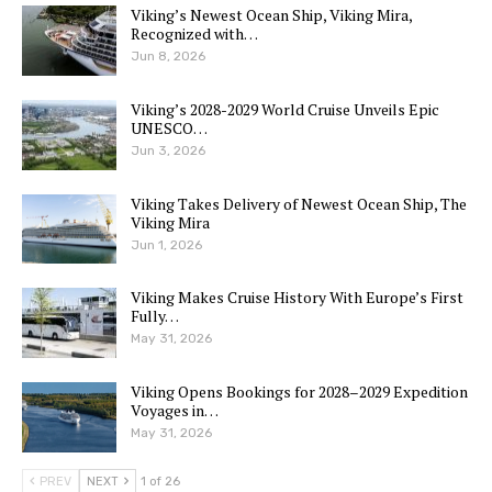
Viking’s Newest Ocean Ship, Viking Mira,
Recognized with…
Jun 8, 2026
Viking’s 2028-2029 World Cruise Unveils Epic
UNESCO…
Jun 3, 2026
Viking Takes Delivery of Newest Ocean Ship, The
Viking Mira
Jun 1, 2026
Viking Makes Cruise History With Europe’s First
Fully…
May 31, 2026
Viking Opens Bookings for 2028–2029 Expedition
Voyages in…
May 31, 2026
PREV
NEXT
1 of 26