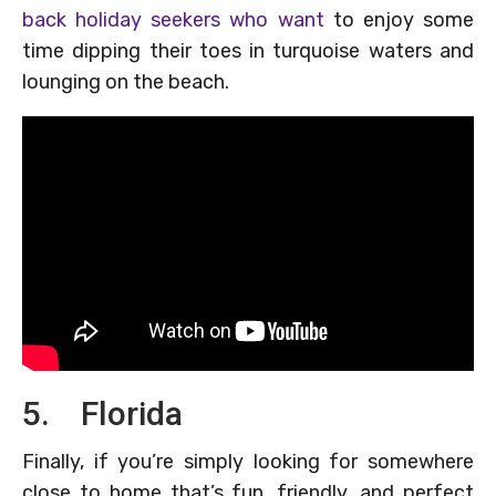
back holiday seekers who want
to enjoy some
time dipping their toes in turquoise waters and
lounging on the beach.
5. Florida
Finally, if you’re simply looking for somewhere
close to home that’s fun, friendly, and perfect