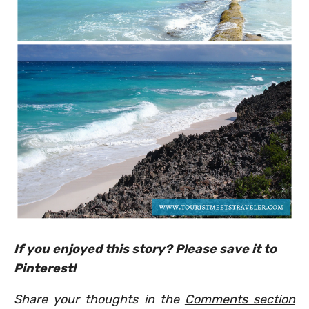
If you enjoyed this story? Please save it to
Pinterest!
Share your thoughts in the
Comments section