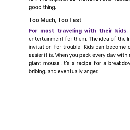
good thing.
Too Much, Too Fast
For most traveling with their kids
,
entertainment for them. The idea of the li
invitation for trouble. Kids can become 
easier it is. When you pack every day with 
giant mouse…it’s a recipe for a breakdow
bribing, and eventually anger.