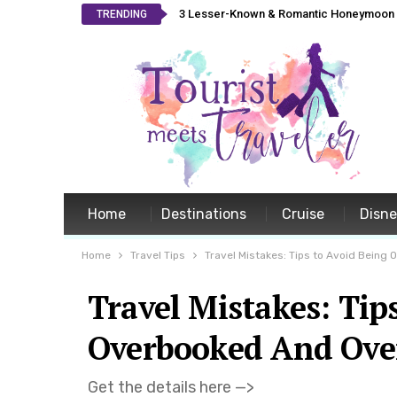
3 Lesser-Known & Romantic Honeymoon L
TRENDING
Home
Destinations
Cruise
Disn
Home
Travel Tips
Travel Mistakes: Tips to Avoid Being
Travel Mistakes: Tip
Overbooked And Ove
Get the details here —>