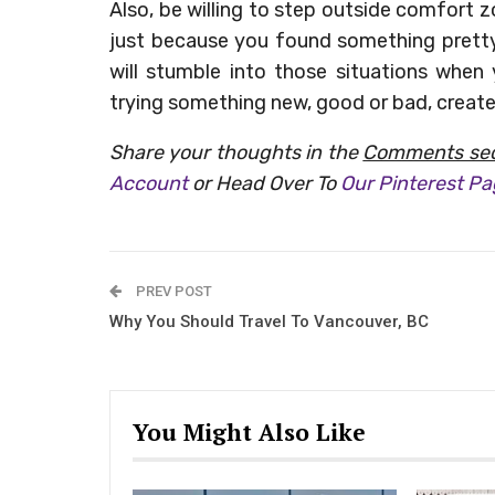
Also, be willing to step outside comfort
just because you found something pretty 
will stumble into those situations when
trying something new, good or bad, creat
Share your thoughts in the
Comments sec
Account
or Head Over To
Our Pinterest P
PREV POST
Why You Should Travel To Vancouver, BC
You Might Also Like