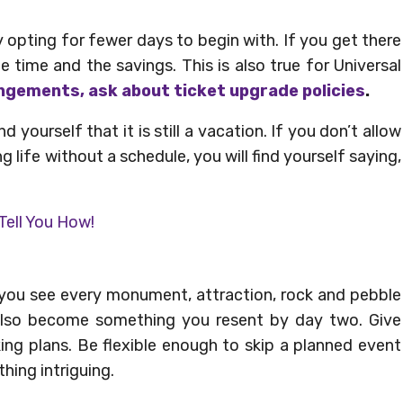
 opting for fewer days to begin with. If you get there
 time and the savings. This is also true for Universal
ngements, ask about ticket upgrade policies
.
d yourself that it is still a vacation. If you don’t allow
g life without a schedule, you will find yourself saying,
 Tell You How!
e you see every monument, attraction, rock and pebble
 also become something you resent by day two. Give
ing plans. Be flexible enough to skip a planned event
ing intriguing.