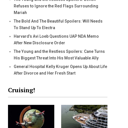
Refuses to Ignore the Red Flags Surrounding
Mariah
The Bold And The Beautiful Spoilers: Will Needs
To Stand Up To Electra
Harvard’s Avi Loeb Questions UAP NDA Memo
After New Disclosure Order
The Young and the Restless Spoilers: Cane Turns
His Biggest Threat Into His Most Valuable Ally
General Hospital Kelly Kruger Opens Up About Life
After Divorce and Her Fresh Start
Cruising!