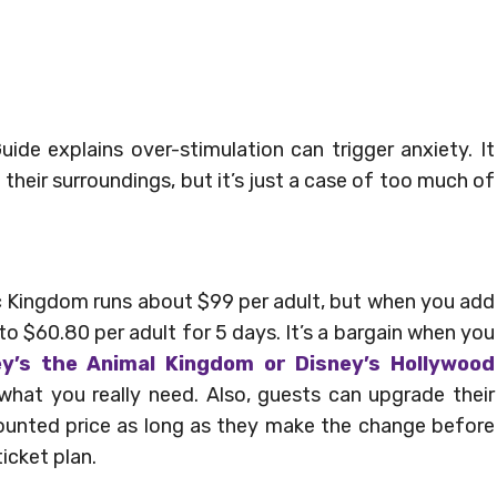
ide explains over-stimulation can trigger anxiety. It
g their surroundings, but it’s just a case of too much of
ic Kingdom runs about $99 per adult, but when you add
to $60.80 per adult for 5 days. It’s a bargain when you
ey’s the Animal Kingdom or Disney’s Hollywood
f what you really need. Also, guests can upgrade their
scounted price as long as they make the change before
icket plan.