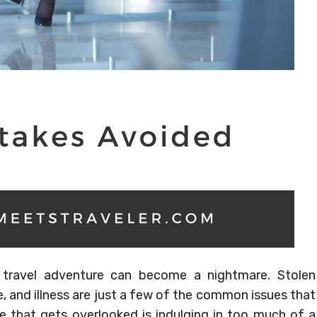
 travel adventure can become a nightmare. Stolen
, and illness are just a few of the common issues that
e that gets overlooked is indulging in too much of a