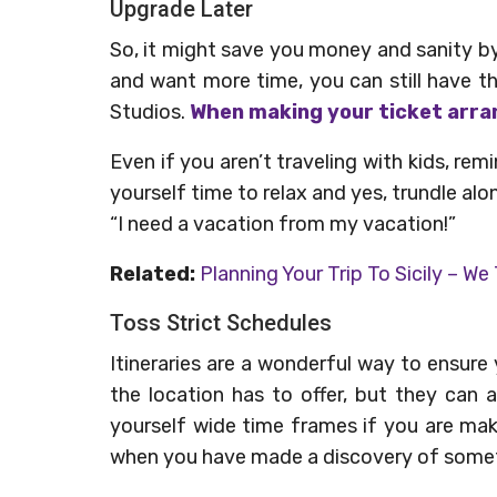
Upgrade Later
So, it might save you money and sanity by
and want more time, you can still have the
Studios.
When making your ticket arra
Even if you aren’t traveling with kids, remin
yourself time to relax and yes, trundle alon
“I need a vacation from my vacation!”
Related:
Planning Your Trip To Sicily – We
Toss Strict Schedules
Itineraries are a wonderful way to ensur
the location has to offer, but they can
yourself wide time frames if you are mak
when you have made a discovery of someth