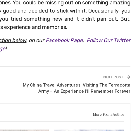
 zones. You could be missing out on something amazing
good and decided to stick with it. Occasionally, you
 you tried something new and it didn’t pan out. But,
es experience and memories.
tion below
, on our
Facebook Page
,
Follow Our Twitter
age
!
NEXT POST
My China Travel Adventures: Visiting The Terracotta
Army – An Experience I’ll Remember Forever
More From Author