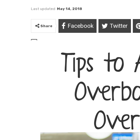
Last updated
May 14, 2018
Facebook
Twitter
Share