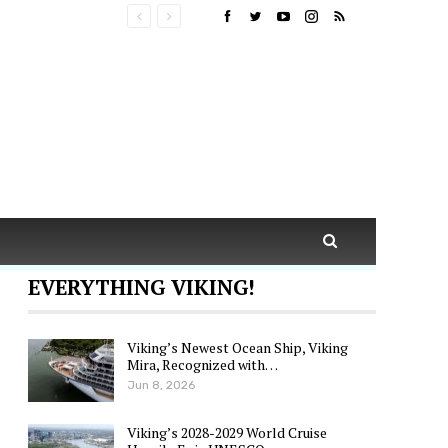
EVERYTHING VIKING!
Viking’s Newest Ocean Ship, Viking
Mira, Recognized with…
Jun 8, 2026
Viking’s 2028-2029 World Cruise