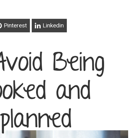
Pinterest
Linkedin