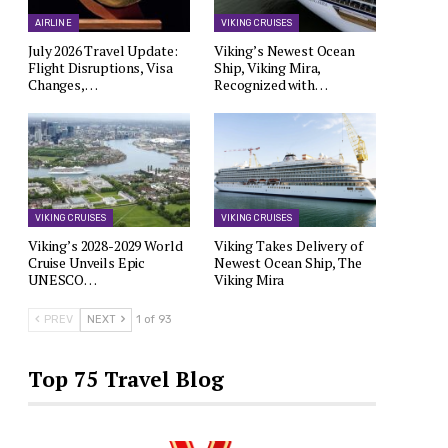
AIRLINE
VIKING CRUISES
July 2026 Travel Update:
Viking’s Newest Ocean
Flight Disruptions, Visa
Ship, Viking Mira,
Changes,…
Recognized with…
VIKING CRUISES
VIKING CRUISES
Viking’s 2028-2029 World
Viking Takes Delivery of
Cruise Unveils Epic
Newest Ocean Ship, The
UNESCO…
Viking Mira
PREV
NEXT
1 of 93
Top 75 Travel Blog