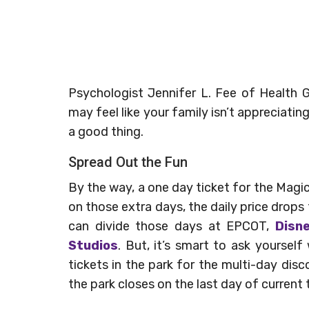
Psychologist Jennifer L. Fee of Health Gu
may feel like your family isn’t appreciatin
a good thing.
Spread Out the Fun
By the way, a one day ticket for the Mag
on those extra days, the daily price drops 
can divide those days at EPCOT,
Disn
Studios
. But, it’s smart to ask yoursel
tickets in the park for the multi-day di
the park closes on the last day of current t