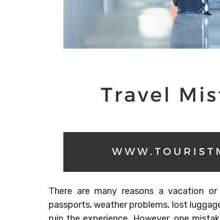
There are many reasons a vacation or
passports, weather problems, lost luggage
ruin the experience. However, one mistak