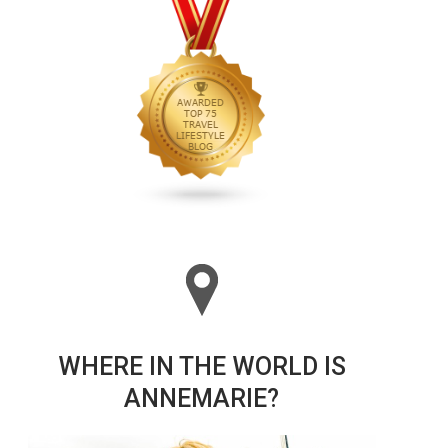
WHERE IN THE WORLD IS
ANNEMARIE?