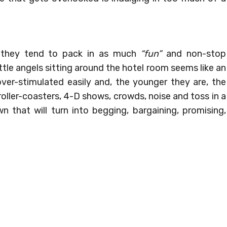
 they tend to pack in as much
“fun”
and non-stop
ttle angels sitting around the hotel room seems like an
over-stimulated easily and, the younger they are, the
roller-coasters, 4-D shows, crowds, noise and toss in a
n that will turn into begging, bargaining, promising,