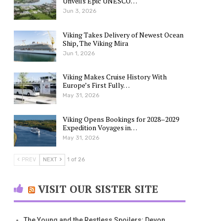
Unveils Epic UNESCO…
Jun 3, 2026
Viking Takes Delivery of Newest Ocean
Ship, The Viking Mira
Jun 1, 2026
Viking Makes Cruise History With
Europe’s First Fully…
May 31, 2026
Viking Opens Bookings for 2028–2029
Expedition Voyages in…
May 31, 2026
PREV
NEXT
1 of 26
VISIT OUR SISTER SITE
The Young and the Restless Spoilers: Devon