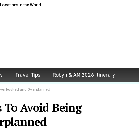
ocations in the World
ey
Travel Tips
Robyn & AM 2026 Itinerary
 Overbooked and Overplanned
s To Avoid Being
rplanned