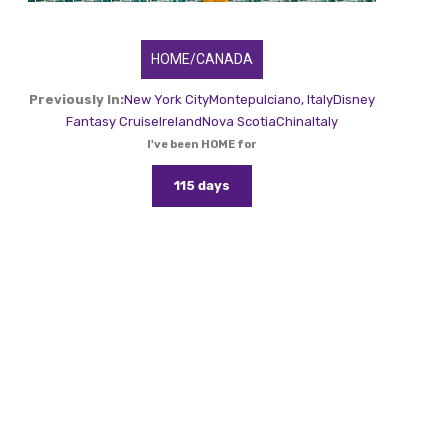
HOME/CANADA
Previously In:
New York City
Montepulciano, Italy
Disney
Fantasy Cruise
Ireland
Nova Scotia
China
Italy
I've been HOME for
115 days