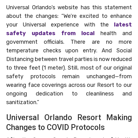
Universal Orlando’s website has this statement
about the changes: “We’re excited to enhance
your Universal experience with the
latest
safety updates from local
health and
government officials. There are no more
temperature checks upon entry. And Social
Distancing between travel parties is now reduced
to three feet (1 meter). Still, most of our original
safety protocols remain unchanged—from
wearing face coverings across our Resort to our
ongoing dedication to cleanliness and
sanitization.”
Universal Orlando Resort Making
Changes to COVID Protocols