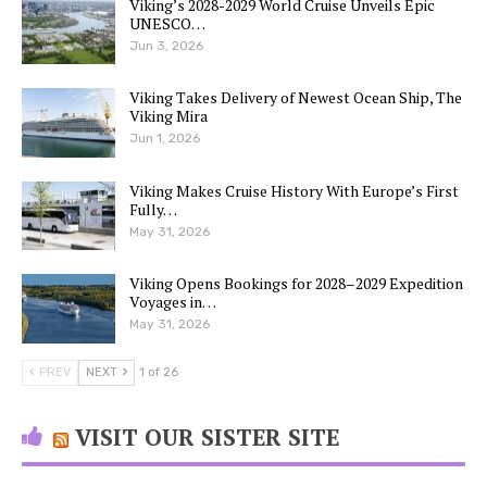
Viking’s 2028-2029 World Cruise Unveils Epic
UNESCO…
Jun 3, 2026
Viking Takes Delivery of Newest Ocean Ship, The
Viking Mira
Jun 1, 2026
Viking Makes Cruise History With Europe’s First
Fully…
May 31, 2026
Viking Opens Bookings for 2028–2029 Expedition
Voyages in…
May 31, 2026
PREV
NEXT
1 of 26
VISIT OUR SISTER SITE