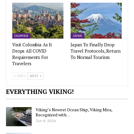
COLOMBIA
JAPAN
Visit Colombia As It
Japan To Finally Drop
Drops All COVID
Travel Protocols, Return
Requirements For
To Normal Tourism
Travelers
PREV
NEXT
EVERYTHING VIKING!
Viking’s Newest Ocean Ship, Viking Mira,
Recognized with…
Jun 8, 2026