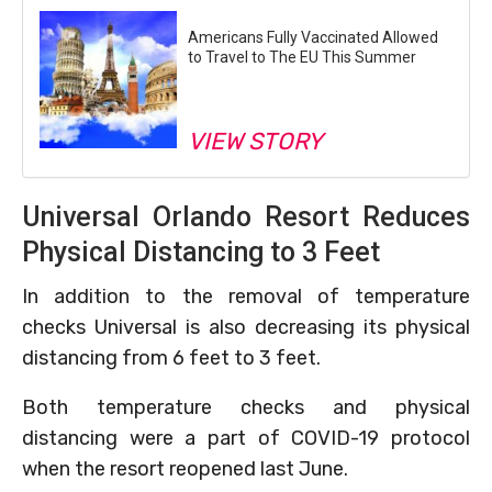
Americans Fully Vaccinated Allowed
to Travel to The EU This Summer
VIEW STORY
Universal Orlando Resort Reduces
Physical Distancing to 3 Feet
In addition to the removal of temperature
checks Universal is also decreasing its physical
distancing from 6 feet to 3 feet.
Both temperature checks and physical
distancing were a part of COVID-19 protocol
when the resort reopened last June.