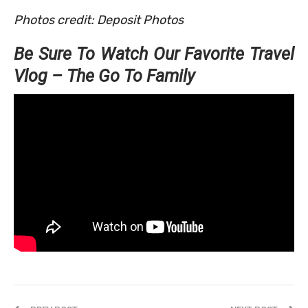
Photos credit: Deposit Photos
Be Sure To Watch Our Favorite Travel
Vlog – The Go To Family