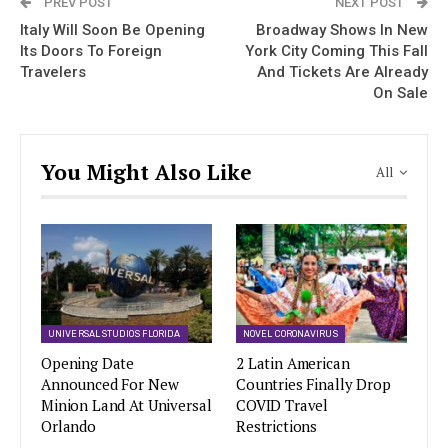
PREV POST
NEXT POST
Italy Will Soon Be Opening
Broadway Shows In New
Its Doors To Foreign
York City Coming This Fall
Travelers
And Tickets Are Already
On Sale
You Might Also Like
All
UNIVERSAL STUDIOS FLORIDA
NOVEL CORONAVIRUS
Opening Date
2 Latin American
Announced For New
Countries Finally Drop
Minion Land At Universal
COVID Travel
Orlando
Restrictions