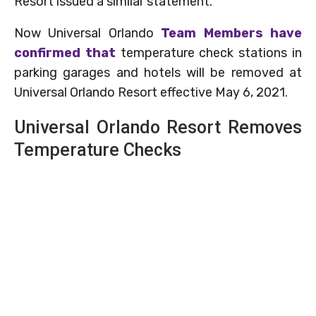
Resort issued a similar statement.
Now Universal Orlando
Team Members have
confirmed that
temperature check stations in
parking garages and hotels will be removed at
Universal Orlando Resort effective May 6, 2021.
Universal Orlando Resort Removes
Temperature Checks