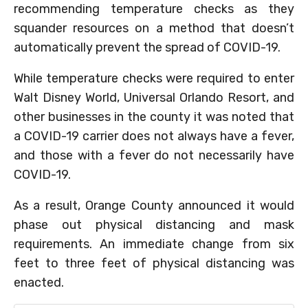
recommending temperature checks as they
squander resources on a method that doesn’t
automatically prevent the spread of COVID-19.
While temperature checks were required to enter
Walt Disney World, Universal Orlando Resort, and
other businesses in the county it was noted that
a COVID-19 carrier does not always have a fever,
and those with a fever do not necessarily have
COVID-19.
As a result, Orange County announced it would
phase out physical distancing and mask
requirements. An immediate change from six
feet to three feet of physical distancing was
enacted.