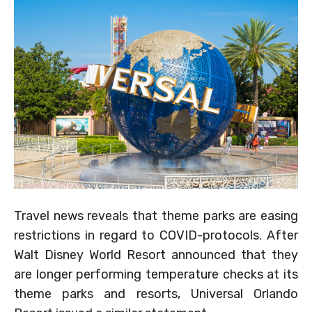
Travel news reveals that theme parks are easing
restrictions in regard to COVID-protocols. After
Walt Disney World Resort announced that they
are longer performing temperature checks at its
theme parks and resorts, Universal Orlando