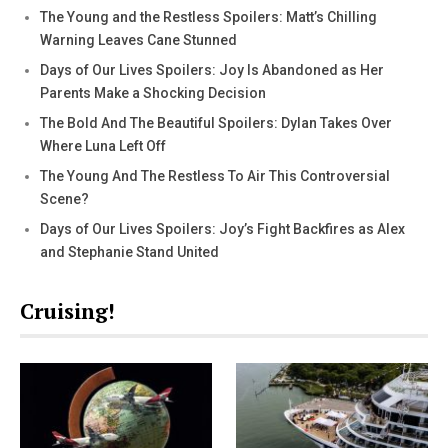
The Young and the Restless Spoilers: Matt’s Chilling
Warning Leaves Cane Stunned
Days of Our Lives Spoilers: Joy Is Abandoned as Her
Parents Make a Shocking Decision
The Bold And The Beautiful Spoilers: Dylan Takes Over
Where Luna Left Off
The Young And The Restless To Air This Controversial
Scene?
Days of Our Lives Spoilers: Joy’s Fight Backfires as Alex
and Stephanie Stand United
Cruising!