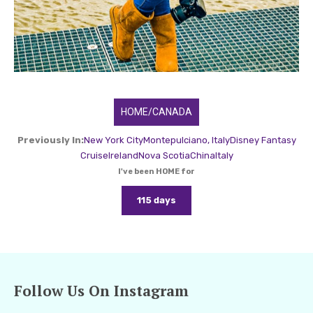
HOME/CANADA
Previously In:
New York City
Montepulciano, Italy
Disney Fantasy
Cruise
Ireland
Nova Scotia
China
Italy
I've been HOME for
115 days
Follow Us On Instagram