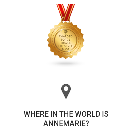
WHERE IN THE WORLD IS
ANNEMARIE?