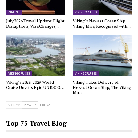
AIRLINE
VIKING CRUISES
July 2026 Travel Update: Flight
Viking’s Newest Ocean Ship,
Disruptions, Visa Changes,…
Viking Mira, Recognized with…
VIKING CRUISES
VIKING CRUISES
Viking’s 2028-2029 World
Viking Takes Delivery of
Cruise Unveils Epic UNESCO…
Newest Ocean Ship, The Viking
Mira
PREV
NEXT
1 of 93
Top 75 Travel Blog