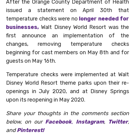
After the Orange County Department of Health
issued a statement on April 30th that
temperature checks were no
longer needed for
businesses,
Walt Disney World Resort was the
first announce an implementation of the
changes, removing temperature checks
beginning for cast members on May 8th and for
guests on May 16th.
Temperature checks were implemented at Walt
Disney World Resort theme parks upon their re-
openings in July 2020, and at Disney Springs
upon its reopening in May 2020.
Share your thoughts in the comments section
below, on our
Facebook
,
Instagram
,
Twitter
,
and
Pinterest!