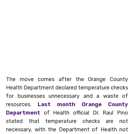
The move comes after the Orange County
Health Department declared temperature checks
for businesses unnecessary and a waste of
resources.
Last month Orange County
Department
of Health official Dr. Raul Pino
stated that temperature checks are not
necessary, with the Department of Health not