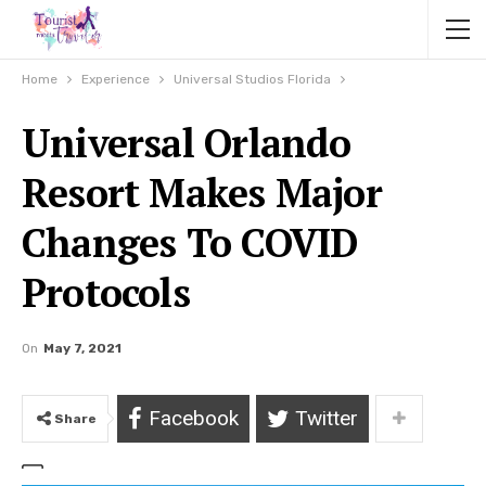
Home
Experience
Universal Studios Florida
Universal Orlando
Resort Makes Major
Changes To COVID
Protocols
On
May 7, 2021
Facebook
Twitter
Share