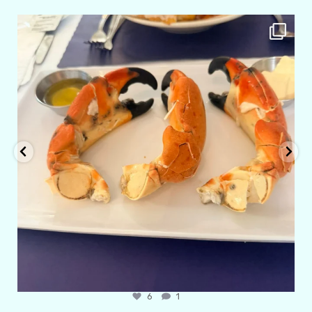
amarieleblanc
Apr 29
6
1