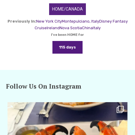
HOME/CANADA
Previously In:
New York City
Montepulciano, Italy
Disney Fantasy
Cruise
Ireland
Nova Scotia
China
Italy
I've been HOME for
115 days
Follow Us On Instagram
amarieleblanc
Apr 29