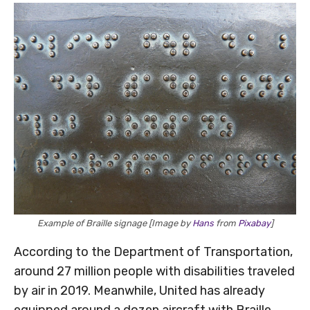
Example of Braille signage [Image by
Hans
from
Pixabay
]
According to the Department of Transportation,
around 27 million people with disabilities traveled
by air in 2019. Meanwhile, United has already
equipped around a dozen aircraft with Braille