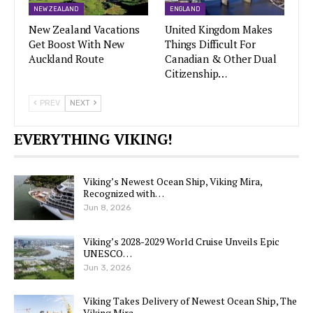
NEW ZEALAND
ENGLAND
New Zealand Vacations
United Kingdom Makes
Get Boost With New
Things Difficult For
Auckland Route
Canadian & Other Dual
Citizenship…
PREV
NEXT
EVERYTHING VIKING!
Viking’s Newest Ocean Ship, Viking Mira,
Recognized with…
Jun 8, 2026
Viking’s 2028-2029 World Cruise Unveils Epic
UNESCO…
Jun 3, 2026
Viking Takes Delivery of Newest Ocean Ship, The
Viking Mira