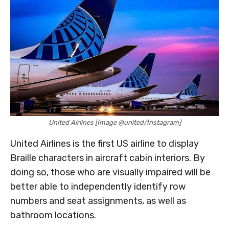
United Airlines [Image @united/Instagram]
United Airlines is the first US airline to display
Braille characters in aircraft cabin interiors. By
doing so, those who are visually impaired will be
better able to independently identify row
numbers and seat assignments, as well as
bathroom locations.