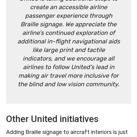
create an accessible airline
passenger experience through
Braille signage. We appreciate the
airline’s continued exploration of
additional in-flight navigational aids
like large print and tactile
indicators, and we encourage all
airlines to follow United’s lead in
making air travel more inclusive for
the blind and low vision community.
Other United initiatives
Adding Braille signage to aircraft interiors is just