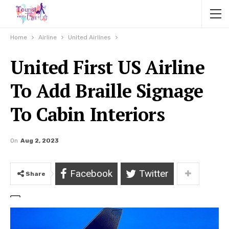
Home
Airline
United Airlines
United First US Airline
To Add Braille Signage
To Cabin Interiors
On
Aug 2, 2023
Facebook
Twitter
Share