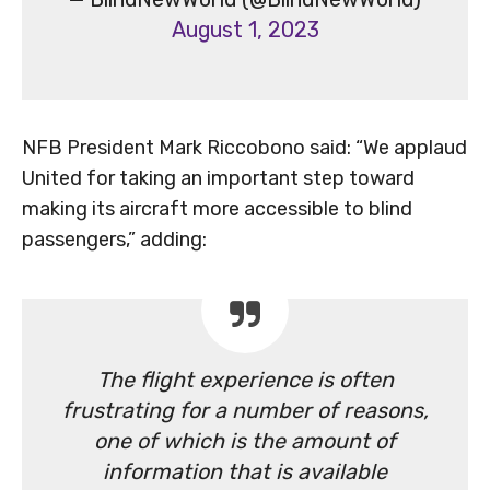
August 1, 2023
NFB President Mark Riccobono said: “We applaud
United for taking an important step toward
making its aircraft more accessible to blind
passengers,” adding:
The flight experience is often
frustrating for a number of reasons,
one of which is the amount of
information that is available