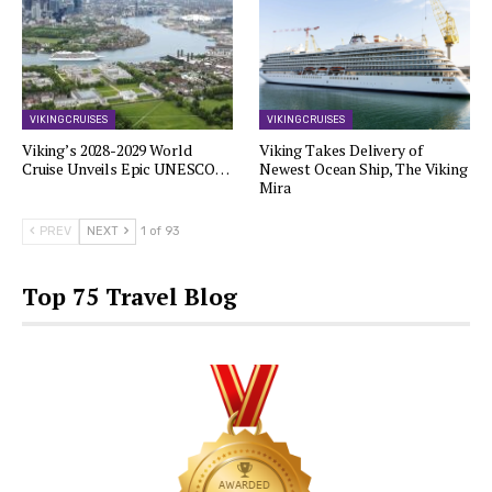
VIKING CRUISES
VIKING CRUISES
Viking’s 2028-2029 World
Viking Takes Delivery of
Cruise Unveils Epic UNESCO…
Newest Ocean Ship, The Viking
Mira
PREV
NEXT
1 of 93
Top 75 Travel Blog