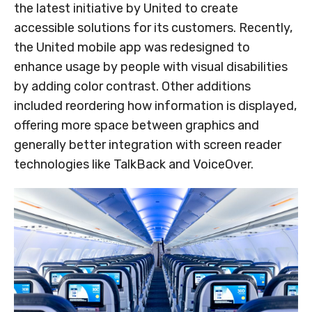
the latest initiative by United to create
accessible solutions for its customers. Recently,
the United mobile app was redesigned to
enhance usage by people with visual disabilities
by adding color contrast. Other additions
included reordering how information is displayed,
offering more space between graphics and
generally better integration with screen reader
technologies like TalkBack and VoiceOver.