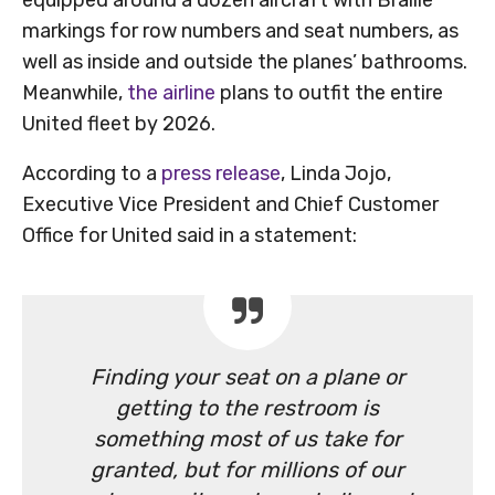
markings for row numbers and seat numbers, as
well as inside and outside the planes’ bathrooms.
Meanwhile,
the airline
plans to outfit the entire
United fleet by 2026.
According to a
press release
, Linda Jojo,
Executive Vice President and Chief Customer
Office for United said in a statement:
Finding your seat on a plane or
getting to the restroom is
something most of us take for
granted, but for millions of our