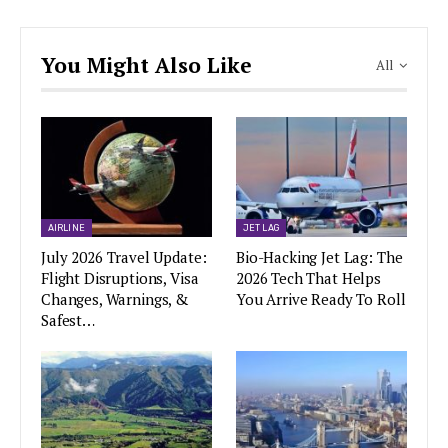
You Might Also Like
All
AIRLINE
JET LAG
July 2026 Travel Update:
Bio-Hacking Jet Lag: The
Flight Disruptions, Visa
2026 Tech That Helps
Changes, Warnings, &
You Arrive Ready To Roll
Safest…