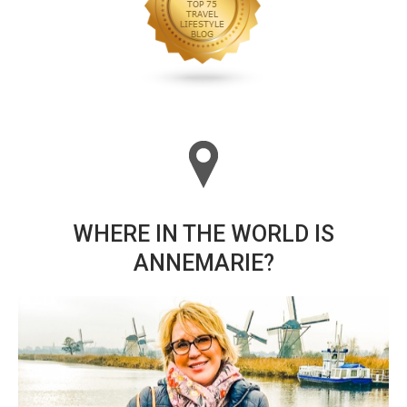
WHERE IN THE WORLD IS
ANNEMARIE?