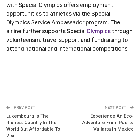
with Special Olympics offers employment
opportunities to athletes via the Special
Olympics Service Ambassador program. The
airline further supports Special
Olympics
through
volunteerism, travel support and fundraising to
attend national and international competitions.
PREV POST
NEXT POST
Luxembourg Is The
Experience An Eco-
Richest Country In The
Adventure From Puerto
World But Affordable To
Vallarta In Mexico
Visit