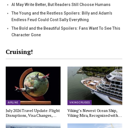
AI May Write Better, But Readers Still Choose Humans
The Young and the Restless Spoilers: Billy and Adam’s
Endless Feud Could Cost Sally Everything
The Bold and the Beautiful Spoilers: Fans Want To See This
Character Gone
Cruising!
AIRLINE
VIKING CRUISES
July 2026 Travel Update: Flight
Viking’s Newest Ocean Ship,
Disruptions, Visa Changes,…
Viking Mira, Recognized with…