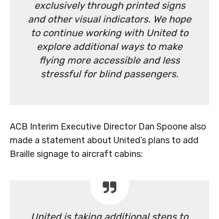
exclusively through printed signs
and other visual indicators. We hope
to continue working with United to
explore additional ways to make
flying more accessible and less
stressful for blind passengers.
ACB Interim Executive Director Dan Spoone also
made a statement about United’s plans to add
Braille signage to aircraft cabins:
United is taking additional steps to