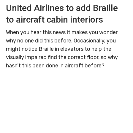
United Airlines to add Braille
to aircraft cabin interiors
When you hear this news it makes you wonder
why no one did this before. Occasionally, you
might notice Braille in elevators to help the
visually impaired find the correct floor, so why
hasn’t this been done in aircraft before?