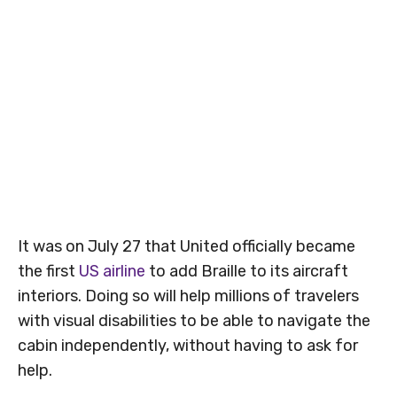
It was on July 27 that United officially became
the first
US airline
to add Braille to its aircraft
interiors. Doing so will help millions of travelers
with visual disabilities to be able to navigate the
cabin independently, without having to ask for
help.