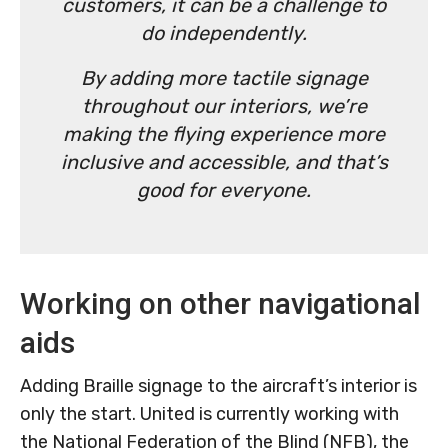
customers, it can be a challenge to
do independently.
By adding more tactile signage
throughout our interiors, we’re
making the flying experience more
inclusive and accessible, and that’s
good for everyone.
Working on other navigational
aids
Adding Braille signage to the aircraft’s interior is
only the start. United is currently working with
the National Federation of the Blind (NFB), the