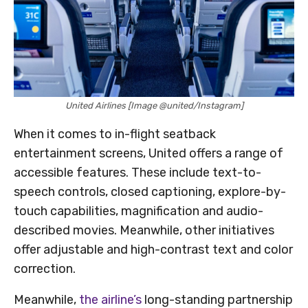
United Airlines [Image @united/Instagram]
When it comes to in-flight seatback
entertainment screens, United offers a range of
accessible features. These include text-to-
speech controls, closed captioning, explore-by-
touch capabilities, magnification and audio-
described movies. Meanwhile, other initiatives
offer adjustable and high-contrast text and color
correction.
Meanwhile,
the airline’s
long-standing partnership