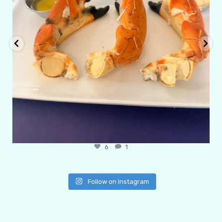
6
1
Follow on Instagram