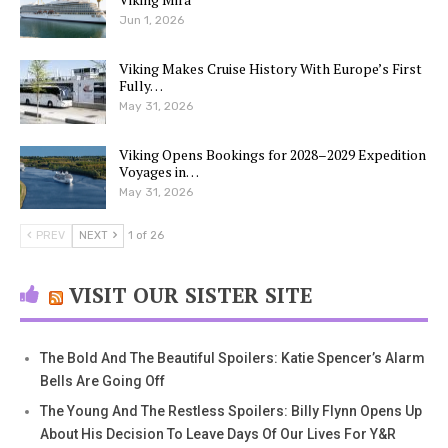
Jun 1, 2026
Viking Makes Cruise History With Europe’s First
Fully…
May 31, 2026
Viking Opens Bookings for 2028–2029 Expedition
Voyages in…
May 31, 2026
PREV
NEXT
1 of 26
VISIT OUR SISTER SITE
The Bold And The Beautiful Spoilers: Katie Spencer’s Alarm
Bells Are Going Off
The Young And The Restless Spoilers: Billy Flynn Opens Up
About His Decision To Leave Days Of Our Lives For Y&R