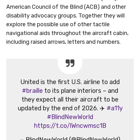
American Council of the Blind (ACB) and other
disability advocacy groups. Together they will
explore the possible use of other tactile
navigational aids throughout the aircraft cabin,
including raised arrows, letters and numbers.
United is the first U.S. airline to add
#braille
to its plane interiors – and
they expect all their aircraft to be
updated by the end of 2026. ✈️
#a11y
#BlindNewWorld
https://t.co/lWncwmsc1B
— BlindNewWorld (@BlindNewWorld)