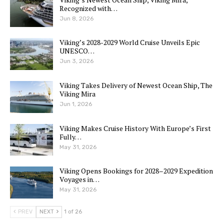
Recognized with…
Jun 8, 2026
Viking’s 2028-2029 World Cruise Unveils Epic
UNESCO…
Jun 3, 2026
Viking Takes Delivery of Newest Ocean Ship, The
Viking Mira
Jun 1, 2026
Viking Makes Cruise History With Europe’s First
Fully…
May 31, 2026
Viking Opens Bookings for 2028–2029 Expedition
Voyages in…
May 31, 2026
PREV
NEXT
1 of 26