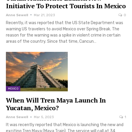
Initiative To Protect Tourists In Mexico
Anne Sewell
Mar 21, 2023
0
Recently, it was reported that the US State Department was
warning US travelers to avoid Mexico over Spring Break. The
reason for the warning was a spike in violent crime in certain
areas of the country. Since that time, Cancun…
MEXICO
When Will Tren Maya Launch In
Yucatan, Mexico?
Anne Sewell
Mar 5, 2023
1
It was recently reported that Mexico is launching the new and
exciting Tren Maya (Maya Train). The service will call at 34