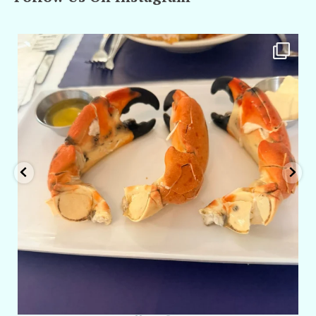
amarieleblanc
Apr 29