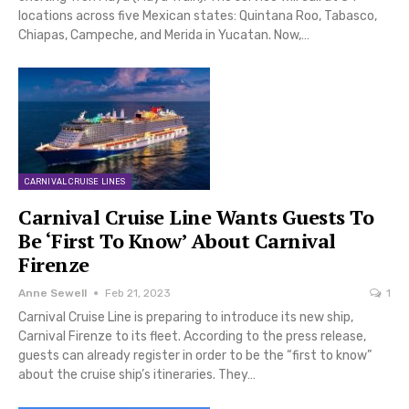
locations across five Mexican states: Quintana Roo, Tabasco,
Chiapas, Campeche, and Merida in Yucatan. Now,…
CARNIVAL CRUISE LINES
Carnival Cruise Line Wants Guests To
Be ‘First To Know’ About Carnival
Firenze
Anne Sewell
Feb 21, 2023
1
Carnival Cruise Line is preparing to introduce its new ship,
Carnival Firenze to its fleet. According to the press release,
guests can already register in order to be the “first to know”
about the cruise ship’s itineraries. They…