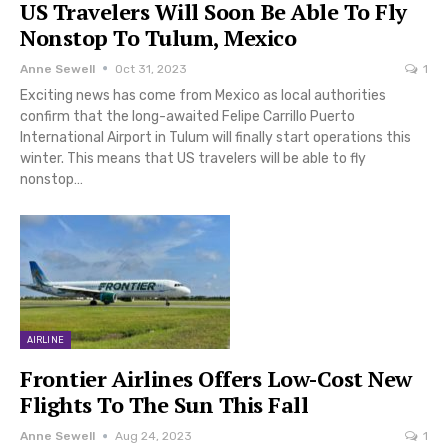
US Travelers Will Soon Be Able To Fly
Nonstop To Tulum, Mexico
Anne Sewell
Oct 31, 2023
1
Exciting news has come from Mexico as local authorities
confirm that the long-awaited Felipe Carrillo Puerto
International Airport in Tulum will finally start operations this
winter. This means that US travelers will be able to fly
nonstop…
AIRLINE
Frontier Airlines Offers Low-Cost New
Flights To The Sun This Fall
Anne Sewell
Aug 24, 2023
1