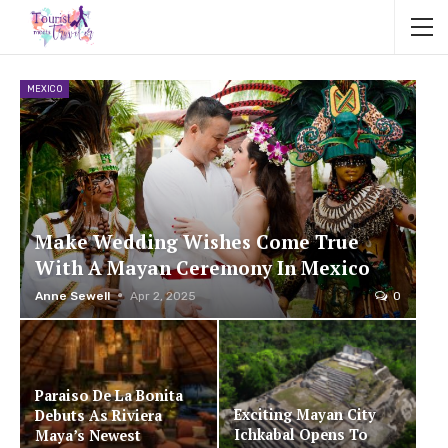
MEXICO
Make Wedding Wishes Come True
With A Mayan Ceremony In Mexico
Anne Sewell
Apr 2, 2025
0
Paraiso De La Bonita
Exciting Mayan City
Debuts As Riviera
Ichkabal Opens To
Maya’s Newest