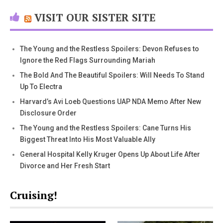
VISIT OUR SISTER SITE
The Young and the Restless Spoilers: Devon Refuses to
Ignore the Red Flags Surrounding Mariah
The Bold And The Beautiful Spoilers: Will Needs To Stand
Up To Electra
Harvard’s Avi Loeb Questions UAP NDA Memo After New
Disclosure Order
The Young and the Restless Spoilers: Cane Turns His
Biggest Threat Into His Most Valuable Ally
General Hospital Kelly Kruger Opens Up About Life After
Divorce and Her Fresh Start
Cruising!