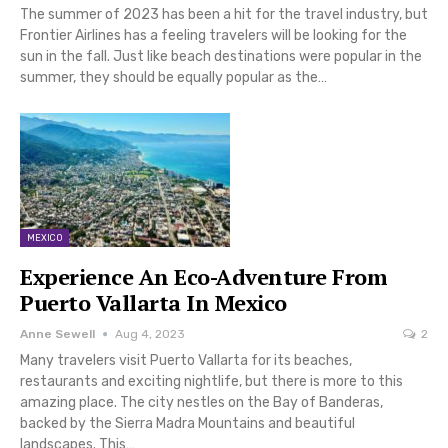
The summer of 2023 has been a hit for the travel industry, but
Frontier Airlines has a feeling travelers will be looking for the
sun in the fall. Just like beach destinations were popular in the
summer, they should be equally popular as the…
MEXICO
Experience An Eco-Adventure From
Puerto Vallarta In Mexico
Anne Sewell
Aug 4, 2023
2
Many travelers visit Puerto Vallarta for its beaches,
restaurants and exciting nightlife, but there is more to this
amazing place. The city nestles on the Bay of Banderas,
backed by the Sierra Madra Mountains and beautiful
landscapes. This…