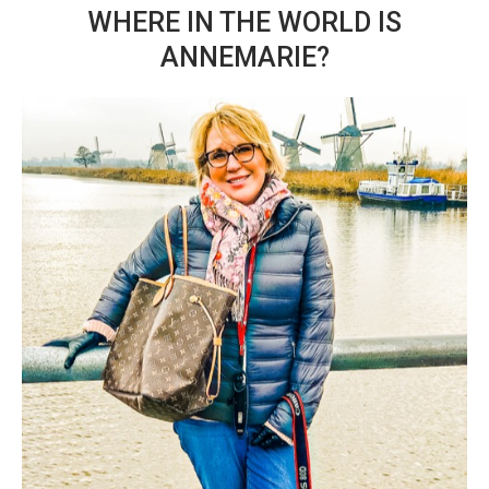
WHERE IN THE WORLD IS
ANNEMARIE?