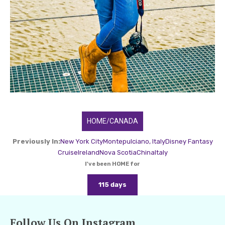
HOME/CANADA
Previously In:
New York City
Montepulciano, Italy
Disney Fantasy
Cruise
Ireland
Nova Scotia
China
Italy
I've been HOME for
115 days
Follow Us On Instagram