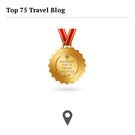
Top 75 Travel Blog