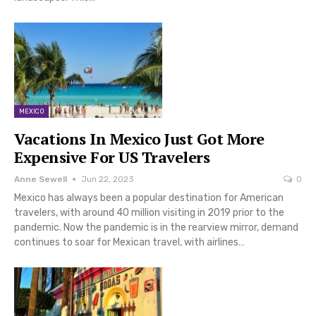
MEXICO
Vacations In Mexico Just Got More
Expensive For US Travelers
Anne Sewell
Jun 22, 2023
0
Mexico has always been a popular destination for American
travelers, with around 40 million visiting in 2019 prior to the
pandemic. Now the pandemic is in the rearview mirror, demand
continues to soar for Mexican travel, with airlines…