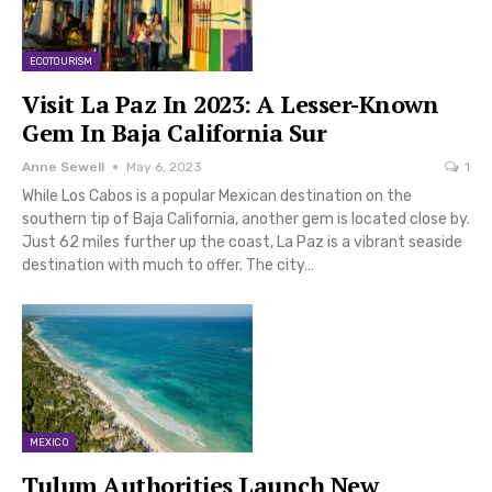
ECOTOURISM
Visit La Paz In 2023: A Lesser-Known
Gem In Baja California Sur
Anne Sewell
May 6, 2023
1
While Los Cabos is a popular Mexican destination on the
southern tip of Baja California, another gem is located close by.
Just 62 miles further up the coast, La Paz is a vibrant seaside
destination with much to offer. The city…
MEXICO
Tulum Authorities Launch New