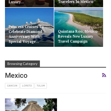
Travelers In Mexico
Luxury…
Princess Cruises To
Quintana Roo, Mexico
Celebrate Diamond
Reveals New Luxury
Anniversary With
Travel Campaign
Special Voyage…
Browsing Category
Mexico
CANCUN
LORETO
TULUM