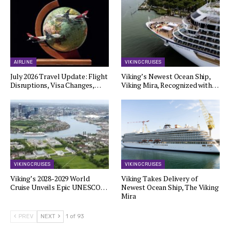
AIRLINE
VIKING CRUISES
July 2026 Travel Update: Flight
Viking’s Newest Ocean Ship,
Disruptions, Visa Changes,…
Viking Mira, Recognized with…
VIKING CRUISES
VIKING CRUISES
Viking’s 2028-2029 World
Viking Takes Delivery of
Cruise Unveils Epic UNESCO…
Newest Ocean Ship, The Viking
Mira
PREV
NEXT
1 of 93