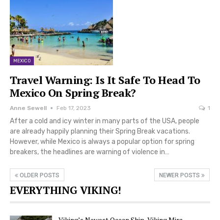
MEXICO
Travel Warning: Is It Safe To Head To
Mexico On Spring Break?
Anne Sewell
Feb 17, 2023
1
After a cold and icy winter in many parts of the USA, people
are already happily planning their Spring Break vacations.
However, while Mexico is always a popular option for spring
breakers, the headlines are warning of violence in…
OLDER POSTS
NEWER POSTS
EVERYTHING VIKING!
Viking’s Newest Ocean Ship, Viking Mira,