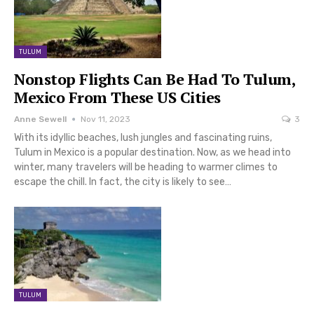
TULUM
Nonstop Flights Can Be Had To Tulum,
Mexico From These US Cities
Anne Sewell
Nov 11, 2023
3
With its idyllic beaches, lush jungles and fascinating ruins,
Tulum in Mexico is a popular destination. Now, as we head into
winter, many travelers will be heading to warmer climes to
escape the chill. In fact, the city is likely to see…
TULUM