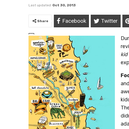
Last updated
Oct 30, 2013
Facebook
Twitter
Share
Dur
re
kid
exp
Fo
and
awe
kid
The
did
ada