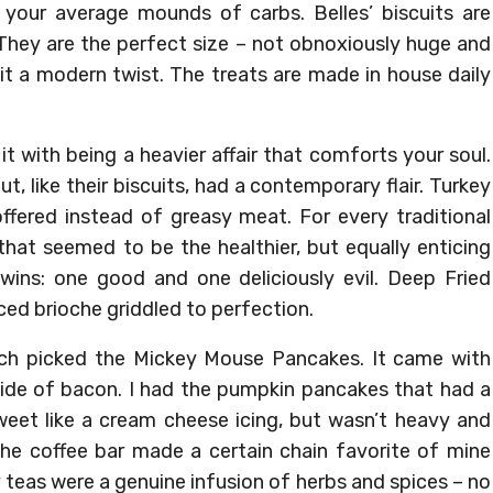
’t your average mounds of carbs. Belles’ biscuits are
They are the perfect size – not obnoxiously huge and
 it a modern twist. The treats are made in house daily
 it with being a heavier affair that comforts your soul.
, like their biscuits, had a contemporary flair. Turkey
fered instead of greasy meat. For every traditional
that seemed to be the healthier, but equally enticing
twins: one good and one deliciously evil. Deep Fried
iced brioche griddled to perfection.
ach picked the Mickey Mouse Pancakes. It came with
side of bacon. I had the pumpkin pancakes that had a
weet like a cream cheese icing, but wasn’t heavy and
 The coffee bar made a certain chain favorite of mine
ey teas were a genuine infusion of herbs and spices – no