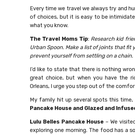
Every time we travel we always try and h
of choices, but it is easy to be intimidat
what you know.
The Travel Moms Tip
:
Research kid frien
Urban Spoon. Make a list of joints that fit
prevent yourself from settling on a chain.
I’d like to state that there is nothing wr
great choice, but when you have the ric
Orleans, I urge you step out of the comfor
My family hit up several spots this time
Pancake House and Glazed and Infuse
Lulu Belles Pancake House
– We visite
exploring one morning. The food has a sou