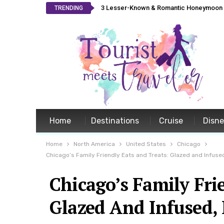
3 Lesser-Known & Romantic Honeymoon L
TRENDING
Home
Destinations
Cruise
Disn
Home
North America
United States
Chicago
Chicago’s Family Friendly Eats and Treats: Glazed and Infuse
Chicago’s Family Fri
Glazed And Infused,