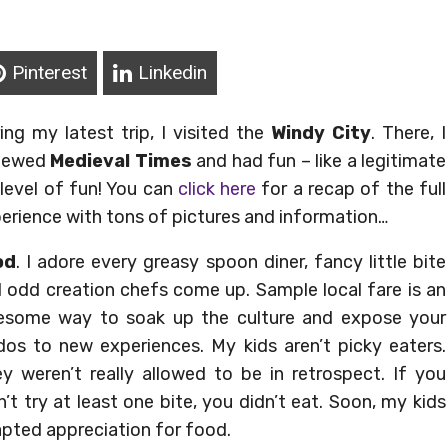
Pinterest
Linkedin
ing my latest trip, I visi
ted the
Windy City
. There, I
viewed
Medieval Times
and had fun – like a legitimate
level of fun! You can
click here
for a recap of the full
erience with tons of pictures and information…
od
. I adore every greasy spoon diner, fancy little bite
 odd creation chefs come up. Sample local fare is an
some way to soak up the culture and expose your
dos to new experiences. My kids aren’t picky eaters.
y weren’t really allowed to be in retrospect. If you
n’t try at least one bite, you didn’t eat. Soon, my kids
pted appreciation for food.