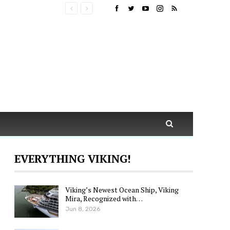
EVERYTHING VIKING!
Viking’s Newest Ocean Ship, Viking
Mira, Recognized with…
Jun 8, 2026