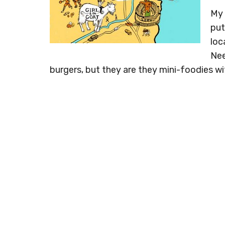
My 
put
loc
Nee
burgers, but they are they mini-foodies w