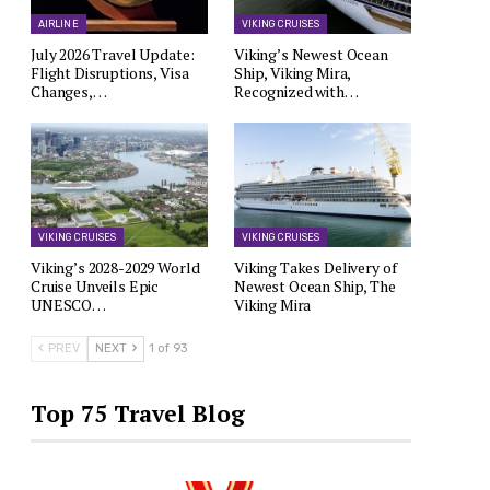
AIRLINE
VIKING CRUISES
July 2026 Travel Update:
Viking’s Newest Ocean
Flight Disruptions, Visa
Ship, Viking Mira,
Changes,…
Recognized with…
VIKING CRUISES
VIKING CRUISES
Viking’s 2028-2029 World
Viking Takes Delivery of
Cruise Unveils Epic
Newest Ocean Ship, The
UNESCO…
Viking Mira
PREV
NEXT
1 of 93
Top 75 Travel Blog