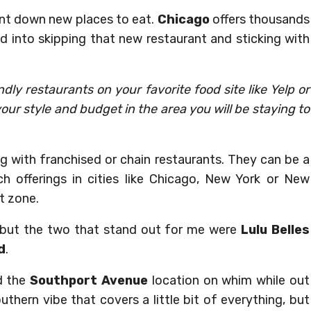
unt down new places to eat.
Chicago
offers thousands
ed into skipping that new restaurant and sticking with
dly restaurants on your favorite food site like Yelp or
 your style and budget in the area you will be staying to
ong with franchised or chain restaurants. They can be a
h offerings in cities like Chicago, New York or New
t zone.
, but the two that stand out for me were
Lulu Belles
d
.
d the
Southport Avenue
location on whim while out
thern vibe that covers a little bit of everything, but