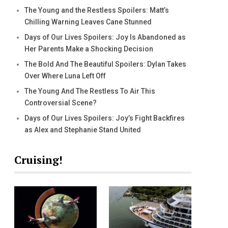
The Young and the Restless Spoilers: Matt’s
Chilling Warning Leaves Cane Stunned
Days of Our Lives Spoilers: Joy Is Abandoned as
Her Parents Make a Shocking Decision
The Bold And The Beautiful Spoilers: Dylan Takes
Over Where Luna Left Off
The Young And The Restless To Air This
Controversial Scene?
Days of Our Lives Spoilers: Joy’s Fight Backfires
as Alex and Stephanie Stand United
Cruising!