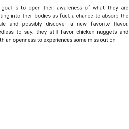
goal is to open their awareness of what they are
ting into their bodies as fuel, a chance to absorb the
ale and possibly discover a new favorite flavor.
dless to say, they still favor chicken nuggets and
ith an openness to experiences some miss out on.