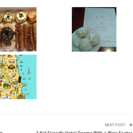
NEXT POST
rm
3 Kid Friendly Hotel Rooms With a Wow Factor