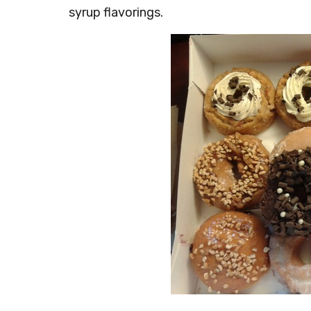
syrup flavorings.