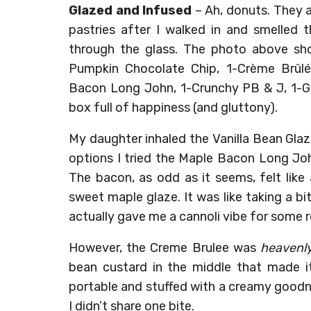
Glazed and Infused
– Ah, donuts. They 
pastries after I walked in and smelle
through the glass. The photo above sho
Pumpkin Chocolate Chip, 1-Crème Brûlée
Bacon Long John, 1-Crunchy PB & J, 1-Gi
box full of happiness (and gluttony).
My daughter inhaled the Vanilla Bean Glaze
options I tried the Maple Bacon Long Joh
The bacon, as odd as it seems, felt like a
sweet maple glaze. It was like taking a 
actually gave me a cannoli vibe for some 
However, the Creme Brulee was
heavenl
bean custard in the middle that made it
portable and stuffed with a creamy goodn
I didn’t share one bite.