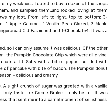
are my weakness. I opted to buy a dozen of the shops
d them…and sampled them…and looked loving at them
ws my loot. From left to right, top to bottom: 3-
, 1-Apple Caramel, 1-Vanilla Bean Glazed, 3-Maple
ngerbread Old Fashioned and 1-Chocolate4. It was a
d, so I can only assume it was delicious. Of the other
n, the Pumpkin Chocolate Chip which were all divine.
 natural fit. Salty with a bit of pepper collided with
bite of pancake with bite of bacon. The Pumpkin donut
reason – delicious and creamy.
y
. A slight crunch of sugar was greeted with a vanilla
 truly taste like Creme Brulee – only better. It was
ess that sent me into a carnal moment of selfishness.