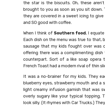
the star is the biscuits. Oh, these aren
brought to you as soon as you sit down. 
they are covered in a sweet icing to give
and SO good with coffee.
When I think of
Southern food
, I equate
Each dish on the menu was true to that, but
sausage that my kids fought over was of
offering there was a complimenting dish 
counterpart. Sort of a like soap opera 
French Toast had a modern rival of thin sl
It was a no-brainer for my kids. They e
blueberry eyes, strawberry mouth and a 
light creamy infusion garnish that was s
overly sugary like your typical topping.
look silly. (It rhymes with Car Trucks.) Th