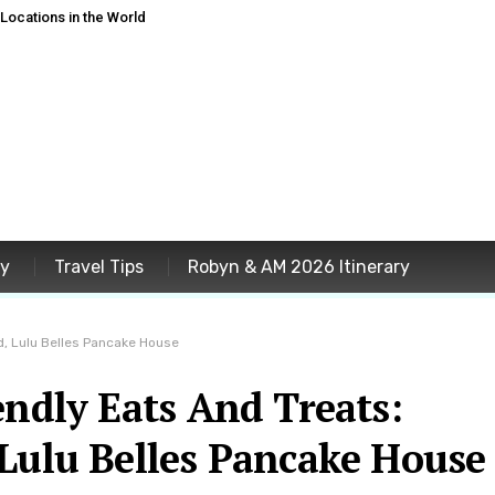
ocations in the World
ey
Travel Tips
Robyn & AM 2026 Itinerary
d, Lulu Belles Pancake House
endly Eats And Treats:
 Lulu Belles Pancake House