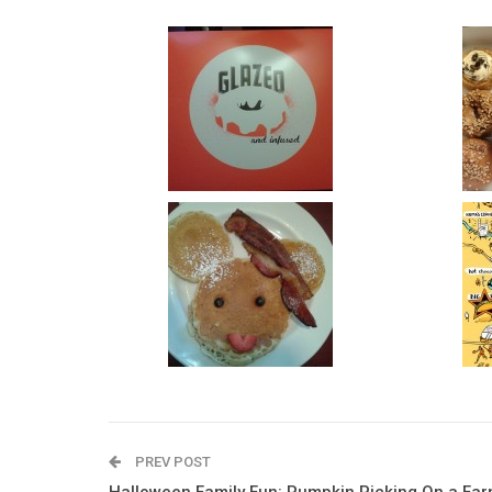
PREV POST
Halloween Family Fun: Pumpkin Picking On a Fa