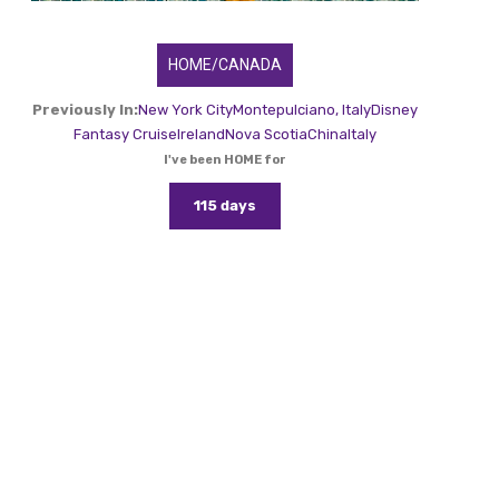
HOME/CANADA
Previously In:
New York City
Montepulciano, Italy
Disney
Fantasy Cruise
Ireland
Nova Scotia
China
Italy
I've been HOME for
115 days