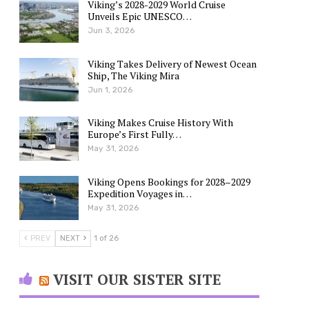
Viking’s 2028-2029 World Cruise
Unveils Epic UNESCO…
Jun 3, 2026
Viking Takes Delivery of Newest Ocean
Ship, The Viking Mira
Jun 1, 2026
Viking Makes Cruise History With
Europe’s First Fully…
May 31, 2026
Viking Opens Bookings for 2028–2029
Expedition Voyages in…
May 31, 2026
PREV
NEXT
1 of 26
VISIT OUR SISTER SITE