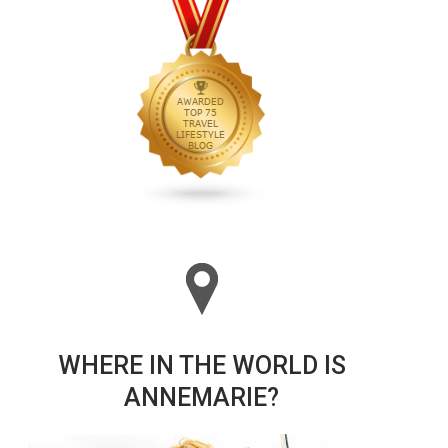
WHERE IN THE WORLD IS
ANNEMARIE?