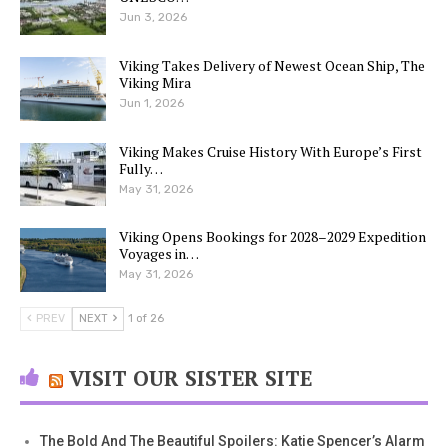
Jun 3, 2026
Viking Takes Delivery of Newest Ocean Ship, The
Viking Mira
Jun 1, 2026
Viking Makes Cruise History With Europe’s First
Fully…
May 31, 2026
Viking Opens Bookings for 2028–2029 Expedition
Voyages in…
May 31, 2026
PREV
NEXT
1 of 26
VISIT OUR SISTER SITE
The Bold And The Beautiful Spoilers: Katie Spencer’s Alarm