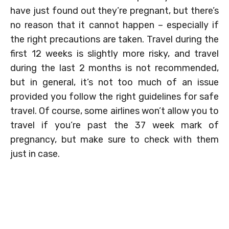
have just found out they’re pregnant, but there’s
no reason that it cannot happen – especially if
the right precautions are taken. Travel during the
first 12 weeks is slightly more risky, and travel
during the last 2 months is not recommended,
but in general, it’s not too much of an issue
provided you follow the right guidelines for safe
travel. Of course, some airlines won’t allow you to
travel if you’re past the 37 week mark of
pregnancy, but make sure to check with them
just in case.