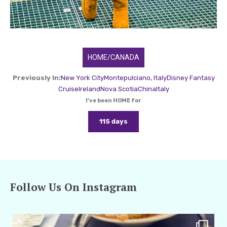
HOME/CANADA
Previously In:
New York City
Montepulciano, Italy
Disney Fantasy
Cruise
Ireland
Nova Scotia
China
Italy
I've been HOME for
115 days
Follow Us On Instagram
amarieleblanc