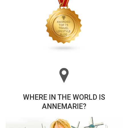
WHERE IN THE WORLD IS
ANNEMARIE?