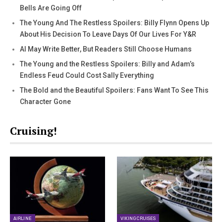
Bells Are Going Off
The Young And The Restless Spoilers: Billy Flynn Opens Up
About His Decision To Leave Days Of Our Lives For Y&R
AI May Write Better, But Readers Still Choose Humans
The Young and the Restless Spoilers: Billy and Adam’s
Endless Feud Could Cost Sally Everything
The Bold and the Beautiful Spoilers: Fans Want To See This
Character Gone
Cruising!
AIRLINE
VIKING CRUISES