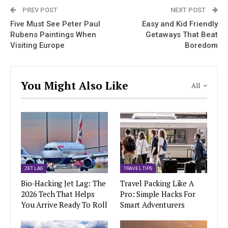
PREV POST
NEXT POST
Five Must See Peter Paul
Easy and Kid Friendly
Rubens Paintings When
Getaways That Beat
Visiting Europe
Boredom
You Might Also Like
All
JET LAG
TRAVEL TIPS
Bio-Hacking Jet Lag: The
Travel Packing Like A
2026 Tech That Helps
Pro: Simple Hacks For
You Arrive Ready To Roll
Smart Adventurers