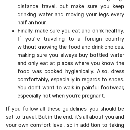
distance travel, but make sure you keep
drinking water and moving your legs every
half an hour.
Finally, make sure you eat and drink healthy.
If you’re traveling to a foreign country
without knowing the food and drink choices,
making sure you always buy bottled water
and only eat at places where you know the
food was cooked hygienically. Also, dress
comfortably, especially in regards to shoes.
You don’t want to walk in painful footwear,
especially not when you’re pregnant.
If you follow all these guidelines, you should be
set to travel. But in the end, it’s all about you and
your own comfort level, so in addition to taking