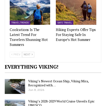
TRAVEL TRENDS
SAFE TRAVEL
Coolcations Is The
Hiking Experts Offer Tips
Latest Trend For
For Staying Safe In
Travelers Shunning Hot
Europe’s Hot Summer
Summers
PREV
NEXT
EVERYTHING VIKING!
Viking’s Newest Ocean Ship, Viking Mira,
Recognized with…
Jun 8, 2026
Viking’s 2028-2029 World Cruise Unveils Epic
UNESCO…