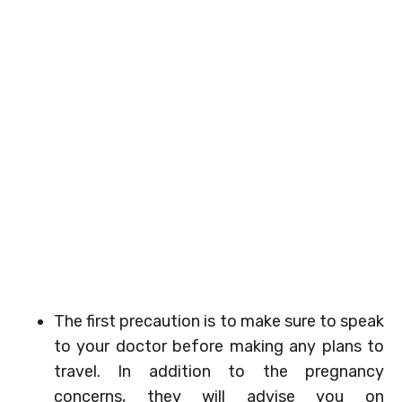
The first precaution is to make sure to speak
to your doctor before making any plans to
travel. In addition to the pregnancy
concerns, they will advise you on