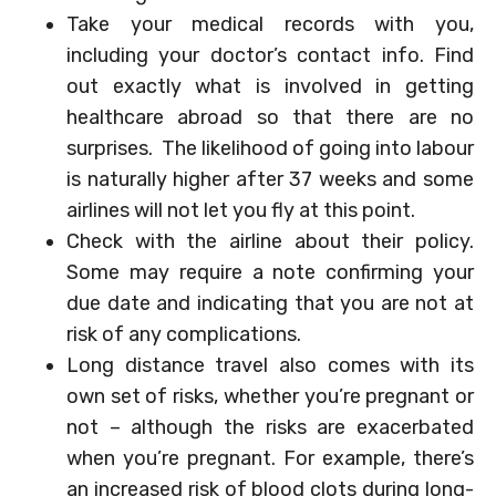
Take your medical records with you,
including your doctor’s contact info. Find
out exactly what is involved in getting
healthcare abroad so that there are no
surprises. The likelihood of going into labour
is naturally higher after 37 weeks and some
airlines will not let you fly at this point.
Check with the airline about their policy.
Some may require a note confirming your
due date and indicating that you are not at
risk of any complications.
Long distance travel also comes with its
own set of risks, whether you’re pregnant or
not – although the risks are exacerbated
when you’re pregnant. For example, there’s
an increased risk of blood clots during long-