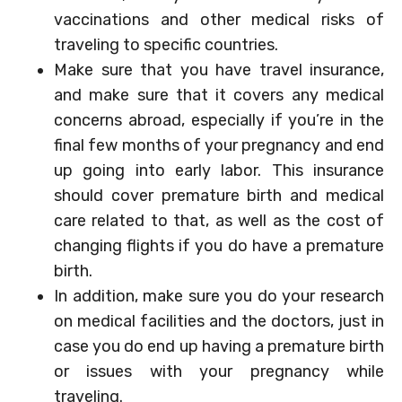
vaccinations and other medical risks of
traveling to specific countries.
Make sure that you have travel insurance,
and make sure that it covers any medical
concerns abroad, especially if you’re in the
final few months of your pregnancy and end
up going into early labor. This insurance
should cover premature birth and medical
care related to that, as well as the cost of
changing flights if you do have a premature
birth.
In addition, make sure you do your research
on medical facilities and the doctors, just in
case you do end up having a premature birth
or issues with your pregnancy while
traveling.