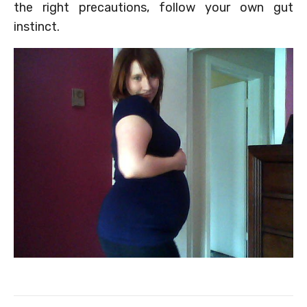
the right precautions, follow your own gut
instinct.