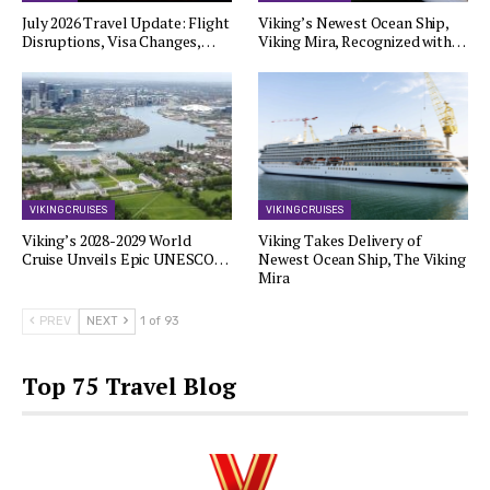
July 2026 Travel Update: Flight
Viking’s Newest Ocean Ship,
Disruptions, Visa Changes,…
Viking Mira, Recognized with…
VIKING CRUISES
VIKING CRUISES
Viking’s 2028-2029 World
Viking Takes Delivery of
Cruise Unveils Epic UNESCO…
Newest Ocean Ship, The Viking
Mira
PREV
NEXT
1 of 93
Top 75 Travel Blog