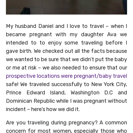
My husband Daniel and I love to travel – when I
became pregnant with my daughter Ava we
intended to to enjoy some traveling before I
gave birth. We checked out all the facts because
we wanted to be sure that we didn’t put the baby
or me at risk – we also needed to ensure that our
prospective locations were pregnant/baby travel
safe! We traveled successfully to New York City,
Prince Edward Island, Washington D.C and
Dominican Republic while I was pregnant without
incident – here’s how we did it.
Are you traveling during pregnancy? A common
concern for most women, especially those who