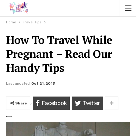
Home
Travel Tips
How To Travel While
Pregnant – Read Our
Handy Tips
Last updated
Oct 21, 2013
Facebook
Twitter
Share