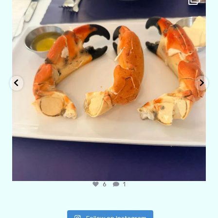
Apr 29
6
1