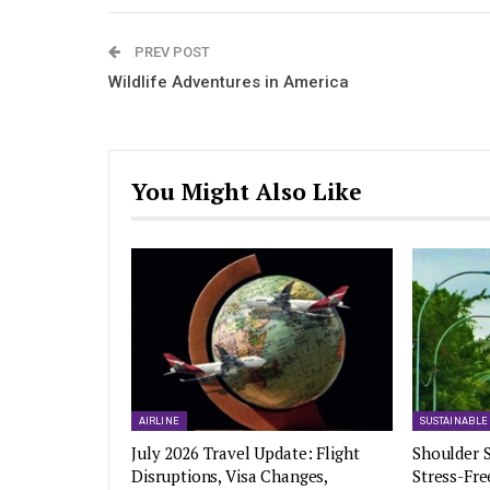
PREV POST
Wildlife Adventures in America
You Might Also Like
AIRLINE
SUSTAINABLE
July 2026 Travel Update: Flight
Shoulder S
Disruptions, Visa Changes,
Stress-Fre