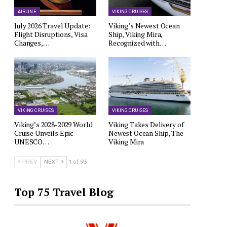
AIRLINE
VIKING CRUISES
July 2026 Travel Update:
Viking’s Newest Ocean
Flight Disruptions, Visa
Ship, Viking Mira,
Changes,…
Recognized with…
VIKING CRUISES
VIKING CRUISES
Viking’s 2028-2029 World
Viking Takes Delivery of
Cruise Unveils Epic
Newest Ocean Ship, The
UNESCO…
Viking Mira
PREV
NEXT
1 of 93
Top 75 Travel Blog