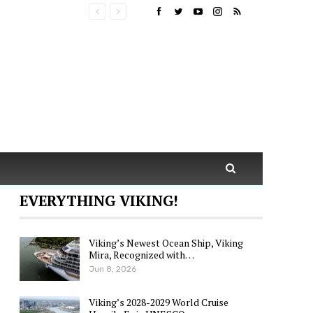
EVERYTHING VIKING!
Viking’s Newest Ocean Ship, Viking
Mira, Recognized with…
Jun 8, 2026
Viking’s 2028-2029 World Cruise