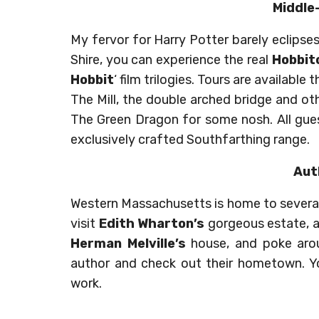
Middle
My fervor for Harry Potter barely eclipses 
Shire, you can experience the real
Hobbit
Hobbit
‘ film trilogies. Tours are availabl
The Mill, the double arched bridge and oth
The Green Dragon for some nosh. All gue
exclusively crafted Southfarthing range.
Aut
Western Massachusetts is home to several
visit
Edith Wharton’s
gorgeous estate, a
Herman Melville’s
house, and poke ar
author and check out their hometown. Yo
work.