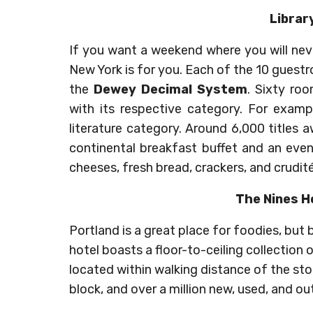
Librar
If you want a weekend where you will neve
New York is for you. Each of the 10 guestr
the
Dewey Decimal System
. Sixty ro
with its respective category. For exampl
literature category. Around 6,000 titles 
continental breakfast buffet and an eve
cheeses, fresh bread, crackers, and crudité
The Nines H
Portland is a great place for foodies, but
hotel boasts a floor-to-ceiling collection
located within walking distance of the stor
block, and over a million new, used, and out