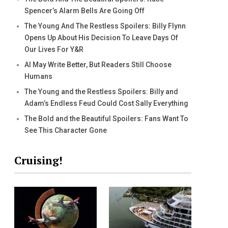
Spencer’s Alarm Bells Are Going Off
The Young And The Restless Spoilers: Billy Flynn
Opens Up About His Decision To Leave Days Of
Our Lives For Y&R
AI May Write Better, But Readers Still Choose
Humans
The Young and the Restless Spoilers: Billy and
Adam’s Endless Feud Could Cost Sally Everything
The Bold and the Beautiful Spoilers: Fans Want To
See This Character Gone
Cruising!