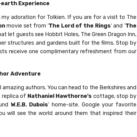
-earth Experience
my adoration for Tolkien. If you are for a visit to The
on
movie set from ‘
The Lord of the Rings
‘ and ‘
The
e that let guests see Hobbit Holes, The Green Dragon Inn,
er structures and gardens built for the films. Stop by
sts receive one complimentary refreshment from our
hor Adventure
 amazing authors. You can head to the Berkshires and
 replica of
Nathaniel Hawthorne’s
cottage, stop by
ound
W.E.B. Dubois
’ home-site. Google your favorite
u will see the world around them that inspired their