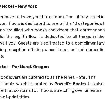
y Hotel – New York
r have to leave your hotel room, The Library Hotel in
oom floors is dedicated to one of the 10 categories of
oms are filled with books and decor that corresponds
e, the eighth floor is dedicated to all things in the
await you. Guests are also treated to a complimentary
ning reception offering wines, imported and domestic
s.
otel – Portland, Oregon
 book lovers are catered to at The Nines Hotel. The
 of books which is curated by
Powell’s Books
. It is also
e that contains four floors, stretching over an entire
-of-print titles.