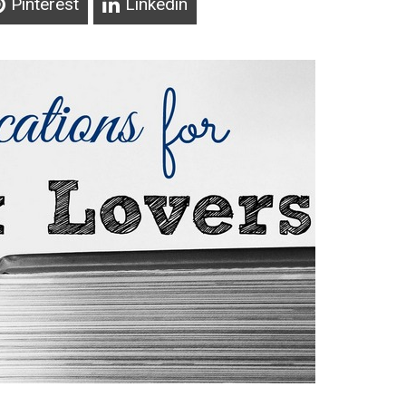
Pinterest
Linkedin