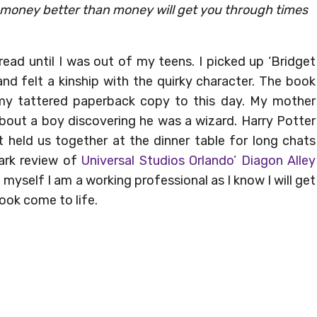
no money better than money will get you through times
 read until I was out of my teens. I picked up ‘Bridget
nd felt a kinship with the quirky character. The book
 my tattered paperback copy to this day. My mother
about a boy discovering he was a wizard. Harry Potter
 held us together at the dinner table for long chats
ark review of
Universal Studios Orlando’ Diagon Alley
d myself I am a working professional as I know I will get
ook come to life.