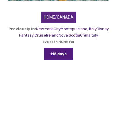
HOME/CANADA
Previously In:
New York City
Montepulciano, Italy
Disney
Fantasy Cruise
Ireland
Nova Scotia
China
Italy
I've been HOME for
115 days