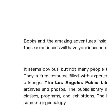
Books and the amazing adventures inside
these experiences will have your inner nerd
It seems obvious, but not many people th
They a free resource filled with exper
offerings.
The Los Angeles Public Li
archives and photos. The public library 
classes, programs, and exhibitions. The
source for genealogy.