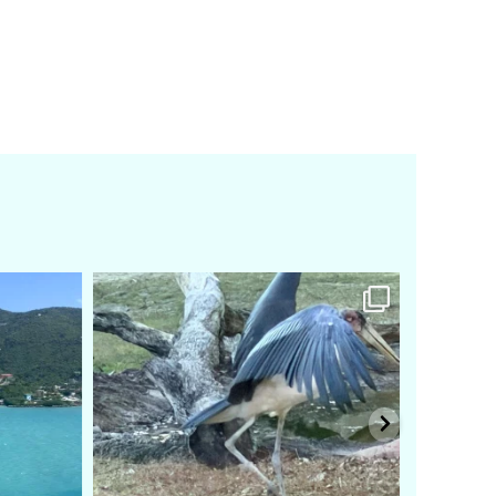
amarieleblanc
Feb 24