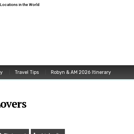
ocations in the World
ey
Travel Tips
Robyn & AM 2026 Itinerary
Lovers