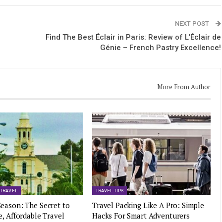
NEXT POST
Find The Best Éclair in Paris: Review of L’Éclair de
Génie – French Pastry Excellence!
More From Author
 TRAVEL
TRAVEL TIPS
eason: The Secret to
Travel Packing Like A Pro: Simple
e, Affordable Travel
Hacks For Smart Adventurers