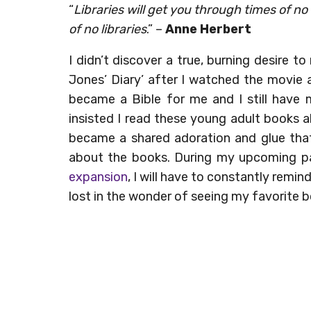
“
Libraries will get you through times of 
of no libraries
.” –
Anne Herbert
I didn’t discover a true, burning desire to
Jones’ Diary’ after I watched the movie a
became a Bible for me and I still have
insisted I read these young adult books 
became a shared adoration and glue that
about the books. During my upcoming p
expansion
, I will have to constantly remin
lost in the wonder of seeing my favorite b