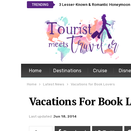
3 Lesser-Known & Romantic Honeymoon L
TRENDING
Home
Destinations
Cruise
Disn
Home
Latest News
Vacations for Book Lovers
Vacations For Book 
Last updated
Jun 18, 2014