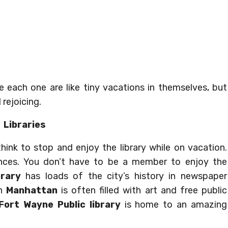
 each one are like tiny vacations in themselves, but
 rejoicing.
Libraries
ink to stop and enjoy the library while on vacation.
iences. You don’t have to be a member to enjoy the
brary
has loads of the city’s history in newspaper
in
Manhattan
is often filled with art and free public
Fort Wayne Public library
is home to an amazing