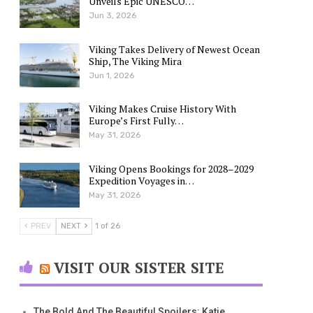
Unveils Epic UNESCO…
Jun 3, 2026
Viking Takes Delivery of Newest Ocean
Ship, The Viking Mira
Jun 1, 2026
Viking Makes Cruise History With
Europe’s First Fully…
May 31, 2026
Viking Opens Bookings for 2028–2029
Expedition Voyages in…
May 31, 2026
PREV
NEXT
1 of 26
VISIT OUR SISTER SITE
The Bold And The Beautiful Spoilers: Katie