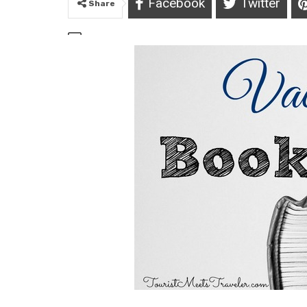
Facebook
Twitter
Share