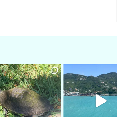
amarieleblanc
amarieleblanc
Apr 5
Mar 3