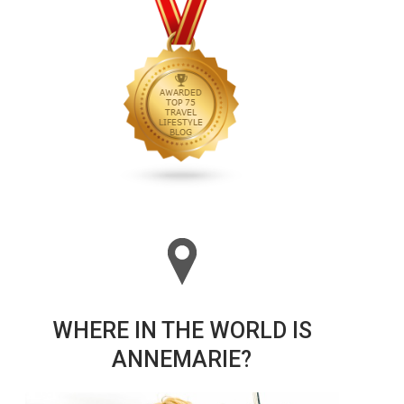
WHERE IN THE WORLD IS
ANNEMARIE?