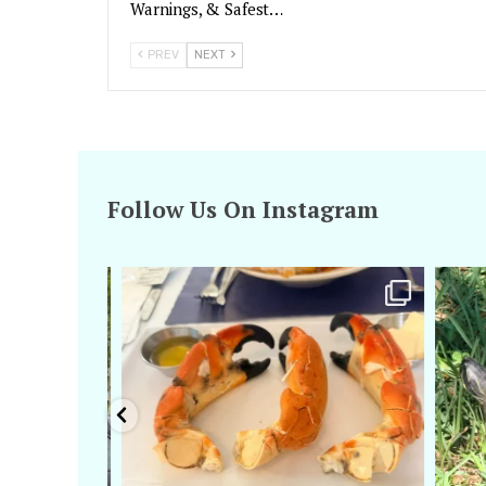
Warnings, & Safest…
PREV
NEXT
Follow Us On Instagram
amarieleblanc
Apr 29